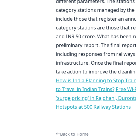
different parameters. The stations 
category stations managed by the 16
include those that register an annu
category stations are those that r
and INR 50 crore. What has been re
preliminary report. The final report 
including responses from railways s
infrastructure. Once the final repor
take action to improve the cleanlin
How is India Planning to Stop Trai
to Travel in Indian Trains?
Free Wi-F
'surge pricing' in Rajdhani, Duront
Hotspots at 500 Railway Stations
Back to Home