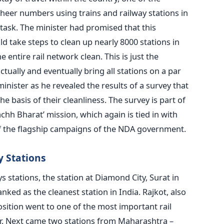
heer numbers using trains and railway stations in
task. The minister had promised that this
d take steps to clean up nearly 8000 stations in
e entire rail network clean. This is just the
ctually and eventually bring all stations on a par
minister as he revealed the results of a survey that
e basis of their cleanliness. The survey is part of
hh Bharat’ mission, which again is tied in with
f the flagship campaigns of the NDA government.
y Stations
s stations, the station at Diamond City, Surat in
nked as the cleanest station in India. Rajkot, also
osition went to one of the most important rail
ur. Next came two stations from Maharashtra –