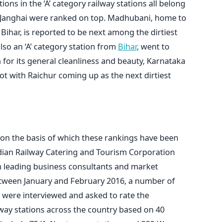
tions in the ‘A’ category railway stations all belong
nd Janghai were ranked on top. Madhubani, home to
ihar, is reported to be next among the dirtiest
 also an ‘A’ category station from
Bihar
, went to
for its general cleanliness and beauty, Karnataka
ot with Raichur coming up as the next dirtiest
 on the basis of which these rankings have been
ndian Railway Catering and Tourism Corporation
n leading business consultants and market
Between January and February 2016, a number of
 were interviewed and asked to rate the
lway stations across the country based on 40