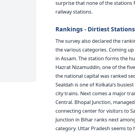
surprise that none of the stations
railway stations.
Rankings - Dirtiest Stations
The survey also declared the rankin
the various categories. Coming up 
in Assam. The station forms the hub
Hazrat Nizamuddin, one of the fiv
the national capital was ranked sec
Sealdah is one of Kolkata’s busiest
city trains. Next comes a major tr
Central. Bhopal Junction, managed 
connecting center for visitors to 
Junction in Bihar ranks next among t
category. Uttar Pradesh seems to 