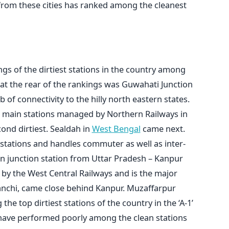
 from these cities has ranked among the cleanest
gs of the dirtiest stations in the country among
at the rear of the rankings was Guwahati Junction
 of connectivity to the hilly north eastern states.
e main stations managed by Northern Railways in
ond dirtiest. Sealdah in
West Bengal
came next.
 stations and handles commuter as well as inter-
ain junction station from Uttar Pradesh – Kanpur
by the West Central Railways and is the major
Sanchi, came close behind Kanpur. Muzaffarpur
he top dirtiest stations of the country in the ‘A-1’
have performed poorly among the clean stations