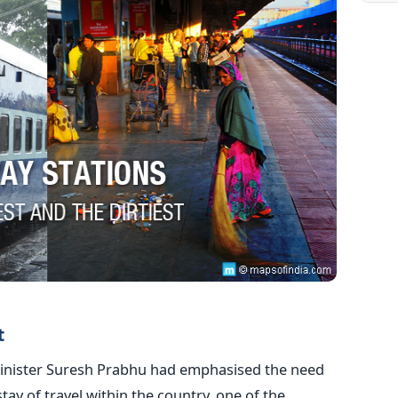
t
Minister Suresh Prabhu had emphasised the need
ay of travel within the country, one of the