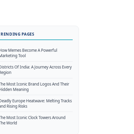
TRENDING PAGES
How Memes Become A Powerful
Marketing Tool
Districts Of India: A Journey Across Every
Region
The Most Iconic Brand Logos And Their
Hidden Meaning
Deadly Europe Heatwave: Melting Tracks
and Rising Risks
The Most Iconic Clock Towers Around
The World