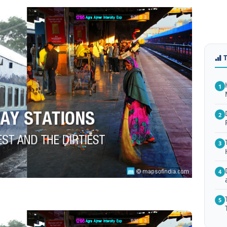
1
2
3
4
5