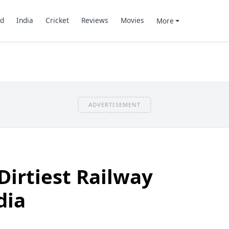
d
India
Cricket
Reviews
Movies
More
ADVERTISEMENT
Dirtiest Railway
dia