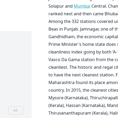
Solapur and
Mumbai
Central. Chan
ranked next and then came Bhuban
Among the 332 stations covered und
Beas in Punjab. Jamnagar, one of th
Gandhidham, the economic capital 
Prime Minister's home state does 
cleanliness index going by both ‘A-
Vasco Da Gama station from the co
cleanliest. The historic and regal
to have the next cleanest station
Maharashtra found its place among t
country. In 2015, the cleanest cit
Mysore (Karnataka), Thiruchirapall
(Kerala), Hassan (Karnataka), Mand
AD
Thiruvananthapuram (Kerala), Halis