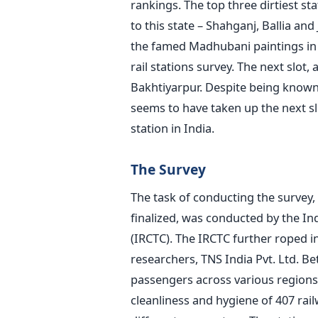
rankings. The top three dirtiest sta
to this state – Shahganj, Ballia a
the famed Madhubani paintings in B
rail stations survey. The next slot,
Bakhtiyarpur. Despite being known 
seems to have taken up the next sl
station in India.
The Survey
The task of conducting the survey,
finalized, was conducted by the I
(IRCTC). The IRCTC further roped i
researchers, TNS India Pvt. Ltd. 
passengers across various regions
cleanliness and hygiene of 407 rai