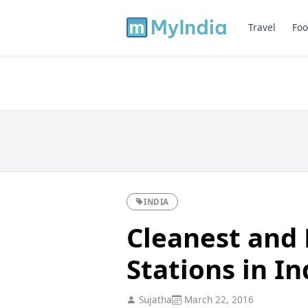
Travel
Foo
INDIA
Cleanest and 
Stations in In
Sujatha
March 22, 2016