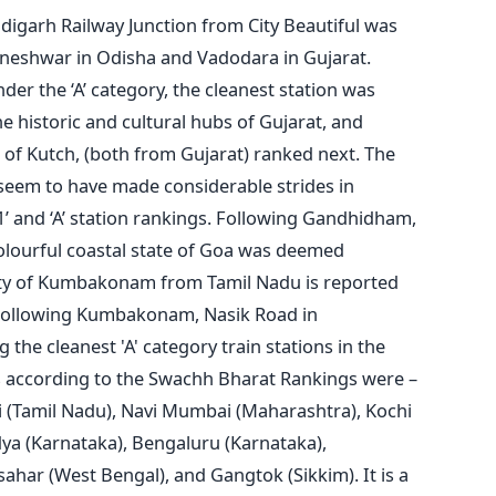
digarh Railway Junction from City Beautiful was
eshwar in Odisha and Vadodara in Gujarat.
er the ‘A’ category, the cleanest station was
e historic and cultural hubs of Gujarat, and
of Kutch, (both from Gujarat) ranked next. The
seem to have made considerable strides in
1’ and ‘A’ station rankings. Following Gandhidham,
lourful coastal state of Goa was deemed
 city of Kumbakonam from Tamil Nadu is reported
. Following Kumbakonam, Nasik Road in
he cleanest 'A' category train stations in the
ies according to the Swachh Bharat Rankings were –
i (Tamil Nadu), Navi Mumbai (Maharashtra), Kochi
ya (Karnataka), Bengaluru (Karnataka),
ahar (West Bengal), and Gangtok (Sikkim). It is a