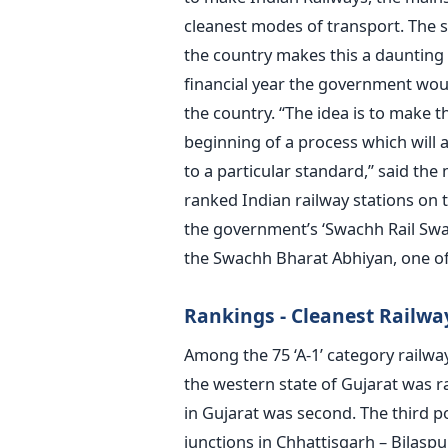
cleanest modes of transport. The s
the country makes this a daunting 
financial year the government woul
the country. “The idea is to make th
beginning of a process which will a
to a particular standard,” said the 
ranked Indian railway stations on th
the government’s ‘Swachh Rail Swac
the Swachh Bharat Abhiyan, one o
Rankings - Cleanest Railwa
Among the 75 ‘A-1’ category railway
the western state of Gujarat was ra
in Gujarat was second. The third p
junctions in Chhattisgarh – Bilasp