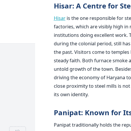
Hisar: A Centre for St
Hisar
is the one responsible for ste
factories, which are visibly high in
institutions doing excellent work.
during the colonial period, still ha
the past. Visitors come to temples
steady faith. Both furnace smoke a
untold growth of the town. Besides
driving the economy of Haryana to 
close proximity to steel mills is n
its own identity.
Panipat: Known for It
Panipat traditionally holds the repu
AD