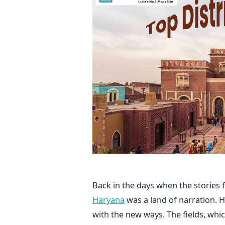
Back in the days when the stories
Haryana
was a land of narration. H
with the new ways. The fields, whic