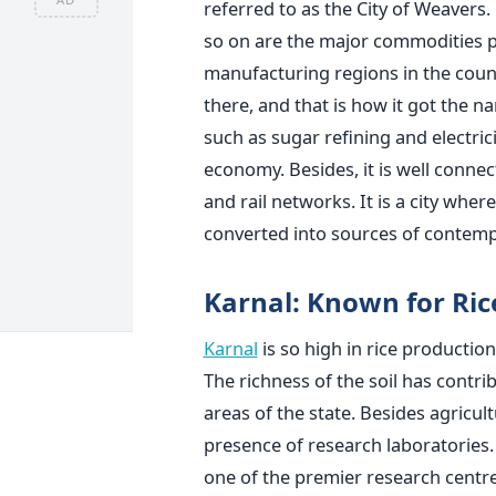
referred to as the City of Weavers
so on are the major commodities pr
manufacturing regions in the coun
there, and that is how it got the 
such as sugar refining and electric
economy. Besides, it is well connec
and rail networks. It is a city wher
converted into sources of contemp
Karnal: Known for Ri
Karnal
is so high in rice production
The richness of the soil has contr
areas of the state. Besides agricult
presence of research laboratories. 
one of the premier research centres 