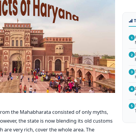
1
2
3
4
5
 from the Mahabharata consisted of only myths,
owever, the state is now blending its old customs
h are very rich, cover the whole area. The