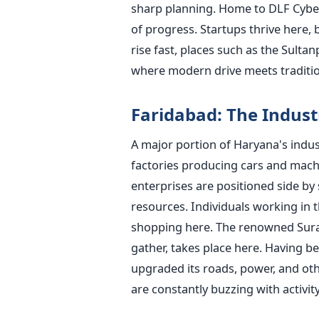
sharp planning. Home to DLF Cyber
of progress. Startups thrive here, 
rise fast, places such as the Sult
where modern drive meets traditio
Faridabad: The Indust
A major portion of Haryana's industr
factories producing cars and machi
enterprises are positioned side by
resources. Individuals working in t
shopping here. The renowned Surajk
gather, takes place here. Having b
upgraded its roads, power, and othe
are constantly buzzing with activit