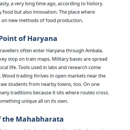
asty, a very long time ago, according to history.
ly food but also innovation. The place where
rk on new methods of food production.
Point of Haryana
travellers often enter Haryana through Ambala.
 key stop on train maps. Military bases are spread
cal life. Tools used in labs and research come
n. Wood trading thrives in open markets near the
 draw students from nearby towns, too. On one
any traditions because it sits where routes cross.
something unique all on its own.
f the Mahabharata