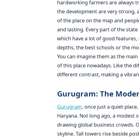
hardworking farmers are always try
the development are very strong, 
of the place on the map and peopl
and lasting. Every part of the stat
which have a lot of good features, 
depths, the best schools or the mos
You can imagine them as the main e
of this place nowadays. Like the d
different contrast, making a vibran
Gurugram: The Mode
Gurugram
, once just a quiet plac
Haryana. Not long ago, a modest se
drawing global business crowds. Of
skyline. Tall towers rise beside p