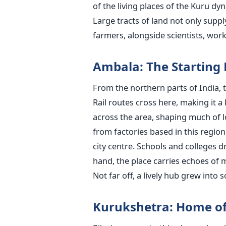
of the living places of the Kuru dyn
Large tracts of land not only supp
farmers, alongside scientists, wo
Ambala: The Starting 
From the northern parts of India, 
Rail routes cross here, making it a
across the area, shaping much of lo
from factories based in this regio
city centre. Schools and colleges
hand, the place carries echoes of m
Not far off, a lively hub grew into 
Kurukshetra: Home o