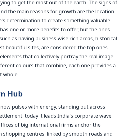
ing to get the most out of the earth. The signs of
and the main reasons for growth are the location
e's determination to create something valuable
e has one or more benefits to offer, but the ones
such as having business-wise rich areas, historical
t beautiful sites, are considered the top ones.
lements that collectively portray the real image
ifferent colours that combine, each one provides a
t whole.
rn Hub
e, now pulses with energy, standing out across
ttlement; today it leads India's corporate wave,
fices of big international firms anchor the
osh shopping centres, linked by smooth roads and