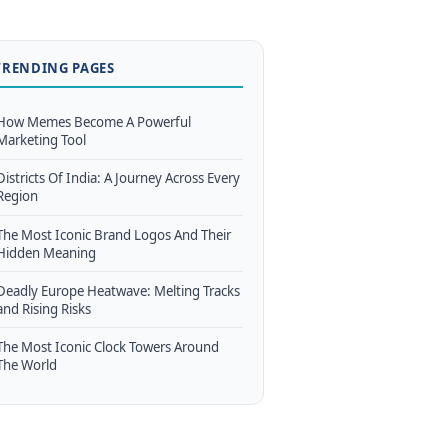
TRENDING PAGES
How Memes Become A Powerful
Marketing Tool
Districts Of India: A Journey Across Every
Region
The Most Iconic Brand Logos And Their
Hidden Meaning
Deadly Europe Heatwave: Melting Tracks
and Rising Risks
The Most Iconic Clock Towers Around
The World