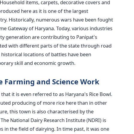
. Household items, carpets, decorative covers and
oduced here as it is one of the largest
try. Historically, numerous wars have been fought
name Gateway of Haryana. Today, various industries
ity generation are contributing to Panipat's
ted with different parts of the state through road
e historical locations of battles have been
orary skill and economic growth.
ce Farming and Science Work
 that it is even referred to as Haryana's Rice Bowl.
ibuted producing of more rice here than in other
ure, this town is also characterised by the
The National Dairy Research Institute (NDRI) is
in the field of dairying. In time past, it was one