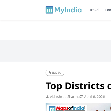
Travel
Foo
INDIA
Top Districts
Abhishree Sharma
April 6, 2026