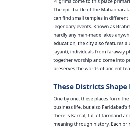
Pilgrims come to this place primari
The epic battle of the Mahabharata 
can find small temples in different
legendary events. Known as Brahma 
hardly any man-made lakes anywhere
education, the city also features a 
Jayanti, individuals from faraway 
together worship and come into publ
preserves the words of ancient te
These Districts Shape
One by one, these places form the
business life, but also Faridabad’
there is Karnal, full of farmland a
meaning through history. Each bri