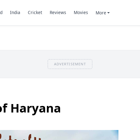
d
India
Cricket
Reviews
Movies
More
ADVERTISEMENT
 of Haryana