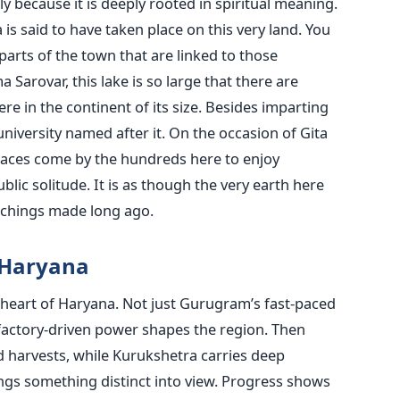
ly because it is deeply rooted in spiritual meaning.
is said to have taken place on this very land. You
 parts of the town that are linked to those
Sarovar, this lake is so large that there are
 in the continent of its size. Besides imparting
university named after it. On the occasion of Gita
places come by the hundreds here to enjoy
ic solitude. It is as though the very earth here
achings made long ago.
 Haryana
 heart of Haryana. Not just Gurugram’s fast-paced
s factory-driven power shapes the region. Then
nd harvests, while Kurukshetra carries deep
ngs something distinct into view. Progress shows