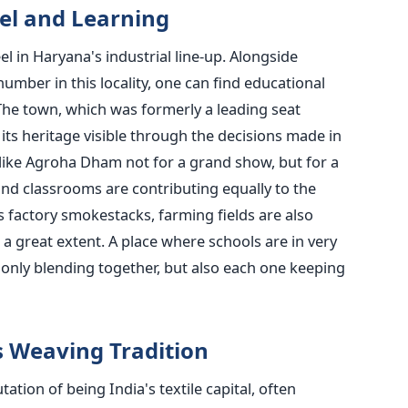
eel and Learning
el in Haryana's industrial line-up. Alongside
 number in this locality, one can find educational
 The town, which was formerly a leading seat
s its heritage visible through the decisions made in
 like Agroha Dham not for a grand show, but for a
nd classrooms are contributing equally to the
 factory smokestacks, farming fields are also
a great extent. A place where schools are in very
ot only blending together, but also each one keeping
s Weaving Tradition
tation of being India's textile capital, often