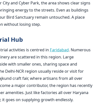
 City and Cyber Park, the area shows clear signs
bringing energy to the streets. Even as buildings
anpur Bird Sanctuary remain untouched. A place
n without losing step.
rial Hub
ial activities is centred in
Faridabad
. Numerous
nery are scattered in this region. Large
 side with smaller ones, sharing space and
he Delhi-NCR region usually reside or visit for
und craft fair, where artisans from all over
ecome a major contributor, the region has recently
r amenities. Just like factories all over Haryana
y, it goes on supplying growth endlessly.