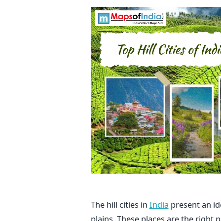
The hill cities in
India
present an id
plains. These places are the right