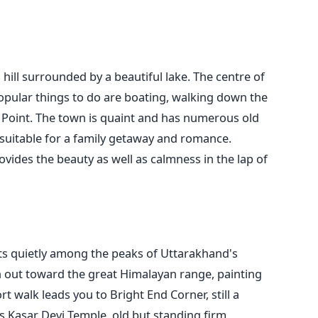
hill surrounded by a beautiful lake. The centre of
opular things to do are boating, walking down the
Point. The town is quaint and has numerous old
s suitable for a family getaway and romance.
rovides the beauty as well as calmness in the lap of
ts quietly among the peaks of Uttarakhand's
h out toward the great Himalayan range, painting
rt walk leads you to Bright End Corner, still a
s Kasar Devi Temple, old but standing firm