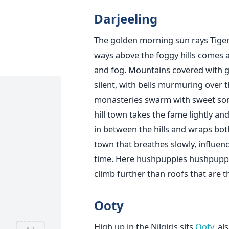
Darjeeling
The golden morning sun rays Tiger
ways above the foggy hills comes a 
and fog. Mountains covered with gr
silent, with bells murmuring over 
monasteries swarm with sweet song
hill town takes the fame lightly a
in between the hills and wraps both 
town that breathes slowly, influe
time. Here hushpuppies hushpuppie
climb further than roofs that are t
Ooty
High up in the Nilgiris sits
Ooty
, a
AD