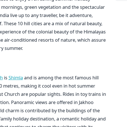
y mornings, green vegetation and the spectacular
dia live up to any traveller, be it adventure,
. These 10 hill cities are a mix of natural beauty,
perience of the colonial beauty of the Himalayas
he air-conditioned resorts of nature, which assure
ry summer.
sh
is
Shimla
and is among the most famous hill
,200 metres, making it cool even in hot summer
 Church are popular sights. Rides in toy trains in
action. Panoramic views are offered in Jakhoo
d charm is contributed by the buildings of the
 family holiday destination, a romantic holiday and
that continues to charm the visitors with its