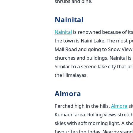
shrubs and pine.
Nainital
Nainital
is renowned because of its 
the town is Naini Lake. The most p
Mall Road and going to Snow View 
churches and buildings. Nainital i
Similar to a serene lake city that p
the Himalayas.
Almora
Perched high in the hills,
Almora
si
Kumaon area. Rolling views stretc
skies with soft morning light. A sho
favourite stop today. Nearby stand