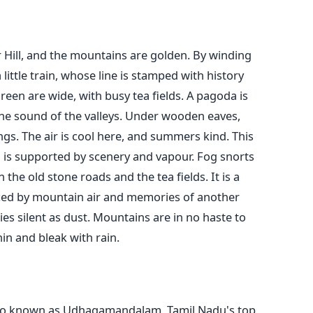
 Hill, and the mountains are golden. By winding
little train, whose line is stamped with history
een are wide, with busy tea fields. A pagoda is
the sound of the valleys. Under wooden eaves,
s. The air is cool here, and summers kind. This
nd is supported by scenery and vapour. Fog snorts
the old stone roads and the tea fields. It is a
nced by mountain air and memories of another
s silent as dust. Mountains are in no haste to
hin and bleak with rain.
lso known as Udhagamandalam, Tamil Nadu's top