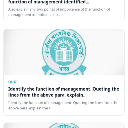
function of management identified...
Also explain any two points of importance of the function of
management identified in (a)…
QUIZ
Identify the function of management. Quoting the
lines from the above para, explain...
Identify the function of management. Quoting the lines from the
above para, explain the s…