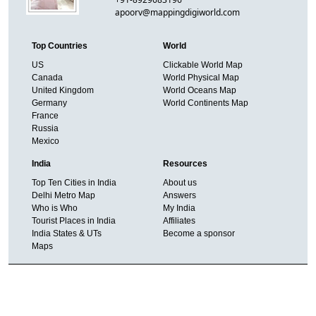
apoorv@mappingdigiworld.com
Top Countries
World
US
Clickable World Map
Canada
World Physical Map
United Kingdom
World Oceans Map
Germany
World Continents Map
France
Russia
Mexico
India
Resources
Top Ten Cities in India
About us
Delhi Metro Map
Answers
Who is Who
My India
Tourist Places in India
Affiliates
India States & UTs
Become a sponsor
Maps