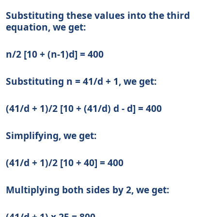
Substituting these values into the third
equation, we get:
n/2 [10 + (n-1)d] = 400
Substituting n = 41/d + 1, we get:
(41/d + 1)/2 [10 + (41/d) d - d] = 400
Simplifying, we get:
(41/d + 1)/2 [10 + 40] = 400
Multiplying both sides by 2, we get:
(41/d + 1) x 25 = 800