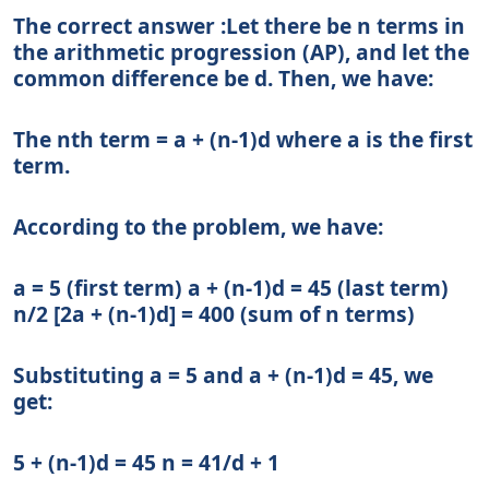
The correct answer :Let there be n terms in
the arithmetic progression (AP), and let the
common difference be d. Then, we have:
The nth term = a + (n-1)d where a is the first
term.
According to the problem, we have:
a = 5 (first term) a + (n-1)d = 45 (last term)
n/2 [2a + (n-1)d] = 400 (sum of n terms)
Substituting a = 5 and a + (n-1)d = 45, we
get:
5 + (n-1)d = 45 n = 41/d + 1