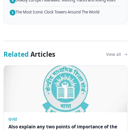
4
The Most Iconic Clock Towers Around The World
5
Related
Articles
View all
QUIZ
Also explain any two points of importance of the