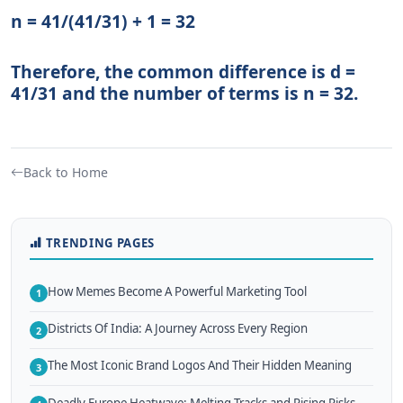
n = 41/(41/31) + 1 = 32
Therefore, the common difference is d =
41/31 and the number of terms is n = 32.
Back to Home
TRENDING PAGES
How Memes Become A Powerful Marketing Tool
1
Districts Of India: A Journey Across Every Region
2
The Most Iconic Brand Logos And Their Hidden Meaning
3
Deadly Europe Heatwave: Melting Tracks and Rising Risks