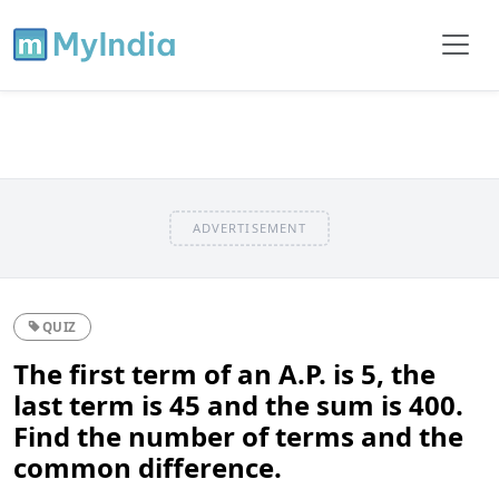
ADVERTISEMENT
QUIZ
The first term of an A.P. is 5, the
last term is 45 and the sum is 400.
Find the number of terms and the
common difference.