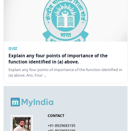
QUIZ
Explain any four points of importance of the
function identified in (a) above.
Explain any four points of importance of the function identified in
(a) above. Ans. Four …
CONTACT
+91-8929683195
+91-8929683196