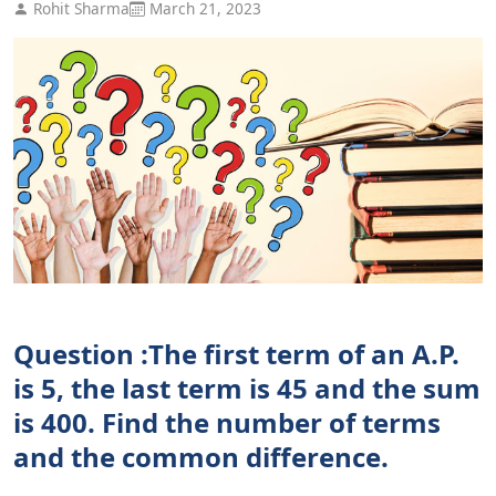
Rohit Sharma
March 21, 2023
Question :The first term of an A.P.
is 5, the last term is 45 and the sum
is 400. Find the number of terms
and the common difference.