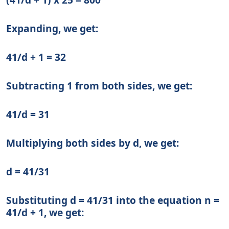
Expanding, we get:
41/d + 1 = 32
Subtracting 1 from both sides, we get:
41/d = 31
Multiplying both sides by d, we get:
d = 41/31
Substituting d = 41/31 into the equation n =
41/d + 1, we get: