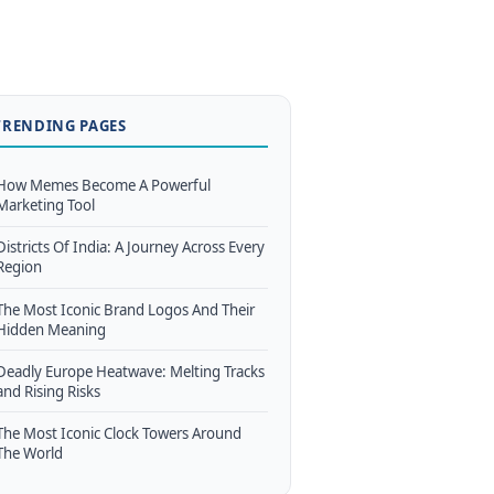
TRENDING PAGES
How Memes Become A Powerful
Marketing Tool
Districts Of India: A Journey Across Every
Region
The Most Iconic Brand Logos And Their
Hidden Meaning
Deadly Europe Heatwave: Melting Tracks
and Rising Risks
The Most Iconic Clock Towers Around
The World