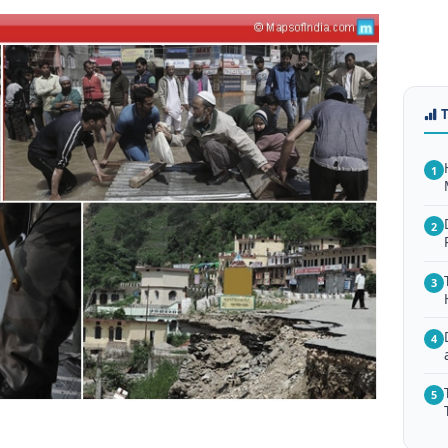
1
2
3
4
5