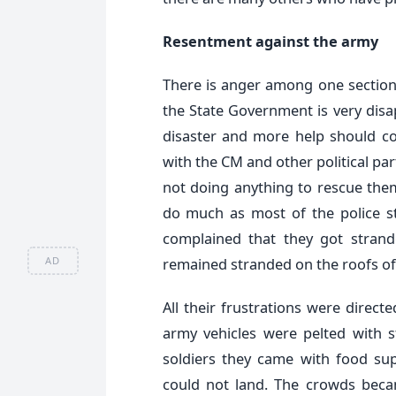
Resentment against the army
There is anger among one section 
the State Government is very disa
disaster and more help should co
with the CM and other political pa
not doing anything to rescue them.
do much as most of the police s
complained that they got stran
AD
remained stranded on the roofs of 
All their frustrations were dire
army vehicles were pelted with
soldiers they came with food supp
could not land. The crowds becam