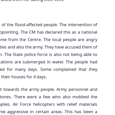
of the flood-affected people. The intervention of
ppointing. The CM has declared this as a national
me from the Centre. The local people are angry
rties and also the army. They have accused them of
 The State police force is also not being able to
tations are submerged in water. The people had
ded for many days. Some complained that they
their houses for 4 days.
cted towards the army people. Army personnel and
 stones. There were a few who also mobbed the
lies. Air Force helicopters with relief materials
e aggressive in certain areas. This has been a