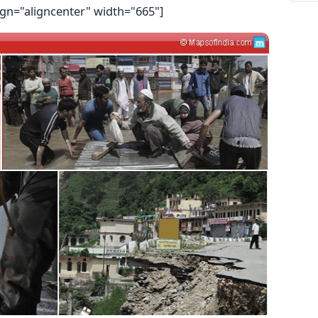
ign="aligncenter" width="665"]