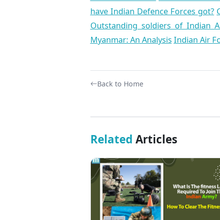
have Indian Defence Forces got?
Outstanding soldiers of Indian 
Myanmar: An Analysis
Indian Air F
Back to Home
Related
Articles