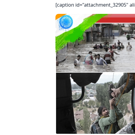
[caption id="attachment_32905" al