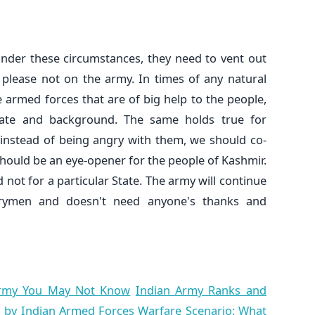
nder these circumstances, they need to vent out
, please not on the army. In times of any natural
se armed forces that are of big help to the people,
 State and background. The same holds true for
, instead of being angry with them, we should co-
should be an eye-opener for the people of Kashmir.
 not for a particular State. The army will continue
trymen and doesn't need anyone's thanks and
 Army You May Not Know
Indian Army Ranks and
 by Indian Armed Forces
Warfare Scenario: What