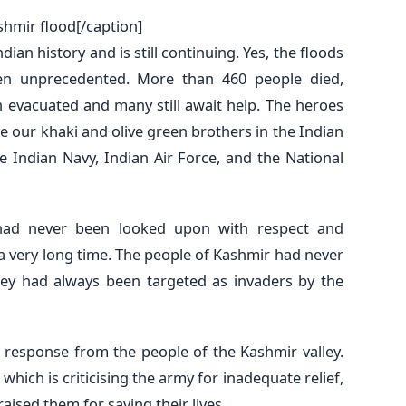
shmir flood[/caption]
dian history and is still continuing. Yes, the floods
n unprecedented. More than 460 people died,
 evacuated and many still await help. The heroes
re our khaki and olive green brothers in the Indian
e Indian Navy, Indian Air Force, and the National
had never been looked upon with respect and
a very long time. The people of Kashmir had never
ey had always been targeted as invaders by the
 response from the people of the Kashmir valley.
which is criticising the army for inadequate relief,
ised them for saving their lives.