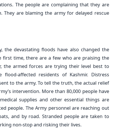
ations. The people are complaining that they are
me. They are blaming the army for delayed rescue
, the devastating floods have also changed the
 first time, there are a few who are praising the
r, the armed forces are trying their level best to
 flood-affected residents of Kashmir. Distress
t to the army. To tell the truth, the actual relief
Army’s intervention. More than 80,000 people have
 medical supplies and other essential things are
cted people. The Army personnel are reaching out
boats, and by road. Stranded people are taken to
king non-stop and risking their lives.