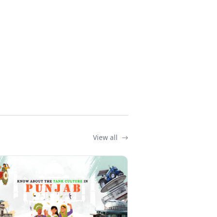
View all