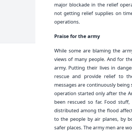
major blockade in the relief oper
not getting relief supplies on ti
operations.
Praise for the army
While some are blaming the army
views of many people. And for the
army. Putting their lives in dange
rescue and provide relief to the
messages are continuously being sen
operation started only after the 
been rescued so far. Food stuff,
distributed among the flood affe
to the people by air planes, by 
safer places. The army men are wor