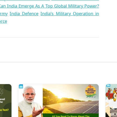
Can India Emerge As A Top Global Military Power?
Army
India Defence
India’s Military Operation in
orce