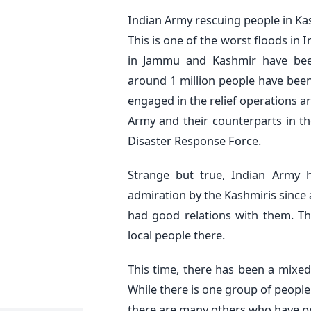
Indian Army rescuing people in Ka
This is one of the worst floods in In
in Jammu and Kashmir have bee
around 1 million people have been
engaged in the relief operations a
Army and their counterparts in th
Disaster Response Force.
Strange but true, Indian Army 
admiration by the Kashmiris since 
had good relations with them. Th
local people there.
This time, there has been a mixed
While there is one group of people 
there are many others who have pra