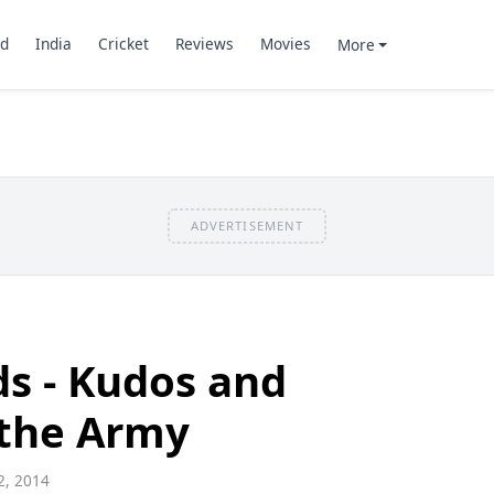
d
India
Cricket
Reviews
Movies
More
ADVERTISEMENT
s - Kudos and
 the Army
, 2014