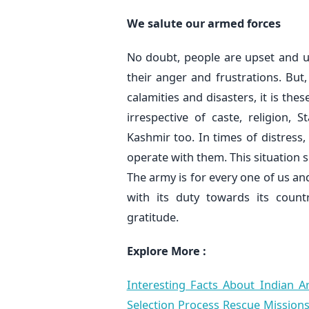
We salute our armed forces
No doubt, people are upset and u
their anger and frustrations. But
calamities and disasters, it is the
irrespective of caste, religion,
Kashmir too. In times of distress
operate with them. This situation 
The army is for every one of us and
with its duty towards its coun
gratitude.
Explore More :
Interesting Facts About Indian
Selection Process
Rescue Missions