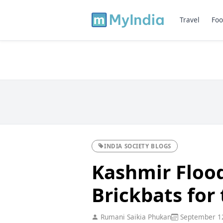
Travel
Foo
INDIA SOCIETY BLOGS
Kashmir Flood
Brickbats for
Rumani Saikia Phukan
September 12