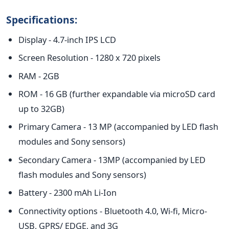
Specifications:
Display - 4.7-inch IPS LCD
Screen Resolution - 1280 x 720 pixels
RAM - 2GB
ROM - 16 GB (further expandable via microSD card
up to 32GB)
Primary Camera - 13 MP (accompanied by LED flash
modules and Sony sensors)
Secondary Camera - 13MP (accompanied by LED
flash modules and Sony sensors)
Battery - 2300 mAh Li-Ion
Connectivity options - Bluetooth 4.0, Wi-fi, Micro-
USB, GPRS/ EDGE, and 3G