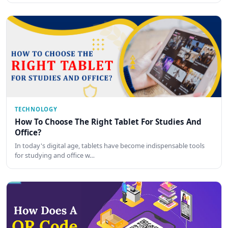
TECHNOLOGY
How To Choose The Right Tablet For Studies And
Office?
In today's digital age, tablets have become indispensable tools
for studying and office w…