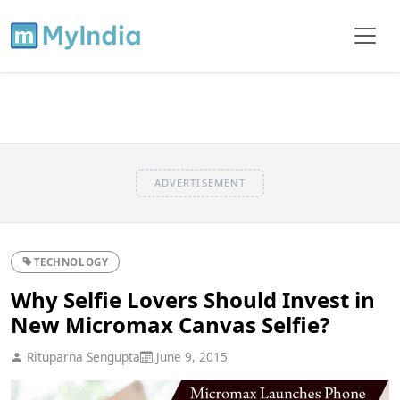
ADVERTISEMENT
TECHNOLOGY
Why Selfie Lovers Should Invest in
New Micromax Canvas Selfie?
Rituparna Sengupta
June 9, 2015