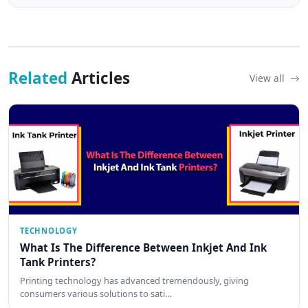
Related
Articles
View all
TECHNOLOGY
What Is The Difference Between Inkjet And Ink
Tank Printers?
Printing technology has advanced tremendously, giving
consumers various solutions to sati…