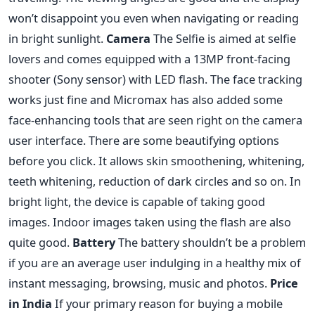
won’t disappoint you even when navigating or reading
in bright sunlight.
Camera
The Selfie is aimed at selfie
lovers and comes equipped with a 13MP front-facing
shooter (Sony sensor) with LED flash. The face tracking
works just fine and Micromax has also added some
face-enhancing tools that are seen right on the camera
user interface. There are some beautifying options
before you click. It allows skin smoothening, whitening,
teeth whitening, reduction of dark circles and so on. In
bright light, the device is capable of taking good
images. Indoor images taken using the flash are also
quite good.
Battery
The battery shouldn’t be a problem
if you are an average user indulging in a healthy mix of
instant messaging, browsing, music and photos.
Price
in India
If your primary reason for buying a mobile