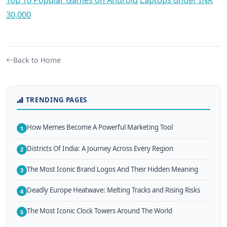
30,000
Back to Home
TRENDING PAGES
How Memes Become A Powerful Marketing Tool
1
Districts Of India: A Journey Across Every Region
2
The Most Iconic Brand Logos And Their Hidden Meaning
3
Deadly Europe Heatwave: Melting Tracks and Rising Risks
4
The Most Iconic Clock Towers Around The World
5