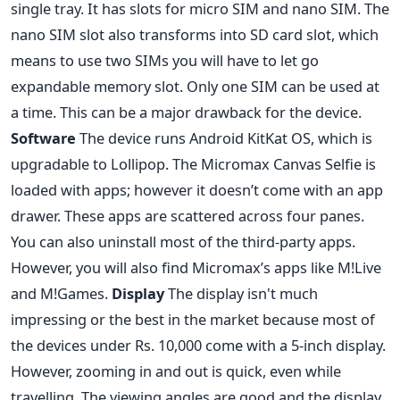
single tray. It has slots for micro SIM and nano SIM. The
nano SIM slot also transforms into SD card slot, which
means to use two SIMs you will have to let go
expandable memory slot. Only one SIM can be used at
a time. This can be a major drawback for the device.
Software
The device runs Android KitKat OS, which is
upgradable to Lollipop. The Micromax Canvas Selfie is
loaded with apps; however it doesn’t come with an app
drawer. These apps are scattered across four panes.
You can also uninstall most of the third-party apps.
However, you will also find Micromax’s apps like M!Live
and M!Games.
Display
The display isn't much
impressing or the best in the market because most of
the devices under Rs. 10,000 come with a 5-inch display.
However, zooming in and out is quick, even while
travelling. The viewing angles are good and the display