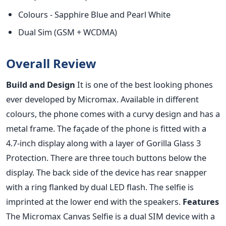
Colours - Sapphire Blue and Pearl White
Dual Sim (GSM + WCDMA)
Overall Review
Build and Design
It is one of the best looking phones
ever developed by Micromax. Available in different
colours, the phone comes with a curvy design and has a
metal frame. The façade of the phone is fitted with a
4.7-inch display along with a layer of Gorilla Glass 3
Protection. There are three touch buttons below the
display. The back side of the device has rear snapper
with a ring flanked by dual LED flash. The selfie is
imprinted at the lower end with the speakers.
Features
The Micromax Canvas Selfie is a dual SIM device with a