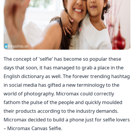
The concept of 'selfie' has become so popular these
days that soon, it has managed to grab a place in the
English dictionary as well. The forever trending hashtag
in social media has gifted a new terminology to the
world of photography. Micromax could correctly
fathom the pulse of the people and quickly moulded
their products according to the industry demands.
Micromax decided to build a phone just for selfie lovers
– Micromax Canvas Selfie.