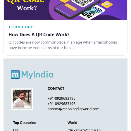
TECHNOLOGY
How Does A QR Code Work?
QR codes are now commonplace in an age when smartphones
have become extensions of our han…
CONTACT
+91-8929683195
+91-8929683196
apoorv@mappingdigiworld.com
Top Countries
World
US
Clickable World Map