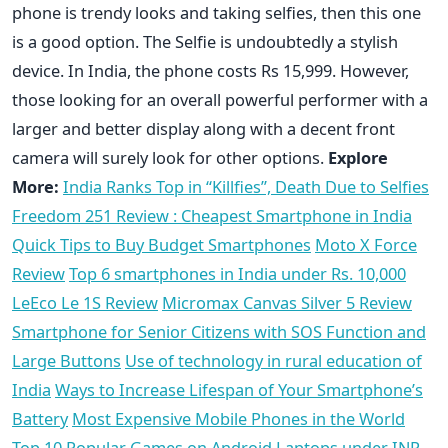
phone is trendy looks and taking selfies, then this one
is a good option. The Selfie is undoubtedly a stylish
device. In India, the phone costs Rs 15,999. However,
those looking for an overall powerful performer with a
larger and better display along with a decent front
camera will surely look for other options.
Explore
More:
India Ranks Top in “Killfies”, Death Due to Selfies
Freedom 251 Review : Cheapest Smartphone in India
Quick Tips to Buy Budget Smartphones
Moto X Force
Review
Top 6 smartphones in India under Rs. 10,000
LeEco Le 1S Review
Micromax Canvas Silver 5 Review
Smartphone for Senior Citizens with SOS Function and
Large Buttons
Use of technology in rural education of
India
Ways to Increase Lifespan of Your Smartphone’s
Battery
Most Expensive Mobile Phones in the World
Top 10 Popular Games on Android
Laptops under INR