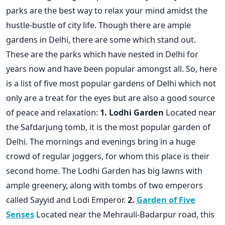
parks are the best way to relax your mind amidst the
hustle-bustle of city life. Though there are ample
gardens in Delhi, there are some which stand out.
These are the parks which have nested in Delhi for
years now and have been popular amongst all. So, here
is a list of five most popular gardens of Delhi which not
only are a treat for the eyes but are also a good source
of peace and relaxation:
1. Lodhi Garden
Located near
the Safdarjung tomb, it is the most popular garden of
Delhi. The mornings and evenings bring in a huge
crowd of regular joggers, for whom this place is their
second home. The Lodhi Garden has big lawns with
ample greenery, along with tombs of two emperors
called Sayyid and Lodi Emperor.
2.
Garden of Five
Senses
Located near the Mehrauli-Badarpur road, this