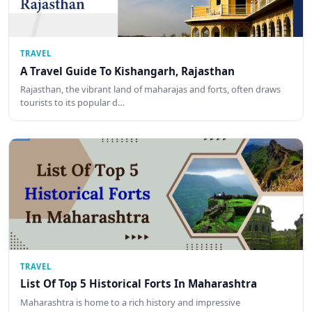
TRAVEL
A Travel Guide To Kishangarh, Rajasthan
Rajasthan, the vibrant land of maharajas and forts, often draws
tourists to its popular d…
TRAVEL
List Of Top 5 Historical Forts In Maharashtra
Maharashtra is home to a rich history and impressive