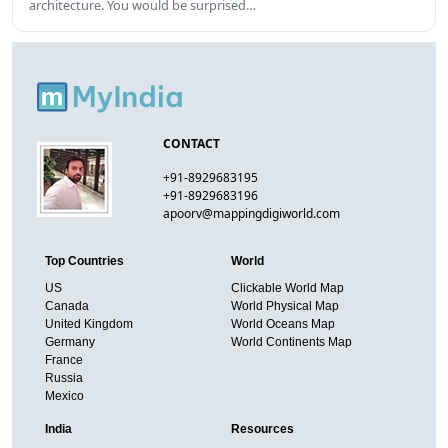
architecture. You would be surprised…
CONTACT
+91-8929683195
+91-8929683196
apoorv@mappingdigiworld.com
Top Countries
World
US
Clickable World Map
Canada
World Physical Map
United Kingdom
World Oceans Map
Germany
World Continents Map
France
Russia
Mexico
India
Resources