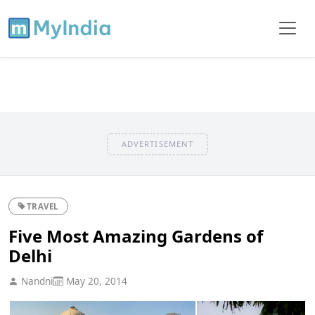
ADVERTISEMENT
TRAVEL
Five Most Amazing Gardens of
Delhi
Nandni
May 20, 2014