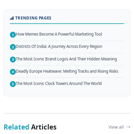
TRENDING PAGES
How Memes Become A Powerful Marketing Tool
1
Districts Of India: A Journey Across Every Region
2
The Most Iconic Brand Logos And Their Hidden Meaning
3
Deadly Europe Heatwave: Melting Tracks and Rising Risks
4
The Most Iconic Clock Towers Around The World
5
Related
Articles
View all