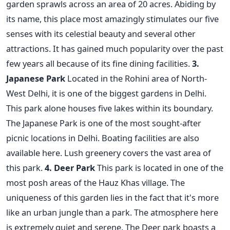
garden sprawls across an area of 20 acres. Abiding by
its name, this place most amazingly stimulates our five
senses with its celestial beauty and several other
attractions. It has gained much popularity over the past
few years all because of its fine dining facilities.
3.
Japanese Park
Located in the Rohini area of North-
West Delhi, it is one of the biggest gardens in Delhi.
This park alone houses five lakes within its boundary.
The Japanese Park is one of the most sought-after
picnic locations in Delhi. Boating facilities are also
available here. Lush greenery covers the vast area of
this park.
4. Deer Park
This park is located in one of the
most posh areas of the Hauz Khas village. The
uniqueness of this garden lies in the fact that it's more
like an urban jungle than a park. The atmosphere here
is extremely quiet and serene. The Deer park boasts a