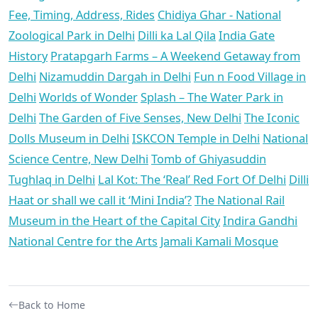
Fee, Timing, Address, Rides
Chidiya Ghar - National
Zoological Park in Delhi
Dilli ka Lal Qila
India Gate
History
Pratapgarh Farms – A Weekend Getaway from
Delhi
Nizamuddin Dargah in Delhi
Fun n Food Village in
Delhi
Worlds of Wonder
Splash – The Water Park in
Delhi
The Garden of Five Senses, New Delhi
The Iconic
Dolls Museum in Delhi
ISKCON Temple in Delhi
National
Science Centre, New Delhi
Tomb of Ghiyasuddin
Tughlaq in Delhi
Lal Kot: The ‘Real’ Red Fort Of Delhi
Dilli
Haat or shall we call it ‘Mini India’?
The National Rail
Museum in the Heart of the Capital City
Indira Gandhi
National Centre for the Arts
Jamali Kamali Mosque
Back to Home