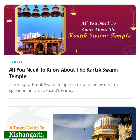
TRAVEL
All You Need To Know About The Kartik Swami
Temple
The magical Kartik Swami Temple is surrounded by ethereal
splendour in Uttarakhand's Garh…