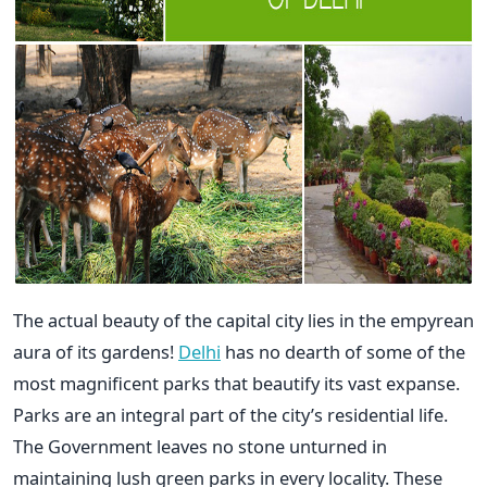
The actual beauty of the capital city lies in the empyrean
aura of its gardens!
Delhi
has no dearth of some of the
most magnificent parks that beautify its vast expanse.
Parks are an integral part of the city’s residential life.
The Government leaves no stone unturned in
maintaining lush green parks in every locality. These