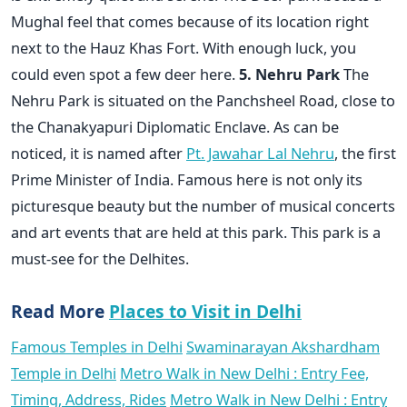
Mughal feel that comes because of its location right
next to the Hauz Khas Fort. With enough luck, you
could even spot a few deer here.
5. Nehru Park
The
Nehru Park is situated on the Panchsheel Road, close to
the Chanakyapuri Diplomatic Enclave. As can be
noticed, it is named after
Pt. Jawahar Lal Nehru
, the first
Prime Minister of India. Famous here is not only its
picturesque beauty but the number of musical concerts
and art events that are held at this park. This park is a
must-see for the Delhites.
Read More
Places to Visit in Delhi
Famous Temples in Delhi
Swaminarayan Akshardham
Temple in Delhi
Metro Walk in New Delhi : Entry Fee,
Timing, Address, Rides
Metro Walk in New Delhi : Entry