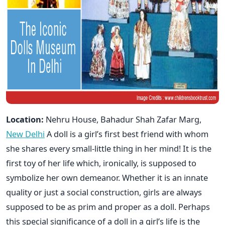
Location:
Nehru House, Bahadur Shah Zafar Marg,
New Delhi
A doll is a girl’s first best friend with whom
she shares every small-little thing in her mind! It is the
first toy of her life which, ironically, is supposed to
symbolize her own demeanor. Whether it is an innate
quality or just a social construction, girls are always
supposed to be as prim and proper as a doll. Perhaps
this special significance of a doll in a girl’s life is the