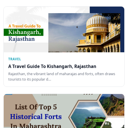
TRAVEL
A Travel Guide To Kishangarh, Rajasthan
Rajasthan, the vibrant land of maharajas and forts, often draws
tourists to its popular d…