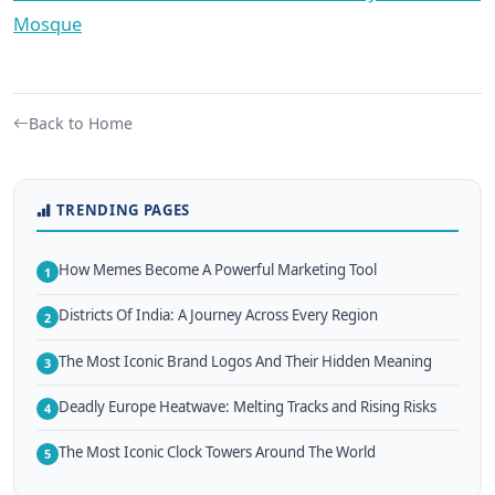
Mosque
Back to Home
TRENDING PAGES
How Memes Become A Powerful Marketing Tool
1
Districts Of India: A Journey Across Every Region
2
The Most Iconic Brand Logos And Their Hidden Meaning
3
Deadly Europe Heatwave: Melting Tracks and Rising Risks
4
The Most Iconic Clock Towers Around The World
5