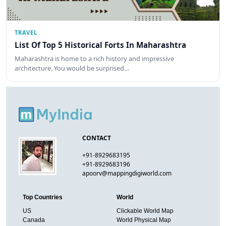
TRAVEL
List Of Top 5 Historical Forts In Maharashtra
Maharashtra is home to a rich history and impressive
architecture. You would be surprised…
CONTACT
+91-8929683195
+91-8929683196
apoorv@mappingdigiworld.com
Top Countries
World
US
Clickable World Map
Canada
World Physical Map