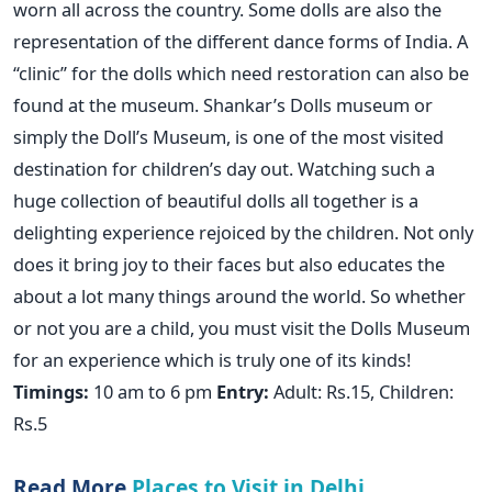
worn all across the country. Some dolls are also the
representation of the different dance forms of India. A
“clinic” for the dolls which need restoration can also be
found at the museum. Shankar’s Dolls museum or
simply the Doll’s Museum, is one of the most visited
destination for children’s day out. Watching such a
huge collection of beautiful dolls all together is a
delighting experience rejoiced by the children. Not only
does it bring joy to their faces but also educates the
about a lot many things around the world. So whether
or not you are a child, you must visit the Dolls Museum
for an experience which is truly one of its kinds!
Timings:
10 am to 6 pm
Entry:
Adult: Rs.15, Children:
Rs.5
Read More
Places to Visit in Delhi