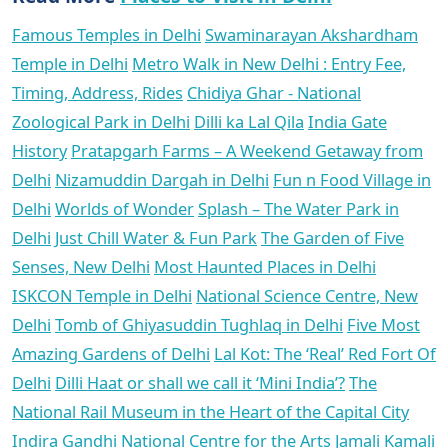
Famous Temples in Delhi
Swaminarayan Akshardham
Temple in Delhi
Metro Walk in New Delhi : Entry Fee,
Timing, Address, Rides
Chidiya Ghar - National
Zoological Park in Delhi
Dilli ka Lal Qila
India Gate
History
Pratapgarh Farms – A Weekend Getaway from
Delhi
Nizamuddin Dargah in Delhi
Fun n Food Village in
Delhi
Worlds of Wonder
Splash – The Water Park in
Delhi
Just Chill Water & Fun Park
The Garden of Five
Senses, New Delhi
Most Haunted Places in Delhi
ISKCON Temple in Delhi
National Science Centre, New
Delhi
Tomb of Ghiyasuddin Tughlaq in Delhi
Five Most
Amazing Gardens of Delhi
Lal Kot: The ‘Real’ Red Fort Of
Delhi
Dilli Haat or shall we call it ‘Mini India’?
The
National Rail Museum in the Heart of the Capital City
Indira Gandhi National Centre for the Arts
Jamali Kamali