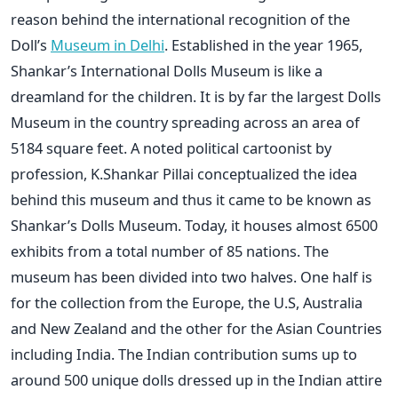
reason behind the international recognition of the
Doll’s
Museum in Delhi
. Established in the year 1965,
Shankar’s International Dolls Museum is like a
dreamland for the children. It is by far the largest Dolls
Museum in the country spreading across an area of
5184 square feet. A noted political cartoonist by
profession, K.Shankar Pillai conceptualized the idea
behind this museum and thus it came to be known as
Shankar’s Dolls Museum. Today, it houses almost 6500
exhibits from a total number of 85 nations. The
museum has been divided into two halves. One half is
for the collection from the Europe, the U.S, Australia
and New Zealand and the other for the Asian Countries
including India. The Indian contribution sums up to
around 500 unique dolls dressed up in the Indian attire