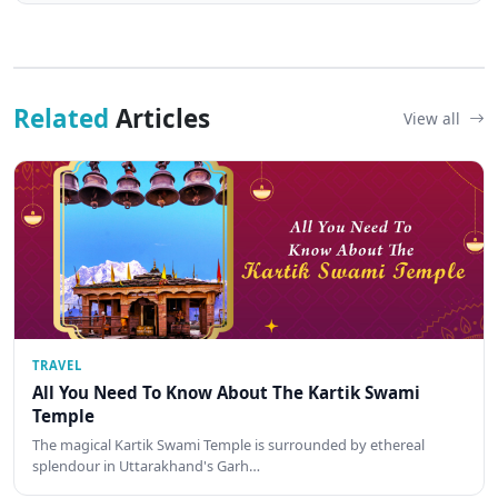
Related
Articles
View all
TRAVEL
All You Need To Know About The Kartik Swami
Temple
The magical Kartik Swami Temple is surrounded by ethereal
splendour in Uttarakhand's Garh…