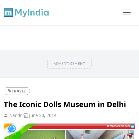
ADVERTISEMENT
TRAVEL
The Iconic Dolls Museum in Delhi
Nandni
June 30, 2014