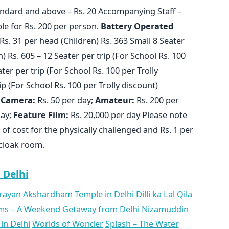
ndard and above – Rs. 20 Accompanying Staff –
able for Rs. 200 per person.
Battery
Operated
Rs. 31 per head (Children) Rs. 363 Small 8 Seater
) Rs. 605 – 12 Seater per trip (For School Rs. 100
ater per trip (For School Rs. 100 per Trolly
ip (For School Rs. 100 per Trolly discount)
Camera:
Rs. 50 per day;
Amateur:
Rs. 200 per
day;
Feature Film:
Rs. 20,000 per day Please note
 of cost for the physically challenged and Rs. 1 per
 cloak room.
n Delhi
ayan Akshardham Temple in Delhi
Dilli ka Lal Qila
ms – A Weekend Getaway from Delhi
Nizamuddin
in Delhi
Worlds of Wonder
Splash – The Water