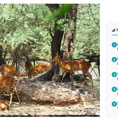
1
2
3
4
5