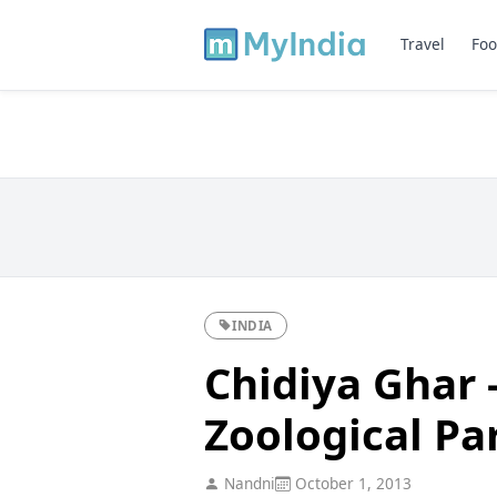
Travel
Foo
INDIA
Chidiya Ghar 
Zoological Par
Nandni
October 1, 2013