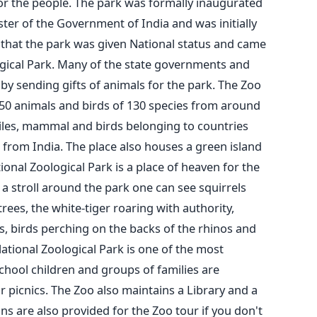
y for the people. The park was formally inaugurated
ter of the Government of India and was initially
2 that the park was given National status and came
gical Park. Many of the state governments and
 by sending gifts of animals for the park. The Zoo
350 animals and birds of 130 species from around
ptiles, mammal and birds belonging to countries
rt from India. The place also houses a green island
ional Zoological Park is a place of heaven for the
 a stroll around the park one can see squirrels
es, the white-tiger roaring with authority,
s, birds perching on the backs of the rhinos and
ational Zoological Park is one of the most
School children and groups of families are
or picnics. The Zoo also maintains a Library and a
ans are also provided for the Zoo tour if you don't