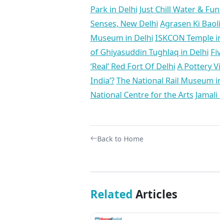
Park in Delhi
Just Chill Water & Fu
Senses, New Delhi
Agrasen Ki Baol
Museum in Delhi
ISKCON Temple in
of Ghiyasuddin Tughlaq in Delhi
Fi
‘Real’ Red Fort Of Delhi
A Pottery Vi
India’?
The National Rail Museum in 
National Centre for the Arts
Jamali
Back to Home
Related
Articles