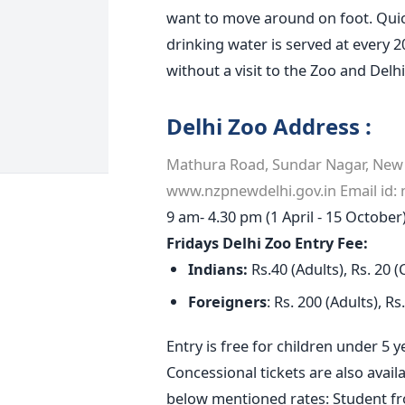
want to move around on foot. Quick
drinking water is served at every 
without a visit to the Zoo and Delhi
Delhi Zoo Address :
Mathura Road, Sundar Nagar, New D
www.nzpnewdelhi.gov.in Email id:
9 am- 4.30 pm (1 April - 15 Octobe
Fridays
Delhi
Zoo Entry Fee:
Indians:
Rs.40 (Adults), Rs. 20 (
Foreigners
: Rs. 200 (Adults), R
Entry is free for children under 5 
Concessional tickets are also avail
below mentioned rates: Student f