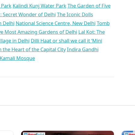
n Park
Kalindi Kunj Water Park
The Garden of Five
i: Secret Wonder of Delhi
The Iconic Dolls
 Delhi
National Science Centre, New Delhi
Tomb
ve Most Amazing Gardens of Delhi
Lal Kot: The
llage in Delhi
Dilli Haat or shall we call it ‘Mini
the Heart of the Capital City
Indira Gandhi
 Kamali Mosque