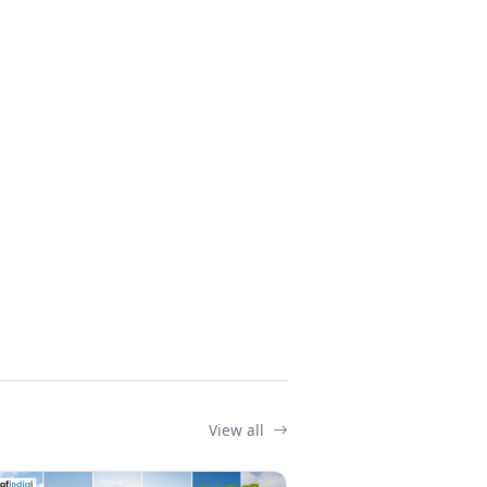
View all