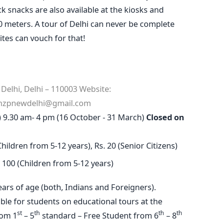
 snacks are also available at the kiosks and
20 meters. A tour of Delhi can never be complete
ites can vouch for that!
elhi, Delhi – 110003
Website:
nzpnewdelhi@gmail.com
r) 9.30 am- 4 pm (16 October - 31 March)
Closed on
Children from 5-12 years), Rs. 20 (Senior Citizens)
s. 100 (Children from 5-12 years)
years of age (both, Indians and Foreigners).
able for students on educational tours at the
st
th
th
th
rom 1
– 5
standard – Free Student from 6
– 8