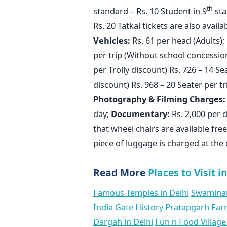
th
standard – Rs. 10 Student in 9
sta
Rs. 20 Tatkal tickets are also avail
Vehicles:
Rs. 61 per head (Adults); 
per trip (Without school concession
per Trolly discount) Rs. 726 – 14 Se
discount) Rs. 968 – 20 Seater per tr
Photography & Filming Charges:
day;
Documentary:
Rs. 2,000 per 
that wheel chairs are available free
piece of luggage is charged at the
Read More
Places to Visit i
Famous Temples in Delhi
Swaminar
India Gate History
Pratapgarh Far
Dargah in Delhi
Fun n Food Village 