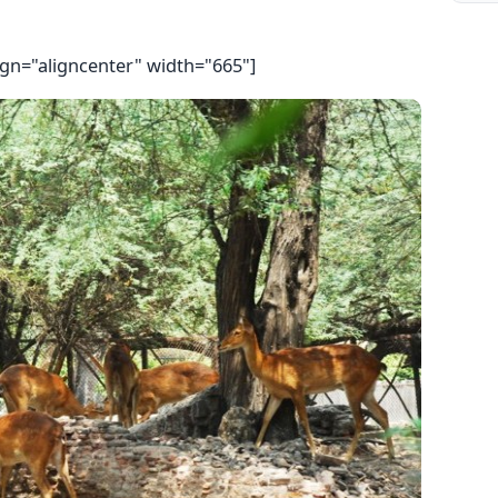
ign="aligncenter" width="665"]