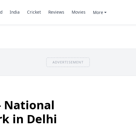
d
India
Cricket
Reviews
Movies
More
ADVERTISEMENT
- National
k in Delhi