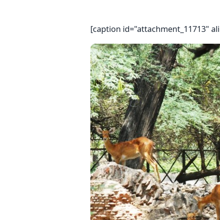
[caption id="attachment_11713" al