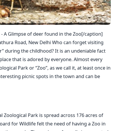
 - A Glimpse of deer found in the Zoo[/caption]
thura Road, New Delhi Who can forget visiting
” during the childhood? It is an undeniable fact
 place that is adored by everyone. Almost every
logical Park or “Zoo”, as we call it, at least once in
interesting picnic spots in the town and can be
al Zoological Park is spread across 176 acres of
Board for Wildlife felt the need of having a Zoo in