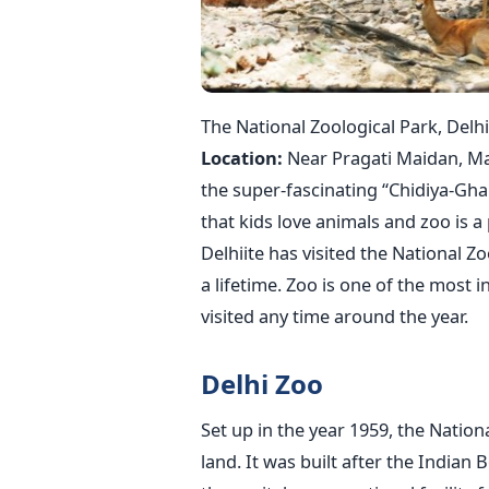
The National Zoological Park, Delhi
Location:
Near Pragati Maidan, Ma
the super-fascinating “Chidiya-Ghar
that kids love animals and zoo is a
Delhiite has visited the National Zoo
a lifetime. Zoo is one of the most 
visited any time around the year.
Delhi Zoo
Set up in the year 1959, the Nation
land. It was built after the Indian 