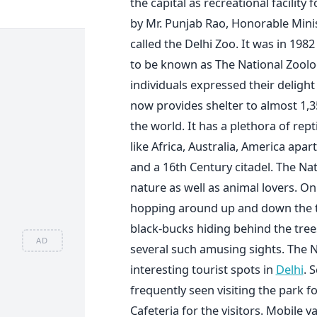
the capital as recreational facilit
by Mr. Punjab Rao, Honorable Minis
called the Delhi Zoo. It was in 198
to be known as The National Zoolo
individuals expressed their delight
now provides shelter to almost 1,
the world. It has a plethora of re
like Africa, Australia, America apa
and a 16th Century citadel. The Nat
nature as well as animal lovers. On
hopping around up and down the tre
black-bucks hiding behind the tree
AD
several such amusing sights. The N
interesting tourist spots in
Delhi
. 
frequently seen visiting the park f
Cafeteria for the visitors. Mobile v