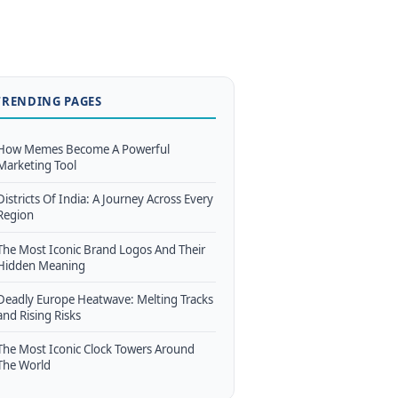
TRENDING PAGES
How Memes Become A Powerful
Marketing Tool
Districts Of India: A Journey Across Every
Region
The Most Iconic Brand Logos And Their
Hidden Meaning
Deadly Europe Heatwave: Melting Tracks
and Rising Risks
The Most Iconic Clock Towers Around
The World