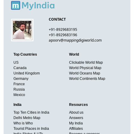
CONTACT
+91-8929683195
+91-8929683196
apoorv@mappingdigiworld.com
Top Countries
World
US
Clickable World Map
Canada
World Physical Map
United Kingdom
World Oceans Map
Germany
World Continents Map
France
Russia
Mexico
India
Resources
Top Ten Cities in India
About us
Delhi Metro Map
Answers
Who is Who
My India
Tourist Places in India
Affiliates