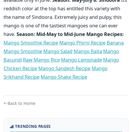
reddish color at the top has entitled this variety with
the name of Sindoora. Extremely juicy and pulpy, this
mango is one of the tastiest mangoes one can ever
have.
Season: Mid-May to Mid-June
Mango Recipes:
Mango Smoothie Recipe
Mango Phirni Recipe
Banana
Mango Smoothie
Mango Salad
Mango Raita
Mango
Basundi
Raw Mango Rice
Mango Lemonade
Mango
Chicken Recipe
Mango Sandesh Recipe
Mango
Srikhand Recipe
Mango Shake Recipe
Back to Home
TRENDING PAGES