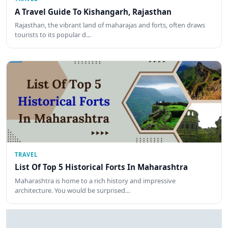
A Travel Guide To Kishangarh, Rajasthan
Rajasthan, the vibrant land of maharajas and forts, often draws
tourists to its popular d…
TRAVEL
List Of Top 5 Historical Forts In Maharashtra
Maharashtra is home to a rich history and impressive
architecture. You would be surprised…