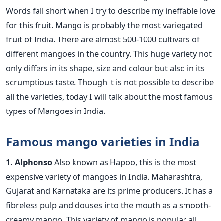
Words fall short when I try to describe my ineffable love
for this fruit. Mango is probably the most variegated
fruit of India. There are almost 500-1000 cultivars of
different mangoes in the country. This huge variety not
only differs in its shape, size and colour but also in its
scrumptious taste. Though it is not possible to describe
all the varieties, today I will talk about the most famous
types of Mangoes in India.
Famous mango varieties in India
1. Alphonso
Also known as Hapoo, this is the most
expensive variety of mangoes in India. Maharashtra,
Gujarat and Karnataka are its prime producers. It has a
fibreless pulp and douses into the mouth as a smooth-
creamy mango. This variety of mango is popular all