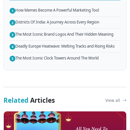
How Memes Become A Powerful Marketing Tool
1
Districts Of India: A Journey Across Every Region
2
The Most Iconic Brand Logos And Their Hidden Meaning
3
Deadly Europe Heatwave: Melting Tracks and Rising Risks
4
The Most Iconic Clock Towers Around The World
5
Related
Articles
View all