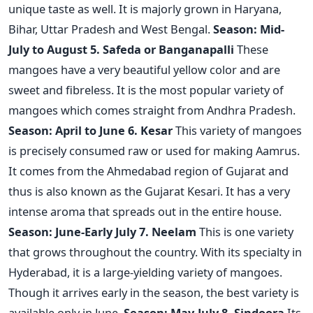
unique taste as well. It is majorly grown in Haryana,
Bihar, Uttar Pradesh and West Bengal.
Season: Mid-
July to August
5. Safeda or Banganapalli
These
mangoes have a very beautiful yellow color and are
sweet and fibreless. It is the most popular variety of
mangoes which comes straight from Andhra Pradesh.
Season: April to June
6. Kesar
This variety of mangoes
is precisely consumed raw or used for making Aamrus.
It comes from the Ahmedabad region of Gujarat and
thus is also known as the Gujarat Kesari. It has a very
intense aroma that spreads out in the entire house.
Season: June-Early July
7. Neelam
This is one variety
that grows throughout the country. With its specialty in
Hyderabad, it is a large-yielding variety of mangoes.
Though it arrives early in the season, the best variety is
available only in June.
Season: May-July
8. Sindoora
Its