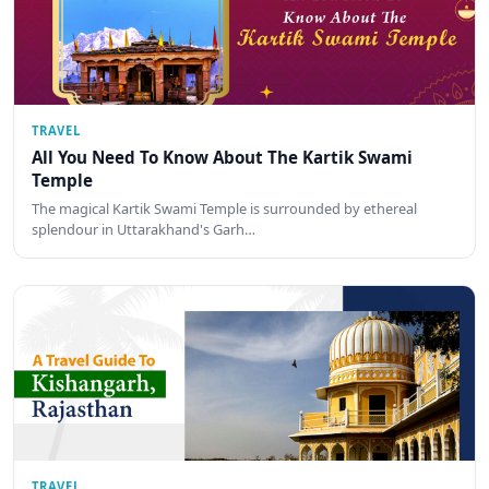
TRAVEL
All You Need To Know About The Kartik Swami
Temple
The magical Kartik Swami Temple is surrounded by ethereal
splendour in Uttarakhand's Garh…
TRAVEL