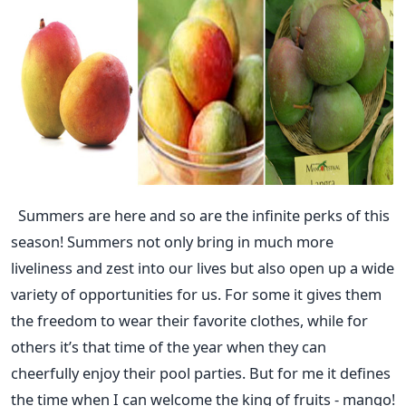
Summers are here and so are the infinite perks of this
season! Summers not only bring in much more
liveliness and zest into our lives but also open up a wide
variety of opportunities for us. For some it gives them
the freedom to wear their favorite clothes, while for
others it’s that time of the year when they can
cheerfully enjoy their pool parties. But for me it defines
the time when I can welcome the king of fruits - mango!