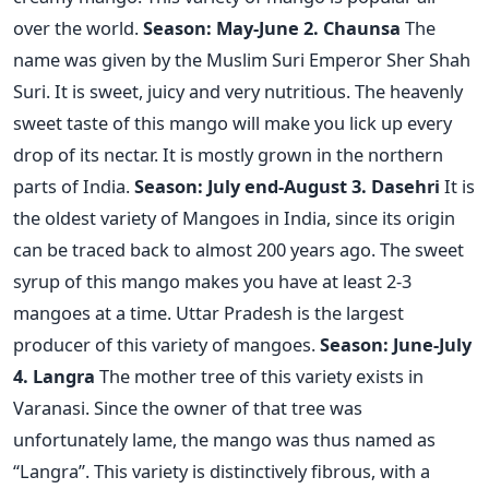
over the world.
Season: May-June
2. Chaunsa
The
name was given by the Muslim Suri Emperor Sher Shah
Suri. It is sweet, juicy and very nutritious. The heavenly
sweet taste of this mango will make you lick up every
drop of its nectar. It is mostly grown in the northern
parts of India.
Season: July end-August
3. Dasehri
It is
the oldest variety of Mangoes in India, since its origin
can be traced back to almost 200 years ago. The sweet
syrup of this mango makes you have at least 2-3
mangoes at a time. Uttar Pradesh is the largest
producer of this variety of mangoes.
Season: June-July
4. Langra
The mother tree of this variety exists in
Varanasi. Since the owner of that tree was
unfortunately lame, the mango was thus named as
“Langra”. This variety is distinctively fibrous, with a