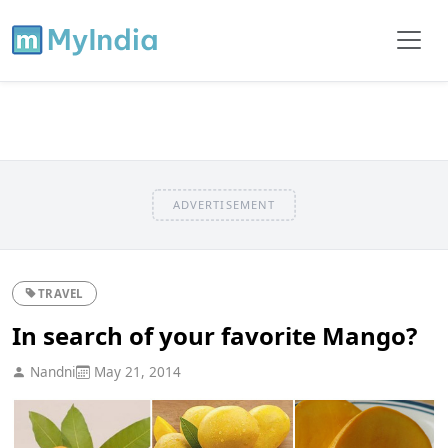
ADVERTISEMENT
TRAVEL
In search of your favorite Mango?
Nandni
May 21, 2014