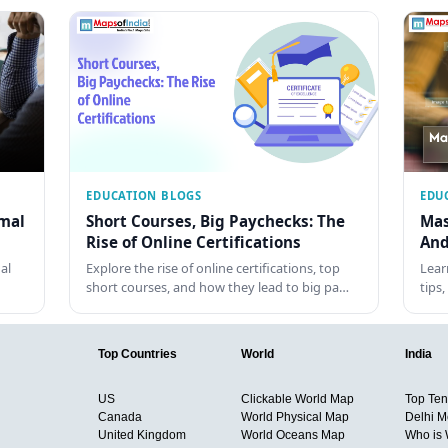
EDUCATION BLOGS
EDU
rmal
Short Courses, Big Paychecks: The
Mas
Rise of Online Certifications
And
al
Explore the rise of online certifications, top
Lear
short courses, and how they lead to big pa…
tips
Top Countries
World
India
US
Clickable World Map
Top Ten 
Canada
World Physical Map
Delhi M
United Kingdom
World Oceans Map
Who is