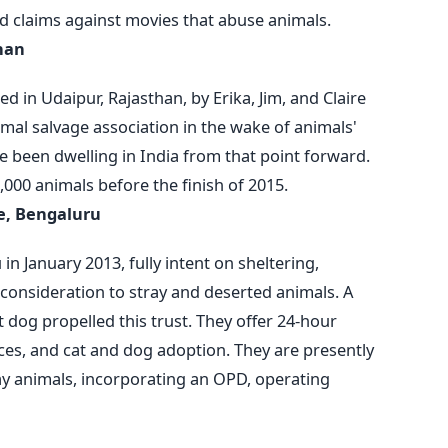
ed claims against movies that abuse animals.
han
d in Udaipur, Rajasthan, by Erika, Jim, and Claire
al salvage association in the wake of animals'
e been dwelling in India from that point forward.
5,000 animals before the finish of 2015.
re, Bengaluru
n January 2013, fully intent on sheltering,
l consideration to stray and deserted animals. A
 dog propelled this trust. They offer 24-hour
ces, and cat and dog adoption. They are presently
ray animals, incorporating an OPD, operating