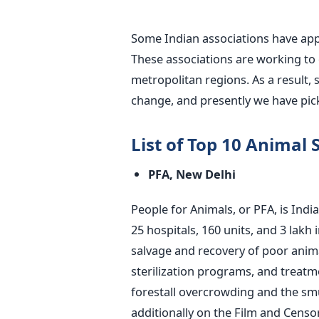
Some Indian associations have appr
These associations are working to d
metropolitan regions. As a result, 
change, and presently we have picke
List of Top 10 Animal S
PFA, New Delhi
People for Animals, or PFA, is Indi
25 hospitals, 160 units, and 3 lakh 
salvage and recovery of poor anima
sterilization programs, and treatm
forestall overcrowding and the smu
additionally on the Film and Censo