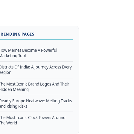
TRENDING PAGES
How Memes Become A Powerful
Marketing Tool
Districts Of India: A Journey Across Every
Region
The Most Iconic Brand Logos And Their
Hidden Meaning
Deadly Europe Heatwave: Melting Tracks
and Rising Risks
The Most Iconic Clock Towers Around
The World