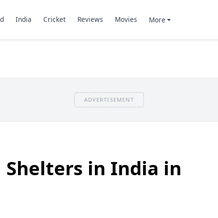
d
India
Cricket
Reviews
Movies
More
ADVERTISEMENT
Shelters in India in