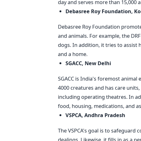
day and serves more than 15,000 an
Debasree Roy Foundation, Ko
Debasree Roy Foundation promot
and animals. For example, the DRF 
dogs. In addition, it tries to assi
and a home.
SGACC, New Delhi
SGACC is India's foremost animal e
4000 creatures and has care units, 
including operating theatres. In add
food, housing, medications, and a
VSPCA, Andhra Pradesh
The VSPCA's goal is to safeguard c
dealings. Likewise, it fills in as a