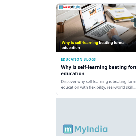
EDUCATION BLOGS
Why is self-learning beating fo
education
Discover why self-learning is beating form
education with flexibility, real-world skill…