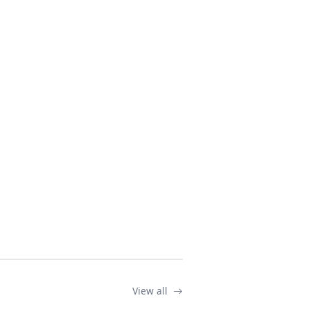
View all