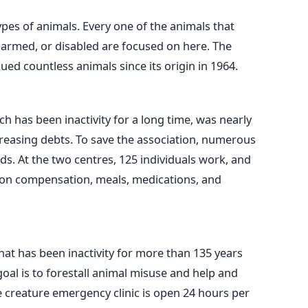
types of animals. Every one of the animals that
armed, or disabled are focused on here. The
ed countless animals since its origin in 1964.
h has been inactivity for a long time, was nearly
reasing debts. To save the association, numerous
ds. At the two centres, 125 individuals work, and
 on compensation, meals, medications, and
hat has been inactivity for more than 135 years
 goal is to forestall animal misuse and help and
e creature emergency clinic is open 24 hours per