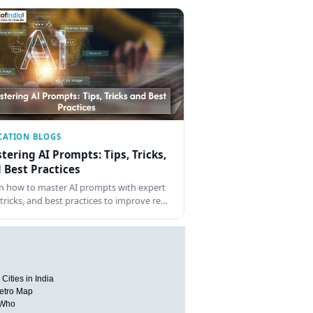
CATION BLOGS
tering AI Prompts: Tips, Tricks,
 Best Practices
n how to master AI prompts with expert
, tricks, and best practices to improve re…
Cities in India
etro Map
 Who