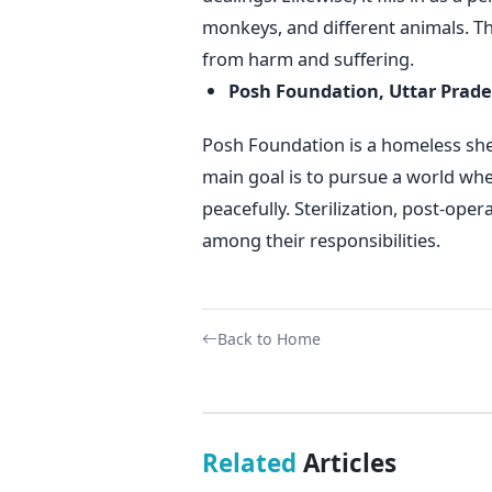
monkeys, and different animals. T
from harm and suffering.
Posh Foundation, Uttar Prad
Posh Foundation is a homeless shel
main goal is to pursue a world wh
peacefully. Sterilization, post-oper
among their responsibilities.
Back to Home
Related
Articles