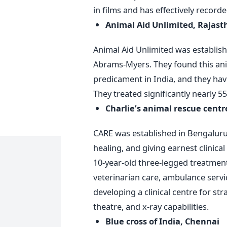
in films and has effectively record
Animal Aid Unlimited, Rajast
Animal Aid Unlimited was establishe
Abrams-Myers. They found this anim
predicament in India, and they hav
They treated significantly nearly 5
Charlie’s animal rescue cent
CARE was established in Bengaluru i
healing, and giving earnest clinica
10-year-old three-legged treatment
veterinarian care, ambulance servi
developing a clinical centre for st
theatre, and x-ray capabilities.
Blue cross of India, Chennai