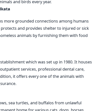
imals and birds every year.
lkata
es more grounded connections among humans
protects and provides shelter to injured or sick
st homeless animals by furnishing them with food
stablishment which was set up in 1980. It houses
outpatient services, professional dental care,
ition, it offers every one of the animals with
ssurance.
ows, sea turtles, and buffalos from unlawful
 permanent home for various cats, dogs, horses,