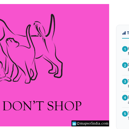
1
2
3
4
5