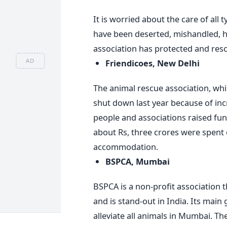
It is worried about the care of all 
have been deserted, mishandled, h
association has protected and rescu
AD
Friendicoes, New Delhi
The animal rescue association, whic
shut down last year because of inc
people and associations raised fun
about Rs, three crores were spent
accommodation.
BSPCA, Mumbai
BSPCA is a non-profit association t
and is stand-out in India. Its main
alleviate all animals in Mumbai. Th