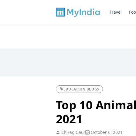
Travel
Foo
EDUCATION BLOGS
Top 10 Animal 
2021
Chirag Gaur
October 6, 2021