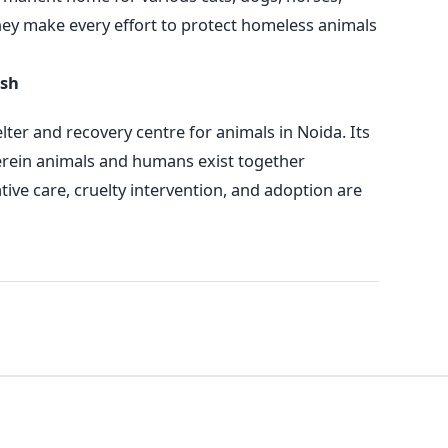
hey make every effort to protect homeless animals
esh
ter and recovery centre for animals in Noida. Its
erein animals and humans exist together
ative care, cruelty intervention, and adoption are