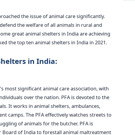
oached the issue of animal care significantly.
efend the welfare of all animals in rural and
some great animal shelters in India are achieving
d the top ten animal shelters in India in 2021.
helters in India:
a's most significant animal care association, with
individuals over the nation. PFA is devoted to the
ls. It works in animal shelters, ambulances,
ent camps. The PFA effectively watches streets to
ggling of animals for the butcher. PFA is
r Board of India to forestall animal maltreatment