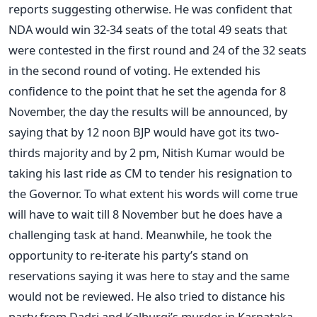
reports suggesting otherwise. He was confident that
NDA would win 32-34 seats of the total 49 seats that
were contested in the first round and 24 of the 32 seats
in the second round of voting. He extended his
confidence to the point that he set the agenda for 8
November, the day the results will be announced, by
saying that by 12 noon BJP would have got its two-
thirds majority and by 2 pm, Nitish Kumar would be
taking his last ride as CM to tender his resignation to
the Governor. To what extent his words will come true
will have to wait till 8 November but he does have a
challenging task at hand. Meanwhile, he took the
opportunity to re-iterate his party’s stand on
reservations saying it was here to stay and the same
would not be reviewed. He also tried to distance his
party from Dadri and Kalburgi’s murder in Karnataka,