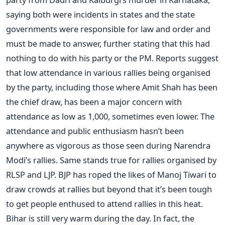
saying both were incidents in states and the state
governments were responsible for law and order and
must be made to answer, further stating that this had
nothing to do with his party or the PM. Reports suggest
that low attendance in various rallies being organised
by the party, including those where Amit Shah has been
the chief draw, has been a major concern with
attendance as low as 1,000, sometimes even lower. The
attendance and public enthusiasm hasn’t been
anywhere as vigorous as those seen during Narendra
Modi’s rallies. Same stands true for rallies organised by
RLSP and LJP. BJP has roped the likes of Manoj Tiwari to
draw crowds at rallies but beyond that it’s been tough
to get people enthused to attend rallies in this heat.
Bihar is still very warm during the day. In fact, the