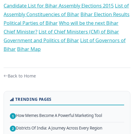
Candidate List for Bihar Assembly Elections 2015
List of
Assembly Constituencies of Bihar
Bihar Election Results
Political Parties of Bihar
Who will be the next Bihar
Chief Minister?
List of Chief Ministers (CM) of Bihar
Government and Politics of Bihar
List of Governors of
Bihar
Bihar Map
Back to Home
TRENDING PAGES
How Memes Become A Powerful Marketing Tool
1
Districts Of India: A Journey Across Every Region
2