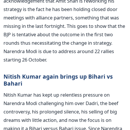
acknowledgement that Amit Shah is reworking his
strategy is the fact he has been holding closed door
meetings with alliance partners, something that was
missing in the last fortnight. This goes to show that the
BJP is tentative about the outcome in the first two
rounds thus necessitating the change in strategy.
Narendra Modi is due to address around 22 rallies
starting 26 October.
Nitish Kumar again brings up Bihari vs
Bahari
Nitish Kumar has kept up relentless pressure on
Narendra Modi challenging him over Dadri, the beef
controversy, his prolonged silence, his selling of big
dreams with little action, and now the focus is on
making it a Bihari versus Bahari issue. Since Narendra