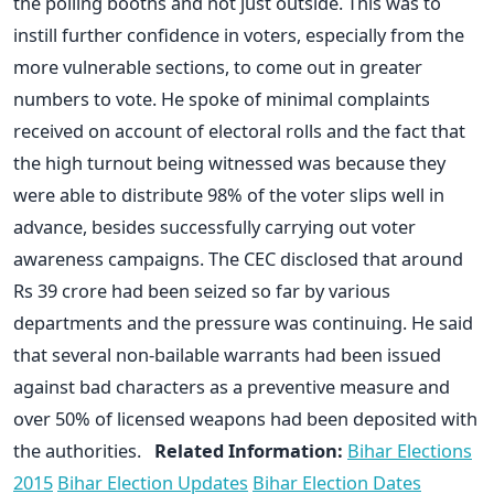
the polling booths and not just outside. This was to
instill further confidence in voters, especially from the
more vulnerable sections, to come out in greater
numbers to vote. He spoke of minimal complaints
received on account of electoral rolls and the fact that
the high turnout being witnessed was because they
were able to distribute 98% of the voter slips well in
advance, besides successfully carrying out voter
awareness campaigns. The CEC disclosed that around
Rs 39 crore had been seized so far by various
departments and the pressure was continuing. He said
that several non-bailable warrants had been issued
against bad characters as a preventive measure and
over 50% of licensed weapons had been deposited with
the authorities.
Related Information:
Bihar Elections
2015
Bihar Election Updates
Bihar Election Dates