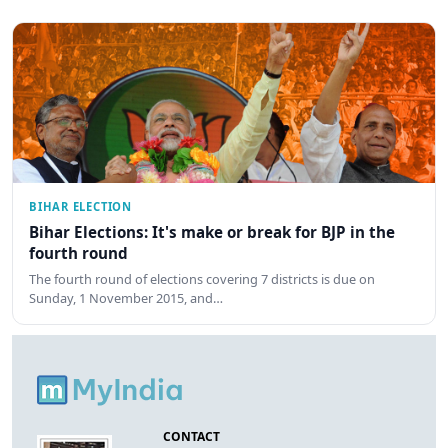
BIHAR ELECTION
Bihar Elections: It's make or break for BJP in the
fourth round
The fourth round of elections covering 7 districts is due on
Sunday, 1 November 2015, and…
CONTACT