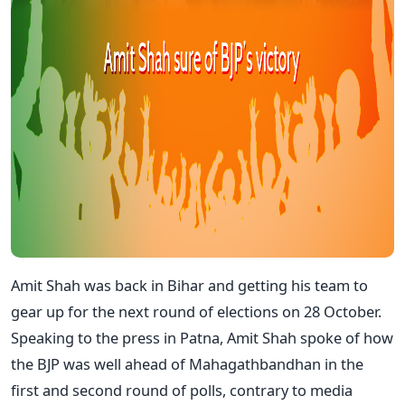
Amit Shah was back in Bihar and getting his team to
gear up for the next round of elections on 28 October.
Speaking to the press in Patna, Amit Shah spoke of how
the BJP was well ahead of Mahagathbandhan in the
first and second round of polls, contrary to media