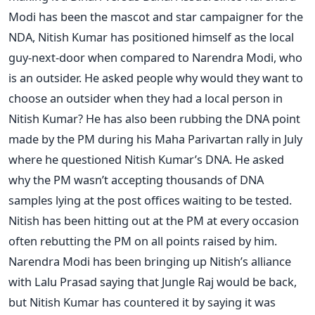
Modi has been the mascot and star campaigner for the
NDA, Nitish Kumar has positioned himself as the local
guy-next-door when compared to Narendra Modi, who
is an outsider. He asked people why would they want to
choose an outsider when they had a local person in
Nitish Kumar? He has also been rubbing the DNA point
made by the PM during his Maha Parivartan rally in July
where he questioned Nitish Kumar’s DNA. He asked
why the PM wasn’t accepting thousands of DNA
samples lying at the post offices waiting to be tested.
Nitish has been hitting out at the PM at every occasion
often rebutting the PM on all points raised by him.
Narendra Modi has been bringing up Nitish’s alliance
with Lalu Prasad saying that Jungle Raj would be back,
but Nitish Kumar has countered it by saying it was