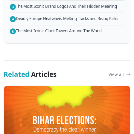
The Most Iconic Brand Logos And Their Hidden Meaning
3
Deadly Europe Heatwave: Melting Tracks and Rising Risks
4
The Most Iconic Clock Towers Around The World
5
Related
Articles
View all