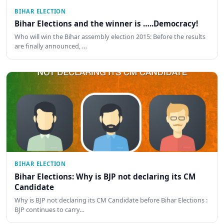
BIHAR ELECTION
Bihar Elections and the winner is …..Democracy!
Who will win the Bihar assembly election 2015: Before the results
are finally announced, …
BIHAR ELECTION
Bihar Elections: Why is BJP not declaring its CM
Candidate
Why is BJP not declaring its CM Candidate before Bihar Elections :
BJP continues to carry…