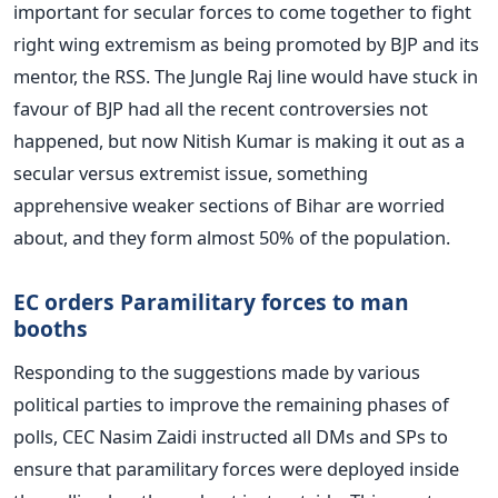
important for secular forces to come together to fight
right wing extremism as being promoted by BJP and its
mentor, the RSS. The Jungle Raj line would have stuck in
favour of BJP had all the recent controversies not
happened, but now Nitish Kumar is making it out as a
secular versus extremist issue, something
apprehensive weaker sections of Bihar are worried
about, and they form almost 50% of the population.
EC orders Paramilitary forces to man
booths
Responding to the suggestions made by various
political parties to improve the remaining phases of
polls, CEC Nasim Zaidi instructed all DMs and SPs to
ensure that paramilitary forces were deployed inside