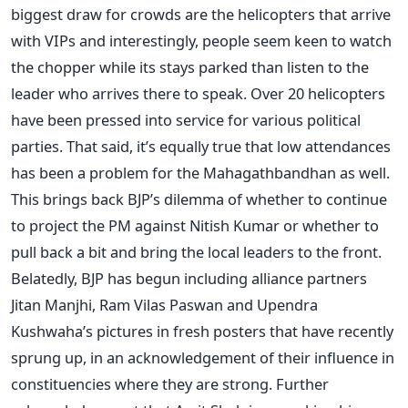
biggest draw for crowds are the helicopters that arrive
with VIPs and interestingly, people seem keen to watch
the chopper while its stays parked than listen to the
leader who arrives there to speak. Over 20 helicopters
have been pressed into service for various political
parties. That said, it’s equally true that low attendances
has been a problem for the Mahagathbandhan as well.
This brings back BJP’s dilemma of whether to continue
to project the PM against Nitish Kumar or whether to
pull back a bit and bring the local leaders to the front.
Belatedly, BJP has begun including alliance partners
Jitan Manjhi, Ram Vilas Paswan and Upendra
Kushwaha’s pictures in fresh posters that have recently
sprung up, in an acknowledgement of their influence in
constituencies where they are strong. Further