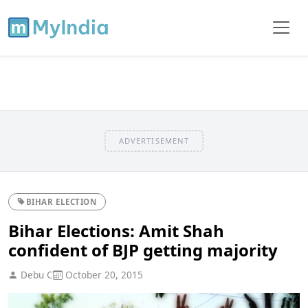
ADVERTISEMENT
BIHAR ELECTION
Bihar Elections: Amit Shah
confident of BJP getting majority
Debu C
October 20, 2015