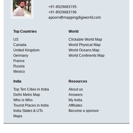
+91-8929683195
+91-8929683196
apoorv@mappingdigiworld.com
Top Countries
World
US
Clickable World Map
Canada
World Physical Map
United Kingdom
World Oceans Map
Germany
World Continents Map
France
Russia
Mexico
India
Resources
Top Ten Cities in India
About us
Delhi Metro Map
Answers
Who is Who
My India
Tourist Places in India
Affiliates
India States & UTs
Become a sponsor
Maps