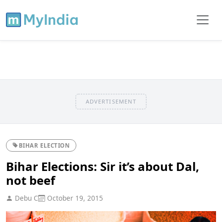
ADVERTISEMENT
BIHAR ELECTION
Bihar Elections: Sir it’s about Dal,
not beef
Debu C
October 19, 2015