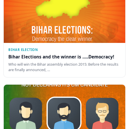
BIHAR ELECTION
Bihar Elections and the winner is …..Democracy!
Who will win the Bihar assembly election 2015: Before the results
are finally announced, …