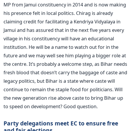
MP from Jamui constituency in 2014 and is now making
his presence felt in local politics. Chirag is already
claiming credit for facilitating a Kendriya Vidyalaya in
Jamui and has assured that in the next five years every
village in his constituency will have an educational
institution. He will be a name to watch out for in the
future and we may well see him playing a bigger role at
the centre. It’s probably a welcome step, as Bihar needs
fresh blood that doesn’t carry the baggage of caste and
legacy politics, but Bihar is a state where caste will
continue to remain the staple food for politicians. Will
the new generation rise above caste to bring Bihar up
to speed on development? Good question.
Party delegations meet EC to ensure free
and fair elections