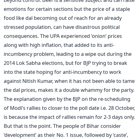
emotions for certain sections but the price of a staple
food like dal becoming out of reach for an already
stressed population, can have disastrous political
consequences. The UPA experienced ‘onion’ prices
along with high inflation, that added to its anti-
incumbency problem, leading to a wipe out during the
2014 Lok Sabha elections, but for BJP trying to break
into the state hoping for anti-incumbency to work
against Nitish Kumar, when it has not been able to tame
the dal prices, makes it a double whammy for the party.
The explanation given by the BJP on the re-scheduling
of Modi’s rallies to closer to the poll date i.e. 28 October,
is because the impact of rallies remain for 2-3 days only.
But that is the point. The people of Bihar consider
‘development’ as their No. 1 issue, followed by ‘caste’,