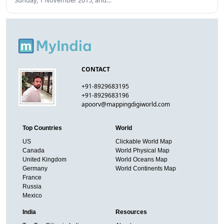
Sunday, 1 November 2015, and…
CONTACT
+91-8929683195
+91-8929683196
apoorv@mappingdigiworld.com
Top Countries
World
US
Clickable World Map
Canada
World Physical Map
United Kingdom
World Oceans Map
Germany
World Continents Map
France
Russia
Mexico
India
Resources