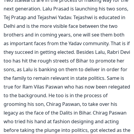
next generation. Lalu Prasad is launching his two sons,
Tej Pratap and Tejashwi Yadav. Tejashwi is educated in
Delhi and is the more visible face between the two
brothers and in coming years, one will see them both
as important faces from the Yadav community. That is if
they succeed in getting elected. Besides Lalu, Rabri Devi
too has hit the rough streets of Bihar to promote her
sons, as Lalu is banking on them to deliver in order for
the family to remain relevant in state politics. Same is
true for Ram Vilas Paswan who has now been relegated
to the background. He too is in the process of
grooming his son, Chirag Paswan, to take over his
legacy as the face of the Dalits in Bihar. Chirag Paswan
who tried his hand at fashion designing and acting
before taking the plunge into politics, got elected as the