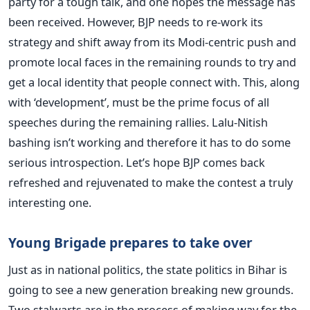
party for a tough talk, and one hopes the message has
been received. However, BJP needs to re-work its
strategy and shift away from its Modi-centric push and
promote local faces in the remaining rounds to try and
get a local identity that people connect with. This, along
with ‘development’, must be the prime focus of all
speeches during the remaining rallies. Lalu-Nitish
bashing isn’t working and therefore it has to do some
serious introspection. Let’s hope BJP comes back
refreshed and rejuvenated to make the contest a truly
interesting one.
Young Brigade prepares to take over
Just as in national politics, the state politics in Bihar is
going to see a new generation breaking new grounds.
Two stalwarts are in the process of making way for the