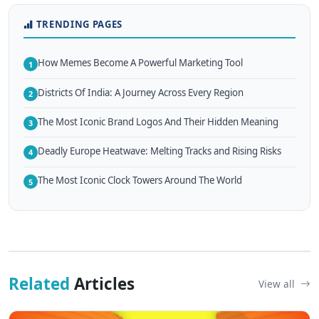
TRENDING PAGES
How Memes Become A Powerful Marketing Tool
1
Districts Of India: A Journey Across Every Region
2
The Most Iconic Brand Logos And Their Hidden Meaning
3
Deadly Europe Heatwave: Melting Tracks and Rising Risks
4
The Most Iconic Clock Towers Around The World
5
Related
Articles
View all