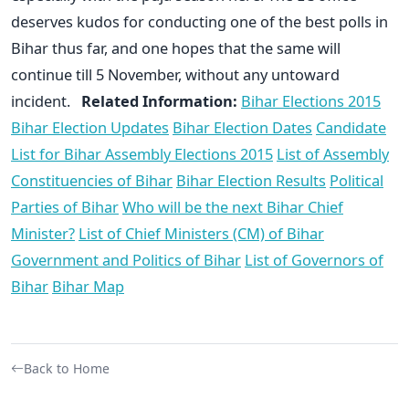
deserves kudos for conducting one of the best polls in
Bihar thus far, and one hopes that the same will
continue till 5 November, without any untoward
incident.
Related Information:
Bihar Elections 2015
Bihar Election Updates
Bihar Election Dates
Candidate
List for Bihar Assembly Elections 2015
List of Assembly
Constituencies of Bihar
Bihar Election Results
Political
Parties of Bihar
Who will be the next Bihar Chief
Minister?
List of Chief Ministers (CM) of Bihar
Government and Politics of Bihar
List of Governors of
Bihar
Bihar Map
Back to Home