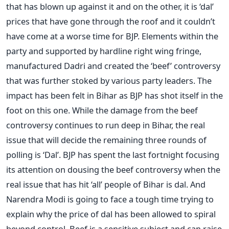
that has blown up against it and on the other, it is ‘dal’
prices that have gone through the roof and it couldn’t
have come at a worse time for BJP. Elements within the
party and supported by hardline right wing fringe,
manufactured Dadri and created the ‘beef’ controversy
that was further stoked by various party leaders. The
impact has been felt in Bihar as BJP has shot itself in the
foot on this one. While the damage from the beef
controversy continues to run deep in Bihar, the real
issue that will decide the remaining three rounds of
polling is ‘Dal’. BJP has spent the last fortnight focusing
its attention on dousing the beef controversy when the
real issue that has hit ‘all’ people of Bihar is dal. And
Narendra Modi is going to face a tough time trying to
explain why the price of dal has been allowed to spiral
beyond control. Beef is a sensitive subject and can raise