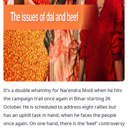
It’s a double whammy for Narendra Modi when he hits
the campaign trail once again in Bihar starting 26
October. He is scheduled to address eight rallies but
has an uphill task in hand, when he faces the people
once again. On one hand, there is the ‘beef’ controversy