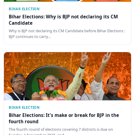
BIHAR ELECTION
Bihar Elections: Why is BJP not declaring its CM
Candidate
Why is BJP not declaring its CM Candidate before Bihar Elections :
BJP continues to carry…
BIHAR ELECTION
Bihar Elections: It's make or break for BJP in the
fourth round
The fourth round of elections covering 7 districts is due on