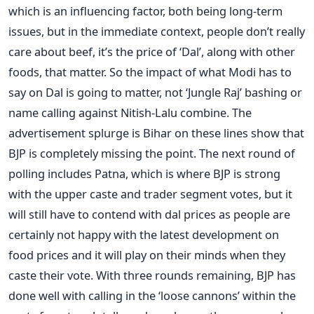
which is an influencing factor, both being long-term
issues, but in the immediate context, people don’t really
care about beef, it’s the price of ‘Dal’, along with other
foods, that matter. So the impact of what Modi has to
say on Dal is going to matter, not ‘Jungle Raj’ bashing or
name calling against Nitish-Lalu combine. The
advertisement splurge is Bihar on these lines show that
BJP is completely missing the point. The next round of
polling includes Patna, which is where BJP is strong
with the upper caste and trader segment votes, but it
will still have to contend with dal prices as people are
certainly not happy with the latest development on
food prices and it will play on their minds when they
caste their vote. With three rounds remaining, BJP has
done well with calling in the ‘loose cannons’ within the