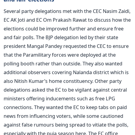
Several party delegations met with the CEC Nasim Zaidi,
EC AK Joti and EC Om Prakash Rawat to discuss how the
elections could be improved further and ensure free
and fair polls. The BJP delegation led by their state
president Mangal Pandey requested the CEC to ensure
that the Paramilitary forces were deployed at the
polling booth rather than outside. They also wanted
additional observers covering Nalanda district which is
also Nitish Kumar’s home constituency. Other party
delegations asked the EC to be vigilant against central
ministers offering inducements such as free LPG
connections. They wanted the EC to keep tabs on paid
news from influencing voters, while some cautioned
against false rumours being spread to vitiate the polls,
especially with the puja season here. The EC office