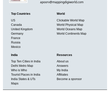
apoorv@mappingdigiworld.com
Top Countries
World
US
Clickable World Map
Canada
World Physical Map
United Kingdom
World Oceans Map
Germany
World Continents Map
France
Russia
Mexico
India
Resources
Top Ten Cities in India
About us
Delhi Metro Map
Answers
Who is Who
My India
Tourist Places in India
Affiliates
India States & UTs
Become a sponsor
Maps