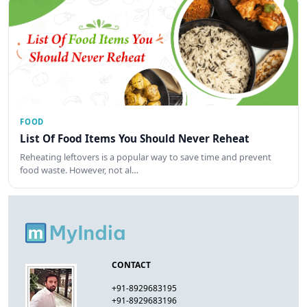
FOOD
List Of Food Items You Should Never Reheat
Reheating leftovers is a popular way to save time and prevent
food waste. However, not al…
CONTACT
+91-8929683195
+91-8929683196