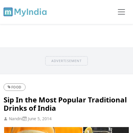
ADVERTISEMENT
FOOD
Sip In the Most Popular Traditional
Drinks of India
Nandni
June 5, 2014