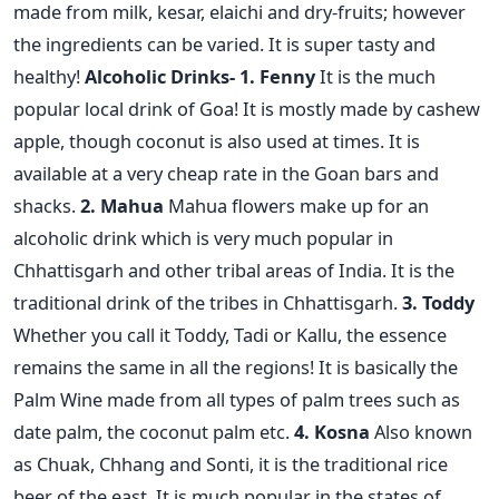
made from milk, kesar, elaichi and dry-fruits; however
the ingredients can be varied. It is super tasty and
healthy!
Alcoholic Drinks-
1. Fenny
It is the much
popular local drink of Goa! It is mostly made by cashew
apple, though coconut is also used at times. It is
available at a very cheap rate in the Goan bars and
shacks.
2. Mahua
Mahua flowers make up for an
alcoholic drink which is very much popular in
Chhattisgarh and other tribal areas of India. It is the
traditional drink of the tribes in Chhattisgarh.
3. Toddy
Whether you call it Toddy, Tadi or Kallu, the essence
remains the same in all the regions! It is basically the
Palm Wine made from all types of palm trees such as
date palm, the coconut palm etc.
4. Kosna
Also known
as Chuak, Chhang and Sonti, it is the traditional rice
beer of the east. It is much popular in the states of