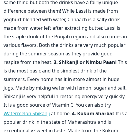
same thing but both the drinks have a fairly unique
difference between them! While Lassi is made from
yoghurt blended with water, Chhaach is a salty drink
made from water left after extracting butter. Lassi is
the staple drink of the Punjab region and also comes in
various flavors. Both the drinks are very much popular
during the summer season as they provide good
respite from the heat.
3. Shikanji or Nimbu Paani
This
is the most basic and the simplest drink of the
summers. Every home has it in store almost in huge
jugs. Made by mixing water with lemon, sugar and salt,
Shikanji is very helpful in restoring energy very quickly.
It is a good source of Vitamin C. You can also try
Watermelon Shikanji
at home.
4. Kokum Sharbat
It is a
popular drink in the state of Maharashtra and is
exceptionally sweet in taste. Made from the Kokum