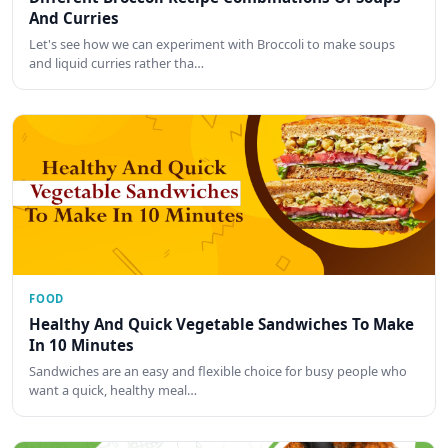
And Curries
Let's see how we can experiment with Broccoli to make soups
and liquid curries rather tha…
FOOD
Healthy And Quick Vegetable Sandwiches To Make
In 10 Minutes
Sandwiches are an easy and flexible choice for busy people who
want a quick, healthy meal…