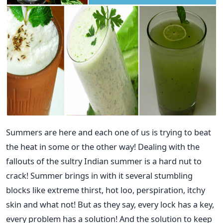
Summers are here and each one of us is trying to beat
the heat in some or the other way! Dealing with the
fallouts of the sultry Indian summer is a hard nut to
crack! Summer brings in with it several stumbling
blocks like extreme thirst, hot loo, perspiration, itchy
skin and what not! But as they say, every lock has a key,
every problem has a solution! And the solution to keep