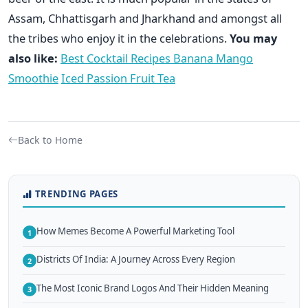
Assam, Chhattisgarh and Jharkhand and amongst all
the tribes who enjoy it in the celebrations.
You may
also like:
Best Cocktail Recipes
Banana Mango
Smoothie
Iced Passion Fruit Tea
Back to Home
TRENDING PAGES
How Memes Become A Powerful Marketing Tool
1
Districts Of India: A Journey Across Every Region
2
The Most Iconic Brand Logos And Their Hidden Meaning
3