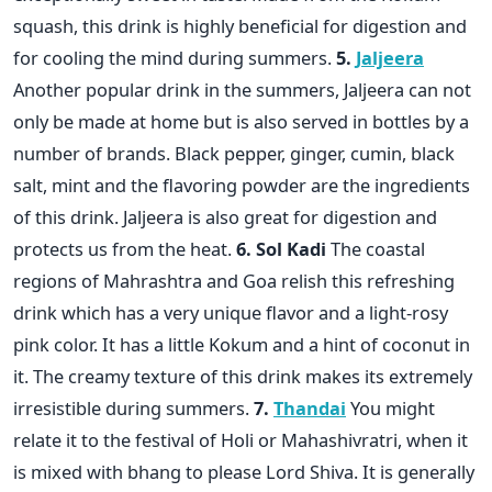
squash, this drink is highly beneficial for digestion and
for cooling the mind during summers.
5.
Jaljeera
Another popular drink in the summers, Jaljeera can not
only be made at home but is also served in bottles by a
number of brands. Black pepper, ginger, cumin, black
salt, mint and the flavoring powder are the ingredients
of this drink. Jaljeera is also great for digestion and
protects us from the heat.
6. Sol Kadi
The coastal
regions of Mahrashtra and Goa relish this refreshing
drink which has a very unique flavor and a light-rosy
pink color. It has a little Kokum and a hint of coconut in
it. The creamy texture of this drink makes its extremely
irresistible during summers.
7.
Thandai
You might
relate it to the festival of Holi or Mahashivratri, when it
is mixed with bhang to please Lord Shiva. It is generally