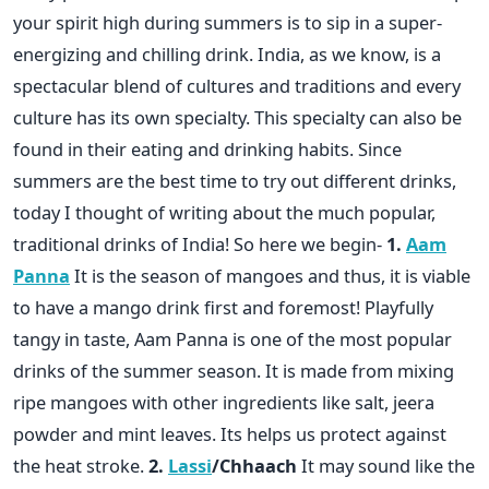
your spirit high during summers is to sip in a super-
energizing and chilling drink. India, as we know, is a
spectacular blend of cultures and traditions and every
culture has its own specialty. This specialty can also be
found in their eating and drinking habits. Since
summers are the best time to try out different drinks,
today I thought of writing about the much popular,
traditional drinks of India! So here we begin-
1.
Aam
Panna
It is the season of mangoes and thus, it is viable
to have a mango drink first and foremost! Playfully
tangy in taste, Aam Panna is one of the most popular
drinks of the summer season. It is made from mixing
ripe mangoes with other ingredients like salt, jeera
powder and mint leaves. Its helps us protect against
the heat stroke.
2.
Lassi
/Chhaach
It may sound like the