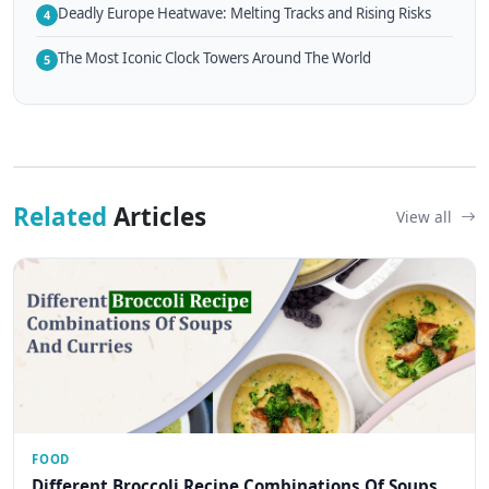
Deadly Europe Heatwave: Melting Tracks and Rising Risks
4
The Most Iconic Clock Towers Around The World
5
Related
Articles
View all
FOOD
Different Broccoli Recipe Combinations Of Soups