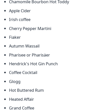
Chamomile Bourbon Hot Toddy
Apple Cider
Irish coffee
Cherry Pepper Martini
Fiaker
Autumn Wassail
Pharisee or Pharisäer
Hendrick's Hot Gin Punch
Coffee Cocktail
Glogg
Hot Buttered Rum
Heated Affair
Grand Coffee