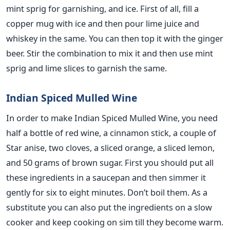
mint sprig for garnishing, and ice. First of all, fill a
copper mug with ice and then pour lime juice and
whiskey in the same. You can then top it with the ginger
beer. Stir the combination to mix it and then use mint
sprig and lime slices to garnish the same.
Indian Spiced Mulled Wine
In order to make Indian Spiced Mulled Wine, you need
half a bottle of red wine, a cinnamon stick, a couple of
Star anise, two cloves, a sliced orange, a sliced lemon,
and 50 grams of brown sugar. First you should put all
these ingredients in a saucepan and then simmer it
gently for six to eight minutes. Don’t boil them. As a
substitute you can also put the ingredients on a slow
cooker and keep cooking on sim till they become warm.