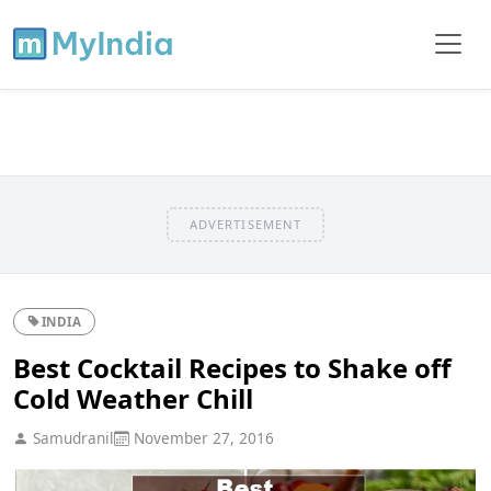
ADVERTISEMENT
INDIA
Best Cocktail Recipes to Shake off
Cold Weather Chill
Samudranil
November 27, 2016