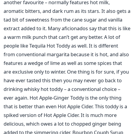
another favourite – normally features hot milk,
aromatic bitters, and dark rum as its stars. It also gets a
tad bit of sweetness from the cane sugar and vanilla
extract added to it. Many aficionados say that this is like
a warm milk punch that can’t get any better. A lot of
people like Tequila Hot Toddy as well. It is different
from conventional margarita because it is hot, and also
features a wedge of lime as well as some spices that
are exclusive only to winter. One thing is for sure, if you
have ever tasted this then you may never go back to
drinking whisky hot toddy – a conventional choice –
ever again. Hot Apple-Ginger Toddy is the only thing
that is better than even Hot Apple Cider. This toddy is a
spiked version of Hot Apple Cider. It is much more
delicious, which owes a lot to chopped ginger being
added to the simmering cider. Bourbon Cough Syrup