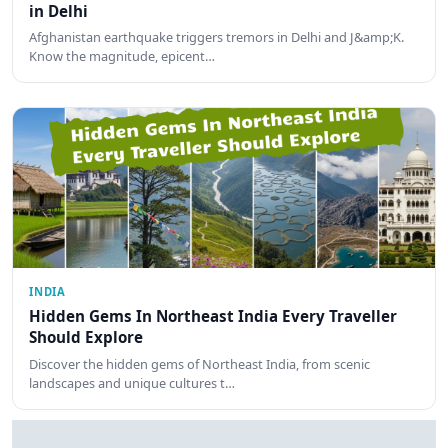
in Delhi
Afghanistan earthquake triggers tremors in Delhi and J&amp;K.
Know the magnitude, epicent…
INDIA
Hidden Gems In Northeast India Every Traveller
Should Explore
Discover the hidden gems of Northeast India, from scenic
landscapes and unique cultures t…