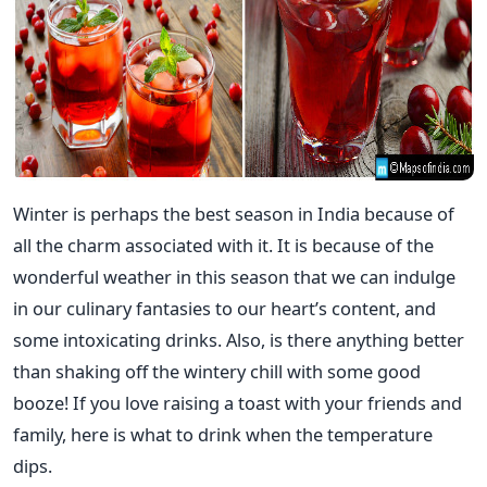
Winter is perhaps the best season in India because of
all the charm associated with it. It is because of the
wonderful weather in this season that we can indulge
in our culinary fantasies to our heart’s content, and
some intoxicating drinks. Also, is there anything better
than shaking off the wintery chill with some good
booze! If you love raising a toast with your friends and
family, here is what to drink when the temperature
dips.