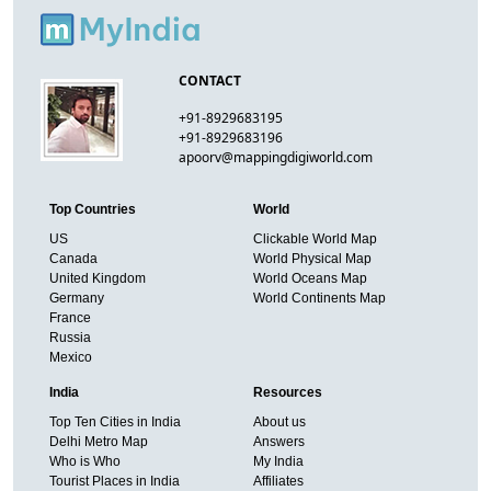
CONTACT
+91-8929683195
+91-8929683196
apoorv@mappingdigiworld.com
Top Countries
World
US
Clickable World Map
Canada
World Physical Map
United Kingdom
World Oceans Map
Germany
World Continents Map
France
Russia
Mexico
India
Resources
Top Ten Cities in India
About us
Delhi Metro Map
Answers
Who is Who
My India
Tourist Places in India
Affiliates