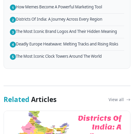
How Memes Become A Powerful Marketing Tool
1
Districts Of India: A Journey Across Every Region
2
The Most Iconic Brand Logos And Their Hidden Meaning
3
Deadly Europe Heatwave: Melting Tracks and Rising Risks
4
The Most Iconic Clock Towers Around The World
5
Related
Articles
View all