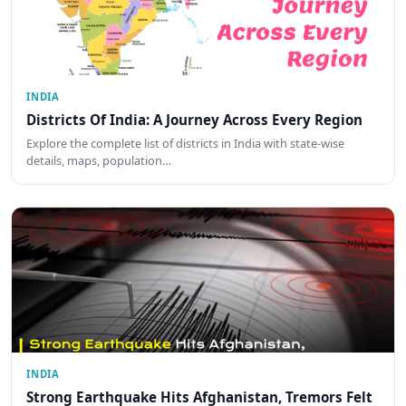
INDIA
Districts Of India: A Journey Across Every Region
Explore the complete list of districts in India with state-wise
details, maps, population…
INDIA
Strong Earthquake Hits Afghanistan, Tremors Felt