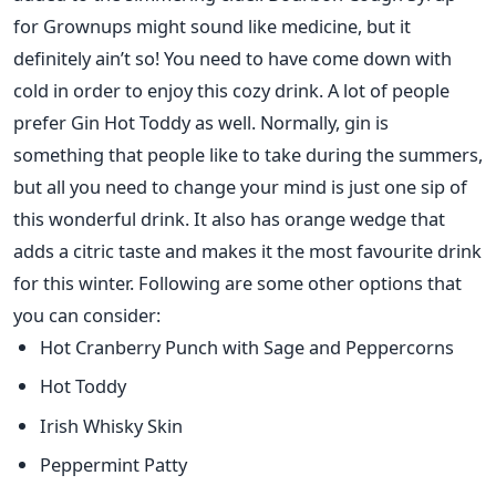
for Grownups might sound like medicine, but it
definitely ain’t so! You need to have come down with
cold in order to enjoy this cozy drink. A lot of people
prefer Gin Hot Toddy as well. Normally, gin is
something that people like to take during the summers,
but all you need to change your mind is just one sip of
this wonderful drink. It also has orange wedge that
adds a citric taste and makes it the most favourite drink
for this winter. Following are some other options that
you can consider:
Hot Cranberry Punch with Sage and Peppercorns
Hot Toddy
Irish Whisky Skin
Peppermint Patty