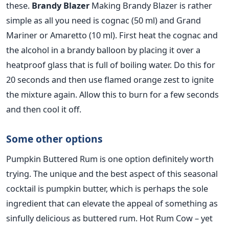
these.
Brandy Blazer
Making Brandy Blazer is rather
simple as all you need is cognac (50 ml) and Grand
Mariner or Amaretto (10 ml). First heat the cognac and
the alcohol in a brandy balloon by placing it over a
heatproof glass that is full of boiling water. Do this for
20 seconds and then use flamed orange zest to ignite
the mixture again. Allow this to burn for a few seconds
and then cool it off.
Some other options
Pumpkin Buttered Rum is one option definitely worth
trying. The unique and the best aspect of this seasonal
cocktail is pumpkin butter, which is perhaps the sole
ingredient that can elevate the appeal of something as
sinfully delicious as buttered rum. Hot Rum Cow – yet