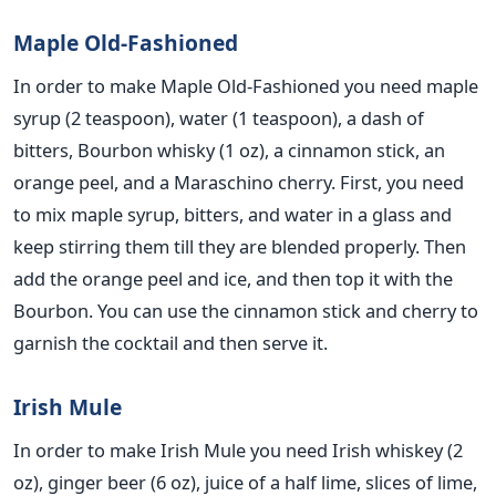
Maple Old-Fashioned
In order to make Maple Old-Fashioned you need maple
syrup (2 teaspoon), water (1 teaspoon), a dash of
bitters, Bourbon whisky (1 oz), a cinnamon stick, an
orange peel, and a Maraschino cherry. First, you need
to mix maple syrup, bitters, and water in a glass and
keep stirring them till they are blended properly. Then
add the orange peel and ice, and then top it with the
Bourbon. You can use the cinnamon stick and cherry to
garnish the cocktail and then serve it.
Irish Mule
In order to make Irish Mule you need Irish whiskey (2
oz), ginger beer (6 oz), juice of a half lime, slices of lime,