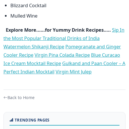
Blizzard Cocktail
Mulled Wine
Explore More......for Yummy Drink Recipes.....
Sip In
the Most Popular Traditional Drinks of India
Watermelon Shikanji Recipe
Pomegranate and Ginger
Cooler Recipe
Virgin Pina Colada Recipe
Blue Curacao
Ice Cream Mocktail Recipe
Gulkand and Paan Cooler – A
Perfect Indian Mocktail
Virgin Mint Julep
Back to Home
TRENDING PAGES