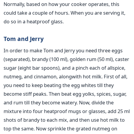
Normally, based on how your cooker operates, this
could take a couple of hours. When you are serving it,
do so in a heatproof glass.
Tom and Jerry
In order to make Tom and Jerry you need three eggs
(separated), brandy (100 ml), golden rum (50 ml), caster
sugar (eight bar spoons), and a pinch each of allspice,
nutmeg, and cinnamon, alongwith hot milk. First of all,
you need to keep beating the egg whites till they
become stiff peaks. Then beat egg yolks, spices, sugar,
and rum till they become watery. Now, divide the
mixture into four heatproof mugs or glasses, add 25 ml
shots of brandy to each mix, and then use hot milk to
top the same. Now sprinkle the grated nutmeg on