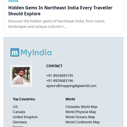
INDIA
Hidden Gems In Northeast India Every Traveller
Should Explore
Discover the hidden gems of Northeast India, from scenic
landscapes and unique cultures t…
CONTACT
+91-8929683195
+91-8929683196
apoorv@mappingdigiworld.com
Top Countries
World
US
Clickable World Map
Canada
World Physical Map
United Kingdom
World Oceans Map
Germany
World Continents Map