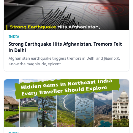
INDIA
Strong Earthquake Hits Afghanistan, Tremors Felt
in Delhi
Afghanistan earthquake triggers tremors in Delhi and J&amp;K.
Know the magnitude, epicent…