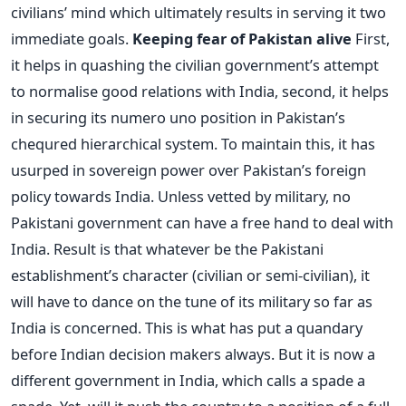
civilians’ mind which ultimately results in serving it two
immediate goals.
Keeping fear of Pakistan alive
First,
it helps in quashing the civilian government’s attempt
to normalise good relations with India, second, it helps
in securing its numero uno position in Pakistan’s
chequred hierarchical system. To maintain this, it has
usurped in sovereign power over Pakistan’s foreign
policy towards India. Unless vetted by military, no
Pakistani government can have a free hand to deal with
India. Result is that whatever be the Pakistani
establishment’s character (civilian or semi-civilian), it
will have to dance on the tune of its military so far as
India is concerned. This is what has put a quandary
before Indian decision makers always. But it is now a
different government in India, which calls a spade a