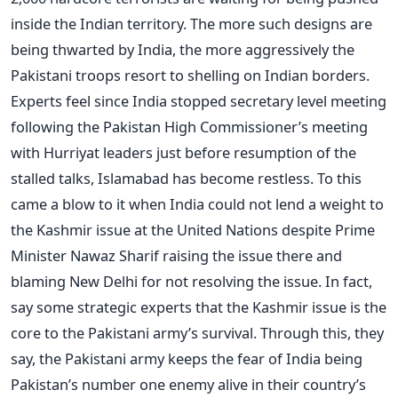
inside the Indian territory. The more such designs are
being thwarted by India, the more aggressively the
Pakistani troops resort to shelling on Indian borders.
Experts feel since India stopped secretary level meeting
following the Pakistan High Commissioner’s meeting
with Hurriyat leaders just before resumption of the
stalled talks, Islamabad has become restless. To this
came a blow to it when India could not lend a weight to
the Kashmir issue at the United Nations despite Prime
Minister Nawaz Sharif raising the issue there and
blaming New Delhi for not resolving the issue. In fact,
say some strategic experts that the Kashmir issue is the
core to the Pakistani army’s survival. Through this, they
say, the Pakistani army keeps the fear of India being
Pakistan’s number one enemy alive in their country’s