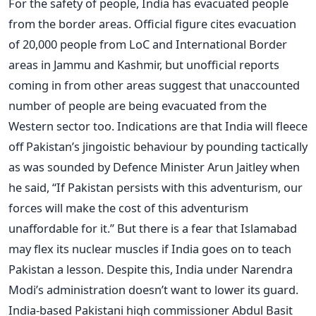
For the safety of people, India has evacuated people
from the border areas. Official figure cites evacuation
of 20,000 people from LoC and International Border
areas in Jammu and Kashmir, but unofficial reports
coming in from other areas suggest that unaccounted
number of people are being evacuated from the
Western sector too. Indications are that India will fleece
off Pakistan’s jingoistic behaviour by pounding tactically
as was sounded by Defence Minister Arun Jaitley when
he said, “If Pakistan persists with this adventurism, our
forces will make the cost of this adventurism
unaffordable for it.” But there is a fear that Islamabad
may flex its nuclear muscles if India goes on to teach
Pakistan a lesson. Despite this, India under Narendra
Modi’s administration doesn’t want to lower its guard.
India-based Pakistani high commissioner Abdul Basit