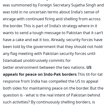
was summoned by Foreign Secretary Sujatha Singh and
was told in no uncertain terms about India’s sense of
enrage with continued firing and shelling from across
the border. This is part of India’s strategy where in it
wants to send a tough message to Pakistan that it can’t
have a cake and eat it too. Already, security forces have
been told by the government that they should not hold
any flag meeting with Pakistan security forces until
Islamabad unobtrusively commits for
better environment between the two nations.
US
appeals for peace on Indo-Pak borders
This tit-for-tat
response from India has compelled the US to appeal
both sides for maintaining peace on the border. But the
question is - what is the real intent of Pakistan behind
such activities? By continuously shelling borders, is