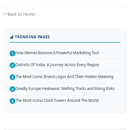
Back to Home
TRENDING PAGES
How Memes Become A Powerful Marketing Tool
1
Districts Of India: A Journey Across Every Region
2
The Most Iconic Brand Logos And Their Hidden Meaning
3
Deadly Europe Heatwave: Melting Tracks and Rising Risks
4
The Most Iconic Clock Towers Around The World
5