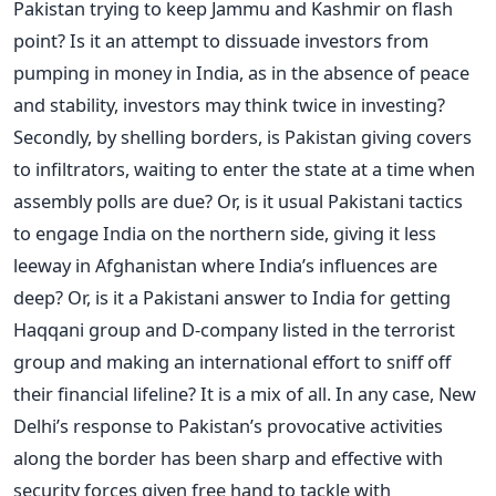
Pakistan trying to keep Jammu and Kashmir on flash
point? Is it an attempt to dissuade investors from
pumping in money in India, as in the absence of peace
and stability, investors may think twice in investing?
Secondly, by shelling borders, is Pakistan giving covers
to infiltrators, waiting to enter the state at a time when
assembly polls are due? Or, is it usual Pakistani tactics
to engage India on the northern side, giving it less
leeway in Afghanistan where India’s influences are
deep? Or, is it a Pakistani answer to India for getting
Haqqani group and D-company listed in the terrorist
group and making an international effort to sniff off
their financial lifeline? It is a mix of all. In any case, New
Delhi’s response to Pakistan’s provocative activities
along the border has been sharp and effective with
security forces given free hand to tackle with