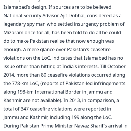
Islamabad’s design. If sources are to be believed,
National Security Advisor Ajit Dobhal, considered as a
legendary spy man who settled insurgency problem of
Mizoram once for all, has been told to do all he could
do to make Pakistan realise that now enough was
enough. A mere glance over Pakistan’s ceasefire
violations on the LoC, indicates that Islamabad has no
issue other than hitting at India’s interests. Till October
2014, more than 80 ceasefire violations occurred along
the 778-km LoC, (reports of Pakistan-led infringements
along 198-km International Border in Jammu and
Kashmir are not available). In 2013, in comparison, a
total of 347 ceasefire violations were reported in
Jammu and Kashmir, including 199 along the LoC.
During Pakistan Prime Minister Nawaz Sharif’s arrival in