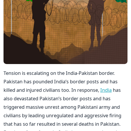
Tension is escalating on the India-Pakistan border.
Pakistan has pounded India’s border posts and has
killed and injured civilians too. In response,
India
has
also devastated Pakistan’s border posts and has
triggered massive unrest among Pakistani army and
civilians by leading unregulated and aggressive firing
that has so far resulted in several deaths in Pakistan.