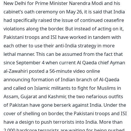
New Delhi for Prime Minister Narendra Modi and his
cabinet’s oath ceremony on May 26, it is said that India
had specifically raised the issue of continued ceasefire
violations along the border. But instead of acting on it,
Pakistani troops and ISI have worked in tandem with
each other to use their anti-India strategy in more
lethal manner. This can be assumed from the fact that
since September 4 when current Al Qaeda chief Ayman
al-Zawahiri posted a 56-minute video online
announcing formation of Indian branch of Al-Qaeda
and called on Islamic militants to fight for Muslims in
Assam, Gujarat and Kashmir, the two nefarious outfits
of Pakistan have gone berserk against India. Under the
cover of shelling on border, the Pakistani troops and ISI
have a design to push terrorists into India. More than
2,000 hardcore terrorists are waiting for being pushed