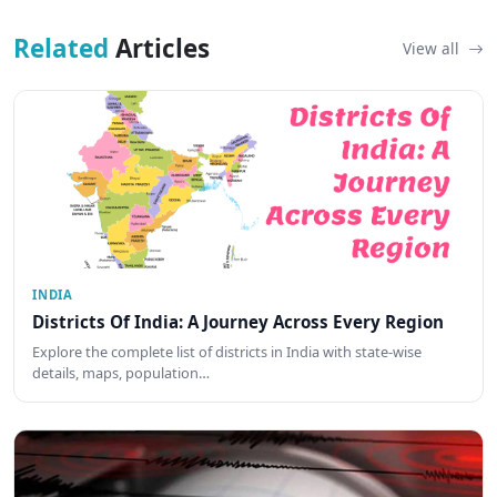
Related
Articles
View all
INDIA
Districts Of India: A Journey Across Every Region
Explore the complete list of districts in India with state-wise
details, maps, population…