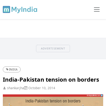
ADVERTISEMENT
INDIA
India-Pakistan tension on borders
shankarjha
October 10, 2014