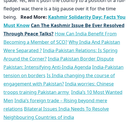
spade. Yet, will it push the country to a position of a full-
fledged war, there is a big pause over it for the time
being.
Read More:
Kashmir Solidarity Day: Facts You
Must Know
Can The Kashmir Issue Be Ever Resolved
Through Peace Talks?
How Can India Benefit From
Becoming a Member of SCO?
Why India And Pakistan
Were Separated ?
India-Pakistan Relations: Is Spring
Around the Corner?
India Pakistan Border Dispute
Pakistan: Intensifying Anti-India Agenda
India-Pakistan
tension on borders
Is India changing the course of
engagement with Pakistan?
India worries: Chinese
troops training Pakistan army
India’s 10 Most Wanted
Men
India’s foreign trade – Rising beyond mere
relations
Bilateral Issues India Needs To Resolve
Neighbouring Countries of india