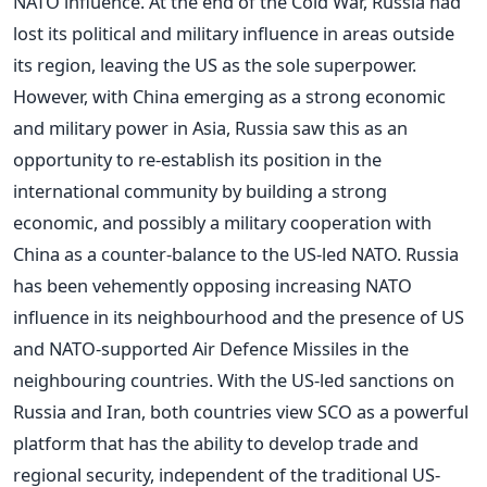
NATO influence. At the end of the Cold War, Russia had
lost its political and military influence in areas outside
its region, leaving the US as the sole superpower.
However, with China emerging as a strong economic
and military power in Asia, Russia saw this as an
opportunity to re-establish its position in the
international community by building a strong
economic, and possibly a military cooperation with
China as a counter-balance to the US-led NATO. Russia
has been vehemently opposing increasing NATO
influence in its neighbourhood and the presence of US
and NATO-supported Air Defence Missiles in the
neighbouring countries. With the US-led sanctions on
Russia and Iran, both countries view SCO as a powerful
platform that has the ability to develop trade and
regional security, independent of the traditional US-