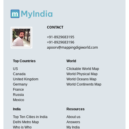
CONTACT
+91-8929683195
+91-8929683196
apoorv@mappingdigiworld.com
Top Countries
World
US
Clickable World Map
Canada
World Physical Map
United Kingdom
World Oceans Map
Germany
World Continents Map
France
Russia
Mexico
India
Resources
Top Ten Cities in India
About us
Delhi Metro Map
Answers
Who is Who
My India