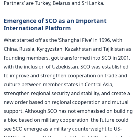
Partners’ are Turkey, Belarus and Sri Lanka.
Emergence of SCO as an Important
International Platform
What started off as the ‘Shanghai Five’ in 1996, with
China, Russia, Kyrgyzstan, Kazakhstan and Tajikistan as
founding members, got transformed into SCO in 2001,
with the inclusion of Uzbekistan. SCO was established
to improve and strengthen cooperation on trade and
culture between member states in Central Asia,
strengthen regional security and stability, and create a
new order based on regional cooperation and mutual
support. Although SCO has not emphasised on building
a bloc based on military cooperation, the future could
see SCO emerge as a military counterweight to US-