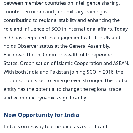
between member countries on intelligence sharing,
counter terrorism and joint military training is
contributing to regional stability and enhancing the
role and influence of SCO in international affairs. Today,
SCO has deepened its engagement with the UN and
holds Observer status at the General Assembly,
European Union, Commonwealth of Independent
States, Organisation of Islamic Cooperation and ASEAN.
With both India and Pakistan joining SCO in 2016, the
organisation is set to emerge even stronger. This global
entity has the potential to change the regional trade
and economic dynamics significantly.
New Opportunity for India
India is on its way to emerging as a significant