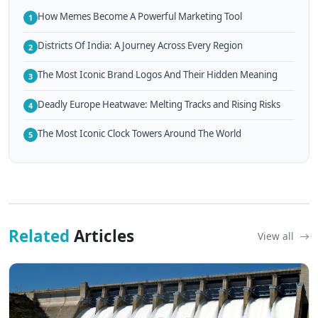
How Memes Become A Powerful Marketing Tool
1
Districts Of India: A Journey Across Every Region
2
The Most Iconic Brand Logos And Their Hidden Meaning
3
Deadly Europe Heatwave: Melting Tracks and Rising Risks
4
The Most Iconic Clock Towers Around The World
5
Related
Articles
View all