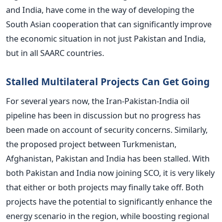
and India, have come in the way of developing the
South Asian cooperation that can significantly improve
the economic situation in not just Pakistan and India,
but in all SAARC countries.
Stalled Multilateral Projects Can Get Going
For several years now, the Iran-Pakistan-India oil
pipeline has been in discussion but no progress has
been made on account of security concerns. Similarly,
the proposed project between Turkmenistan,
Afghanistan, Pakistan and India has been stalled. With
both Pakistan and India now joining SCO, it is very likely
that either or both projects may finally take off. Both
projects have the potential to significantly enhance the
energy scenario in the region, while boosting regional