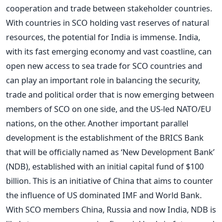
cooperation and trade between stakeholder countries.
With countries in SCO holding vast reserves of natural
resources, the potential for India is immense. India,
with its fast emerging economy and vast coastline, can
open new access to sea trade for SCO countries and
can play an important role in balancing the security,
trade and political order that is now emerging between
members of SCO on one side, and the US-led NATO/EU
nations, on the other. Another important parallel
development is the establishment of the BRICS Bank
that will be officially named as ‘New Development Bank’
(NDB), established with an initial capital fund of $100
billion. This is an initiative of China that aims to counter
the influence of US dominated IMF and World Bank.
With SCO members China, Russia and now India, NDB is