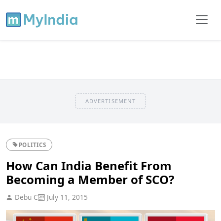
ADVERTISEMENT
POLITICS
How Can India Benefit From
Becoming a Member of SCO?
Debu C
July 11, 2015