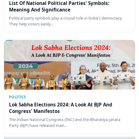
List Of National Political Parties' Symbols:
Meaning And Significance
Political party symbols play a crucial role in India's democracy.
They help voters easily…
POLITICS
Lok Sabha Elections 2024: A Look At BJP And
Congress' Manifestos
The Indian National Congress (INC) and the Bharatiya Janata
Party (BJP) have released man…