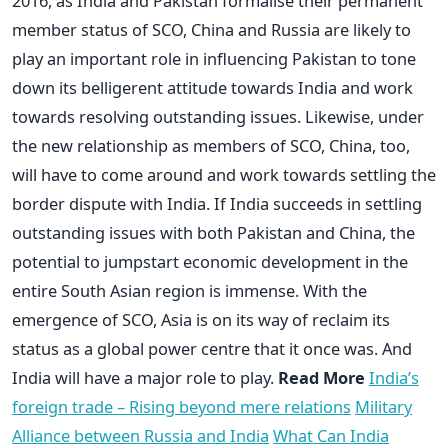
2016, as India and Pakistan formalise their permanent
member status of SCO, China and Russia are likely to
play an important role in influencing Pakistan to tone
down its belligerent attitude towards India and work
towards resolving outstanding issues. Likewise, under
the new relationship as members of SCO, China, too,
will have to come around and work towards settling the
border dispute with India. If India succeeds in settling
outstanding issues with both Pakistan and China, the
potential to jumpstart economic development in the
entire South Asian region is immense. With the
emergence of SCO, Asia is on its way of reclaim its
status as a global power centre that it once was. And
India will have a major role to play.
Read More
India’s
foreign trade – Rising beyond mere relations
Military
Alliance between Russia and India
What Can India