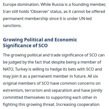
Europe domination. While Russia is a founding member,
Iran still holds ‘Observer’ status, as it cannot be offered
permanent membership since it is under UN-led
sanctions.
Growing Political and Economic
Significance of SCO
The growing political and trade significance of SCO can
be judged by the fact that despite being a member of
NATO, Turkey is willing to hedge its bets with SCO and
may join it as a permanent member in future. All six
original members of SCO have common concerns on
extremism, terrorism and separatism and have jointly
committed themselves to supporting each other in
fighting this growing threat. Increasing cooperation