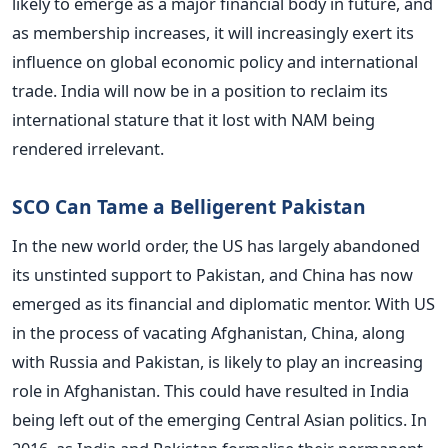
likely to emerge as a major financial body in future, and
as membership increases, it will increasingly exert its
influence on global economic policy and international
trade. India will now be in a position to reclaim its
international stature that it lost with NAM being
rendered irrelevant.
SCO Can Tame a Belligerent Pakistan
In the new world order, the US has largely abandoned
its unstinted support to Pakistan, and China has now
emerged as its financial and diplomatic mentor. With US
in the process of vacating Afghanistan, China, along
with Russia and Pakistan, is likely to play an increasing
role in Afghanistan. This could have resulted in India
being left out of the emerging Central Asian politics. In