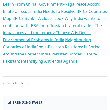
Learn From China?
Government–Naga Peace Accord
Bilateral Issues India Needs To Resolve
BRICS Countries
Map
BRICS Bank – A Closer Look
Why India wants to
continue with IBSA
Indo-Russian bilateral trade – The
imbalances and the remedy
Chinese Ads Depict
Environmental Problems in India
Neighbouring
Countries of india
India-Pakistan Relations: Is Spring
Around the Corner?
India Pakistan Border Dispute
Pakistan: Intensifying Anti-India Agenda
Back to Home
TRENDING PAGES