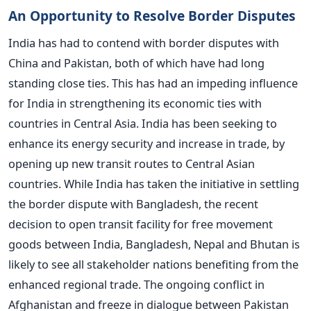
An Opportunity to Resolve Border Disputes
India has had to contend with border disputes with
China and Pakistan, both of which have had long
standing close ties. This has had an impeding influence
for India in strengthening its economic ties with
countries in Central Asia. India has been seeking to
enhance its energy security and increase in trade, by
opening up new transit routes to Central Asian
countries. While India has taken the initiative in settling
the border dispute with Bangladesh, the recent
decision to open transit facility for free movement
goods between India, Bangladesh, Nepal and Bhutan is
likely to see all stakeholder nations benefiting from the
enhanced regional trade. The ongoing conflict in
Afghanistan and freeze in dialogue between Pakistan