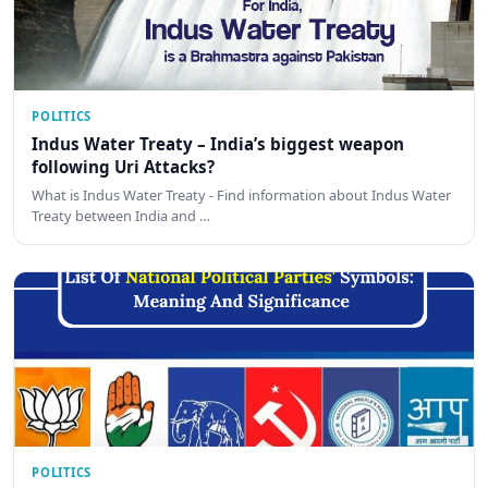
POLITICS
Indus Water Treaty – India’s biggest weapon
following Uri Attacks?
What is Indus Water Treaty - Find information about Indus Water
Treaty between India and …
POLITICS