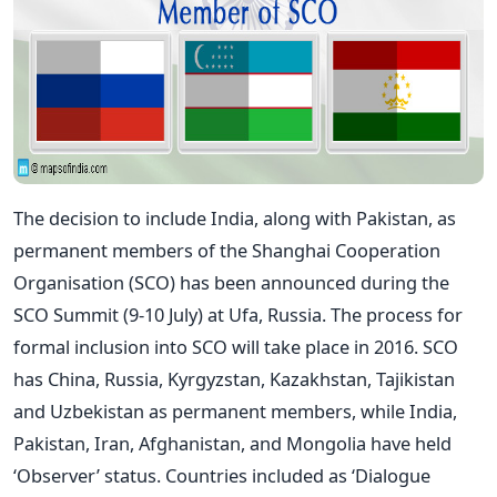
The decision to include India, along with Pakistan, as
permanent members of the Shanghai Cooperation
Organisation (SCO) has been announced during the
SCO Summit (9-10 July) at Ufa, Russia. The process for
formal inclusion into SCO will take place in 2016. SCO
has China, Russia, Kyrgyzstan, Kazakhstan, Tajikistan
and Uzbekistan as permanent members, while India,
Pakistan, Iran, Afghanistan, and Mongolia have held
‘Observer’ status. Countries included as ‘Dialogue