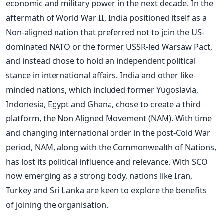
economic and military power in the next decade. In the
aftermath of World War II, India positioned itself as a
Non-aligned nation that preferred not to join the US-
dominated NATO or the former USSR-led Warsaw Pact,
and instead chose to hold an independent political
stance in international affairs. India and other like-
minded nations, which included former Yugoslavia,
Indonesia, Egypt and Ghana, chose to create a third
platform, the Non Aligned Movement (NAM). With time
and changing international order in the post-Cold War
period, NAM, along with the Commonwealth of Nations,
has lost its political influence and relevance. With SCO
now emerging as a strong body, nations like Iran,
Turkey and Sri Lanka are keen to explore the benefits
of joining the organisation.