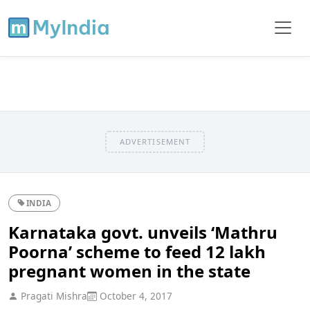
ADVERTISEMENT
INDIA
Karnataka govt. unveils ‘Mathru
Poorna’ scheme to feed 12 lakh
pregnant women in the state
Pragati Mishra
October 4, 2017