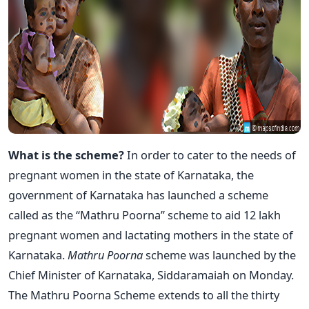
What is the scheme?
In order to cater to the needs of
pregnant women in the state of Karnataka, the
government of Karnataka has launched a scheme
called as the “Mathru Poorna” scheme to aid 12 lakh
pregnant women and lactating mothers in the state of
Karnataka.
Mathru Poorna
scheme was launched by the
Chief Minister of Karnataka, Siddaramaiah on Monday.
The Mathru Poorna Scheme extends to all the thirty