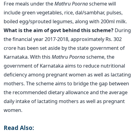
Free meals under the
Mathru Poorna
scheme will
include green vegetables, rice, dal/sambhar, pulses,
boiled egg/sprouted legumes, along with 200ml milk.
What is the aim of govt behind this scheme?
During
the financial year 2017-2018, approximately Rs. 302
crore has been set aside by the state government of
Karnataka. With this
Mathru Poorna
scheme, the
government of Karnataka aims to reduce nutritional
deficiency among pregnant women as well as lactating
mothers. The scheme aims to bridge the gap between
the recommended dietary allowance and the average
daily intake of lactating mothers as well as pregnant
women.
Read Also: