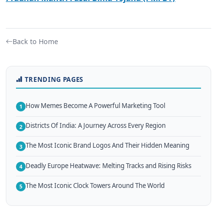
Back to Home
TRENDING PAGES
How Memes Become A Powerful Marketing Tool
1
Districts Of India: A Journey Across Every Region
2
The Most Iconic Brand Logos And Their Hidden Meaning
3
Deadly Europe Heatwave: Melting Tracks and Rising Risks
4
The Most Iconic Clock Towers Around The World
5