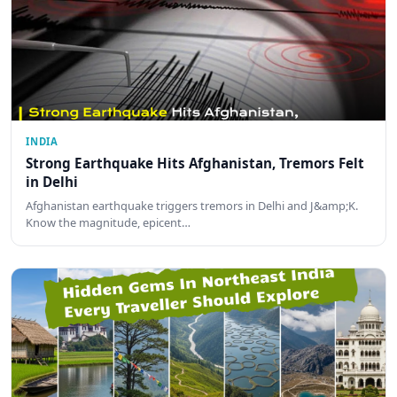
INDIA
Strong Earthquake Hits Afghanistan, Tremors Felt
in Delhi
Afghanistan earthquake triggers tremors in Delhi and J&amp;K.
Know the magnitude, epicent…