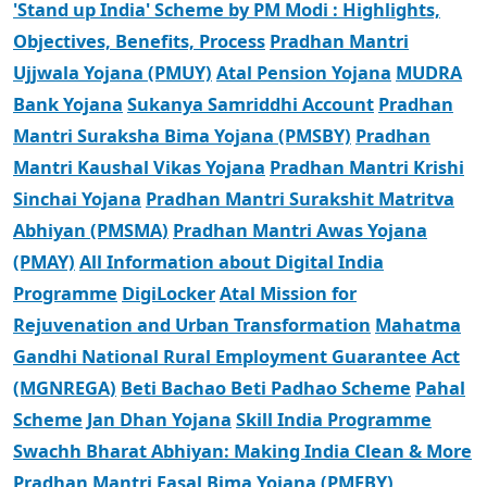
'Stand up India' Scheme by PM Modi : Highlights,
Objectives, Benefits, Process
Pradhan Mantri
Ujjwala Yojana (PMUY)
Atal Pension Yojana
MUDRA
Bank Yojana
Sukanya Samriddhi Account
Pradhan
Mantri Suraksha Bima Yojana (PMSBY)
Pradhan
Mantri Kaushal Vikas Yojana
Pradhan Mantri Krishi
Sinchai Yojana
Pradhan Mantri Surakshit Matritva
Abhiyan (PMSMA)
Pradhan Mantri Awas Yojana
(PMAY)
All Information about Digital India
Programme
DigiLocker
Atal Mission for
Rejuvenation and Urban Transformation
Mahatma
Gandhi National Rural Employment Guarantee Act
(MGNREGA)
Beti Bachao Beti Padhao Scheme
Pahal
Scheme
Jan Dhan Yojana
Skill India Programme
Swachh Bharat Abhiyan: Making India Clean & More
Pradhan Mantri Fasal Bima Yojana (PMFBY)