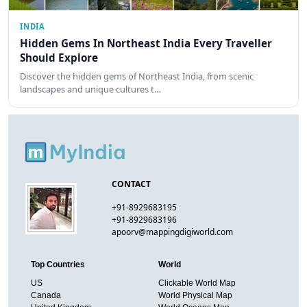
INDIA
Hidden Gems In Northeast India Every Traveller
Should Explore
Discover the hidden gems of Northeast India, from scenic
landscapes and unique cultures t…
CONTACT
+91-8929683195
+91-8929683196
apoorv@mappingdigiworld.com
Top Countries
World
US
Clickable World Map
Canada
World Physical Map