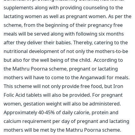
supplements along with providing counseling to the
lactating women as well as pregnant women. As per the
scheme, from the beginning of their pregnancy free
meals will be served along with following six months
after they deliver their babies. Thereby, catering to the
nutritional development of not only the mothers-to-be
but also for the well being of the child. According to
the Mathru Poorna scheme, pregnant or lactating
mothers will have to come to the Anganwadi for meals.
This scheme will not only provide free food, but Iron
Folic Acid tablets will also be provided. For pregnant
women, gestation weight will also be administered.
Approximately 40-45% of daily calorie, protein and
calcium requirement per day of pregnant and lactating
mothers will be met by the Mathru Poorna scheme.