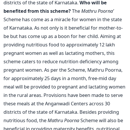
districts of the state of Karnataka.
Who will be
benefited from this scheme?
The
Mathru Poorna’
Scheme has come as a miracle for women in the state
of Karnataka. As not only is it beneficial for mother-to-
be but has come up as a boon for her child. Aiming at
providing nutritious food to approximately 12 lakh
pregnant women as well as lactating mothers, this
scheme caters to reduce nutrition deficiency among
pregnant women. As per the Scheme, Mathru Poorna,
for approximately 25 days in a month, free-mid day
meal will be provided to pregnant and lactating women
in the rural areas. Provisions have been made to serve
these meals at the Anganwadi Centers across 30
districts of the state of Karnataka. Besides providing
nutritious food, the
Mathru Poorna
Scheme will also be
beneficial in providing maternity benefits, nutritional