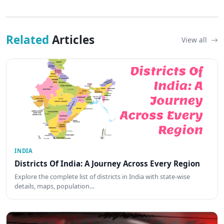
Related
Articles
View all
INDIA
Districts Of India: A Journey Across Every Region
Explore the complete list of districts in India with state-wise
details, maps, population…