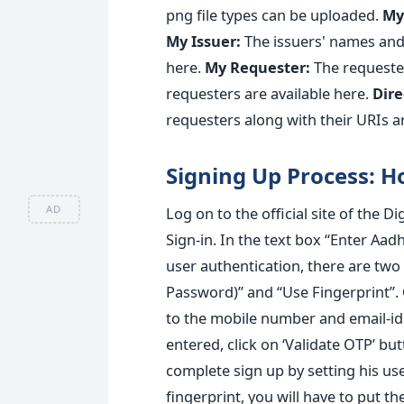
png file types can be uploaded.
My 
My Issuer:
The issuers' names and 
here.
My Requester:
The requeste
requesters are available here.
Dire
requesters along with their URIs ar
Signing Up Process: H
AD
Log on to the official site of the Di
Sign-in. In the text box “Enter A
user authentication, there are tw
Password)” and “Use Fingerprint”.
to the mobile number and email-id
entered, click on ‘Validate OTP’ bu
complete sign up by setting his 
fingerprint, you will have to put the