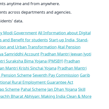
ents anytime and from anywhere.
ents across departments and agencies.
idents' data.
y Modi Government
All Information about Digital
s and Benefit for students
Start-up India, Stand-
ation and Urban Transformation
Atal Pension
ya Samriddhi Account
Pradhan Mantri Jeevan Jyoti
ri Suraksha Bima Yojana (PMSBY)
Pradhan
n Mantri Krishi Sinchai Yojana
Pradhan Mantri
 Pension Scheme
Seventh Pay Commission
Garib
ional Rural Employment Guarantee Act
hao Scheme
Pahal Scheme
Jan Dhan Yojana
Skill
achh Bharat Abhiyan: Making India Clean & More