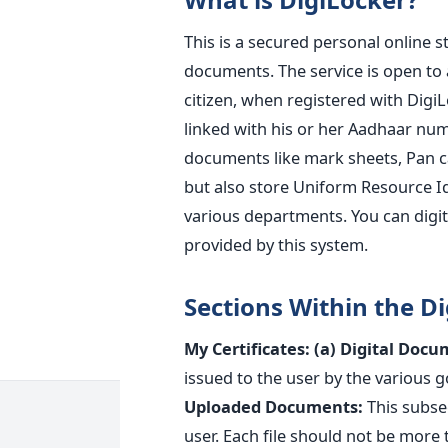
This is a secured personal online 
documents. The service is open to a
citizen, when registered with DigiL
linked with his or her Aadhaar numb
documents like mark sheets, Pan car
but also store Uniform Resource Id
various departments. You can digita
provided by this system.
Sections Within the Di
My Certificates:
(a) Digital Docu
issued to the user by the various
Uploaded Documents:
This subse
user. Each file should not be more t