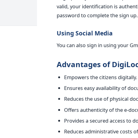
valid, your identification is auth
password to complete the sign up.
Using Social Media
You can also sign in using your Gm
Advantages of DigiLo
Empowers the citizens digitally.
Ensures easy availability of do
Reduces the use of physical d
Offers authenticity of the e-do
Provides a secured access to 
Reduces administrative costs 