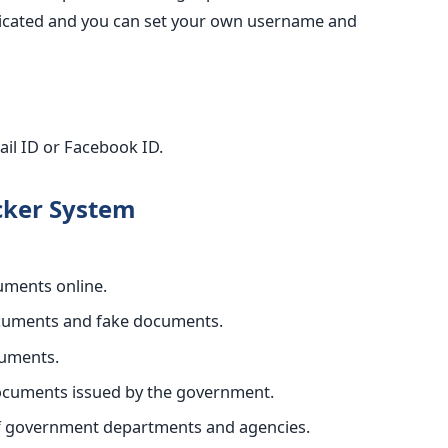
enticated and you can set your own username and
ail ID or Facebook ID.
cker System
cuments online.
ocuments and fake documents.
cuments.
documents issued by the government.
of government departments and agencies.