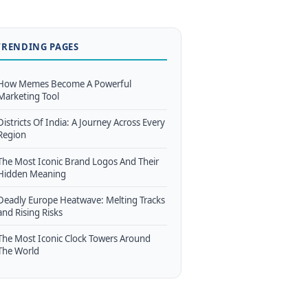
TRENDING PAGES
How Memes Become A Powerful
Marketing Tool
Districts Of India: A Journey Across Every
Region
The Most Iconic Brand Logos And Their
Hidden Meaning
Deadly Europe Heatwave: Melting Tracks
and Rising Risks
The Most Iconic Clock Towers Around
The World