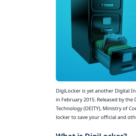
DigiLocker is yet another Digital I
in February 2015. Released by the
Technology (DEITY), Ministry of Com
locker to save your official and o
What is DigiLocker?