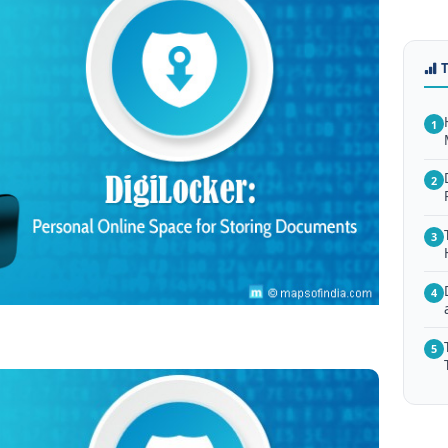
1
2
3
4
5