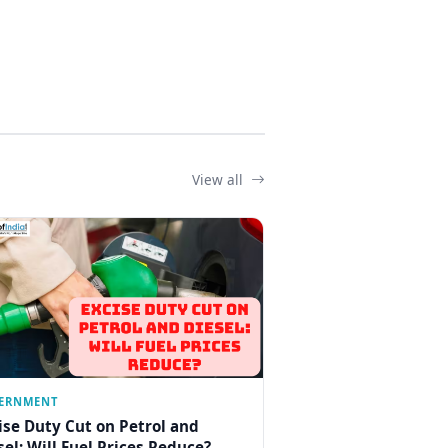
View all
ERNMENT
ise Duty Cut on Petrol and
sel: Will Fuel Prices Reduce?