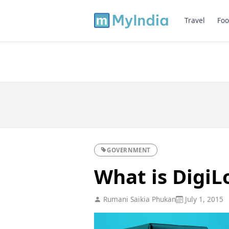
Travel
Foo
GOVERNMENT
What is DigiL
Rumani Saikia Phukan
July 1, 2015