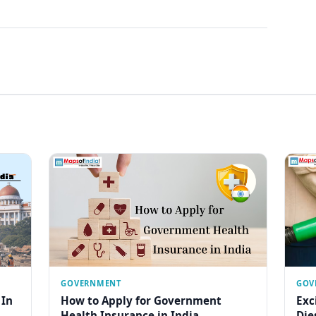
GOVERNMENT
GOV
 In
How to Apply for Government
Exc
Health Insurance in India
Die