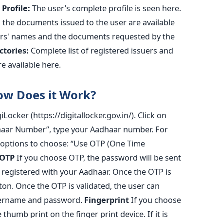
Profile:
The user’s complete profile is seen here.
the documents issued to the user are available
rs' names and the documents requested by the
ctories:
Complete list of registered issuers and
e available here.
ow Does it Work?
giLocker (https://digitallocker.gov.in/). Click on
adhaar Number”, type your Aadhaar number. For
o options to choose: “Use OTP (One Time
OTP
If you choose OTP, the password will be sent
 registered with your Aadhaar. Once the OTP is
tton. Once the OTP is validated, the user can
username and password.
Fingerprint
If you choose
 thumb print on the finger print device. If it is