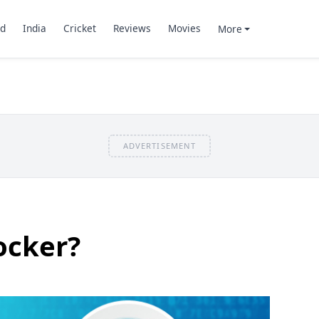
d
India
Cricket
Reviews
Movies
More
ADVERTISEMENT
ocker?