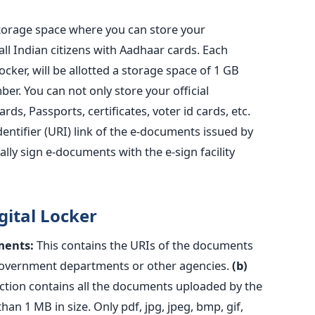
storage space where you can store your
ll Indian citizens with Aadhaar cards. Each
ocker, will be allotted a storage space of 1 GB
er. You can not only store your official
ds, Passports, certificates, voter id cards, etc.
entifier (URI) link of the e-documents issued by
lly sign e-documents with the e-sign facility
gital Locker
ments:
This contains the URIs of the documents
 government departments or other agencies.
(b)
ction contains all the documents uploaded by the
han 1 MB in size. Only pdf, jpg, jpeg, bmp, gif,