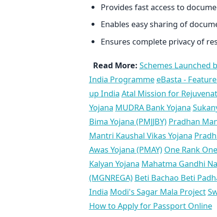
Provides fast access to docum
Enables easy sharing of docum
Ensures complete privacy of res
Read More:
Schemes Launched b
India Programme
eBasta - Feature
up India
Atal Mission for Rejuven
Yojana
MUDRA Bank Yojana
Sukan
Bima Yojana (PMJJBY)
Pradhan Mant
Mantri Kaushal Vikas Yojana
Pradha
Awas Yojana (PMAY)
One Rank One
Kalyan Yojana
Mahatma Gandhi Nat
(MGNREGA)
Beti Bachao Beti Pad
India
Modi's Sagar Mala Project
Sw
How to Apply for Passport Online