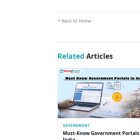
Back to Home
Related
Articles
GOVERNMENT
Must-Know Government Portals
India