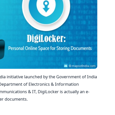
ndia initiative launched by the Government of India
 Department of Electronics & Information
munications & IT, DigiLocker is actually an e-
ther documents.