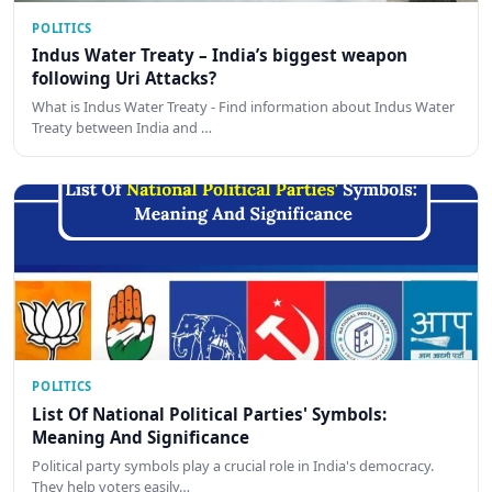
POLITICS
Indus Water Treaty – India’s biggest weapon
following Uri Attacks?
What is Indus Water Treaty - Find information about Indus Water
Treaty between India and …
POLITICS
List Of National Political Parties' Symbols:
Meaning And Significance
Political party symbols play a crucial role in India's democracy.
They help voters easily…