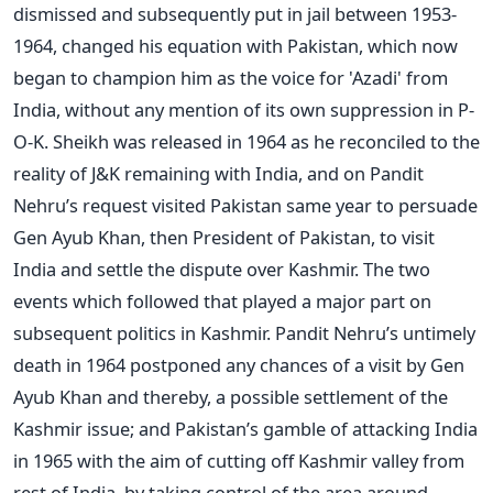
dismissed and subsequently put in jail between 1953-
1964, changed his equation with Pakistan, which now
began to champion him as the voice for 'Azadi' from
India, without any mention of its own suppression in P-
O-K. Sheikh was released in 1964 as he reconciled to the
reality of J&K remaining with India, and on Pandit
Nehru’s request visited Pakistan same year to persuade
Gen Ayub Khan, then President of Pakistan, to visit
India and settle the dispute over Kashmir. The two
events which followed that played a major part on
subsequent politics in Kashmir. Pandit Nehru’s untimely
death in 1964 postponed any chances of a visit by Gen
Ayub Khan and thereby, a possible settlement of the
Kashmir issue; and Pakistan’s gamble of attacking India
in 1965 with the aim of cutting off Kashmir valley from
rest of India, by taking control of the area around