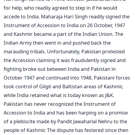
for help, who readily agreed to step in if he would
accede to India. Maharaja Hari Singh readily signed the
Instrument of Accession to India on 26 October, 1947
and Kashmir became a part of the Indian Union. The
Indian Army then went in and pushed back the
marauding tribals. Unfortunately, Pakistan protested
the Accession claiming it was fraudulently signed and
fighting broke out between India and Pakistan in
October 1947 and continued into 1948. Pakistani forces
took control of Gilgit and Baltistan areas of Kashmir,
while India retained what is today known as J&K.
Pakistan has never recognized the Instrument of
Accession to India and has been harping on a promise
of a plebiscite made by Pandit Jawaharlal Nehru to the
people of Kashmir. The dispute has festered since then