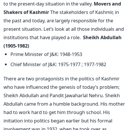
to the present-day situation in the valley.
Movers and
Shakers of Kashmir
The stakeholders of Kashmir, in
the past and today, are largely responsible for the
present situation. Let’s look at all those individuals and
institutions that have played a role.
S
heikh Abdullah
(1905-1982)
Prime Minister of J&K: 1948-1953
Chief Minister of J&K: 1975-1977 ; 1977-1982
There are two protagonists in the politics of Kashmir
who have influenced the genesis of today’s problem;
Sheikh Abdullah and Pandit Jawaharlal Nehru. Sheikh
Abdullah came from a humble background. His mother
had to work hard to get him through school. His
initiation into politics began earlier but his formal
involvement was in 1932, when he took over as