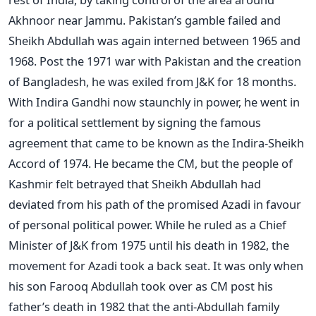
Akhnoor near Jammu. Pakistan’s gamble failed and
Sheikh Abdullah was again interned between 1965 and
1968. Post the 1971 war with Pakistan and the creation
of Bangladesh, he was exiled from J&K for 18 months.
With Indira Gandhi now staunchly in power, he went in
for a political settlement by signing the famous
agreement that came to be known as the Indira-Sheikh
Accord of 1974. He became the CM, but the people of
Kashmir felt betrayed that Sheikh Abdullah had
deviated from his path of the promised Azadi in favour
of personal political power. While he ruled as a Chief
Minister of J&K from 1975 until his death in 1982, the
movement for Azadi took a back seat. It was only when
his son Farooq Abdullah took over as CM post his
father’s death in 1982 that the anti-Abdullah family