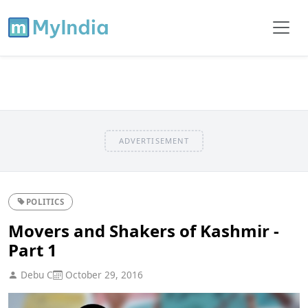
ADVERTISEMENT
POLITICS
Movers and Shakers of Kashmir -
Part 1
Debu C
October 29, 2016