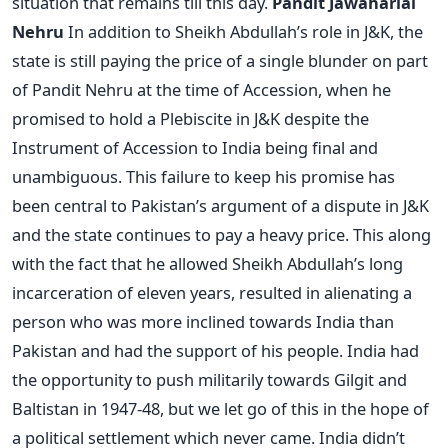
situation that remains till this day.
Pandit Jawaharlal
Nehru
In addition to Sheikh Abdullah’s role in J&K, the
state is still paying the price of a single blunder on part
of Pandit Nehru at the time of Accession, when he
promised to hold a Plebiscite in J&K despite the
Instrument of Accession to India being final and
unambiguous. This failure to keep his promise has
been central to Pakistan’s argument of a dispute in J&K
and the state continues to pay a heavy price. This along
with the fact that he allowed Sheikh Abdullah’s long
incarceration of eleven years, resulted in alienating a
person who was more inclined towards India than
Pakistan and had the support of his people. India had
the opportunity to push militarily towards Gilgit and
Baltistan in 1947-48, but we let go of this in the hope of
a political settlement which never came. India didn’t