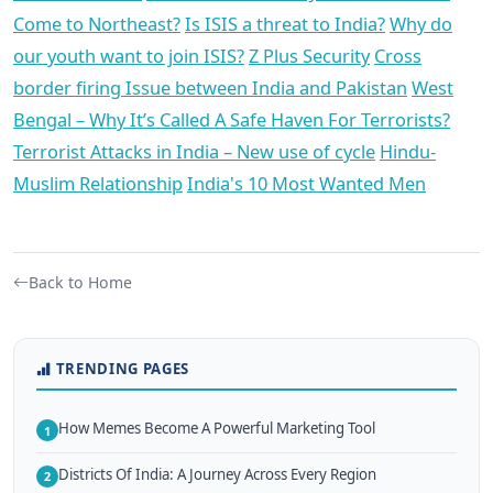
Come to Northeast?
Is ISIS a threat to India?
Why do
our youth want to join ISIS?
Z Plus Security
Cross
border firing Issue between India and Pakistan
West
Bengal – Why It’s Called A Safe Haven For Terrorists?
Terrorist Attacks in India – New use of cycle
Hindu-
Muslim Relationship
India's 10 Most Wanted Men
Back to Home
TRENDING PAGES
How Memes Become A Powerful Marketing Tool
1
Districts Of India: A Journey Across Every Region
2