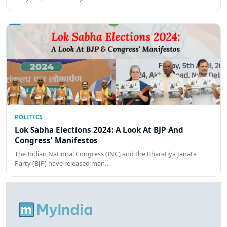
POLITICS
Lok Sabha Elections 2024: A Look At BJP And
Congress' Manifestos
The Indian National Congress (INC) and the Bharatiya Janata
Party (BJP) have released man…