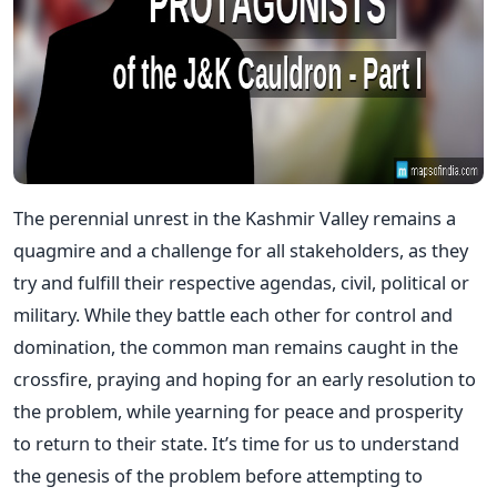
The perennial unrest in the Kashmir Valley remains a
quagmire and a challenge for all stakeholders, as they
try and fulfill their respective agendas, civil, political or
military. While they battle each other for control and
domination, the common man remains caught in the
crossfire, praying and hoping for an early resolution to
the problem, while yearning for peace and prosperity
to return to their state. It’s time for us to understand
the genesis of the problem before attempting to