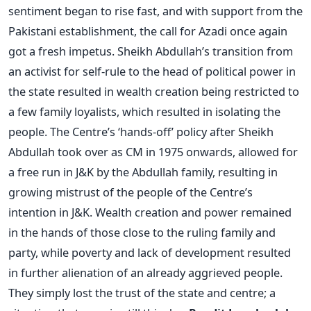
sentiment began to rise fast, and with support from the
Pakistani establishment, the call for Azadi once again
got a fresh impetus. Sheikh Abdullah’s transition from
an activist for self-rule to the head of political power in
the state resulted in wealth creation being restricted to
a few family loyalists, which resulted in isolating the
people. The Centre’s ‘hands-off’ policy after Sheikh
Abdullah took over as CM in 1975 onwards, allowed for
a free run in J&K by the Abdullah family, resulting in
growing mistrust of the people of the Centre’s
intention in J&K. Wealth creation and power remained
in the hands of those close to the ruling family and
party, while poverty and lack of development resulted
in further alienation of an already aggrieved people.
They simply lost the trust of the state and centre; a