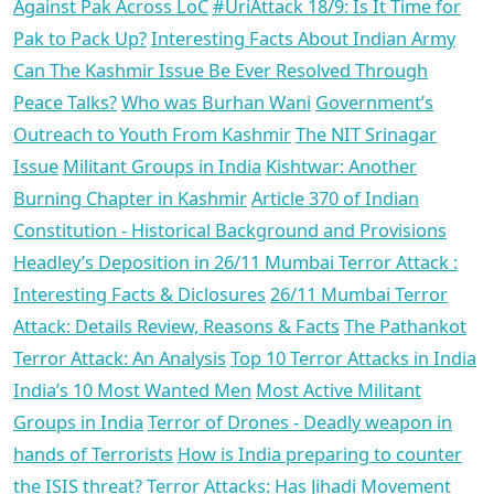
Against Pak Across LoC
#UriAttack 18/9: Is It Time for
Pak to Pack Up?
Interesting Facts About Indian Army
Can The Kashmir Issue Be Ever Resolved Through
Peace Talks?
Who was Burhan Wani
Government’s
Outreach to Youth From Kashmir
The NIT Srinagar
Issue
Militant Groups in India
Kishtwar: Another
Burning Chapter in Kashmir
Article 370 of Indian
Constitution - Historical Background and Provisions
Headley’s Deposition in 26/11 Mumbai Terror Attack :
Interesting Facts & Diclosures
26/11 Mumbai Terror
Attack: Details Review, Reasons & Facts
The Pathankot
Terror Attack: An Analysis
Top 10 Terror Attacks in India
India’s 10 Most Wanted Men
Most Active Militant
Groups in India
Terror of Drones - Deadly weapon in
hands of Terrorists
How is India preparing to counter
the ISIS threat?
Terror Attacks: Has Jihadi Movement