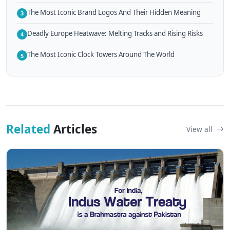
The Most Iconic Brand Logos And Their Hidden Meaning
3
Deadly Europe Heatwave: Melting Tracks and Rising Risks
4
The Most Iconic Clock Towers Around The World
5
Related
Articles
View all