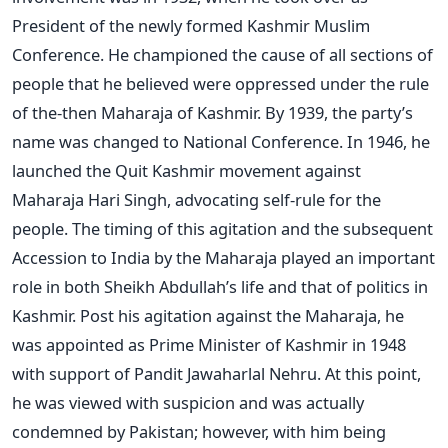
President of the newly formed Kashmir Muslim
Conference. He championed the cause of all sections of
people that he believed were oppressed under the rule
of the-then Maharaja of Kashmir. By 1939, the party’s
name was changed to National Conference. In 1946, he
launched the Quit Kashmir movement against
Maharaja Hari Singh, advocating self-rule for the
people. The timing of this agitation and the subsequent
Accession to India by the Maharaja played an important
role in both Sheikh Abdullah’s life and that of politics in
Kashmir. Post his agitation against the Maharaja, he
was appointed as Prime Minister of Kashmir in 1948
with support of Pandit Jawaharlal Nehru. At this point,
he was viewed with suspicion and was actually
condemned by Pakistan; however, with him being