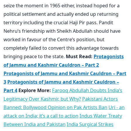
seize the moment in 1965 either, instead hoped for a
political settlement and actually ended up returning
territory including the crucial Haji Pir pass. Pandit
Nehru’s friendship with Sheikh Abdullah should have
worked in favour of the Centre’s position, but
completely failed to convert this advantage towards
bringing peace to the state.
Must Read:
Protagonists
of Jammu and Kashmir Cauldron – Part 2
Protagonists of Jammu and Kashmir Cauldron – Part
3
Protagonists of Jammu and Kashmir Cauldron –
Part 4
Explore More:
Farooq Abdullah Doubts India’s
Legitimacy Over Kashmir, but Why?
Pakistani Actors
Banned: Bollywood Opinion on Pak Artists Ban
Uri - an
attack on India; it’s a call to action
Indus Water Treaty
Between India and Pakistan
India Surgical Strikes