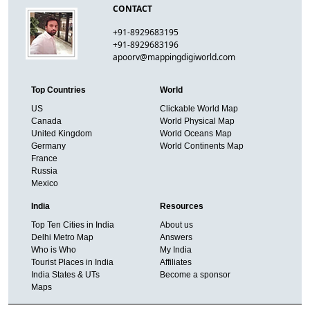
CONTACT
+91-8929683195
+91-8929683196
apoorv@mappingdigiworld.com
Top Countries
World
US
Clickable World Map
Canada
World Physical Map
United Kingdom
World Oceans Map
Germany
World Continents Map
France
Russia
Mexico
India
Resources
Top Ten Cities in India
About us
Delhi Metro Map
Answers
Who is Who
My India
Tourist Places in India
Affiliates
India States & UTs
Become a sponsor
Maps