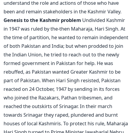
understand the role and actions of those who have
been and remain stakeholders in the Kashmir Valley.
Genesis to the Kashmir problem
Undivided Kashmir
in 1947 was ruled by the-then Maharaja, Hari Singh. At
the time of partition, he wanted to remain independent
of both Pakistan and India; but when prodded to join
the Indian Union, he tried to reach out to the newly
formed government in Pakistan for help. He was
rebuffed, as Pakistan wanted Greater Kashmir to be
part of Pakistan. When Hari Singh resisted, Pakistan
reacted on 24 October, 1947 by sending in its forces
who joined the Razakars, Pathan tribesmen, and
reached the outskirts of Srinagar. In their march
towards Srinagar they raped, plundered and burnt
houses of local Kashmiris. To protect his rule, Maharaja
Hari Singh turned to Prime Minister Jawaharlal Nehru