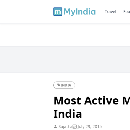
Travel
Foo
INDIA
Most Active M
India
Sujatha
July 29, 2015