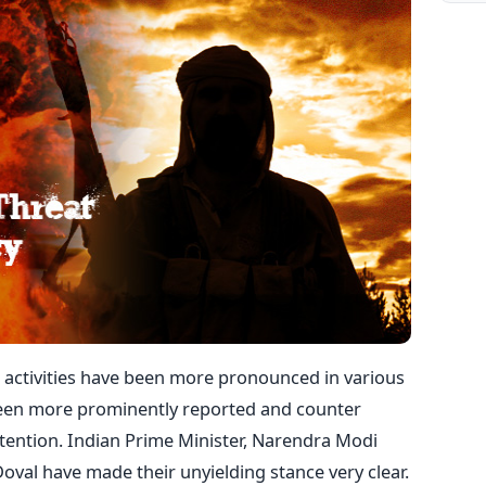
 activities have been more pronounced in various
 been more prominently reported and counter
tention. Indian Prime Minister, Narendra Modi
 Doval have made their unyielding stance very clear.