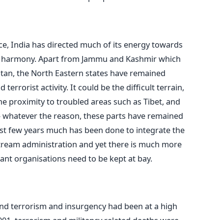
e, India has directed much of its energy towards
nd harmony. Apart from Jammu and Kashmir which
stan, the North Eastern states have remained
terrorist activity. It could be the difficult terrain,
the proximity to troubled areas such as Tibet, and
 – whatever the reason, these parts have remained
past few years much has been done to integrate the
stream administration and yet there is much more
tant organisations need to be kept at bay.
 and terrorism and insurgency had been at a high