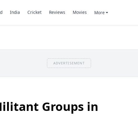
d
India
Cricket
Reviews
Movies
More
ADVERTISEMENT
ilitant Groups in