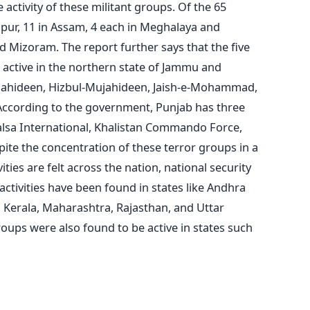
activity of these militant groups. Of the 65
pur, 11 in Assam, 4 each in Meghalaya and
d Mizoram. The report further says that the five
d active in the northern state of Jammu and
ujahideen, Hizbul-Mujahideen, Jaish-e-Mohammad,
According to the government, Punjab has three
alsa International, Khalistan Commando Force,
ite the concentration of these terror groups in a
ities are felt across the nation, national security
 activities have been found in states like Andhra
, Kerala, Maharashtra, Rajasthan, and Uttar
ups were also found to be active in states such