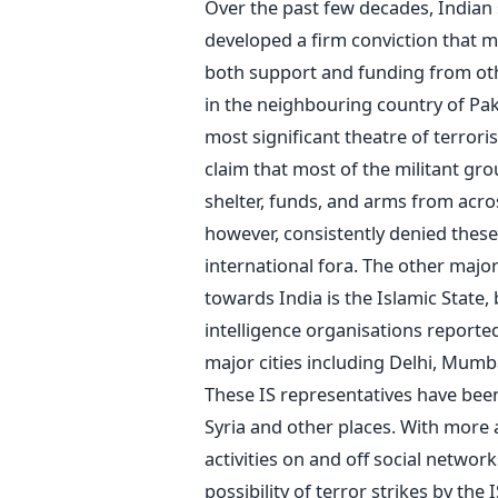
Over the past few decades, Indian
developed a firm conviction that mo
both support and funding from oth
in the neighbouring country of Pa
most significant theatre of terrorist
claim that most of the militant gro
shelter, funds, and arms from acro
however, consistently denied these
international fora. The other major 
towards India is the Islamic State, 
intelligence organisations reporte
major cities including Delhi, Mumb
These IS representatives have been 
Syria and other places. With more 
activities on and off social networ
possibility of terror strikes by the 