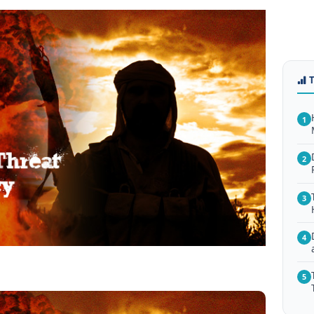
1
2
3
4
5