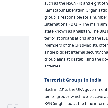
such as the NSCN (K) and eight othe
Kamatapur Liberation Organisation
group is responsible for a number o
International (BKI) – The main aim 
state known as Khalistan. The BKI 
terrorist organisations and the ISI
Members of the CPI (Maoist), often
single biggest internal security 
group aims at destabilising the go
activities.
Terrorist Groups in India
Back in 2013, the UPA government i
terror groups which were active ac
RPN Singh, had at the time inform
AD