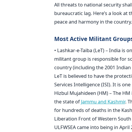
All threats to national security shal
bureaucratic lag. Here’s a look at t
peace and harmony in the country.
Most Active Militant Group
• Lashkar-e-Taiba (LeT) – India is o
militant group is responsible for so
country (including the 2001 Indian
LeT is believed to have the protecti
Services Intelligence (ISI). It is on
Hizbul Mujahideen (HM) – The HM is
the state of
Jammu and Kashmir
. T
for hundreds of deaths in the Kash
Liberation Front of Western South
ULFWSEA came into being in April 2