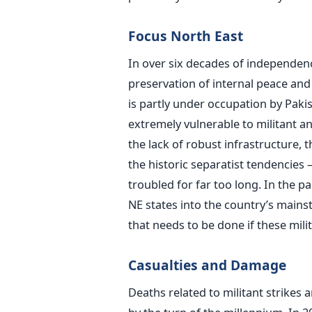
Focus North East
In over six decades of independenc
preservation of internal peace a
is partly under occupation by Paki
extremely vulnerable to militant and 
the lack of robust infrastructure, 
the historic separatist tendencies
troubled for far too long. In the 
NE states into the country’s main
that needs to be done if these mili
Casualties and Damage
Deaths related to militant strikes