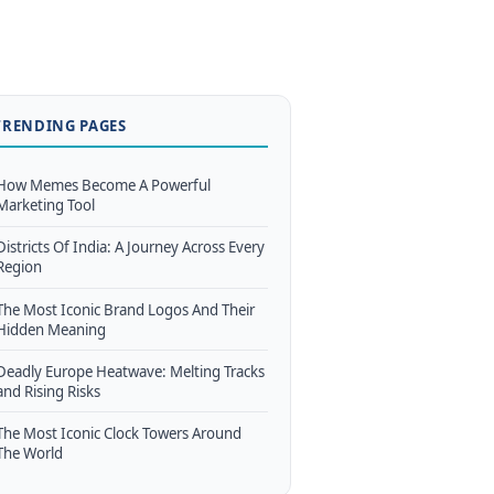
TRENDING PAGES
How Memes Become A Powerful
Marketing Tool
Districts Of India: A Journey Across Every
Region
The Most Iconic Brand Logos And Their
Hidden Meaning
Deadly Europe Heatwave: Melting Tracks
and Rising Risks
The Most Iconic Clock Towers Around
The World