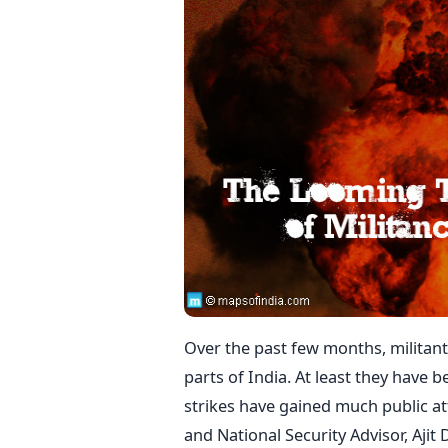
Over the past few months, militant
parts of India. At least they have
strikes have gained much public at
and National Security Advisor, Ajit