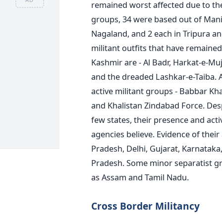
remained worst affected due to the 
groups, 34 were based out of Mani
Nagaland, and 2 each in Tripura an
militant outfits that have remaine
Kashmir are - Al Badr, Harkat-e-M
and the dreaded Lashkar-e-Taiba. 
active militant groups - Babbar Kh
and Khalistan Zindabad Force. Desp
few states, their presence and activ
agencies believe. Evidence of their
Pradesh, Delhi, Gujarat, Karnataka
Pradesh. Some minor separatist gro
as Assam and Tamil Nadu.
Cross Border Militancy