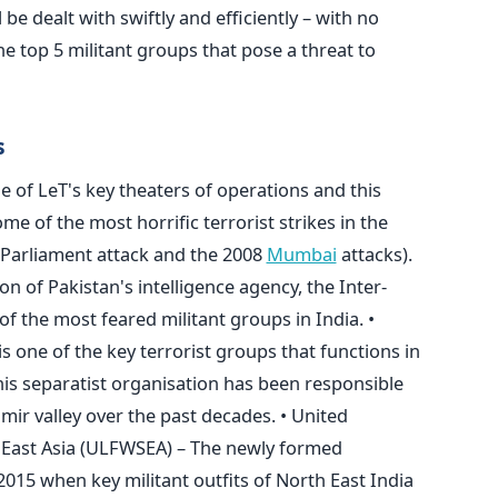
l be dealt with swiftly and efficiently – with no
he top 5 militant groups that pose a threat to
s
ne of LeT's key theaters of operations and this
me of the most horrific terrorist strikes in the
 Parliament attack and the 2008
Mumbai
attacks).
on of Pakistan's intelligence agency, the Inter-
e of the most feared militant groups in India. •
 one of the key terrorist groups that functions in
his separatist organisation has been responsible
mir valley over the past decades. • United
 East Asia (ULFWSEA) – The newly formed
015 when key militant outfits of North East India