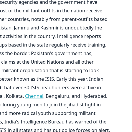
 security agencies and the government have
st of the militant outfits in the nation receive
er countries, notably from parent-outfits based
kistan. Jammu and Kashmir is undoubtedly the
 activities in the country. Intelligence reports
ups based in the state regularly receive training,
ss the border. Pakistan’s government has,
 claims at the United Nations and all other
militant organisation that is starting to look
better known as the ISIS. Early this year, Indian
d that over 30 ISIS headhunters were active in
ai, Kolkata,
Chennai
, Bengaluru, and Hyderabad.
luring young men to join the jihadist fight in
and more radical youth supporting militant
ks, India's Intelligence Bureau has warned of the
ISIS in all states and has put police forces on alert.