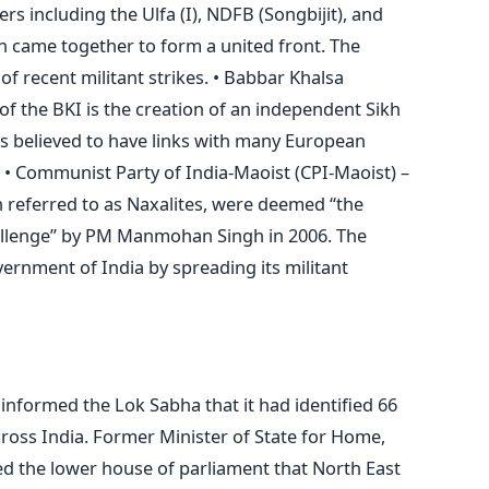
rs including the Ulfa (I), NDFB (Songbijit), and
 came together to form a united front. The
f recent militant strikes. • Babbar Khalsa
of the BKI is the creation of an independent Sikh
is believed to have links with many European
. • Communist Party of India-Maoist (CPI-Maoist) –
 referred to as Naxalites, were deemed “the
challenge” by PM Manmohan Singh in 2006. The
vernment of India by spreading its militant
nformed the Lok Sabha that it had identified 66
ross India. Former Minister of State for Home,
ed the lower house of parliament that North East