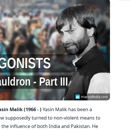
asin Malik (1966 - )
Yasin Malik has been a
now supposedly turned to non-violent means to
e the influence of both India and Pakistan. He