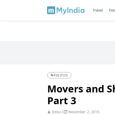
Travel
Foo
POLITICS
Movers and Sh
Part 3
Debu C
November 2, 2016