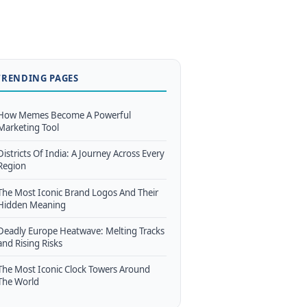
TRENDING PAGES
How Memes Become A Powerful
Marketing Tool
Districts Of India: A Journey Across Every
Region
The Most Iconic Brand Logos And Their
Hidden Meaning
Deadly Europe Heatwave: Melting Tracks
and Rising Risks
The Most Iconic Clock Towers Around
The World