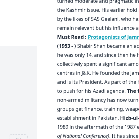
turned moderate and pragmatic in 
the Kashmir issue. His earlier hold
by the likes of SAS Geelani, who h
remain relevant but his influence
Must Read :
Protagonists of Jam
(1953 - )
Shabir Shah became an act
he was only 14, and since then he 
collectively spent a significant am
centres in J&K. He founded the J
and is its President. As part of th
to push for his Azadi agenda.
The 
non-armed militancy has now turned
groups get finance, training, weap
establishment in Pakistan.
Hizb-u
1989 in the aftermath of the 1987 
of National Conference)
. It has sin
AD