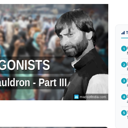
1
2
3
4
5