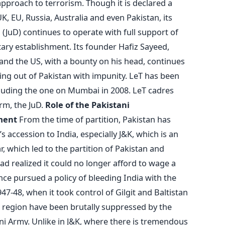
approach to terrorism. Though it is declared a
UK, EU, Russia, Australia and even Pakistan, its
(JuD) continues to operate with full support of
ary establishment. Its founder Hafiz Sayeed,
a and the US, with a bounty on his head, continues
ting out of Pakistan with impunity. LeT has been
ncluding the one on Mumbai in 2008. LeT cadres
arm, the JuD.
Role of the Pakistani
ment
From the time of partition, Pakistan has
’s accession to India, especially J&K, which is an
r, which led to the partition of Pakistan and
ad realized it could no longer afford to wage a
ince pursued a policy of bleeding India with the
47-48, when it took control of Gilgit and Baltistan
e region have been brutally suppressed by the
i Army. Unlike in J&K, where there is tremendous