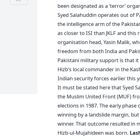
been designated as a ‘terror’ organ
Syed Salahuddin operates out of Pa
the intelligence arm of the Pakist
as closer to ISI than JKLF and this r
organisation head, Yasin Malik, who
freedom from both India and Pakist
Pakistani military support is that it
Hizb’s local commander in the Kas
Indian security forces earlier this 
It must be stated here that Syed Sa
the Muslim United Front (MUF) fro
elections in 1987. The early phase 
winning by a landslide margin, but 
winner. That outcome resulted in 
Hizb-ul-Mujahideen was born.
Lash