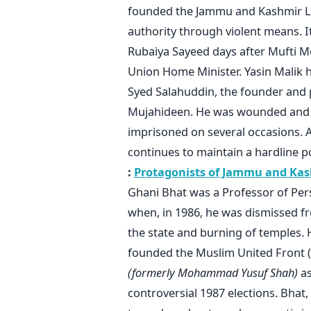
founded the Jammu and Kashmir Lib
authority through violent means. I
Rubaiya Sayeed days after Mufti M
Union Home Minister. Yasin Malik 
Syed Salahuddin, the founder and p
Mujahideen. He was wounded and c
imprisoned on several occasions. A
continues to maintain a hardline p
:
Protagonists of Jammu and Kash
Ghani Bhat was a Professor of Pers
when, in 1986, he was dismissed fr
the state and burning of temples. 
founded the Muslim United Front (
(formerly Mohammad Yusuf Shah)
as
controversial 1987 elections. Bhat,