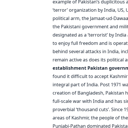
example of Pakistan’s duplicitous 
‘terror’ organization by India, US, 
political arm, the Jamaat-ud-Dawaa 
the Pakistani government and milit
designated as a ‘terrorist’ by Indi
to enjoy full freedom and is opera
behind several attacks in India, i
remain active as does its political 
establishment
Pakistan govern
found it difficult to accept Kashmir
integral part of India. Post 1971 wa
creation of Bangladesh, Pakistan h
full-scale war with India and has s
proverbial ‘thousand cuts’. Since 19
areas of Kashmir, the people of th
Punjabi-Pathan dominated Pakistan