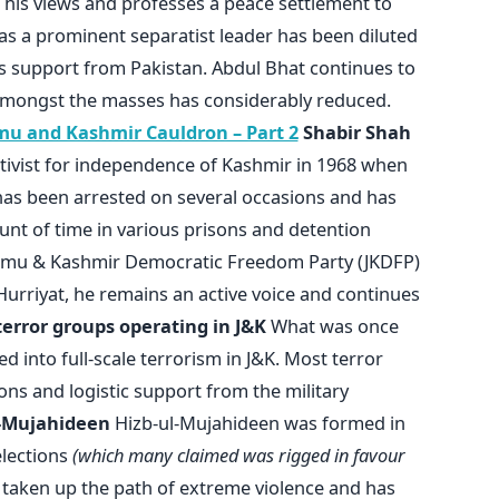
his views and professes a peace settlement to
 as a prominent separatist leader has been diluted
as support from Pakistan. Abdul Bhat continues to
 amongst the masses has considerably reduced.
mu and Kashmir Cauldron – Part 2
Shabir Shah
ivist for independence of Kashmir in 1968 when
has been arrested on several occasions and has
ount of time in various prisons and detention
ammu & Kashmir Democratic Freedom Party (JKDFP)
e Hurriyat, he remains an active voice and continues
terror groups operating in J&K
What was once
 into full-scale terrorism in J&K. Most terror
ons and logistic support from the military
l-Mujahideen
Hizb-ul-Mujahideen was formed in
elections
(which many claimed was rigged in favour
ce taken up the path of extreme violence and has