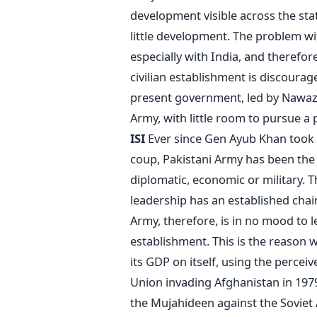
development visible across the sta
little development. The problem wit
especially with India, and therefor
civilian establishment is discour
present government, led by Nawaz S
Army, with little room to pursue a
ISI
Ever since Gen Ayub Khan took 
coup, Pakistani Army has been the dr
diplomatic, economic or military. T
leadership has an established chai
Army, therefore, is in no mood to le
establishment. This is the reason 
its GDP on itself, using the percei
Union invading Afghanistan in 1979
the Mujahideen against the Soviet Ar