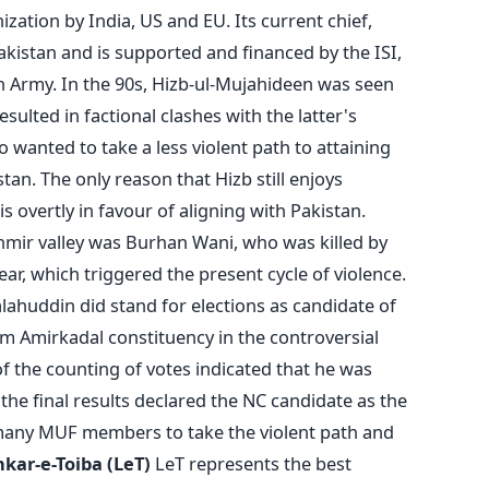
ization by India, US and EU. Its current chief,
kistan and is supported and financed by the ISI,
an Army. In the 90s, Hizb-ul-Mujahideen was seen
esulted in factional clashes with the latter's
 wanted to take a less violent path to attaining
an. The only reason that Hizb still enjoys
 is overtly in favour of aligning with Pakistan.
hmir valley was Burhan Wani, who was killed by
year, which triggered the present cycle of violence.
lahuddin did stand for elections as candidate of
m Amirkadal constituency in the controversial
of the counting of votes indicated that he was
the final results declared the NC candidate as the
many MUF members to take the violent path and
kar-e-Toiba (LeT)
LeT represents the best