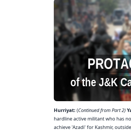
Hurriyat:
(
Continued from Part 2)
Y
hardline active militant who has 
achieve 'Azadi' for Kashmir, outsid