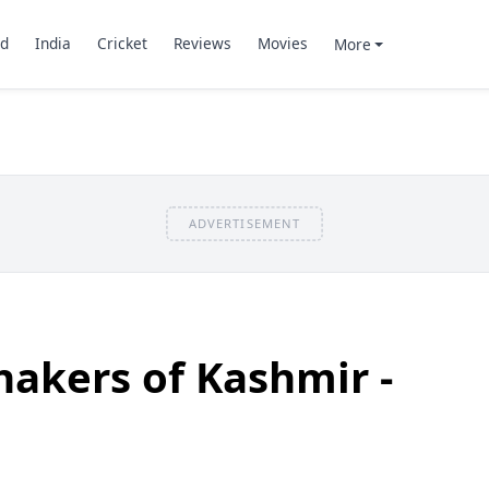
d
India
Cricket
Reviews
Movies
More
ADVERTISEMENT
akers of Kashmir -