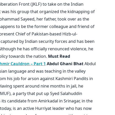
eration Front (JKLF) to take on the Indian
t was his group that organized the kidnapping of
ohammad Sayeed, her father, took over as the
happens to be the former colleague and friend of
resent Chief of Pakistan-based Hizb-ul-
aptured by Indian security forces and has been
lthough he has officially renounced violence, he
olicy towards the nation.
Must Read
mir Cauldron – Part 1
Abdul Ghani Bhat
Abdul
ian language and was teaching in the valley
om his job for arson against Kashmiri Pandits in
Having spent around nine months in jail, he
MUF), a party that put up Syed Salahuddin
 its candidate from Amirkadal in Srinagar, in the
 today, is an active Hurriyat leader who has now