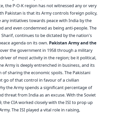
te, the P-O-K region has not witnessed any or very
h Pakistan is that its Army controls foreign policy,
e any initiatives towards peace with India by the
aged and even condemned as being anti-people. The
harif, continues to be dictated by the nation's
 peace agenda on its own.
Pakistan Army and the
over the government in 1958 through a military
iver of most activity in the region; be it political,
he Army is deeply entrenched in business, and its
n of sharing the economic spoils. The Pakistani
t go of that control in favour of a civilian
why the Army spends a significant percentage of
ved threat from India as an excuse. With the Soviet
, the CIA worked closely with the ISI to prop up
my. The ISI played a vital role in raising,