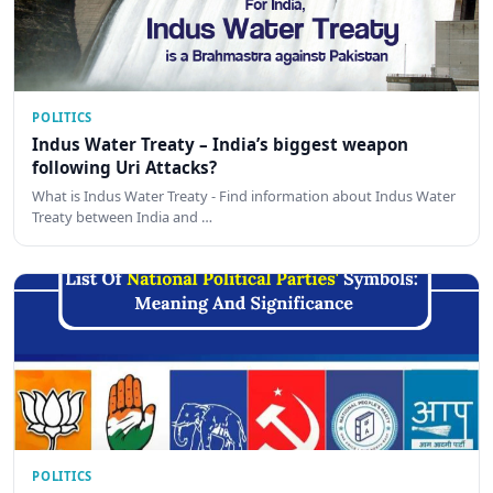
POLITICS
Indus Water Treaty – India’s biggest weapon
following Uri Attacks?
What is Indus Water Treaty - Find information about Indus Water
Treaty between India and …
POLITICS