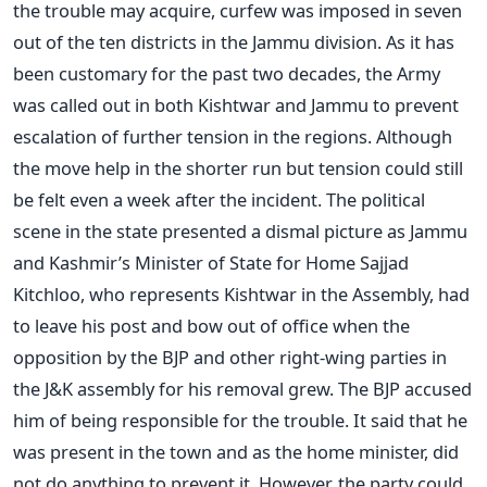
the trouble may acquire, curfew was imposed in seven
out of the ten districts in the Jammu division. As it has
been customary for the past two decades, the Army
was called out in both Kishtwar and Jammu to prevent
escalation of further tension in the regions. Although
the move help in the shorter run but tension could still
be felt even a week after the incident. The political
scene in the state presented a dismal picture as Jammu
and Kashmir’s Minister of State for Home Sajjad
Kitchloo, who represents Kishtwar in the Assembly, had
to leave his post and bow out of office when the
opposition by the BJP and other right-wing parties in
the J&K assembly for his removal grew. The BJP accused
him of being responsible for the trouble. It said that he
was present in the town and as the home minister, did
not do anything to prevent it. However, the party could