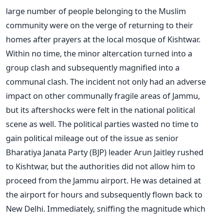
large number of people belonging to the Muslim
community were on the verge of returning to their
homes after prayers at the local mosque of Kishtwar.
Within no time, the minor altercation turned into a
group clash and subsequently magnified into a
communal clash. The incident not only had an adverse
impact on other communally fragile areas of Jammu,
but its aftershocks were felt in the national political
scene as well. The political parties wasted no time to
gain political mileage out of the issue as senior
Bharatiya Janata Party (BJP) leader Arun Jaitley rushed
to Kishtwar, but the authorities did not allow him to
proceed from the Jammu airport. He was detained at
the airport for hours and subsequently flown back to
New Delhi. Immediately, sniffing the magnitude which