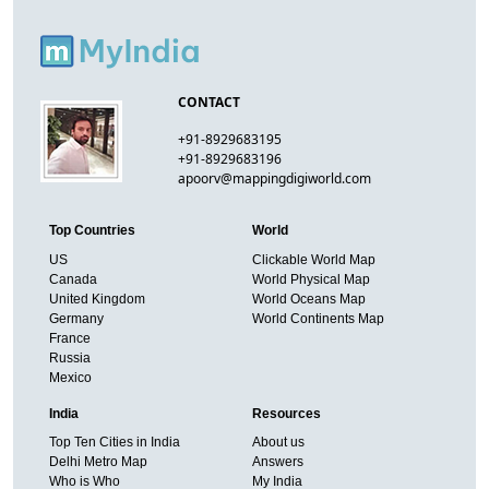
CONTACT
+91-8929683195
+91-8929683196
apoorv@mappingdigiworld.com
Top Countries
World
US
Clickable World Map
Canada
World Physical Map
United Kingdom
World Oceans Map
Germany
World Continents Map
France
Russia
Mexico
India
Resources
Top Ten Cities in India
About us
Delhi Metro Map
Answers
Who is Who
My India