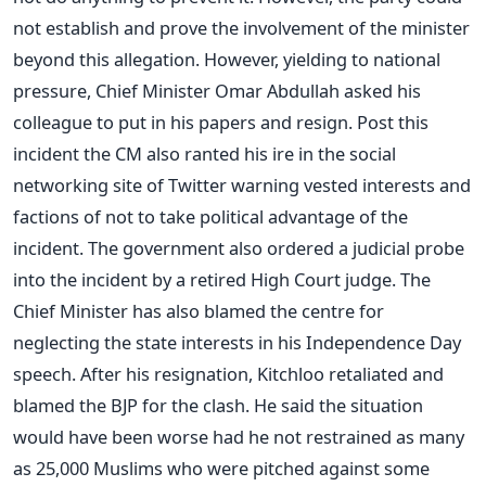
not establish and prove the involvement of the minister
beyond this allegation. However, yielding to national
pressure, Chief Minister Omar Abdullah asked his
colleague to put in his papers and resign. Post this
incident the CM also ranted his ire in the social
networking site of Twitter warning vested interests and
factions of not to take political advantage of the
incident. The government also ordered a judicial probe
into the incident by a retired High Court judge. The
Chief Minister has also blamed the centre for
neglecting the state interests in his Independence Day
speech. After his resignation, Kitchloo retaliated and
blamed the BJP for the clash. He said the situation
would have been worse had he not restrained as many
as 25,000 Muslims who were pitched against some