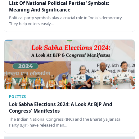
List Of National Political Parties' Symbols:
Meaning And Significance
Political party symbols play a crucial role in India's democracy.
They help voters easily…
POLITICS
Lok Sabha Elections 2024: A Look At BJP And
Congress' Manifestos
The Indian National Congress (INC) and the Bharatiya Janata
Party (BJP) have released man…