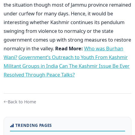
the situation though most of Jammu province remained
under curfew for many days. Hence, it would be
interesting whether Kashmir continues its pendulum
swinging from violence to normalcy or the state
government comes up with strong measures to restore
normalcy in the valley.
Read More:
Who was Burhan
Wani?
Government’s Outreach to Youth From Kashmir
Militant Groups in India
Can The Kashmir Issue Be Ever
Resolved Through Peace Talks?
Back to Home
TRENDING PAGES