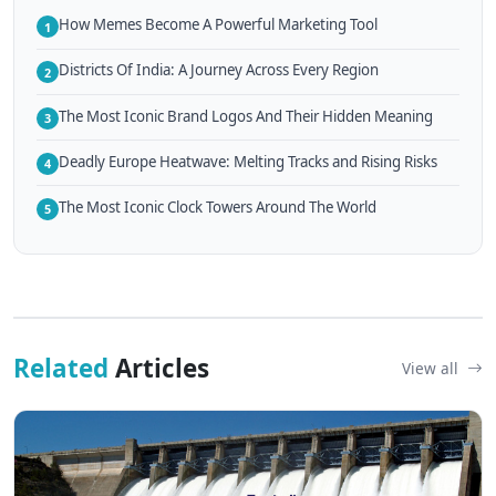
How Memes Become A Powerful Marketing Tool
1
Districts Of India: A Journey Across Every Region
2
The Most Iconic Brand Logos And Their Hidden Meaning
3
Deadly Europe Heatwave: Melting Tracks and Rising Risks
4
The Most Iconic Clock Towers Around The World
5
Related
Articles
View all