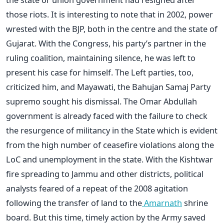
those riots. It is interesting to note that in 2002, power
wrested with the BJP, both in the centre and the state of
Gujarat. With the Congress, his party’s partner in the
ruling coalition, maintaining silence, he was left to
present his case for himself. The Left parties, too,
criticized him, and Mayawati, the Bahujan Samaj Party
supremo sought his dismissal. The Omar Abdullah
government is already faced with the failure to check
the resurgence of militancy in the State which is evident
from the high number of ceasefire violations along the
LoC and unemployment in the state. With the Kishtwar
fire spreading to Jammu and other districts, political
analysts feared of a repeat of the 2008 agitation
following the transfer of land to the
Amarnath
shrine
board. But this time, timely action by the Army saved