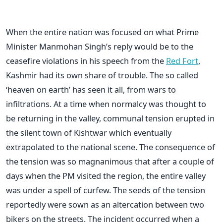
When the entire nation was focused on what Prime
Minister Manmohan Singh’s reply would be to the
ceasefire violations in his speech from the
Red Fort
,
Kashmir had its own share of trouble. The so called
‘heaven on earth’ has seen it all, from wars to
infiltrations. At a time when normalcy was thought to
be returning in the valley, communal tension erupted in
the silent town of Kishtwar which eventually
extrapolated to the national scene. The consequence of
the tension was so magnanimous that after a couple of
days when the PM visited the region, the entire valley
was under a spell of curfew. The seeds of the tension
reportedly were sown as an altercation between two
bikers on the streets. The incident occurred when a