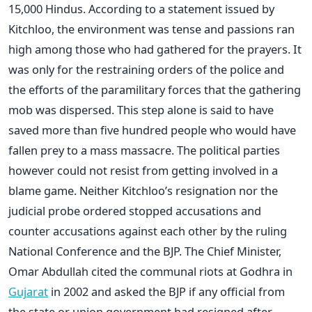
15,000 Hindus. According to a statement issued by
Kitchloo, the environment was tense and passions ran
high among those who had gathered for the prayers. It
was only for the restraining orders of the police and
the efforts of the paramilitary forces that the gathering
mob was dispersed. This step alone is said to have
saved more than five hundred people who would have
fallen prey to a mass massacre. The political parties
however could not resist from getting involved in a
blame game. Neither Kitchloo’s resignation nor the
judicial probe ordered stopped accusations and
counter accusations against each other by the ruling
National Conference and the BJP. The Chief Minister,
Omar Abdullah cited the communal riots at Godhra in
Gujarat
in 2002 and asked the BJP if any official from
the state or union government had resigned after