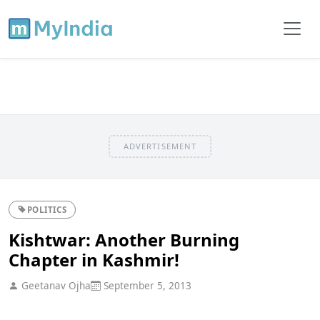
ADVERTISEMENT
POLITICS
Kishtwar: Another Burning
Chapter in Kashmir!
Geetanav Ojha
September 5, 2013