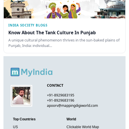
INDIA SOCIETY BLOGS
Know About The Tank Culture In Punjab
A unique cultural phenomenon thrives in the sun-baked plains of
Punjab, India: individual…
CONTACT
+91-8929683195
+91-8929683196
apoorv@mappingdigiworld.com
Top Countries
World
US
Clickable World Map