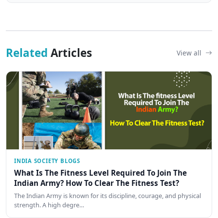
Related
Articles
View all
INDIA SOCIETY BLOGS
What Is The Fitness Level Required To Join The
Indian Army? How To Clear The Fitness Test?
The Indian Army is known for its discipline, courage, and physical
strength. A high degre…