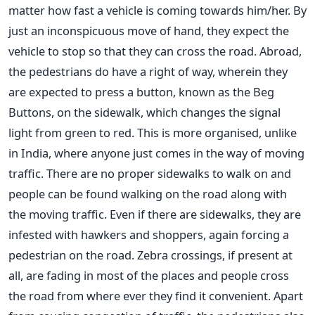
matter how fast a vehicle is coming towards him/her. By
just an inconspicuous move of hand, they expect the
vehicle to stop so that they can cross the road. Abroad,
the pedestrians do have a right of way, wherein they
are expected to press a button, known as the Beg
Buttons, on the sidewalk, which changes the signal
light from green to red. This is more organised, unlike
in India, where anyone just comes in the way of moving
traffic. There are no proper sidewalks to walk on and
people can be found walking on the road along with
the moving traffic. Even if there are sidewalks, they are
infested with hawkers and shoppers, again forcing a
pedestrian on the road. Zebra crossings, if present at
all, are fading in most of the places and people cross
the road from where ever they find it convenient. Apart