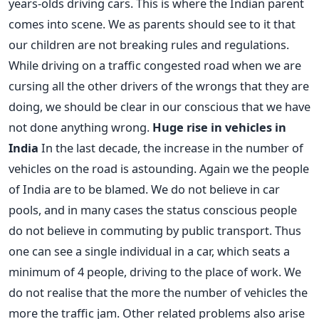
years-olds driving cars. This is where the Indian parent
comes into scene. We as parents should see to it that
our children are not breaking rules and regulations.
While driving on a traffic congested road when we are
cursing all the other drivers of the wrongs that they are
doing, we should be clear in our conscious that we have
not done anything wrong.
Huge rise in vehicles in
India
In the last decade, the increase in the number of
vehicles on the road is astounding. Again we the people
of India are to be blamed. We do not believe in car
pools, and in many cases the status conscious people
do not believe in commuting by public transport. Thus
one can see a single individual in a car, which seats a
minimum of 4 people, driving to the place of work. We
do not realise that the more the number of vehicles the
more the traffic jam. Other related problems also arise