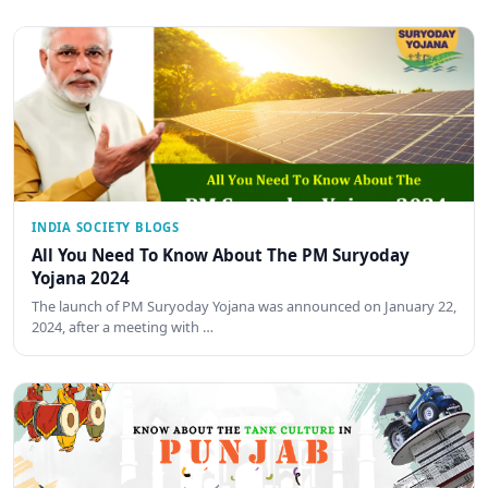
INDIA SOCIETY BLOGS
All You Need To Know About The PM Suryoday
Yojana 2024
The launch of PM Suryoday Yojana was announced on January 22,
2024, after a meeting with …