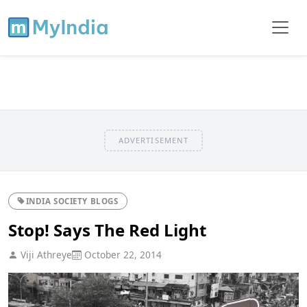
ADVERTISEMENT
INDIA SOCIETY BLOGS
Stop! Says The Red Light
Viji Athreye
October 22, 2014