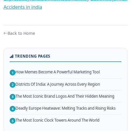
Accidents in india
Back to Home
TRENDING PAGES
How Memes Become A Powerful Marketing Tool
1
Districts Of India: A Journey Across Every Region
2
The Most Iconic Brand Logos And Their Hidden Meaning
3
Deadly Europe Heatwave: Melting Tracks and Rising Risks
4
The Most Iconic Clock Towers Around The World
5