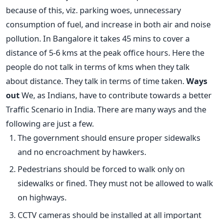
because of this, viz. parking woes, unnecessary
consumption of fuel, and increase in both air and noise
pollution. In Bangalore it takes 45 mins to cover a
distance of 5-6 kms at the peak office hours. Here the
people do not talk in terms of kms when they talk
about distance. They talk in terms of time taken.
Ways
out
We, as Indians, have to contribute towards a better
Traffic Scenario in India. There are many ways and the
following are just a few.
The government should ensure proper sidewalks
and no encroachment by hawkers.
Pedestrians should be forced to walk only on
sidewalks or fined. They must not be allowed to walk
on highways.
CCTV cameras should be installed at all important