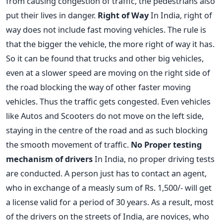
from causing congestion of traffic, the pedestrians also
put their lives in danger.
Right of Way
In India, right of
way does not include fast moving vehicles. The rule is
that the bigger the vehicle, the more right of way it has.
So it can be found that trucks and other big vehicles,
even at a slower speed are moving on the right side of
the road blocking the way of other faster moving
vehicles. Thus the traffic gets congested. Even vehicles
like Autos and Scooters do not move on the left side,
staying in the centre of the road and as such blocking
the smooth movement of traffic.
No Proper testing
mechanism of drivers
In India, no proper driving tests
are conducted. A person just has to contact an agent,
who in exchange of a measly sum of Rs. 1,500/- will get
a license valid for a period of 30 years. As a result, most
of the drivers on the streets of India, are novices, who