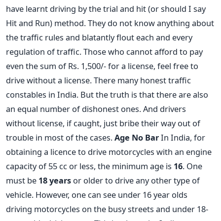
have learnt driving by the trial and hit (or should I say
Hit and Run) method. They do not know anything about
the traffic rules and blatantly flout each and every
regulation of traffic. Those who cannot afford to pay
even the sum of Rs. 1,500/- for a license, feel free to
drive without a license. There many honest traffic
constables in India. But the truth is that there are also
an equal number of dishonest ones. And drivers
without license, if caught, just bribe their way out of
trouble in most of the cases.
Age No Bar
In India, for
obtaining a licence to drive motorcycles with an engine
capacity of 55 cc or less, the minimum age is
16
. One
must be
18 years
or older to drive any other type of
vehicle. However, one can see under 16 year olds
driving motorcycles on the busy streets and under 18-