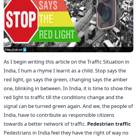
As I begin writing this article on the Traffic Situation in
India, I hum a rhyme I learnt as a child. Stop says the
red light, go says the green, changing says the amber
one, blinking in between. In India, it is time to show the
red light to traffic till the conditions change and the
signal can be turned green again. And we, the people of
India, have to contribute as responsible citizens
towards a better network of traffic.
Pedestrian traffic
Pedestrians in India feel they have the right of way no