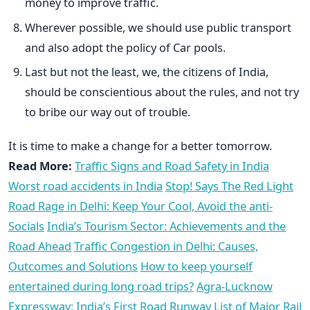
money to improve traffic.
Wherever possible, we should use public transport
and also adopt the policy of Car pools.
Last but not the least, we, the citizens of India,
should be conscientious about the rules, and not try
to bribe our way out of trouble.
It is time to make a change for a better tomorrow.
Read More:
Traffic Signs and Road Safety in India
Worst road accidents in India
Stop! Says The Red Light
Road Rage in Delhi: Keep Your Cool, Avoid the anti-
Socials
India’s Tourism Sector: Achievements and the
Road Ahead
Traffic Congestion in Delhi: Causes,
Outcomes and Solutions
How to keep yourself
entertained during long road trips?
Agra-Lucknow
Expressway: India’s First Road Runway
List of Major Rail