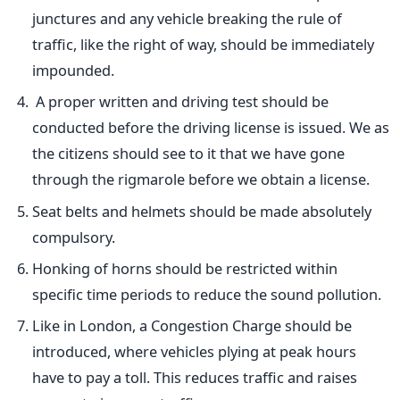
junctures and any vehicle breaking the rule of
traffic, like the right of way, should be immediately
impounded.
A proper written and driving test should be
conducted before the driving license is issued. We as
the citizens should see to it that we have gone
through the rigmarole before we obtain a license.
Seat belts and helmets should be made absolutely
compulsory.
Honking of horns should be restricted within
specific time periods to reduce the sound pollution.
Like in London, a Congestion Charge should be
introduced, where vehicles plying at peak hours
have to pay a toll. This reduces traffic and raises