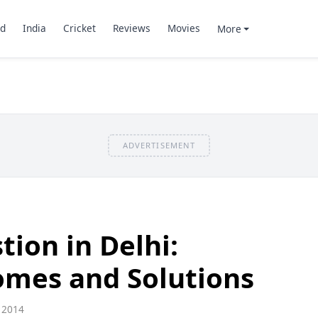
d
India
Cricket
Reviews
Movies
More
ADVERTISEMENT
tion in Delhi:
omes and Solutions
 2014