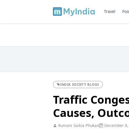
Travel
Foo
INDIA SOCIETY BLOGS
Traffic Conges
Causes, Outc
Rumani Saikia Phukan
December 8,