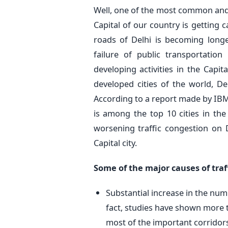
Well, one of the most common and i
Capital of our country is getting 
roads of Delhi is becoming longe
failure of public transportatio
developing activities in the Capit
developed cities of the world, De
According to a report made by IBM
is among the top 10 cities in the
worsening traffic congestion on 
Capital city.
Some of the major causes of traf
Substantial increase in the numb
fact, studies have shown more t
most of the important corridors