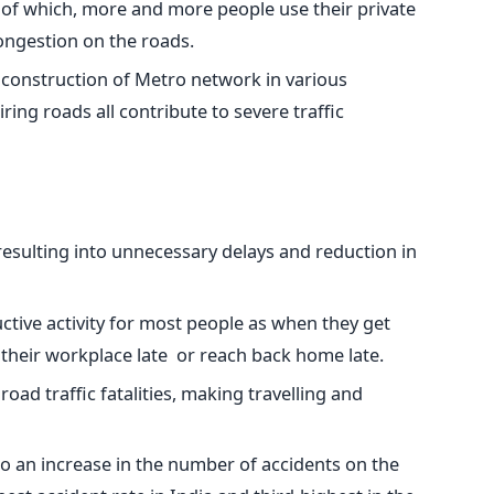
 of which, more and more people use their private
congestion on the roads.
g construction of Metro network in various
ing roads all contribute to severe traffic
 resulting into unnecessary delays and reduction in
uctive activity for most people as when they get
h their workplace late or reach back home late.
 road traffic fatalities, making travelling and
 to an increase in the number of accidents on the