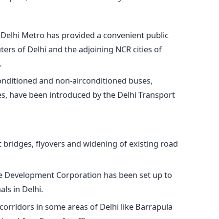
Delhi Metro has provided a convenient public
rs of Delhi and the adjoining NCR cities of
.
conditioned and non-airconditioned buses,
es, have been introduced by the Delhi Transport
 bridges, flyovers and widening of existing road
re Development Corporation has been set up to
ls in Delhi.
orridors in some areas of Delhi like Barrapula