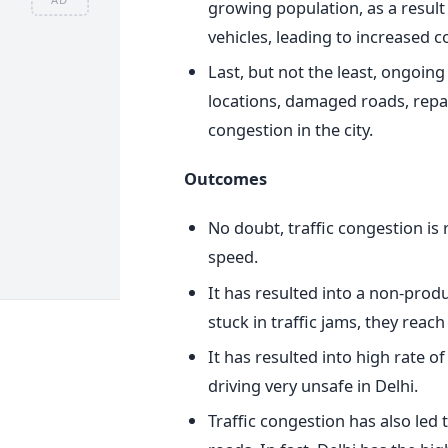
growing population, as a result
vehicles, leading to increased 
Last, but not the least, ongoin
locations, damaged roads, repair
congestion in the city.
Outcomes
No doubt, traffic congestion is
speed.
It has resulted into a non-prod
stuck in traffic jams, they reac
It has resulted into high rate of
driving very unsafe in Delhi.
Traffic congestion has also led