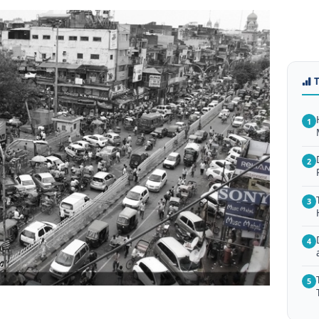
1
2
3
4
5