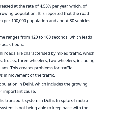
reased at the rate of 4.53% per year, which, of
growing population. It is reported that the road
km per 100,000 population and about 80 vehicles
 time ranges from 120 to 180 seconds, which leads
e peak hours.
hi roads are characterised by mixed traffic, which
s, trucks, three-wheelers, two-wheelers, including
ans. This creates problems for traffic
 in movement of the traffic.
opulation in Delhi, which includes the growing
r important cause.
c transport system in Delhi. In spite of metro
 system is not being able to keep pace with the