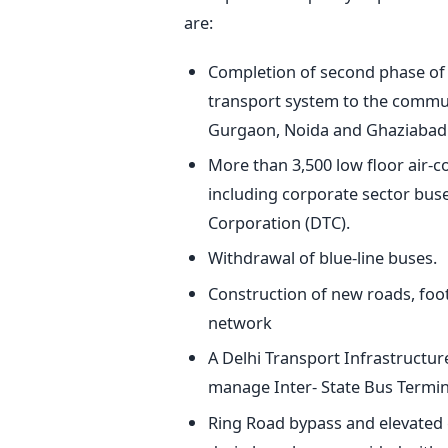
are:
Completion of second phase of 
transport system to the commute
Gurgaon, Noida and Ghaziabad
More than 3,500 low floor air-
including corporate sector bus
Corporation (DTC).
Withdrawal of blue-line buses.
Construction of new roads, foot
network
A Delhi Transport Infrastructu
manage Inter- State Bus Termina
Ring Road bypass and elevated c