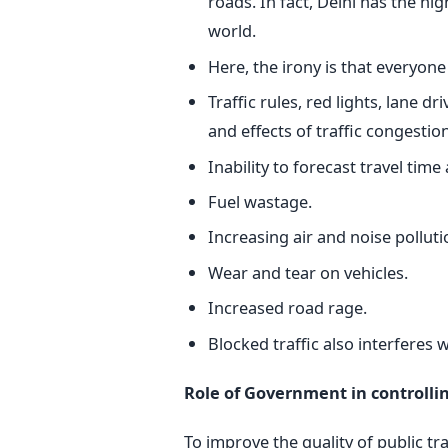
roads. In fact, Delhi has the hig
world.
Here, the irony is that everyone
Traffic rules, red lights, lane 
and effects of traffic congestion
Inability to forecast travel time 
Fuel wastage.
Increasing air and noise polluti
Wear and tear on vehicles.
Increased road rage.
Blocked traffic also interferes 
Role of Government in controlling
To improve the quality of public 