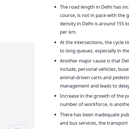
The road length in Delhi has inc
course, is not in pace with the 
density in Delhi is around 155 
per km.
At the intersections, the cycle
to long queues, especially in th
Another major cause is that Del
include, personal vehicles, buse
animal-driven carts and pedestri
management and leads to delays
Increase in the growth of the p
number of workforce, is anothe
There has been inadequate publi
and bus services, the transport
AD