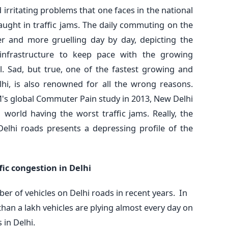
rritating problems that one faces in the national
caught in traffic jams. The daily commuting on the
r and more gruelling day by day, depicting the
n infrastructure to keep pace with the growing
al. Sad, but true, one of the fastest growing and
lhi, is also renowned for all the wrong reasons.
's global Commuter Pain study in 2013, New Delhi
 world having the worst traffic jams. Really, the
Delhi roads presents a depressing profile of the
fic congestion in Delhi
er of vehicles on Delhi roads in recent years. In
han a lakh vehicles are plying almost every day on
 in Delhi.