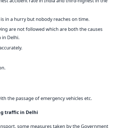
hest accident rate in India and third-highest in the
 is in a hurry but nobody reaches on time.
driving are not followed which are both the causes
 in Delhi.
accurately.
on.
with the passage of emergency vehicles etc.
 traffic in Delhi
transport, some measures taken by the Government