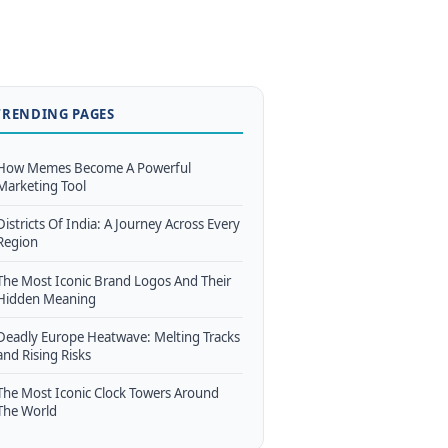
TRENDING PAGES
How Memes Become A Powerful
Marketing Tool
Districts Of India: A Journey Across Every
Region
The Most Iconic Brand Logos And Their
Hidden Meaning
Deadly Europe Heatwave: Melting Tracks
and Rising Risks
The Most Iconic Clock Towers Around
The World