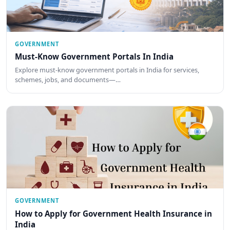
GOVERNMENT
Must-Know Government Portals In India
Explore must-know government portals in India for services,
schemes, jobs, and documents—…
GOVERNMENT
How to Apply for Government Health Insurance in
India