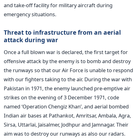
and take-off facility for military aircraft during
emergency situations.
Threat to infrastructure from an aerial
attack during war
Once a full blown war is declared, the first target for
offensive attack by the enemy is to bomb and destroy
the runways so that our Air Force is unable to respond
with our fighters taking to the air. During the war with
Pakistan in 1971, the enemy launched pre-emptive air
strikes on the evening of 3 December 1971, code
named ‘Operation Chengiz Khan’, and aerial bombed
Indian air bases at Pathankot, Amritsar, Ambala, Agra,
Sirsa, Uttarlai, Jaisalmer, Jodhpur and Jamnagar. Their
aim was to destroy our runways as also our radars.