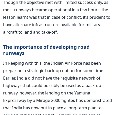
Though the objective met with limited success only, as
most runways became operational in a few hours, the
lesson learnt was that in case of conflict, it’s prudent to
have alternate infrastructure available for military
aircraft to land and take-off.
The importance of developing road
runways
In keeping with this, the Indian Air Force has been
preparing a strategic back-up option for some time.
Earlier, India did not have the requisite network of
highways that could possibly be used as a back-up
runway, however, the landing on the Yamuna
Expressway by a Mirage 2000 fighter, has demonstrated
that India has now put in place a long-term plan to