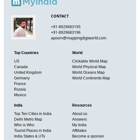
CONTACT
+91-8929683195
+91-8929683196
apoorv@mappingdigiworld.com
Top Countries
World
US
Clickable World Map
Canada
World Physical Map
United Kingdom
World Oceans Map
Germany
World Continents Map
France
Russia
Mexico
India
Resources
Top Ten Cities in India
About us
Delhi Metro Map
Answers
Who is Who
My India
Tourist Places in India
Affiliates
India States & UTs
Become a sponsor