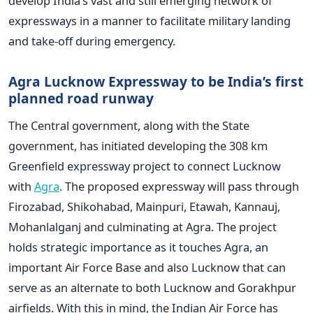
develop India’s vast and still emerging network of
expressways in a manner to facilitate military landing
and take-off during emergency.
Agra Lucknow Expressway to be India’s first
planned road runway
The Central government, along with the State
government, has initiated developing the 308 km
Greenfield expressway project to connect Lucknow
with
Agra
. The proposed expressway will pass through
Firozabad, Shikohabad, Mainpuri, Etawah, Kannauj,
Mohanlalganj and culminating at Agra. The project
holds strategic importance as it touches Agra, an
important Air Force Base and also Lucknow that can
serve as an alternate to both Lucknow and Gorakhpur
airfields. With this in mind, the Indian Air Force has