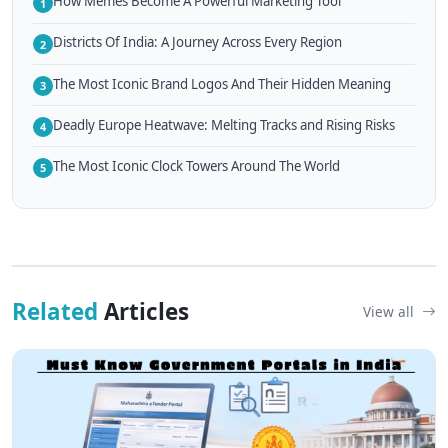
How Memes Become A Powerful Marketing Tool
1
Districts Of India: A Journey Across Every Region
2
The Most Iconic Brand Logos And Their Hidden Meaning
3
Deadly Europe Heatwave: Melting Tracks and Rising Risks
4
The Most Iconic Clock Towers Around The World
5
Related
Articles
View all