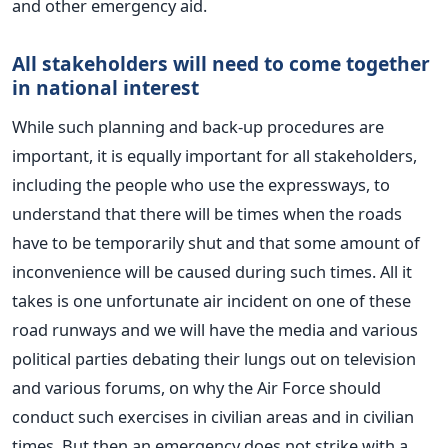
and other emergency aid.
All stakeholders will need to come together
in national interest
While such planning and back-up procedures are
important, it is equally important for all stakeholders,
including the people who use the expressways, to
understand that there will be times when the roads
have to be temporarily shut and that some amount of
inconvenience will be caused during such times. All it
takes is one unfortunate air incident on one of these
road runways and we will have the media and various
political parties debating their lungs out on television
and various forums, on why the Air Force should
conduct such exercises in civilian areas and in civilian
times. But then an emergency does not strike with a