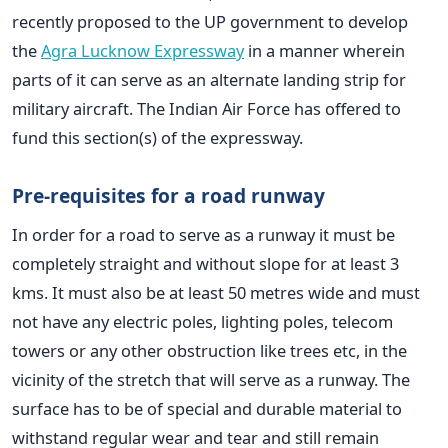
recently proposed to the UP government to develop
the
Agra Lucknow Expressway
in a manner wherein
parts of it can serve as an alternate landing strip for
military aircraft. The Indian Air Force has offered to
fund this section(s) of the expressway.
Pre-requisites for a road runway
In order for a road to serve as a runway it must be
completely straight and without slope for at least 3
kms. It must also be at least 50 metres wide and must
not have any electric poles, lighting poles, telecom
towers or any other obstruction like trees etc, in the
vicinity of the stretch that will serve as a runway. The
surface has to be of special and durable material to
withstand regular wear and tear and still remain