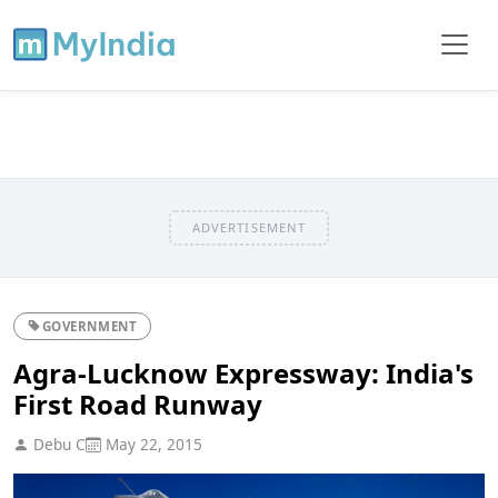
ADVERTISEMENT
GOVERNMENT
Agra-Lucknow Expressway: India's
First Road Runway
Debu C
May 22, 2015