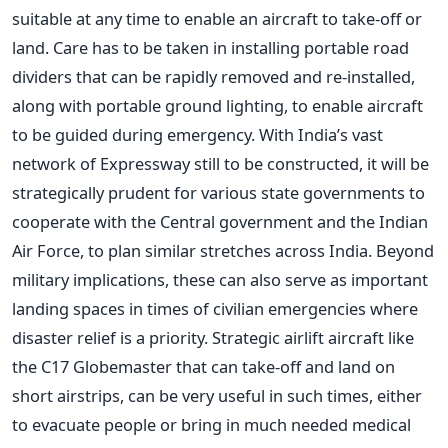
suitable at any time to enable an aircraft to take-off or
land. Care has to be taken in installing portable road
dividers that can be rapidly removed and re-installed,
along with portable ground lighting, to enable aircraft
to be guided during emergency. With India’s vast
network of Expressway still to be constructed, it will be
strategically prudent for various state governments to
cooperate with the Central government and the Indian
Air Force, to plan similar stretches across India. Beyond
military implications, these can also serve as important
landing spaces in times of civilian emergencies where
disaster relief is a priority. Strategic airlift aircraft like
the C17 Globemaster that can take-off and land on
short airstrips, can be very useful in such times, either
to evacuate people or bring in much needed medical