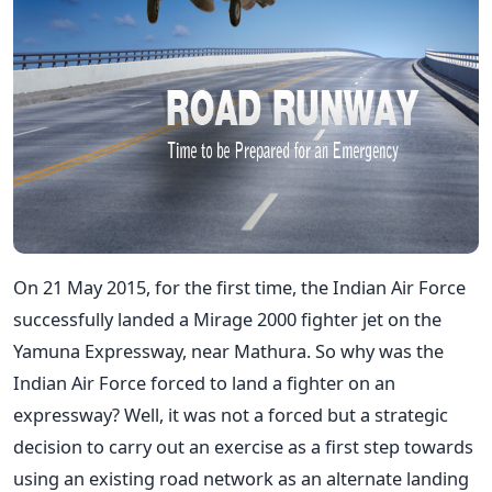
On 21 May 2015, for the first time, the Indian Air Force
successfully landed a Mirage 2000 fighter jet on the
Yamuna Expressway, near Mathura. So why was the
Indian Air Force forced to land a fighter on an
expressway? Well, it was not a forced but a strategic
decision to carry out an exercise as a first step towards
using an existing road network as an alternate landing