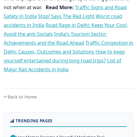
not when at war.
Read More:
Traffic Signs and Road
Safety in India
Stop! Says The Red Light
Worst road
accidents in India
Road Rage in Delhi: Keep Your Cool,
Avoid the anti-Socials
India’s Tourism Sector:
Achievements and the Road Ahead
Traffic Congestion in
Delhi: Causes, Outcomes and Solutions
How to keep
yourself entertained during long road trips?
List of
Major Rail Accidents in india
Back to Home
TRENDING PAGES