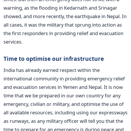
warning, as the flooding in Kedarnath and Srinagar
showed, and more recently, the earthquake in Nepal. In
all cases, it was the military that sprung into action as
the first responders in providing relief and evacuation
services.
Time to optimise our infrastructure
India has already earned respect within the
international community in providing emergency relief
and evacuation services in Yemen and Nepal. It is now
time that we be prepared in our own country for any
emergency, civilian or military, and optimise the use of
all available resources, including using our expressways
as runways, as any military officer will tell you that the
time to prepare for an emergency is during peace and