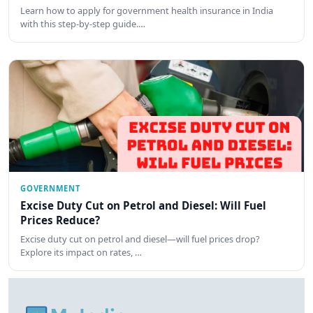
Learn how to apply for government health insurance in India
with this step-by-step guide.…
GOVERNMENT
Excise Duty Cut on Petrol and Diesel: Will Fuel
Prices Reduce?
Excise duty cut on petrol and diesel—will fuel prices drop?
Explore its impact on rates, …