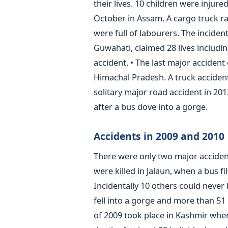
their lives. 10 children were injur
October in Assam. A cargo truck r
were full of labourers. The incide
Guwahati, claimed 28 lives includin
accident. • The last major accident
Himachal Pradesh. A truck accident
solitary major road accident in 20
after a bus dove into a gorge.
Accidents in 2009 and 2010
There were only two major accident
were killed in Jalaun, when a bus fi
Incidentally 10 others could never 
fell into a gorge and more than 51 
of 2009 took place in Kashmir when 