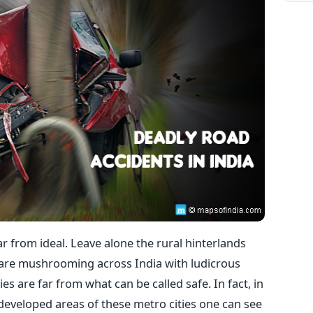
ar from ideal. Leave alone the rural hinterlands
 are mushrooming across India with ludicrous
ies are far from what can be called safe. In fact, in
eveloped areas of these metro cities one can see