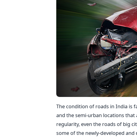
The condition of roads in India is f
and the semi-urban locations that
regularity, even the roads of big cit
some of the newly-developed and d