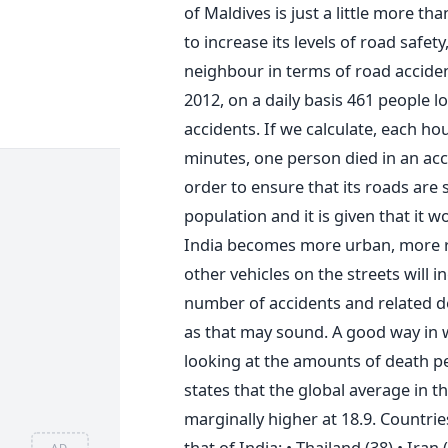
of Maldives is just a little more th
to increase its levels of road safet
neighbour in terms of road acciden
2012, on a daily basis 461 people lo
accidents. If we calculate, each ho
minutes, one person died in an accid
order to ensure that its roads are s
population and it is given that it w
India becomes more urban, more ro
other vehicles on the streets will i
number of accidents and related de
as that may sound. A good way in w
looking at the amounts of death p
states that the global average in th
marginally higher at 18.9. Countrie
that of India: • Thailand (38) • Iran 
AD