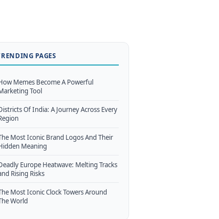
TRENDING PAGES
How Memes Become A Powerful
Marketing Tool
Districts Of India: A Journey Across Every
Region
The Most Iconic Brand Logos And Their
Hidden Meaning
Deadly Europe Heatwave: Melting Tracks
and Rising Risks
The Most Iconic Clock Towers Around
The World