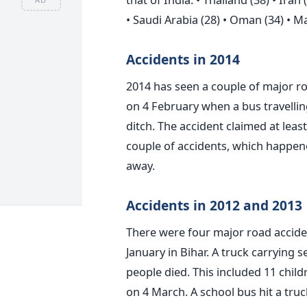
• Saudi Arabia (28) • Oman (34) • Mal
Accidents in 2014
2014 has seen a couple of major ro
on 4 February when a bus travellin
ditch. The accident claimed at least
couple of accidents, which happen
away.
Accidents in 2012 and 2013
There were four major road accident
January in Bihar. A truck carrying 
people died. This included 11 chil
on 4 March. A school bus hit a truc