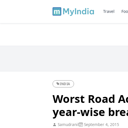
Travel
Foo
INDIA
Worst Road Ac
year-wise br
Samudranil
September 4, 2015