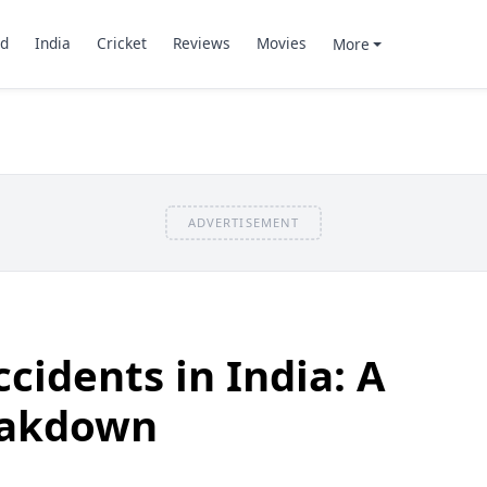
d
India
Cricket
Reviews
Movies
More
ADVERTISEMENT
cidents in India: A
eakdown