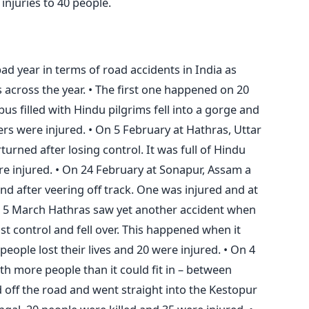
 injuries to 40 people.
ad year in terms of road accidents in India as
across the year. • The first one happened on 20
us filled with Hindu pilgrims fell into a gorge and
ers were injured. • On 5 February at Hathras, Uttar
turned after losing control. It was full of Hindu
re injured. • On 24 February at Sonapur, Assam a
nd after veering off track. One was injured and at
• On 5 March Hathras saw yet another accident when
ost control and fell over. This happened when it
people lost their lives and 20 were injured. • On 4
ith more people than it could fit in – between
ff the road and went straight into the Kestopur