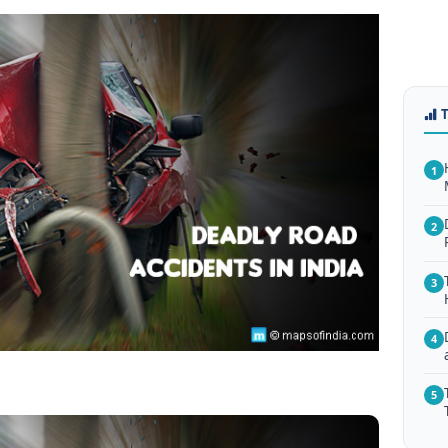
1
2
3
4
5