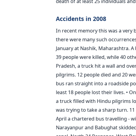
death of at least 25 individuals and
Accidents in 2008
In recent memory this was a very b
there were many such occurrences 
January at Nashik, Maharashtra. A b
39 people were killed, while 40 oth
Pradesh, a truck hit a wall and over
pilgrims. 12 people died and 20 we
bus ran straight into a roadside po
least 18 people lost their lives. 
a truck filled with Hindu pilgrims l
was trying to take a sharp turn. 11 
April a chartered bus travelling - w
Narayanpur and Babughat skidded o