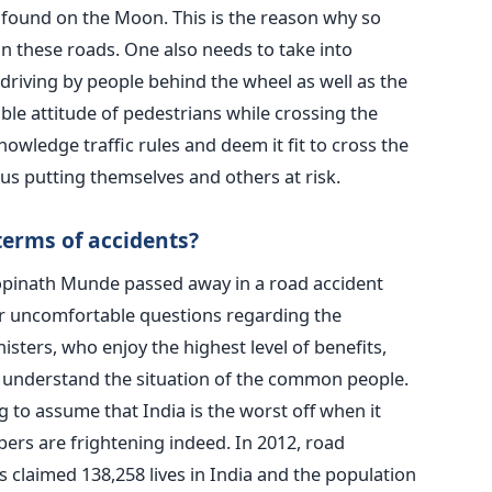
s found on the Moon. This is the reason why so
n these roads. One also needs to take into
driving by people behind the wheel as well as the
ble attitude of pedestrians while crossing the
owledge traffic rules and deem it fit to cross the
us putting themselves and others at risk.
 terms of accidents?
opinath Munde passed away in a road accident
r uncomfortable questions regarding the
nisters, who enjoy the highest level of benefits,
ll understand the situation of the common people.
 to assume that India is the worst off when it
ers are frightening indeed. In 2012, road
 claimed 138,258 lives in India and the population