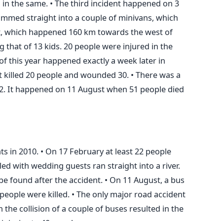
ed in the same. • The third incident happened on 3
ammed straight into a couple of minivans, which
nt, which happened 160 km towards the west of
g that of 13 kids. 20 people were injured in the
 of this year happened exactly a week later in
 killed 20 people and wounded 30. • There was a
12. It happened on 11 August when 51 people died
s in 2010. • On 17 February at least 22 people
lled with wedding guests ran straight into a river.
be found after the accident. • On 11 August, a bus
people were killed. • The only major road accident
the collision of a couple of buses resulted in the