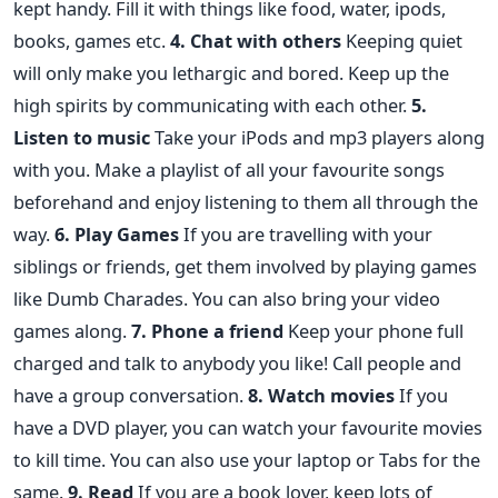
kept handy. Fill it with things like food, water, ipods,
books, games etc.
4. Chat with others
Keeping quiet
will only make you lethargic and bored. Keep up the
high spirits by communicating with each other.
5.
Listen to music
Take your iPods and mp3 players along
with you. Make a playlist of all your favourite songs
beforehand and enjoy listening to them all through the
way.
6. Play Games
If you are travelling with your
siblings or friends, get them involved by playing games
like Dumb Charades. You can also bring your video
games along.
7. Phone a friend
Keep your phone full
charged and talk to anybody you like! Call people and
have a group conversation.
8. Watch movies
If you
have a DVD player, you can watch your favourite movies
to kill time. You can also use your laptop or Tabs for the
same.
9. Read
If you are a book lover, keep lots of