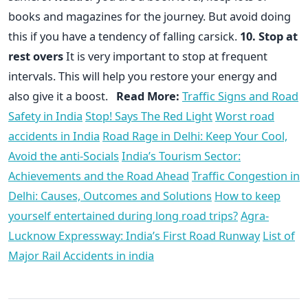
books and magazines for the journey. But avoid doing
this if you have a tendency of falling carsick.
10. Stop at
rest overs
It is very important to stop at frequent
intervals. This will help you restore your energy and
also give it a boost.
Read More:
Traffic Signs and Road
Safety in India
Stop! Says The Red Light
Worst road
accidents in India
Road Rage in Delhi: Keep Your Cool,
Avoid the anti-Socials
India’s Tourism Sector:
Achievements and the Road Ahead
Traffic Congestion in
Delhi: Causes, Outcomes and Solutions
How to keep
yourself entertained during long road trips?
Agra-
Lucknow Expressway: India’s First Road Runway
List of
Major Rail Accidents in india