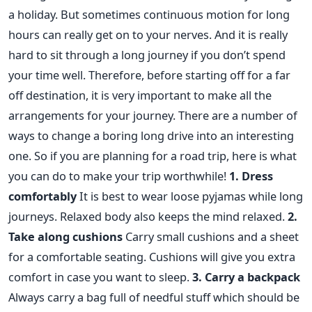
a holiday. But sometimes continuous motion for long
hours can really get on to your nerves. And it is really
hard to sit through a long journey if you don’t spend
your time well. Therefore, before starting off for a far
off destination, it is very important to make all the
arrangements for your journey. There are a number of
ways to change a boring long drive into an interesting
one. So if you are planning for a road trip, here is what
you can do to make your trip worthwhile!
1. Dress
comfortably
It is best to wear loose pyjamas while long
journeys. Relaxed body also keeps the mind relaxed.
2.
Take along cushions
Carry small cushions and a sheet
for a comfortable seating. Cushions will give you extra
comfort in case you want to sleep.
3. Carry a backpack
Always carry a bag full of needful stuff which should be