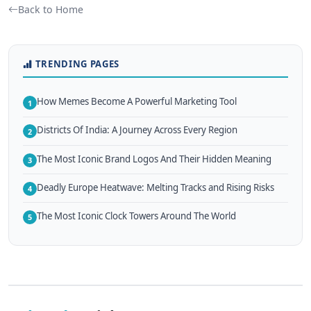
Back to Home
TRENDING PAGES
How Memes Become A Powerful Marketing Tool
1
Districts Of India: A Journey Across Every Region
2
The Most Iconic Brand Logos And Their Hidden Meaning
3
Deadly Europe Heatwave: Melting Tracks and Rising Risks
4
The Most Iconic Clock Towers Around The World
5