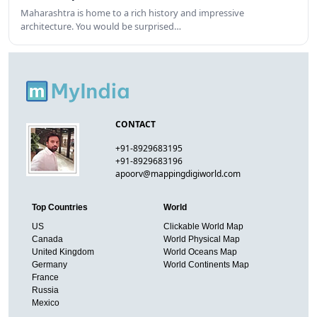
Maharashtra is home to a rich history and impressive
architecture. You would be surprised…
CONTACT
+91-8929683195
+91-8929683196
apoorv@mappingdigiworld.com
Top Countries
World
US
Clickable World Map
Canada
World Physical Map
United Kingdom
World Oceans Map
Germany
World Continents Map
France
Russia
Mexico