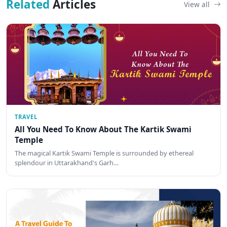
Related
Articles
View all
TRAVEL
All You Need To Know About The Kartik Swami
Temple
The magical Kartik Swami Temple is surrounded by ethereal
splendour in Uttarakhand's Garh…