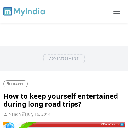
ADVERTISEMENT
TRAVEL
How to keep yourself entertained
during long road trips?
Nandni
July 16, 2014