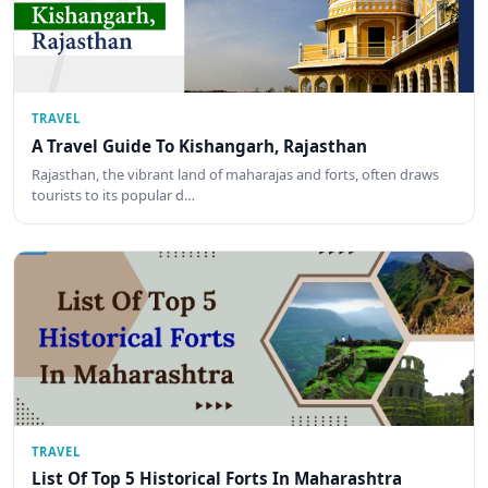
TRAVEL
A Travel Guide To Kishangarh, Rajasthan
Rajasthan, the vibrant land of maharajas and forts, often draws
tourists to its popular d…
TRAVEL
List Of Top 5 Historical Forts In Maharashtra