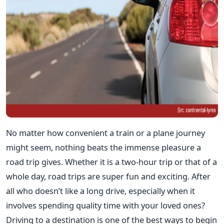
No matter how convenient a train or a plane journey
might seem, nothing beats the immense pleasure a
road trip gives. Whether it is a two-hour trip or that of a
whole day, road trips are super fun and exciting. After
all who doesn’t like a long drive, especially when it
involves spending quality time with your loved ones?
Driving to a destination is one of the best ways to begin