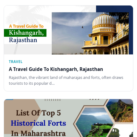
TRAVEL
A Travel Guide To Kishangarh, Rajasthan
Rajasthan, the vibrant land of maharajas and forts, often draws
tourists to its popular d…