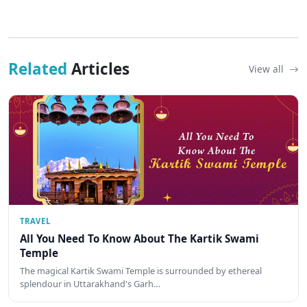
Related
Articles
View all
TRAVEL
All You Need To Know About The Kartik Swami
Temple
The magical Kartik Swami Temple is surrounded by ethereal
splendour in Uttarakhand's Garh…