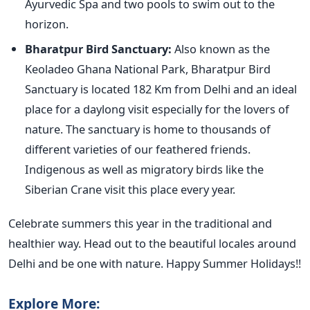
Ayurvedic Spa and two pools to swim out to the
horizon.
Bharatpur Bird Sanctuary:
Also known as the
Keoladeo Ghana National Park, Bharatpur Bird
Sanctuary is located 182 Km from Delhi and an ideal
place for a daylong visit especially for the lovers of
nature. The sanctuary is home to thousands of
different varieties of our feathered friends.
Indigenous as well as migratory birds like the
Siberian Crane visit this place every year.
Celebrate summers this year in the traditional and
healthier way. Head out to the beautiful locales around
Delhi and be one with nature. Happy Summer Holidays!!
Explore More: