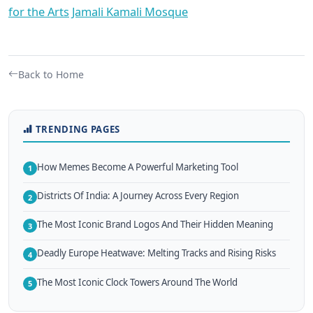
for the Arts
Jamali Kamali Mosque
Back to Home
TRENDING PAGES
How Memes Become A Powerful Marketing Tool
1
Districts Of India: A Journey Across Every Region
2
The Most Iconic Brand Logos And Their Hidden Meaning
3
Deadly Europe Heatwave: Melting Tracks and Rising Risks
4
The Most Iconic Clock Towers Around The World
5