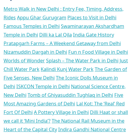
Metro Walk in New Delhi : Entry Fee, Timing, Address,
Rides
Appu Ghar Gurugram
Places to Visit in Delhi
Famous Temples in Delhi
Swaminarayan Akshardham
Temple in Delhi
Dilli ka Lal Qila
India Gate History
Pratapgarh Farms – A Weekend Getaway from Delhi
Nizamuddin Dargah in Delhi
Fun n Food Village in Delhi
Worlds of Wonder
Splash – The Water Park in Delhi
Just
Chill Water Park
Kalindi Kunj Water Park
The Garden of
Five Senses, New Delhi
The Iconic Dolls Museum in
Delhi
ISKCON Temple in Delhi
National Science Centre,
New Delhi
Tomb of Ghiyasuddin Tughlaq in Delhi
Five
Most Amazing Gardens of Delhi
Lal Kot: The ‘Real’ Red
Fort Of Delhi
A Pottery Village in Delhi
Dilli Haat or shall
we call it ‘Mini India’?
The National Rail Museum in the
Heart of the Capital City
Indira Gandhi National Centre