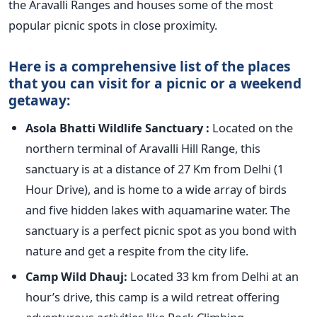
the Aravalli Ranges and houses some of the most
popular picnic spots in close proximity.
Here is a comprehensive list of the places
that you can visit for a picnic or a weekend
getaway:
Asola Bhatti Wildlife Sanctuary :
Located on the
northern terminal of Aravalli Hill Range, this
sanctuary is at a distance of 27 Km from Delhi (1
Hour Drive), and is home to a wide array of birds
and five hidden lakes with aquamarine water. The
sanctuary is a perfect picnic spot as you bond with
nature and get a respite from the city life.
Camp Wild Dhauj:
Located 33 km from Delhi at an
hour’s drive, this camp is a wild retreat offering