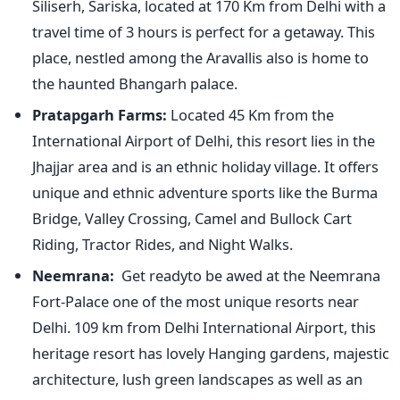
Siliserh, Sariska, located at 170 Km from Delhi with a
travel time of 3 hours is perfect for a getaway. This
place, nestled among the Aravallis also is home to
the haunted Bhangarh palace.
Pratapgarh Farms:
Located 45 Km from the
International Airport of Delhi, this resort lies in the
Jhajjar area and is an ethnic holiday village. It offers
unique and ethnic adventure sports like the Burma
Bridge, Valley Crossing, Camel and Bullock Cart
Riding, Tractor Rides, and Night Walks.
Neemrana:
Get readyto be awed at the Neemrana
Fort-Palace one of the most unique resorts near
Delhi. 109 km from Delhi International Airport, this
heritage resort has lovely Hanging gardens, majestic
architecture, lush green landscapes as well as an