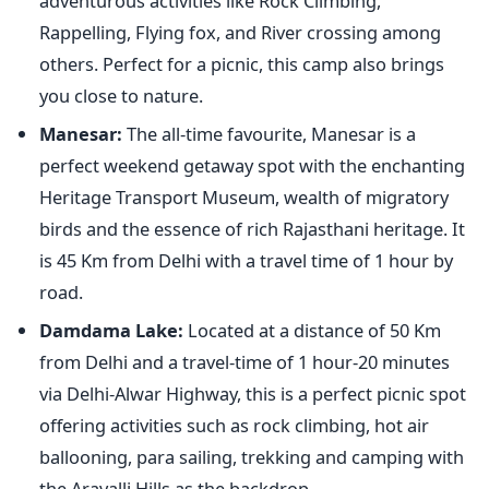
adventurous activities like Rock Climbing,
Rappelling, Flying fox, and River crossing among
others. Perfect for a picnic, this camp also brings
you close to nature.
Manesar:
The all-time favourite, Manesar is a
perfect weekend getaway spot with the enchanting
Heritage Transport Museum, wealth of migratory
birds and the essence of rich Rajasthani heritage. It
is 45 Km from Delhi with a travel time of 1 hour by
road.
Damdama Lake:
Located at a distance of 50 Km
from Delhi and a travel-time of 1 hour-20 minutes
via Delhi-Alwar Highway, this is a perfect picnic spot
offering activities such as rock climbing, hot air
ballooning, para sailing, trekking and camping with
the Aravalli Hills as the backdrop.