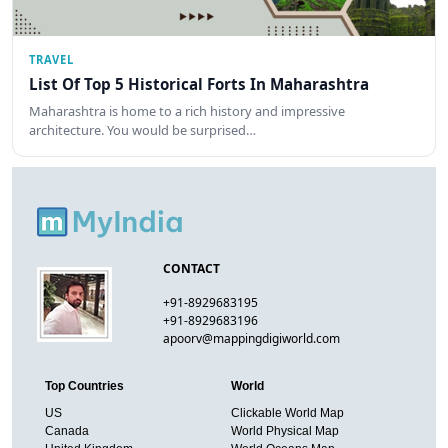
TRAVEL
List Of Top 5 Historical Forts In Maharashtra
Maharashtra is home to a rich history and impressive
architecture. You would be surprised…
CONTACT
+91-8929683195
+91-8929683196
apoorv@mappingdigiworld.com
Top Countries
World
US
Clickable World Map
Canada
World Physical Map