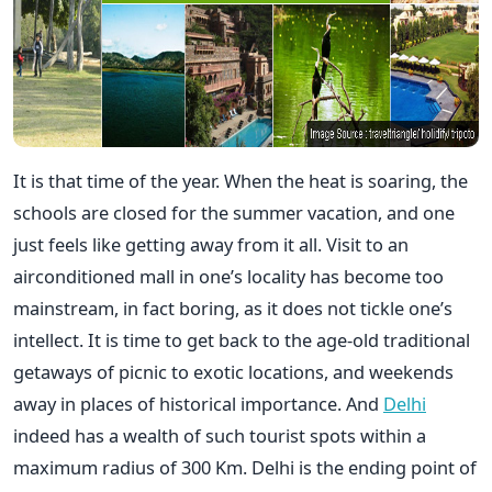
It is that time of the year. When the heat is soaring, the
schools are closed for the summer vacation, and one
just feels like getting away from it all. Visit to an
airconditioned mall in one’s locality has become too
mainstream, in fact boring, as it does not tickle one’s
intellect. It is time to get back to the age-old traditional
getaways of picnic to exotic locations, and weekends
away in places of historical importance. And
Delhi
indeed has a wealth of such tourist spots within a
maximum radius of 300 Km. Delhi is the ending point of