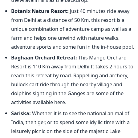
Botanix Nature Resort:
Just 40 minutes ride away
from Delhi at a distance of 50 Km, this resort is a
unique combination of adventure camp as well as a
farm and helps one unwind with nature walks,
adventure sports and some fun in the in-house pool.
Baghaan Orchard Retreat:
This Mango Orchard
Resort is 110 Km away from Delhi.It takes 2 hours to
reach this retreat by road. Rappelling and archery,
bullock cart ride through the nearby village and
dolphins sighting in the Ganges are some of the
activities available here.
Sariska:
Whether it is to see the national animal of
India, the tiger, or to spend some idyllic time with a
leisurely picnic on the side of the majestic Lake