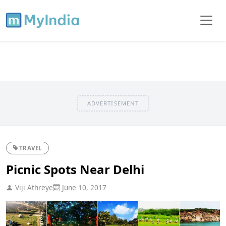
ADVERTISEMENT
TRAVEL
Picnic Spots Near Delhi
Viji Athreye
June 10, 2017