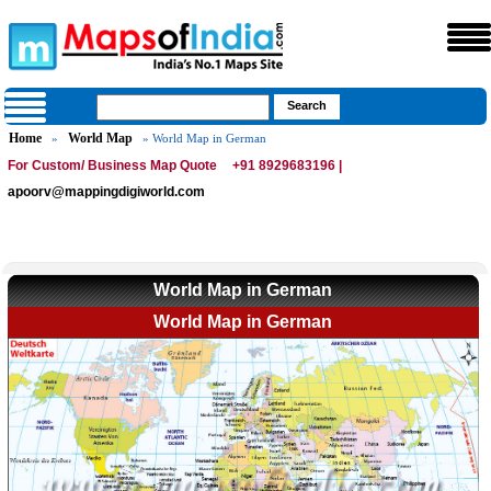
Home
World Map
»
» World Map in German
For Custom/ Business Map Quote
+91 8929683196 |
apoorv@mappingdigiworld.com
World Map in German
World Map in German