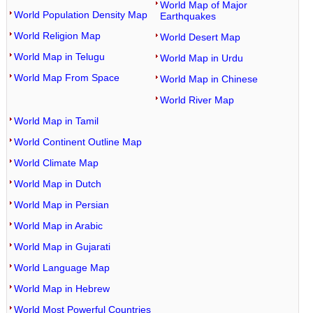
World Map of Major
World Population Density Map
Earthquakes
World Religion Map
World Desert Map
World Map in Telugu
World Map in Urdu
World Map From Space
World Map in Chinese
World River Map
World Map in Tamil
World Continent Outline Map
World Climate Map
World Map in Dutch
World Map in Persian
World Map in Arabic
World Map in Gujarati
World Language Map
World Map in Hebrew
World Most Powerful Countries