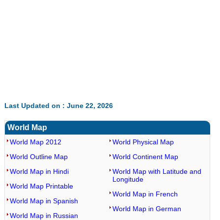
Last Updated on : June 22, 2026
World Map
World Map 2012
World Physical Map
World Outline Map
World Continent Map
World Map in Hindi
World Map with Latitude and
Longitude
World Map Printable
World Map in French
World Map in Spanish
World Map in German
World Map in Russian