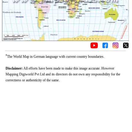
*
The World Map in German language with current country boundaries.
Disclaimer:
All efforts have been made to make this image accurate. However
Mapping Digiworld Pvt Ltd and its directors do not own any responsibility for the
correctness or authenticity of the same.
0:01
/
2:02
Loaded
:
Unmute
Next
Pause
Current
Duration
Fullscreen
Backward
Pause
Forward
29.34%
Time
Skip
Video
Skip
10s
10s