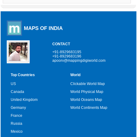
MAPS OF INDIA
CONTACT
+91-8929683195
+91-8929683196
apoorv@mappingdigiworld.com
Top Countries
World
US
Clickable World Map
Canada
World Physical Map
United Kingdom
World Oceans Map
Germany
World Continents Map
France
Russia
Mexico