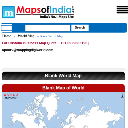
Home
World Map
»
» Blank World Map
For Custom/ Business Map Quote
+91 8929683196 |
apoorv@mappingdigiworld.com
Blank World Map
Blank Map of World