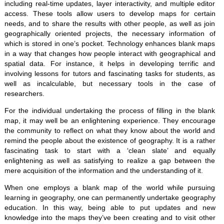
including real-time updates, layer interactivity, and multiple editor
access. These tools allow users to develop maps for certain
needs, and to share the results with other people, as well as join
geographically oriented projects, the necessary information of
which is stored in one’s pocket. Technology enhances blank maps
in a way that changes how people interact with geographical and
spatial data. For instance, it helps in developing terrific and
involving lessons for tutors and fascinating tasks for students, as
well as incalculable, but necessary tools in the case of
researchers.
For the individual undertaking the process of filling in the blank
map, it may well be an enlightening experience. They encourage
the community to reflect on what they know about the world and
remind the people about the existence of geography. It is a rather
fascinating task to start with a ‘clean slate’ and equally
enlightening as well as satisfying to realize a gap between the
mere acquisition of the information and the understanding of it.
When one employs a blank map of the world while pursuing
learning in geography, one can permanently undertake geography
education. In this way, being able to put updates and new
knowledge into the maps they’ve been creating and to visit other