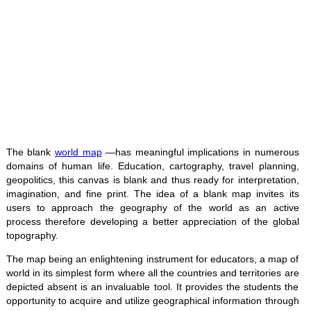
The blank
world map
—has meaningful implications in numerous
domains of human life. Education, cartography, travel planning,
geopolitics, this canvas is blank and thus ready for interpretation,
imagination, and fine print. The idea of a blank map invites its
users to approach the geography of the world as an active
process therefore developing a better appreciation of the global
topography.
The map being an enlightening instrument for educators, a map of
world in its simplest form where all the countries and territories are
depicted absent is an invaluable tool. It provides the students the
opportunity to acquire and utilize geographical information through