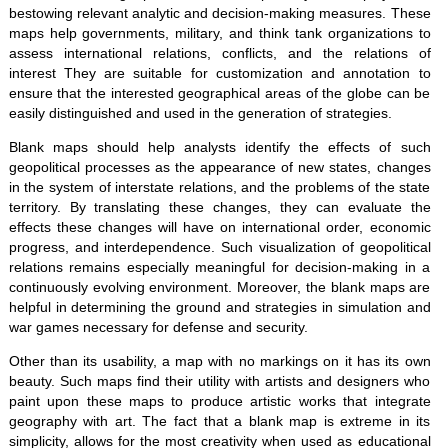
bestowing relevant analytic and decision-making measures. These
maps help governments, military, and think tank organizations to
assess international relations, conflicts, and the relations of
interest They are suitable for customization and annotation to
ensure that the interested geographical areas of the globe can be
easily distinguished and used in the generation of strategies.
Blank maps should help analysts identify the effects of such
geopolitical processes as the appearance of new states, changes
in the system of interstate relations, and the problems of the state
territory. By translating these changes, they can evaluate the
effects these changes will have on international order, economic
progress, and interdependence. Such visualization of geopolitical
relations remains especially meaningful for decision-making in a
continuously evolving environment. Moreover, the blank maps are
helpful in determining the ground and strategies in simulation and
war games necessary for defense and security.
Other than its usability, a map with no markings on it has its own
beauty. Such maps find their utility with artists and designers who
paint upon these maps to produce artistic works that integrate
geography with art. The fact that a blank map is extreme in its
simplicity, allows for the most creativity when used as educational