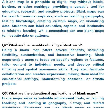
A blank map is a printable or digital map without labels,
borders, or other markings, providing a versatile tool for
education, research, and creative projects. Blank maps can
be used for various purposes, such as teaching geography,
testing knowledge, creating custom maps, or visualizing
data. Students can label countries, capitals, and landmarks
to reinforce learning, while researchers can use blank maps
to illustrate data or patterns.
Q2: What are the benefits of using a blank map?
Using a blank map offers several benefits, including
flexibility, customization, and interactive learning. Blank
maps enable users to focus on specific regions or features,
tailor content to individual needs, and develop critical
thinking and spatial awareness skills. They also facilitate
collaboration and creative expression, making them ideal for
educational settings, brainstorming sessions, or artistic
projects.
Q3: What are the educational applications of blank maps?
Blank maps serve as valuable educational tools, enhancing
teaching and learning in geography, history, and related
disciplines. Educators can use blank maps to create