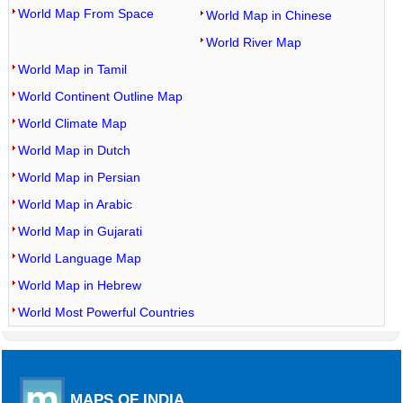
World Map From Space
World Map in Chinese
World River Map
World Map in Tamil
World Continent Outline Map
World Climate Map
World Map in Dutch
World Map in Persian
World Map in Arabic
World Map in Gujarati
World Language Map
World Map in Hebrew
World Most Powerful Countries
MAPS OF INDIA