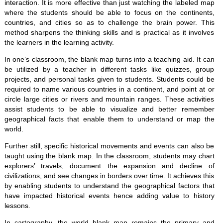
interaction. It is more effective than just watching the labeled map
where the students should be able to focus on the continents,
countries, and cities so as to challenge the brain power. This
method sharpens the thinking skills and is practical as it involves
the learners in the learning activity.
In one’s classroom, the blank map turns into a teaching aid. It can
be utilized by a teacher in different tasks like quizzes, group
projects, and personal tasks given to students. Students could be
required to name various countries in a continent, and point at or
circle large cities or rivers and mountain ranges. These activities
assist students to be able to visualize and better remember
geographical facts that enable them to understand or map the
world.
Further still, specific historical movements and events can also be
taught using the blank map. In the classroom, students may chart
explorers’ travels, document the expansion and decline of
civilizations, and see changes in borders over time. It achieves this
by enabling students to understand the geographical factors that
have impacted historical events hence adding value to history
lessons.
In cartography, the world blank map remains the primary and