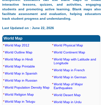
interactive lessons, quizzes, and activities, engaging
students and promoting active learning. Blank maps also
facilitate assessment and evaluation, helping educators
track student progress and understanding.
Last Updated on : June 22, 2026
World Map
World Map 2012
World Physical Map
World Outline Map
World Continent Map
World Map in Hindi
World Map with Latitude and
Longitude
World Map Printable
World Map in French
World Map in Spanish
World Map in German
World Map in Russian
World Map of Major
World Population Density Map
Earthquakes
World Religion Map
World Desert Map
World Map in Telugu
World Map in Urdu