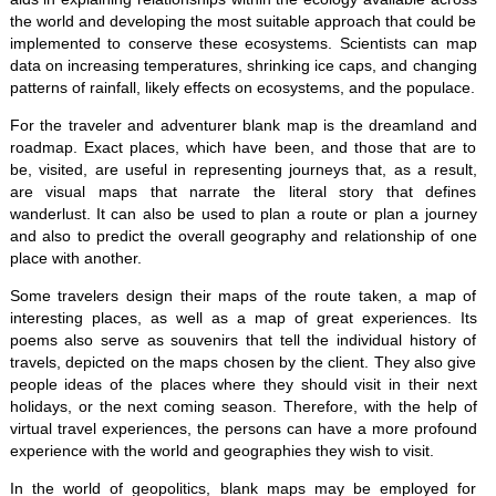
the world and developing the most suitable approach that could be
implemented to conserve these ecosystems. Scientists can map
data on increasing temperatures, shrinking ice caps, and changing
patterns of rainfall, likely effects on ecosystems, and the populace.
For the traveler and adventurer blank map is the dreamland and
roadmap. Exact places, which have been, and those that are to
be, visited, are useful in representing journeys that, as a result,
are visual maps that narrate the literal story that defines
wanderlust. It can also be used to plan a route or plan a journey
and also to predict the overall geography and relationship of one
place with another.
Some travelers design their maps of the route taken, a map of
interesting places, as well as a map of great experiences. Its
poems also serve as souvenirs that tell the individual history of
travels, depicted on the maps chosen by the client. They also give
people ideas of the places where they should visit in their next
holidays, or the next coming season. Therefore, with the help of
virtual travel experiences, the persons can have a more profound
experience with the world and geographies they wish to visit.
In the world of geopolitics, blank maps may be employed for