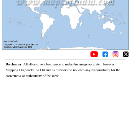
Disclaimer:
All efforts have been made to make this image accurate. However
Mapping Digiworld Pvt Ltd and its directors do not own any responsibility for the
correctness or authenticity of the same.
Loaded
:
/
Unmute
32.59%