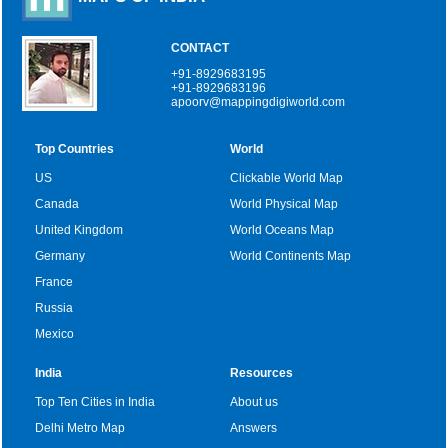
CONTACT
+91-8929683195
+91-8929683196
apoorv@mappingdigiworld.com
Top Countries
World
US
Clickable World Map
Canada
World Physical Map
United Kingdom
World Oceans Map
Germany
World Continents Map
France
Russia
Mexico
India
Resources
Top Ten Cities in India
About us
Delhi Metro Map
Answers