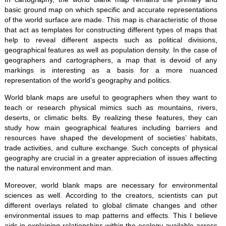
basic ground map on which specific and accurate representations
of the world surface are made. This map is characteristic of those
that act as templates for constructing different types of maps that
help to reveal different aspects such as political divisions,
geographical features as well as population density. In the case of
geographers and cartographers, a map that is devoid of any
markings is interesting as a basis for a more nuanced
representation of the world’s geography and politics.
World blank maps are useful to geographers when they want to
teach or research physical mimics such as mountains, rivers,
deserts, or climatic belts. By realizing these features, they can
study how main geographical features including barriers and
resources have shaped the development of societies’ habitats,
trade activities, and culture exchange. Such concepts of physical
geography are crucial in a greater appreciation of issues affecting
the natural environment and man.
Moreover, world blank maps are necessary for environmental
sciences as well. According to the creators, scientists can put
different overlays related to global climate changes and other
environmental issues to map patterns and effects. This I believe
aids in explaining relationships within the ecology available across