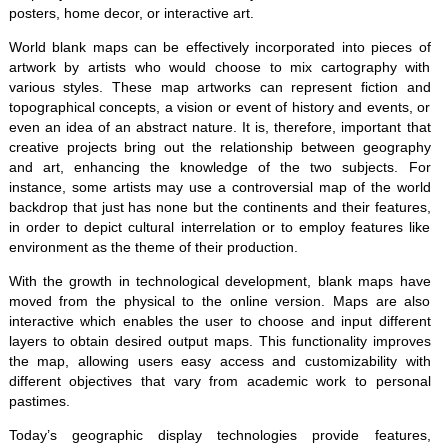
posters, home decor, or interactive art.
World blank maps can be effectively incorporated into pieces of
artwork by artists who would choose to mix cartography with
various styles. These map artworks can represent fiction and
topographical concepts, a vision or event of history and events, or
even an idea of an abstract nature. It is, therefore, important that
creative projects bring out the relationship between geography
and art, enhancing the knowledge of the two subjects. For
instance, some artists may use a controversial map of the world
backdrop that just has none but the continents and their features,
in order to depict cultural interrelation or to employ features like
environment as the theme of their production.
With the growth in technological development, blank maps have
moved from the physical to the online version. Maps are also
interactive which enables the user to choose and input different
layers to obtain desired output maps. This functionality improves
the map, allowing users easy access and customizability with
different objectives that vary from academic work to personal
pastimes.
Today’s geographic display technologies provide features,