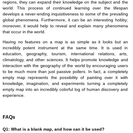
regions, they can expand their knowledge on the subject and the
world. This process of continued learning over the lifespan
develops a never-ending inquisitiveness to some of the prevailing
global phenomena. Furthermore, it can be an interesting hobby;
moreover, it would help to reveal and explain many phenomena
that occur in the world.
Having no features on a map is as simple as it looks but an
incredibly potent instrument at the same time. It is used in
education, geography, tourism, international relations, arts,
climatology, and other sciences. It helps promote knowledge and
interaction with the geography of the world by encouraging users
to be much more than just passive pollers. In fact, a completely
empty map represents the possibility of painting over it with
knowledge, imagination, and experiments turning a completely
empty map into an incredibly colorful log of human discovery and
experience.
FAQs
Q1: What is a blank map, and how can it be used?