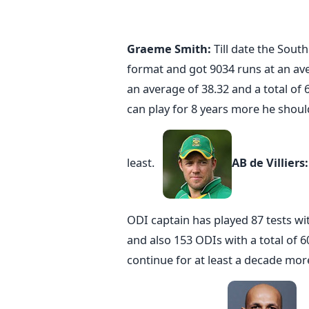
Graeme Smith:
Till date the Sout
format and got 9034 runs at an ave
an average of 38.32 and a total of 
can play for 8 years more he should
least.
AB de Villiers
ODI captain has played 87 tests wit
and also 153 ODIs with a total of 6
continue for at least a decade mor