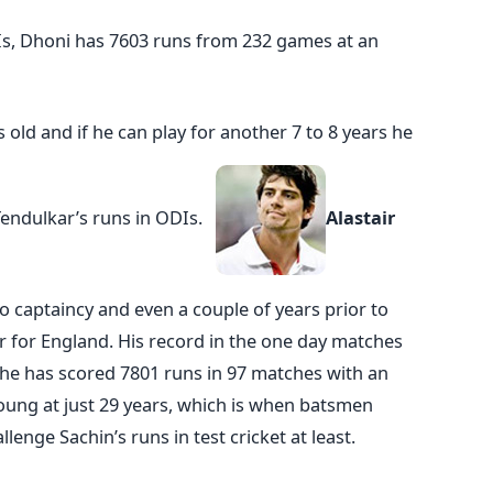
Is, Dhoni has 7603 runs from 232 games at an
s old and if he can play for another 7 to 8 years he
Tendulkar’s runs in ODIs.
Alastair
 captaincy and even a couple of years prior to
er for England. His record in the one day matches
s he has scored 7801 runs in 97 matches with an
young at just 29 years, which is when batsmen
lenge Sachin’s runs in test cricket at least.