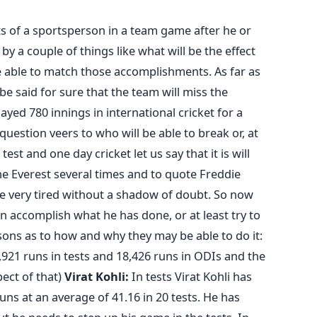
 of a sportsperson in a team game after he or
by a couple of things like what will be the effect
e able to match those accomplishments. As far as
e said for sure that the team will miss the
ed 780 innings in international cricket for a
uestion veers to who will be able to break or, at
test and one day cricket let us say that it is will
the Everest several times and to quote Freddie
e very tired without a shadow of doubt. So now
an accomplish what he has done, or at least try to
asons as to how and why they may be able to do it:
,921 runs in tests and 18,426 runs in ODIs and the
pect of that)
Virat Kohli:
In tests Virat Kohli has
uns at an average of 41.16 in 20 tests. He has