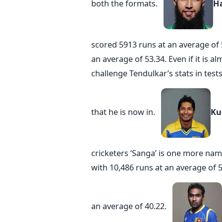
both the formats.
H
scored 5913 runs at an average of
an average of 53.34. Even if it is 
challenge Tendulkar’s stats in tes
that he is now in.
Ku
cricketers ‘Sanga’ is one more name
with 10,486 runs at an average of 5
an average of 40.22.