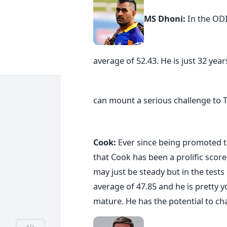
MS Dhoni:
In the OD
average of 52.43. He is just 32 year
can mount a serious challenge to 
Cook:
Ever since being promoted to
that Cook has been a prolific scor
may just be steady but in the test
average of 47.85 and he is pretty 
mature. He has the potential to chal
AD