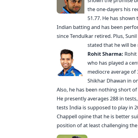
shown the promise but
the one-dayers his rec
51.77. He has shown t
Indian batting and has been perfo
since Tendulkar retired. Plus, Suni
stated that he will be
Rohit Sharma:
Rohit
who has played a cent
mediocre average of 3
Shikhar Dhawan in on
Also, he has been nothing short of 
He presently averages 288 in tests
tests India is supposed to play in 
Chappell opine that he is better su
position of at least challenging the