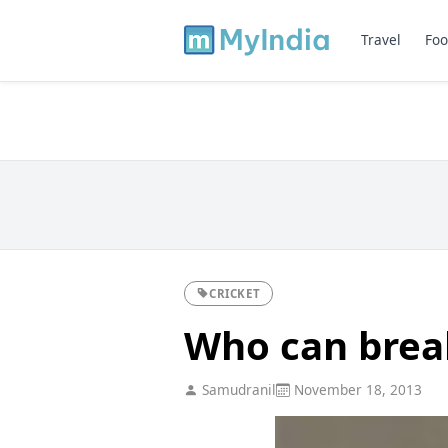
Travel
Foo
CRICKET
Who can break
Samudranil
November 18, 2013