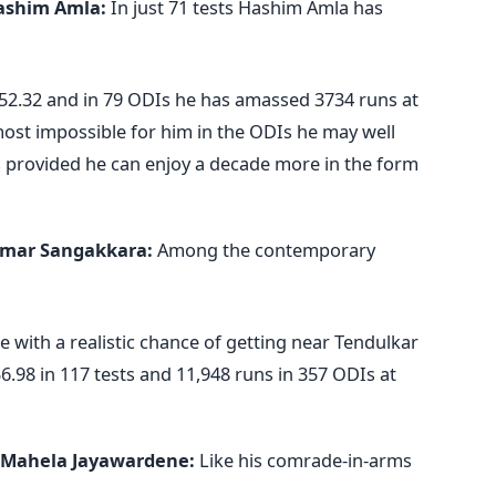
ashim Amla:
In just 71 tests Hashim Amla has
 52.32 and in 79 ODIs he has amassed 3734 runs at
almost impossible for him in the ODIs he may well
ts provided he can enjoy a decade more in the form
mar Sangakkara:
Among the contemporary
 with a realistic chance of getting near Tendulkar
6.98 in 117 tests and 11,948 runs in 357 ODIs at
Mahela Jayawardene:
Like his comrade-in-arms