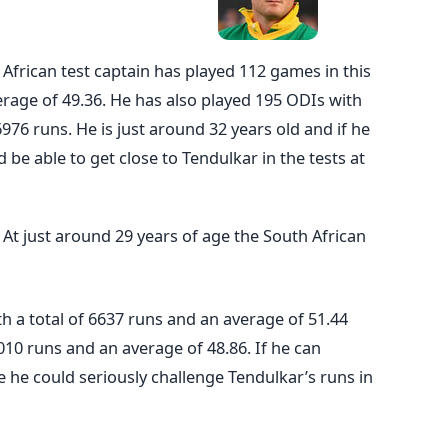
h African test captain has played 112 games in this
rage of 49.36. He has also played 195 ODIs with
6976 runs. He is just around 32 years old and if he
 be able to get close to Tendulkar in the tests at
:
At just around 29 years of age the South African
h a total of 6637 runs and an average of 51.44
010 runs and an average of 48.86. If he can
e he could seriously challenge Tendulkar’s runs in