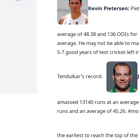
Kevin Pietersen:
Pie
average of 48.38 and 136 ODIs for 
average. He may not be able to mat
5-7 good years of test cricket left 
Tendulkar’s record.
amassed 13140 runs at an average 
runs and an average of 45.26. Amon
the earliest to reach the top of th