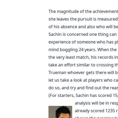
The magnitude of the achievements
she leaves the pursuit is measured 
of his absence and also who will b
Sachin is concerned one thing can b
experience of someone who has play
mind boggling 24 years. When the q
the very least match, his records in 
take an effort similar to crossing 
Trueman whoever gets there will b
let us take a look at players who c
do so, and try and find out the re
(For starters, Sachin has scored 15
analysis will be in res
already scored 1235 r