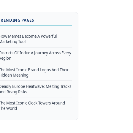
TRENDING PAGES
How Memes Become A Powerful
Marketing Tool
Districts Of India: A Journey Across Every
Region
The Most Iconic Brand Logos And Their
Hidden Meaning
Deadly Europe Heatwave: Melting Tracks
and Rising Risks
The Most Iconic Clock Towers Around
The World