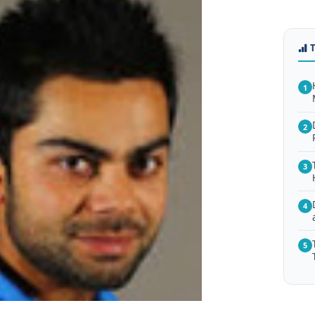
1
2
3
4
5