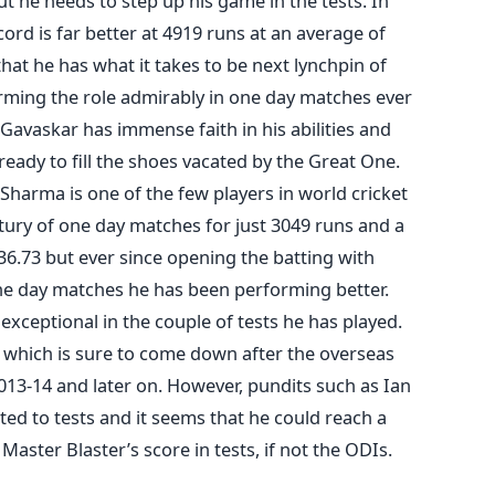
 he needs to step up his game in the tests. In
ord is far better at 4919 runs at an average of
hat he has what it takes to be next lynchpin of
rming the role admirably in one day matches ever
l Gavaskar has immense faith in his abilities and
 ready to fill the shoes vacated by the Great One.
 Sharma is one of the few players in world cricket
ury of one day matches for just 3049 runs and a
6.73 but ever since opening the batting with
e day matches he has been performing better.
exceptional in the couple of tests he has played.
, which is sure to come down after the overseas
2013-14 and later on. However, pundits such as Ian
ited to tests and it seems that he could reach a
 Master Blaster’s score in tests, if not the ODIs.