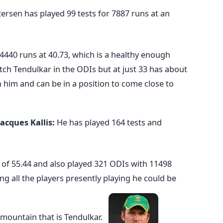
tersen has played 99 tests for 7887 runs at an
4440 runs at 40.73, which is a healthy enough
ch Tendulkar in the ODIs but at just 33 has about
in him and can be in a position to come close to
Jacques Kallis:
He has played 164 tests and
of 55.44 and also played 321 ODIs with 11498
g all the players presently playing he could be
e mountain that is Tendulkar.