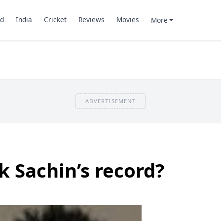
d
India
Cricket
Reviews
Movies
More
ADVERTISEMENT
 Sachin’s record?