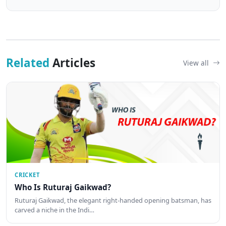
Related
Articles
View all
CRICKET
Who Is Ruturaj Gaikwad?
Ruturaj Gaikwad, the elegant right-handed opening batsman, has
carved a niche in the Indi…