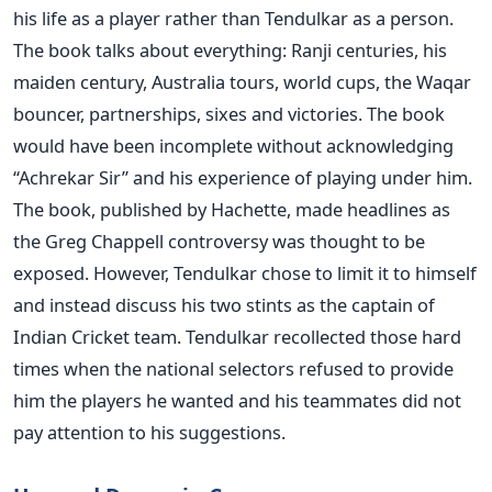
his life as a player rather than Tendulkar as a person.
The book talks about everything: Ranji centuries, his
maiden century, Australia tours, world cups, the Waqar
bouncer, partnerships, sixes and victories. The book
would have been incomplete without acknowledging
“Achrekar Sir” and his experience of playing under him.
The book, published by Hachette, made headlines as
the Greg Chappell controversy was thought to be
exposed. However, Tendulkar chose to limit it to himself
and instead discuss his two stints as the captain of
Indian Cricket team. Tendulkar recollected those hard
times when the national selectors refused to provide
him the players he wanted and his teammates did not
pay attention to his suggestions.