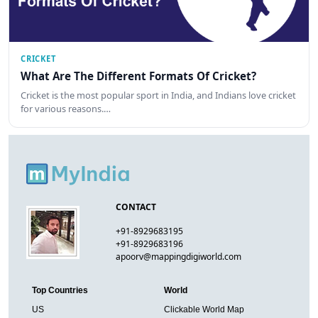
CRICKET
What Are The Different Formats Of Cricket?
Cricket is the most popular sport in India, and Indians love cricket
for various reasons.…
CONTACT
+91-8929683195
+91-8929683196
apoorv@mappingdigiworld.com
Top Countries
World
US
Clickable World Map