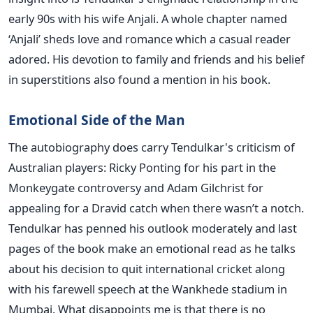
early 90s with his wife Anjali. A whole chapter named
‘Anjali’ sheds love and romance which a casual reader
adored. His devotion to family and friends and his belief
in superstitions also found a mention in his book.
Emotional Side of the Man
The autobiography does carry Tendulkar's criticism of
Australian players: Ricky Ponting for his part in the
Monkeygate controversy and Adam Gilchrist for
appealing for a Dravid catch when there wasn’t a notch.
Tendulkar has penned his outlook moderately and last
pages of the book make an emotional read as he talks
about his decision to quit international cricket along
with his farewell speech at the Wankhede stadium in
Mumbai. What disappoints me is that there is no