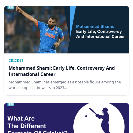
CRICKET
Mohammed Shami: Early Life, Controversy And
International Career
Mohammed Shami has emerged as a notable figure among the
world's top fast bowlers in 2023…