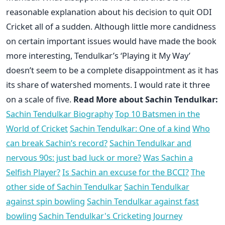
reasonable explanation about his decision to quit ODI
Cricket all of a sudden. Although little more candidness
on certain important issues would have made the book
more interesting, Tendulkar’s ‘Playing it My Way’
doesn’t seem to be a complete disappointment as it has
its share of watershed moments. I would rate it three
on a scale of five.
Read More about Sachin Tendulkar:
Sachin Tendulkar Biography
Top 10 Batsmen in the
World of Cricket
Sachin Tendulkar: One of a kind
Who
can break Sachin’s record?
Sachin Tendulkar and
nervous 90s: just bad luck or more?
Was Sachin a
Selfish Player?
Is Sachin an excuse for the BCCI?
The
other side of Sachin Tendulkar
Sachin Tendulkar
against spin bowling
Sachin Tendulkar against fast
bowling
Sachin Tendulkar's Cricketing Journey