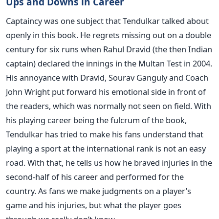
Ups and Downs in Career
Captaincy was one subject that Tendulkar talked about
openly in this book. He regrets missing out on a double
century for six runs when Rahul Dravid (the then Indian
captain) declared the innings in the Multan Test in 2004.
His annoyance with Dravid, Sourav Ganguly and Coach
John Wright put forward his emotional side in front of
the readers, which was normally not seen on field. With
his playing career being the fulcrum of the book,
Tendulkar has tried to make his fans understand that
playing a sport at the international rank is not an easy
road. With that, he tells us how he braved injuries in the
second-half of his career and performed for the
country. As fans we make judgments on a player’s
game and his injuries, but what the player goes