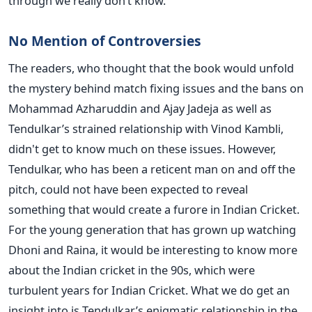
through we really don’t know.
No Mention of Controversies
The readers, who thought that the book would unfold
the mystery behind match fixing issues and the bans on
Mohammad Azharuddin and Ajay Jadeja as well as
Tendulkar’s strained relationship with Vinod Kambli,
didn't get to know much on these issues. However,
Tendulkar, who has been a reticent man on and off the
pitch, could not have been expected to reveal
something that would create a furore in Indian Cricket.
For the young generation that has grown up watching
Dhoni and Raina, it would be interesting to know more
about the Indian cricket in the 90s, which were
turbulent years for Indian Cricket. What we do get an
insight into is Tendulkar’s enigmatic relationship in the