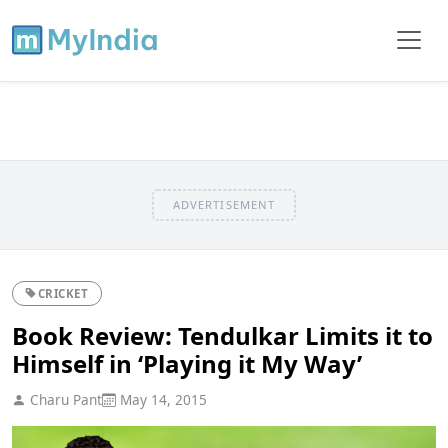
ADVERTISEMENT
CRICKET
Book Review: Tendulkar Limits it to
Himself in ‘Playing it My Way’
Charu Pant
May 14, 2015