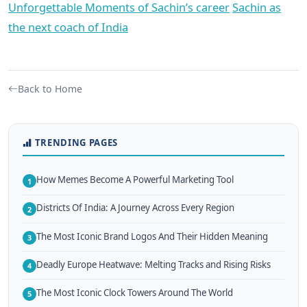
Unforgettable Moments of Sachin’s career
Sachin as
the next coach of India
Back to Home
TRENDING PAGES
How Memes Become A Powerful Marketing Tool
1
Districts Of India: A Journey Across Every Region
2
The Most Iconic Brand Logos And Their Hidden Meaning
3
Deadly Europe Heatwave: Melting Tracks and Rising Risks
4
The Most Iconic Clock Towers Around The World
5