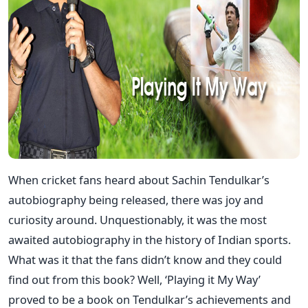
When cricket fans heard about Sachin Tendulkar’s
autobiography being released, there was joy and
curiosity around. Unquestionably, it was the most
awaited autobiography in the history of Indian sports.
What was it that the fans didn’t know and they could
find out from this book? Well, ‘Playing it My Way’
proved to be a book on Tendulkar’s achievements and