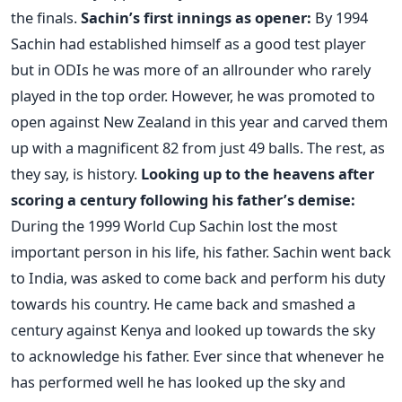
the finals.
Sachin’s first innings as opener:
By 1994
Sachin had established himself as a good test player
but in ODIs he was more of an allrounder who rarely
played in the top order. However, he was promoted to
open against New Zealand in this year and carved them
up with a magnificent 82 from just 49 balls. The rest, as
they say, is history.
Looking up to the heavens after
scoring a century following his father’s demise:
During the 1999 World Cup Sachin lost the most
important person in his life, his father. Sachin went back
to India, was asked to come back and perform his duty
towards his country. He came back and smashed a
century against Kenya and looked up towards the sky
to acknowledge his father. Ever since that whenever he
has performed well he has looked up the sky and