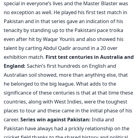
special in everyone’s lives and the Master Blaster was
no exception as well. He played his first test match in
Pakistan and in that series gave an indication of his
tenacity by standing up to the Pakistani pace troika
even after hit by Waqar Younis and also showed his
talent by carting Abdul Qadir around in a 20 over
exhibition match.
First test centuries in Australia and
England:
Sachin’s first hundreds on English and
Australian soil showed, more than anything else, that
he belonged to the big league. What adds to the
significance of these centuries is that at that time these
countries, along with West Indies, were the toughest
places to tour and these came in the initial phase of his
career.
Series win against Pakistan:
India and
Pakistan have always had a prickly relationship on the
cricket field thanks to the shared history and political