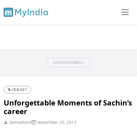
ADVERTISEMENT
CRICKET
Unforgettable Moments of Sachin’s
career
Samudranil
November 20, 2013