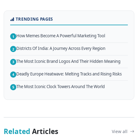
TRENDING PAGES
How Memes Become A Powerful Marketing Tool
1
Districts Of India: A Journey Across Every Region
2
The Most Iconic Brand Logos And Their Hidden Meaning
3
Deadly Europe Heatwave: Melting Tracks and Rising Risks
4
The Most Iconic Clock Towers Around The World
5
Related
Articles
View all