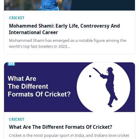
CRICKET
Mohammed Shami: Early Life, Controversy And
International Career
Mohammed Shami has emerged as a notable figure among the
world's top fast bowlers in 2023…
CRICKET
What Are The Different Formats Of Cricket?
Cricket is the most popular sport in India, and Indians love cricket