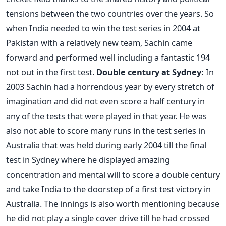
tensions between the two countries over the years. So
when India needed to win the test series in 2004 at
Pakistan with a relatively new team, Sachin came
forward and performed well including a fantastic 194
not out in the first test.
Double century at Sydney:
In
2003 Sachin had a horrendous year by every stretch of
imagination and did not even score a half century in
any of the tests that were played in that year. He was
also not able to score many runs in the test series in
Australia that was held during early 2004 till the final
test in Sydney where he displayed amazing
concentration and mental will to score a double century
and take India to the doorstep of a first test victory in
Australia. The innings is also worth mentioning because
he did not play a single cover drive till he had crossed