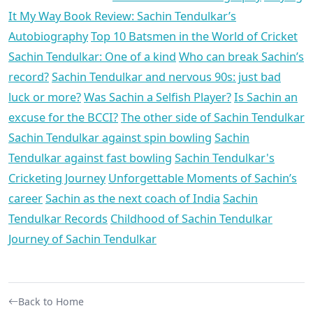
It My Way Book Review: Sachin Tendulkar’s
Autobiography
Top 10 Batsmen in the World of Cricket
Sachin Tendulkar: One of a kind
Who can break Sachin’s
record?
Sachin Tendulkar and nervous 90s: just bad
luck or more?
Was Sachin a Selfish Player?
Is Sachin an
excuse for the BCCI?
The other side of Sachin Tendulkar
Sachin Tendulkar against spin bowling
Sachin
Tendulkar against fast bowling
Sachin Tendulkar's
Cricketing Journey
Unforgettable Moments of Sachin’s
career
Sachin as the next coach of India
Sachin
Tendulkar Records
Childhood of Sachin Tendulkar
Journey of Sachin Tendulkar
Back to Home