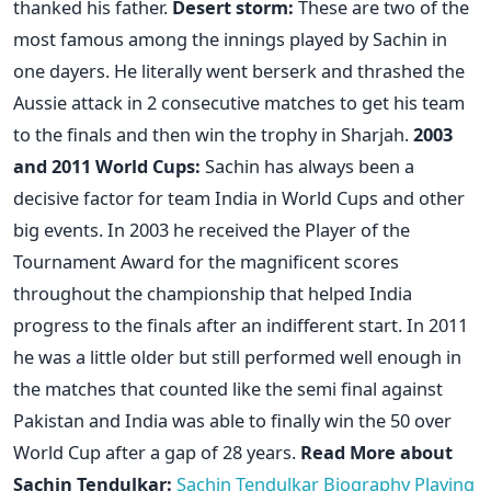
thanked his father.
Desert storm:
These are two of the
most famous among the innings played by Sachin in
one dayers. He literally went berserk and thrashed the
Aussie attack in 2 consecutive matches to get his team
to the finals and then win the trophy in Sharjah.
2003
and 2011 World Cups:
Sachin has always been a
decisive factor for team India in World Cups and other
big events. In 2003 he received the Player of the
Tournament Award for the magnificent scores
throughout the championship that helped India
progress to the finals after an indifferent start. In 2011
he was a little older but still performed well enough in
the matches that counted like the semi final against
Pakistan and India was able to finally win the 50 over
World Cup after a gap of 28 years.
Read More about
Sachin Tendulkar:
Sachin Tendulkar Biography
Playing