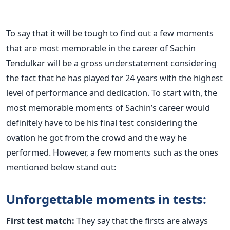
To say that it will be tough to find out a few moments
that are most memorable in the career of Sachin
Tendulkar will be a gross understatement considering
the fact that he has played for 24 years with the highest
level of performance and dedication. To start with, the
most memorable moments of Sachin’s career would
definitely have to be his final test considering the
ovation he got from the crowd and the way he
performed. However, a few moments such as the ones
mentioned below stand out:
Unforgettable moments in tests:
First test match:
They say that the firsts are always