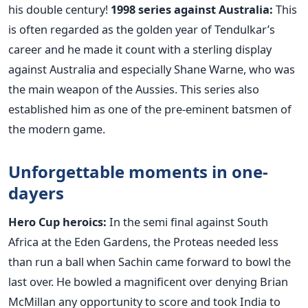
his double century!
1998 series against Australia:
This
is often regarded as the golden year of Tendulkar’s
career and he made it count with a sterling display
against Australia and especially Shane Warne, who was
the main weapon of the Aussies. This series also
established him as one of the pre-eminent batsmen of
the modern game.
Unforgettable moments in one-
dayers
Hero Cup heroics:
In the semi final against South
Africa at the Eden Gardens, the Proteas needed less
than run a ball when Sachin came forward to bowl the
last over. He bowled a magnificent over denying Brian
McMillan any opportunity to score and took India to