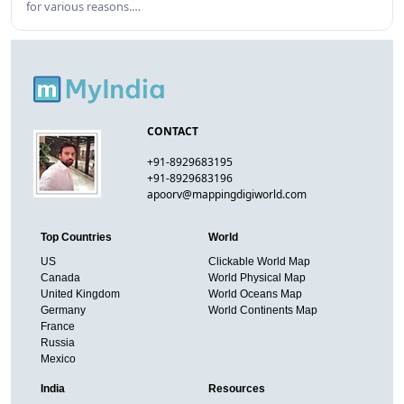
for various reasons.…
CONTACT
+91-8929683195
+91-8929683196
apoorv@mappingdigiworld.com
Top Countries
World
US
Clickable World Map
Canada
World Physical Map
United Kingdom
World Oceans Map
Germany
World Continents Map
France
Russia
Mexico
India
Resources