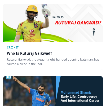
CRICKET
Who Is Ruturaj Gaikwad?
Ruturaj Gaikwad, the elegant right-handed opening batsman, has
carved a niche in the Indi…