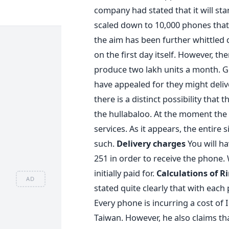
company had stated that it will sta
scaled down to 10,000 phones that 
the aim has been further whittled 
on the first day itself. However, th
produce two lakh units a month. Goe
have appealed for they might deli
there is a distinct possibility that
the hullabaloo. At the moment the c
services. As it appears, the entire
such.
Delivery charges
You will ha
251 in order to receive the phone.
initially paid for.
Calculations of R
AD
stated quite clearly that with each
Every phone is incurring a cost of 
Taiwan. However, he also claims th