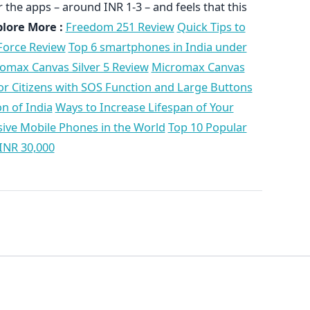
 the apps – around INR 1-3 – and feels that this
plore More :
Freedom 251 Review
Quick Tips to
Force Review
Top 6 smartphones in India under
omax Canvas Silver 5 Review
Micromax Canvas
r Citizens with SOS Function and Large Buttons
n of India
Ways to Increase Lifespan of Your
ive Mobile Phones in the World
Top 10 Popular
INR 30,000