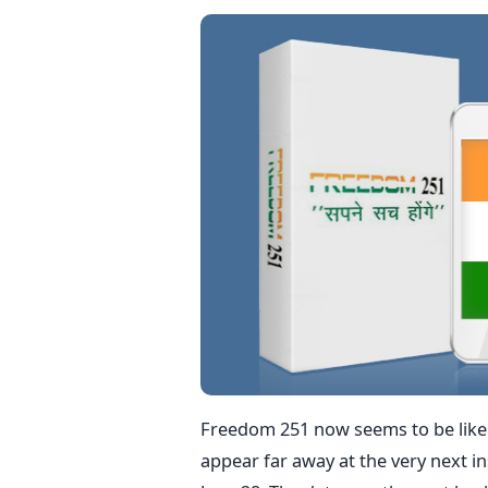
Freedom 251 now seems to be like a
appear far away at the very next in