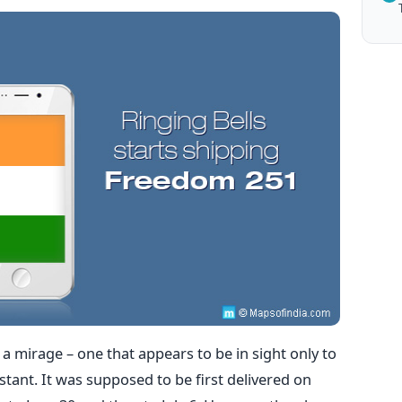
 mirage – one that appears to be in sight only to
stant. It was supposed to be first delivered on