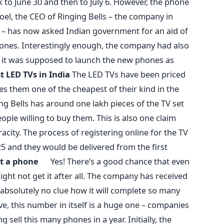
 to June 30 and then to July 6. However, the phone
oel, the CEO of Ringing Bells – the company in
– has now asked Indian government for an aid of
ones. Interestingly enough, the company had also
 it was supposed to launch the new phones as
t LED TVs in India
The LED TVs have been priced
es them one of the cheapest of their kind in the
ng Bells has around one lakh pieces of the TV set
ople willing to buy them. This is also one claim
acity. The process of registering online for the TV
 25 and they would be delivered from the first
get a phone
Yes! There’s a good chance that even
ght not get it after all. The company has received
 absolutely no clue how it will complete so many
ve, this number in itself is a huge one – companies
sell this many phones in a year. Initially, the