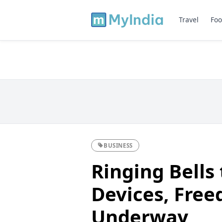
Travel
Foo
BUSINESS
Ringing Bells
Devices, Free
Underway