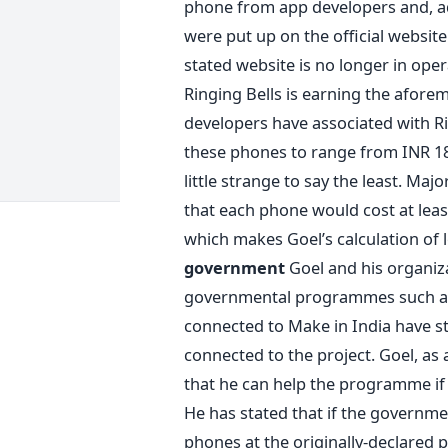
phone from app developers and, ad
were put up on the official website
stated website is no longer in ope
Ringing Bells is earning the afor
developers have associated with Ri
these phones to range from INR 180
little strange to say the least. Maj
that each phone would cost at lea
which makes Goel’s calculation of lo
government
Goel and his organiza
governmental programmes such as M
connected to Make in India have sta
connected to the project. Goel, as a
that he can help the programme if 
He has stated that if the governmen
phones at the originally-declared p