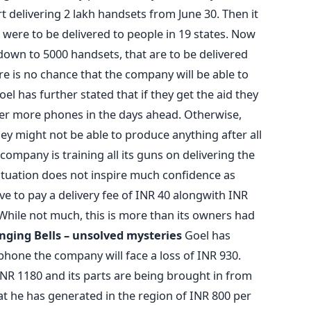
rt delivering 2 lakh handsets from June 30. Then it
were to be delivered to people in 19 states. Now
down to 5000 handsets, that are to be delivered
ere is no chance that the company will be able to
l has further stated that if they get the aid they
ver more phones in the days ahead. Otherwise,
 they might not be able to produce anything after all
ompany is training all its guns on delivering the
 situation does not inspire much confidence as
ve to pay a delivery fee of INR 40 alongwith INR
 While not much, this is more than its owners had
inging Bells – unsolved mysteries
Goel has
 phone the company will face a loss of INR 930.
INR 1180 and its parts are being brought in from
at he has generated in the region of INR 800 per