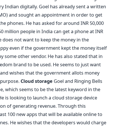
 Indian digitally. Goel has already sent a written
(PMO) and sought an appointment in order to get
the phones. He has asked for around INR 50,000
0 million people in India can get a phone at INR
e does not want to keep the money in the
ppy even if the government kept the money itself
 some other vendor. He has also stated that in
eedom brand to be used. He seems to just want
 and wishes that the government allots money
e purpose.
Cloud storage
Goel and Ringing Bells
ge, which seems to be the latest keyword in the
e is looking to launch a cloud storage device
on of generating revenue. Through this
st 100 new apps that will be available online to
s. He wishes that the developers would charge