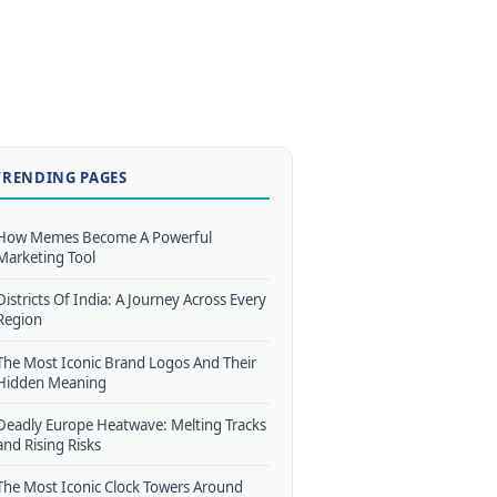
TRENDING PAGES
How Memes Become A Powerful
Marketing Tool
Districts Of India: A Journey Across Every
Region
The Most Iconic Brand Logos And Their
Hidden Meaning
Deadly Europe Heatwave: Melting Tracks
and Rising Risks
The Most Iconic Clock Towers Around