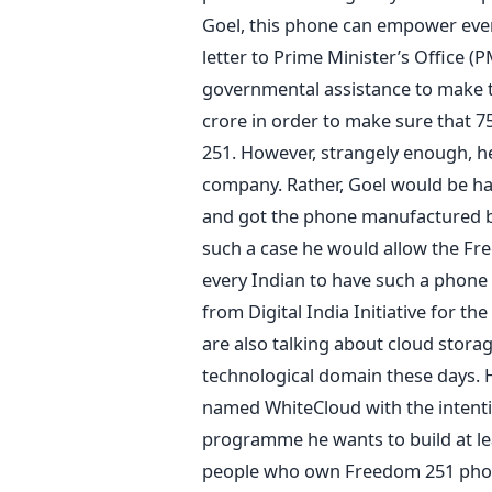
Goel, this phone can empower every
letter to Prime Minister’s Office 
governmental assistance to make 
crore in order to make sure that 75
251. However, strangely enough, h
company. Rather, Goel would be ha
and got the phone manufactured by
such a case he would allow the Fr
every Indian to have such a phone
from Digital India Initiative for th
are also talking about cloud stora
technological domain these days. H
named WhiteCloud with the intenti
programme he wants to build at lea
people who own Freedom 251 phone