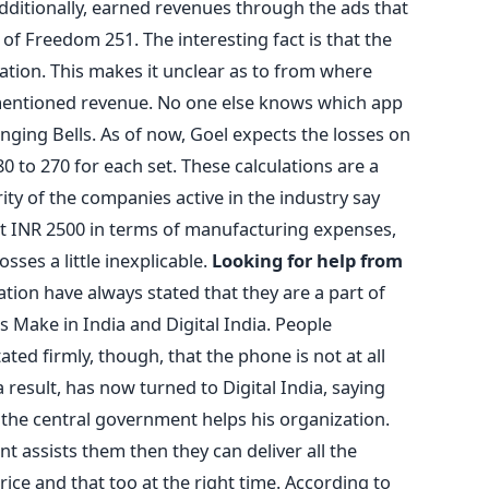
ditionally, earned revenues through the ads that
 of Freedom 251. The interesting fact is that the
ration. This makes it unclear as to from where
ementioned revenue. No one else knows which app
nging Bells. As of now, Goel expects the losses on
 to 270 for each set. These calculations are a
ority of the companies active in the industry say
st INR 2500 in terms of manufacturing expenses,
sses a little inexplicable.
Looking for help from
tion have always stated that they are a part of
ake in India and Digital India. People
ted firmly, though, that the phone is not at all
 result, has now turned to Digital India, saying
the central government helps his organization.
t assists them then they can deliver all the
rice and that too at the right time. According to