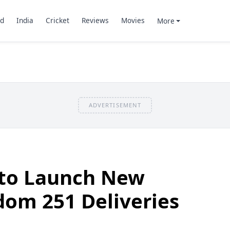
d
India
Cricket
Reviews
Movies
More
ADVERTISEMENT
 to Launch New
dom 251 Deliveries