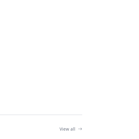
View all