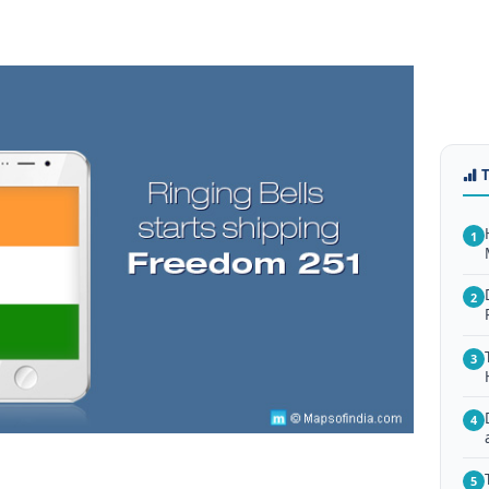
1
2
3
4
5