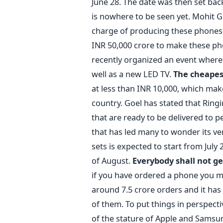
June 28. The date was then set back
is nowhere to be seen yet. Mohit G
charge of producing these phones 
INR 50,000 crore to make these ph
recently organized an event where
well as a new LED TV.
The cheapes
at less than INR 10,000, which mak
country. Goel has stated that Ringi
that are ready to be delivered to pe
that has led many to wonder its ver
sets is expected to start from July
of August.
Everybody shall not 
if you have ordered a phone you mi
around 7.5 crore orders and it has
of them. To put things in perspecti
of the stature of Apple and Samsung 