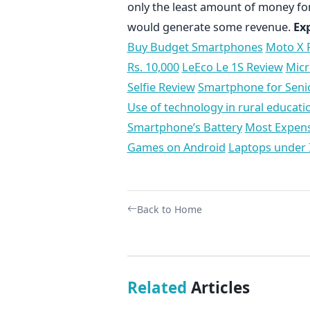
only the least amount of money for
would generate some revenue.
Ex
Buy Budget Smartphones
Moto X 
Rs. 10,000
LeEco Le 1S Review
Micr
Selfie Review
Smartphone for Senio
Use of technology in rural educatio
Smartphone’s Battery
Most Expens
Games on Android
Laptops under 
Back to Home
Related
Articles