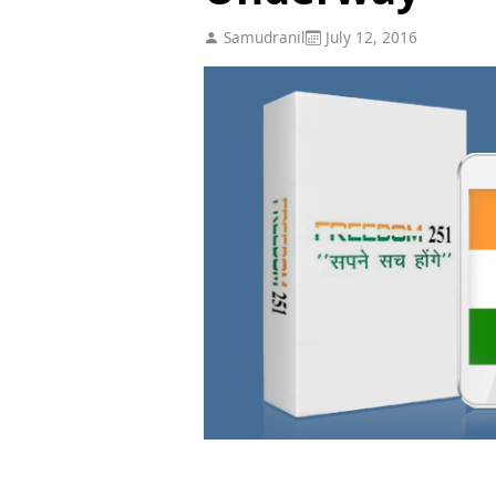
Samudranil
July 12, 2016