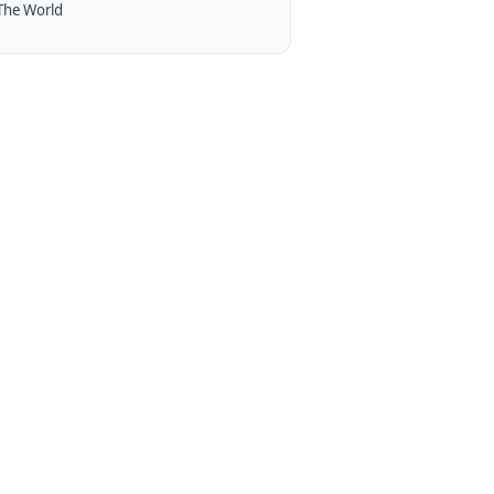
The World