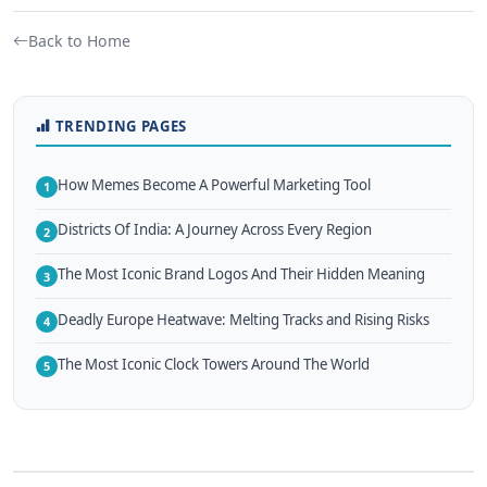
Back to Home
TRENDING PAGES
How Memes Become A Powerful Marketing Tool
1
Districts Of India: A Journey Across Every Region
2
The Most Iconic Brand Logos And Their Hidden Meaning
3
Deadly Europe Heatwave: Melting Tracks and Rising Risks
4
The Most Iconic Clock Towers Around The World
5