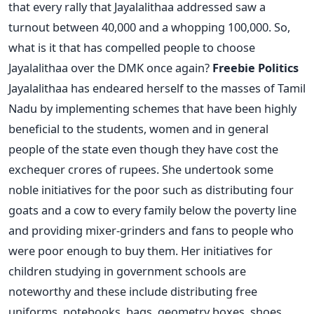
that every rally that Jayalalithaa addressed saw a
turnout between 40,000 and a whopping 100,000. So,
what is it that has compelled people to choose
Jayalalithaa over the DMK once again?
Freebie Politics
Jayalalithaa has endeared herself to the masses of Tamil
Nadu by implementing schemes that have been highly
beneficial to the students, women and in general
people of the state even though they have cost the
exchequer crores of rupees. She undertook some
noble initiatives for the poor such as distributing four
goats and a cow to every family below the poverty line
and providing mixer-grinders and fans to people who
were poor enough to buy them. Her initiatives for
children studying in government schools are
noteworthy and these include distributing free
uniforms, notebooks, bags, geometry boxes, shoes,