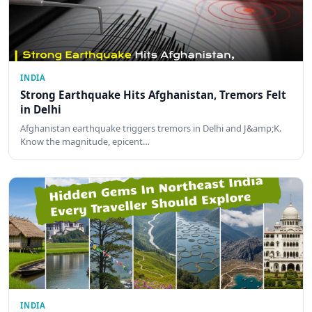
INDIA
Strong Earthquake Hits Afghanistan, Tremors Felt
in Delhi
Afghanistan earthquake triggers tremors in Delhi and J&amp;K.
Know the magnitude, epicent…
INDIA