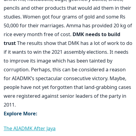
pencils and other products that would aid them in their
studies. Women got four grams of gold and some Rs
50,000 for their marriages. Amma has provided 20 kg of
rice every month free of cost.
DMK needs to build
trust
The results show that DMK has a lot of work to do
if it wants to win the 2021 assembly elections. It needs
to improve its image which has been tainted by
corruption. Perhaps, this can be considered a reason
for AIADMK’s spectacular consecutive victory. Maybe,
people have not yet forgotten that land-grabbing cases
were registered against senior leaders of the party in
2011.
Explore More:
The AIADMK After Jaya