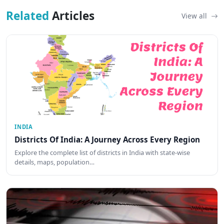
Related
Articles
View all
INDIA
Districts Of India: A Journey Across Every Region
Explore the complete list of districts in India with state-wise
details, maps, population…