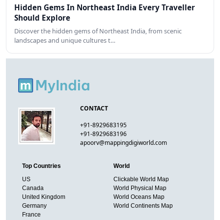
Hidden Gems In Northeast India Every Traveller
Should Explore
Discover the hidden gems of Northeast India, from scenic
landscapes and unique cultures t…
CONTACT
+91-8929683195
+91-8929683196
apoorv@mappingdigiworld.com
Top Countries
World
US
Clickable World Map
Canada
World Physical Map
United Kingdom
World Oceans Map
Germany
World Continents Map
France