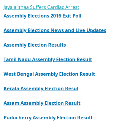
Jayalalithaa Suffers Cardiac Arrest
Assembly Elections 2016 Exit Poll
Assembly Elections News and Live Updates
Assembly Election Results
Tamil Nadu Assembly Election Result
West Bengal Assembly Election Result
Kerala Assembly Election Resul
Assam Assembly Election Result
Puducherry Assembly Election Result