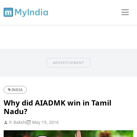
ADVERTISEMENT
INDIA
Why did AIADMK win in Tamil
Nadu?
P. Bakshi
May 19, 2016