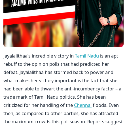
Jayalalithaa’s incredible victory in
Tamil Nadu
is an apt
rebuff to the opinion polls that had predicted her
defeat. Jayalalithaa has stormed back to power and
what makes her victory important is the fact that she
had been able to thwart the anti-incumbency factor – a
trade mark of Tamil Nadu politics. She has been
criticized for her handling of the
Chennai
floods. Even
then, as compared to other parties, she has attracted
the maximum crowds this poll season. Reports suggest