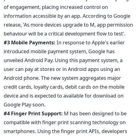
of engagement, placing increased control on
information accessible by an app. According to Google
release, 'As more devices upgrade to M, app permission
behaviour will be a critical development flow to test'.
#3 Mobile Payments:
In response to Apple's earlier
introduced mobile payment system, Google has
unveiled Android Pay. Using this payment system, a
user can pay at stores or in Android apps using an
Android phone. The new system aggregates major
credit cards, loyalty cards, debit cards on the mobile
device and is expected to available for download on
Google Play soon.
#4 Finger Print Support:
M has been designed to be
compatible with finger print scanning technology on
smartphones. Using the finger print APIs, developers