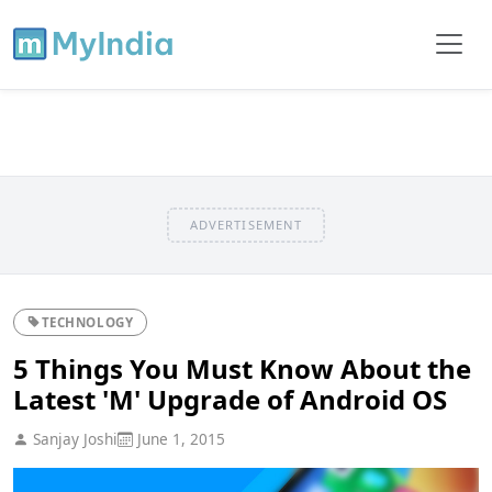
ADVERTISEMENT
TECHNOLOGY
5 Things You Must Know About the
Latest 'M' Upgrade of Android OS
Sanjay Joshi
June 1, 2015