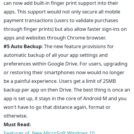
can now add built-in finger print support into their
apps. This support would not only secure all mobile
payment transactions (users to validate purchases
through finger prints) but also allow faster sign-ins on
apps and websites through Chrome browser.
#5 Auto Backup
: The new feature provisions for
automatic backup of all your app settings and
preferences within Google Drive. For users, upgrading
or restoring their smartphones now would no longer
be a painful experience. Users get a limit of 25MB
backup per app on then Drive. The best thing is once an
app is set up, it stays in the core of Android M and you
won't have to go that distance again, format or
otherwise.
Must Read:
Features of New MicroSoft Windows 10