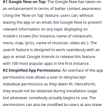
#1 Google Now on Tap:
The Google Now has taken on
an enhancement in terms of better context awareness.
Using the 'Now on Tap' feature, users can, without
leaving the app or an email, bid Google Now to present
relevant information on any topic displaying on
mobile's screen (for instance, name of restaurant,
menu, map, lyrics, name of musician, video etc.). The
search feature is designed to work seamlessly with an
app or email. Google intends to release this feature
with 100 most popular apps in the first instance.
#2 Simplified App Permissions:
An overhaul of the app
permissions now allows a user to deny/accept
individual permissions as they deem fit. Henceforth,
they would not be obtained during installation stage
but whenever somebody actually begins to use. The
permissions can also be modified by users at any stage