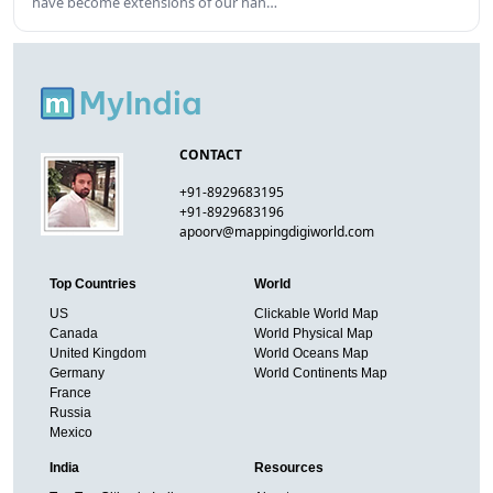
have become extensions of our han…
CONTACT
+91-8929683195
+91-8929683196
apoorv@mappingdigiworld.com
Top Countries
World
US
Clickable World Map
Canada
World Physical Map
United Kingdom
World Oceans Map
Germany
World Continents Map
France
Russia
Mexico
India
Resources