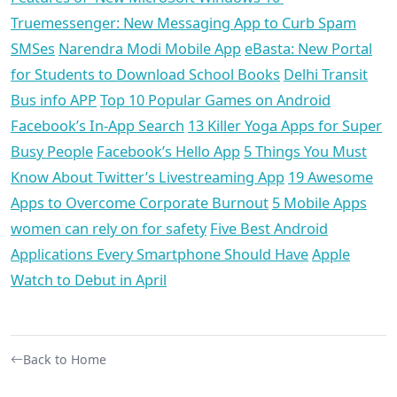
Truemessenger: New Messaging App to Curb Spam
SMSes
Narendra Modi Mobile App
eBasta: New Portal
for Students to Download School Books
Delhi Transit
Bus info APP
Top 10 Popular Games on Android
Facebook’s In-App Search
13 Killer Yoga Apps for Super
Busy People
Facebook’s Hello App
5 Things You Must
Know About Twitter’s Livestreaming App
19 Awesome
Apps to Overcome Corporate Burnout
5 Mobile Apps
women can rely on for safety
Five Best Android
Applications Every Smartphone Should Have
Apple
Watch to Debut in April
Back to Home