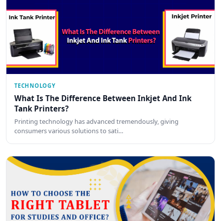
TECHNOLOGY
What Is The Difference Between Inkjet And Ink
Tank Printers?
Printing technology has advanced tremendously, giving
consumers various solutions to sati…