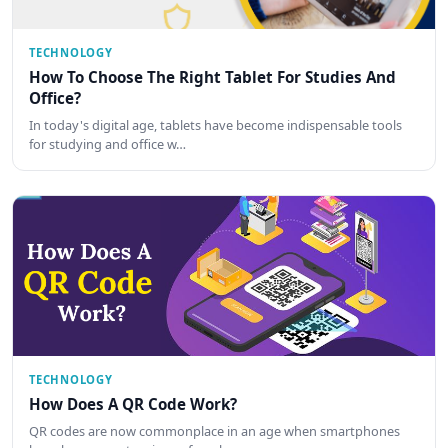
TECHNOLOGY
How To Choose The Right Tablet For Studies And
Office?
In today's digital age, tablets have become indispensable tools
for studying and office w…
TECHNOLOGY
How Does A QR Code Work?
QR codes are now commonplace in an age when smartphones