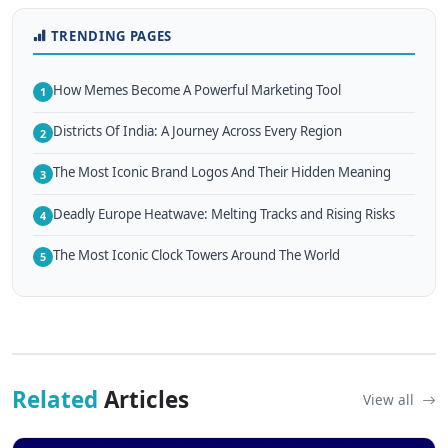
TRENDING PAGES
How Memes Become A Powerful Marketing Tool
1
Districts Of India: A Journey Across Every Region
2
The Most Iconic Brand Logos And Their Hidden Meaning
3
Deadly Europe Heatwave: Melting Tracks and Rising Risks
4
The Most Iconic Clock Towers Around The World
5
Related
Articles
View all