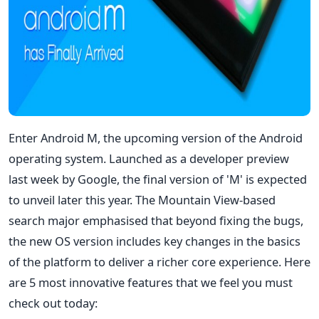
Enter Android M, the upcoming version of the Android
operating system. Launched as a developer preview
last week by Google, the final version of 'M' is expected
to unveil later this year. The Mountain View-based
search major emphasised that beyond fixing the bugs,
the new OS version includes key changes in the basics
of the platform to deliver a richer core experience. Here
are 5 most innovative features that we feel you must
check out today: