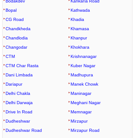
Bodakdev
Kankaria Road
Bopal
Kathwada
CG Road
Khadia
Chandkheda
Khamasa
Chandlodia
Khanpur
Changodar
Khokhara
CTM
Krishnanagar
CTM Char Rasta
Kuber Nagar
Dani Limbada
Madhupura
Dariapur
Manek Chowk
Delhi Chakla
Maninagar
Delhi Darwaja
Meghani Nagar
Drive In Road
Memnagar
Dudheshwar
Mirzapur
Dudheshwar Road
Mirzapur Road