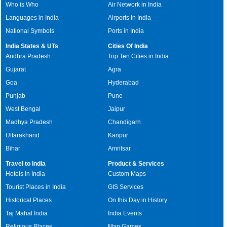
Who is Who
Air Network in India
Languages in India
Airports in India
National Symbols
Ports in India
India States & UTs
Cities Of India
Andhra Pradesh
Top Ten Cities in India
Gujarat
Agra
Goa
Hyderabad
Punjab
Pune
West Bengal
Jaipur
Madhya Pradesh
Chandigarh
Uttarakhand
Kanpur
Bihar
Amritsar
Travel to India
Product & Services
Hotels in India
Custom Maps
Tourist Places in India
GIS Services
Historical Places
On this Day in History
Taj Mahal India
India Events
Religious Places
Map Games