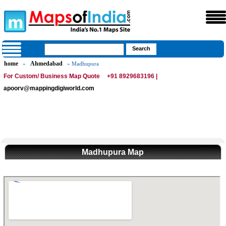
home
Ahmedabad
»
» Madhupura
For Custom/ Business Map Quote
+91 8929683196 |
apoorv@mappingdigiworld.com
Madhupura Map