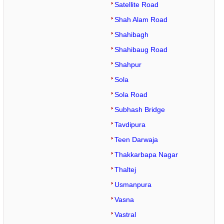
Satellite Road
Shah Alam Road
Shahibagh
Shahibaug Road
Shahpur
Sola
Sola Road
Subhash Bridge
Tavdipura
Teen Darwaja
Thakkarbapa Nagar
Thaltej
Usmanpura
Vasna
Vastral