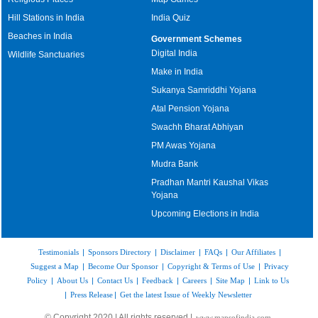
Hill Stations in India
India Quiz
Beaches in India
Government Schemes
Digital India
Wildlife Sanctuaries
Make in India
Sukanya Samriddhi Yojana
Atal Pension Yojana
Swachh Bharat Abhiyan
PM Awas Yojana
Mudra Bank
Pradhan Mantri Kaushal Vikas
Yojana
Upcoming Elections in India
Testimonials
|
Sponsors Directory
|
Disclaimer
|
FAQs
|
Our Affiliates
|
Suggest a Map
|
Become Our Sponsor
|
Copyright & Terms of Use
|
Privacy
Policy
|
About Us
|
Contact Us
|
Feedback
|
Careers
|
Site Map
|
Link to Us
|
Press Release
|
Get the latest Issue of Weekly Newsletter
© Copyright 2020 | All rights reserved |
www.mapsofindia.com