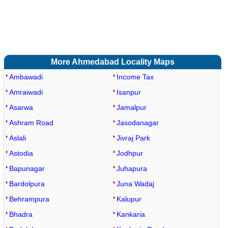
More Ahmedabad Locality Maps
Ambawadi
Income Tax
Amraiwadi
Isanpur
Asarwa
Jamalpur
Ashram Road
Jasodanagar
Aslali
Jivraj Park
Astodia
Jodhpur
Bapunagar
Juhapura
Bardolpura
Juna Wadaj
Behrampura
Kalupur
Bhadra
Kankaria