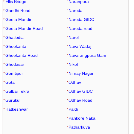
Ellis Bridge
Naranpura
Gandhi Road
Naroda
Geeta Mandir
Naroda GIDC
Geeta Mandir Road
Naroda road
Ghatlodia
Narol
Gheekanta
Nava Wadaj
Gheekanta Road
Navarangpura Gam
Ghodasar
Nikol
Gomtipur
Nirnay Nagar
Gota
Odhav
Gulbai Tekra
Odhav GIDC
Gurukul
Odhav Road
Hatkeshwar
Paldi
Pankore Naka
Patharkuva