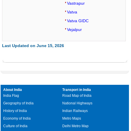
Vastrapur
Vatva
Vatva GIDC
Vejalpur
Last Updated on June 15, 2026
About India
Transport in India
India Flag
Road Map of India
Geography of India
National Highways
History of India
Indian Railways
Economy of India
Metro Maps
Culture of India
Delhi Metro Map