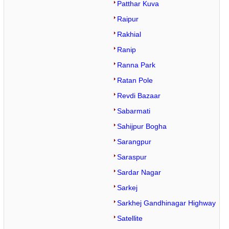
Patthar Kuva
Raipur
Rakhial
Ranip
Ranna Park
Ratan Pole
Revdi Bazaar
Sabarmati
Sahijpur Bogha
Sarangpur
Saraspur
Sardar Nagar
Sarkej
Sarkhej Gandhinagar Highway
Satellite