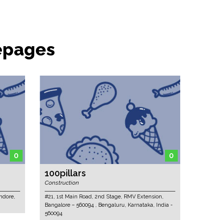
epages
0
0
100pillars
Construction
ndore,
#21, 1st Main Road, 2nd Stage, RMV Extension,
Bangalore – 560094 , Bengaluru, Karnataka, India -
560094