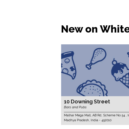
New on Whit
10 Downing Street
Bars and Pubs
Malhar Mega Mall, AB Rd, Scheme No 54 , I
Madhya Pradesh, India - 452010