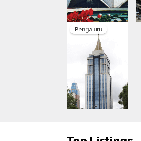
Bengaluru
Top Listings