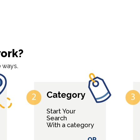
work?
 ways.
Category
Start Your
Search
With a category
OR