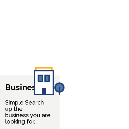
Business
Simple Search
up the
business you are
looking for.