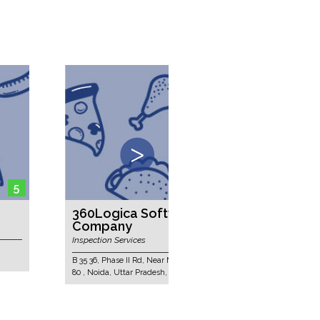
5
360Logica Software Testing
3E Solu
Company
Electrical E
Inspection Services
Sitapura Indu
India - 30202
B 35 36, Phase II Rd, Near Moserbaer, Block B, Sector
80 , Noida, Uttar Pradesh, India - 201305