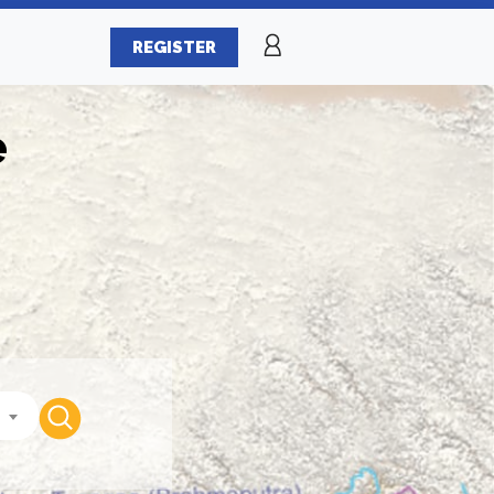
REGISTER
e