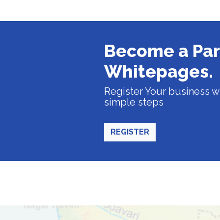
Become a Par
Whitepages.
Register Your business wi
simple steps
REGISTER