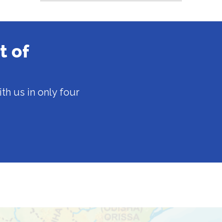
t of
th us in only four