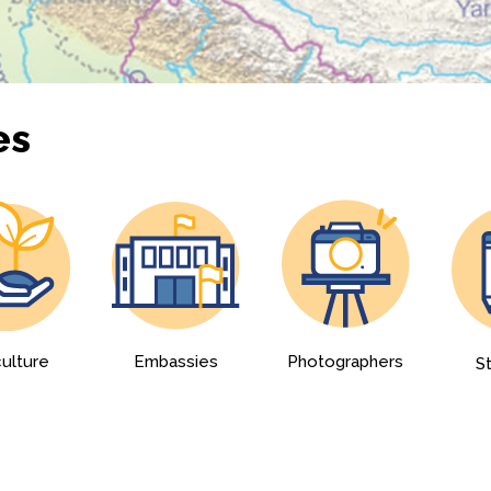
es
culture
Embassies
Photographers
S