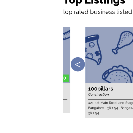
top rated business liste
100pillars
Construction
#21, 1st Main Road, 2nd Stage, RMV Extens
Bangalore – 560094 , Bengaluru, Karnataka,
560094