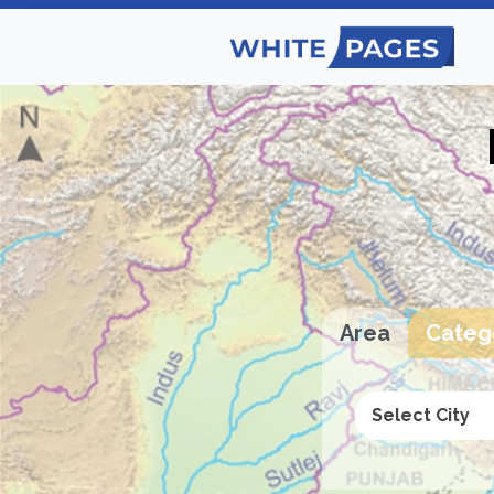
Area
Categ
Select City