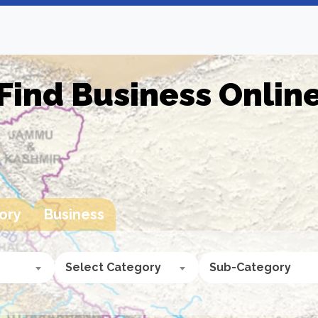
Find Business Onlin
ory
Business
Select Category
Sub-Category