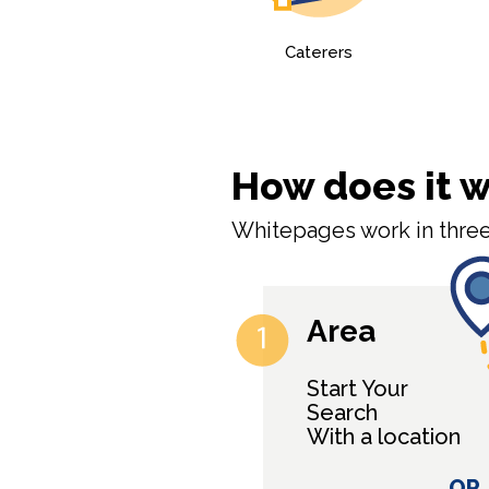
Caterers
How does it 
Whitepages work in three
Area
Start Your
Search
With a location
OR