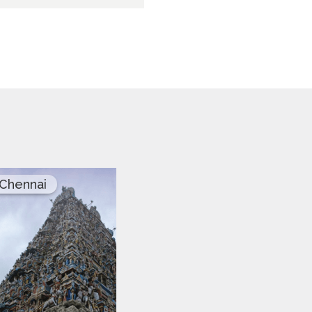
Chennai