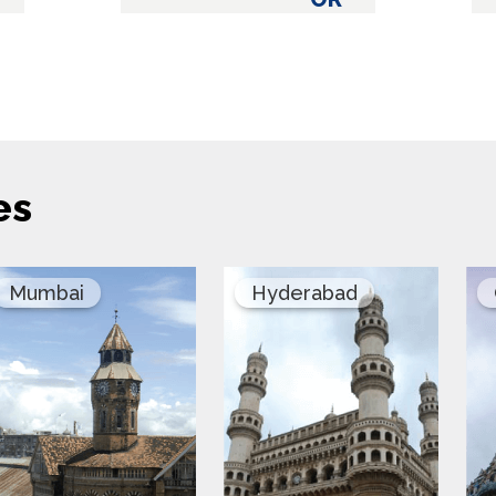
es
Mumbai
Hyderabad