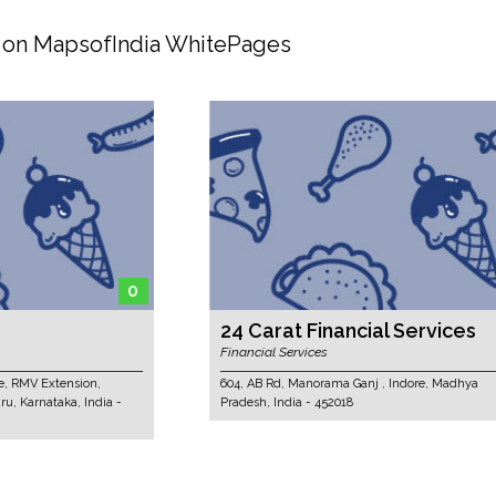
d on MapsofIndia WhitePages
0
5
24 Carat Financial Services
Financial Services
ion,
604, AB Rd, Manorama Ganj , Indore, Madhya
 India -
Pradesh, India - 452018