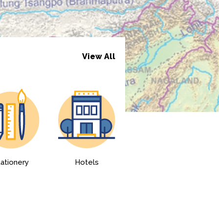
View All
tationery
Hotels