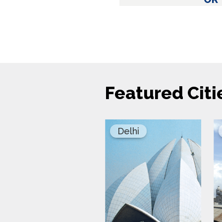
Featured Citi
Delhi