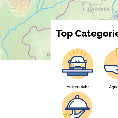
Top Categori
Automobile
Agri