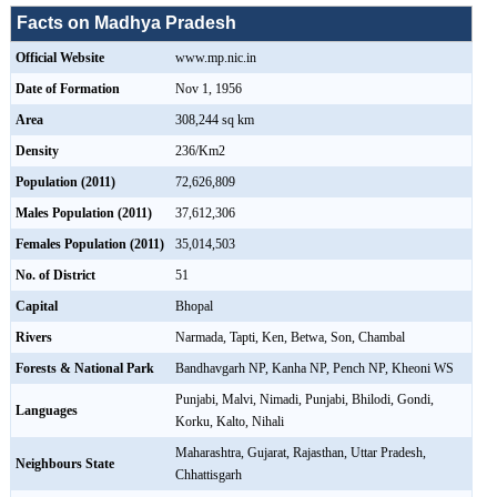
Facts on Madhya Pradesh
Official Website
www.mp.nic.in
Date of Formation
Nov 1, 1956
Area
308,244 sq km
Density
236/Km2
Population (2011)
72,626,809
Males Population (2011)
37,612,306
Females Population (2011)
35,014,503
No. of District
51
Capital
Bhopal
Rivers
Narmada, Tapti, Ken, Betwa, Son, Chambal
Forests & National Park
Bandhavgarh NP, Kanha NP, Pench NP, Kheoni WS
Punjabi, Malvi, Nimadi, Punjabi, Bhilodi, Gondi,
Languages
Korku, Kalto, Nihali
Maharashtra, Gujarat, Rajasthan, Uttar Pradesh,
Neighbours State
Chhattisgarh