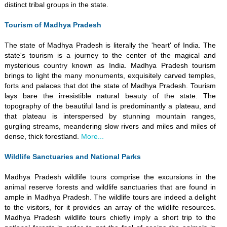
distinct tribal groups in the state.
Tourism of Madhya Pradesh
The state of Madhya Pradesh is literally the 'heart' of India. The
state's tourism is a journey to the center of the magical and
mysterious country known as India. Madhya Pradesh tourism
brings to light the many monuments, exquisitely carved temples,
forts and palaces that dot the state of Madhya Pradesh. Tourism
lays bare the irresistible natural beauty of the state. The
topography of the beautiful land is predominantly a plateau, and
that plateau is interspersed by stunning mountain ranges,
gurgling streams, meandering slow rivers and miles and miles of
dense, thick forestland.
More...
Wildlife Sanctuaries and National Parks
Madhya Pradesh wildlife tours comprise the excursions in the
animal reserve forests and wildlife sanctuaries that are found in
ample in Madhya Pradesh. The wildlife tours are indeed a delight
to the visitors, for it provides an array of the wildlife resources.
Madhya Pradesh wildlife tours chiefly imply a short trip to the