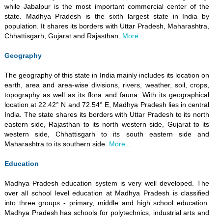
while Jabalpur is the most important commercial center of the
state. Madhya Pradesh is the sixth largest state in India by
population. It shares its borders with Uttar Pradesh, Maharashtra,
Chhattisgarh, Gujarat and Rajasthan.
More...
Geography
The geography of this state in India mainly includes its location on
earth, area and area-wise divisions, rivers, weather, soil, crops,
topography as well as its flora and fauna. With its geographical
location at 22.42° N and 72.54° E, Madhya Pradesh lies in central
India. The state shares its borders with Uttar Pradesh to its north
eastern side, Rajasthan to its north western side, Gujarat to its
western side, Chhattisgarh to its south eastern side and
Maharashtra to its southern side.
More...
Education
Madhya Pradesh education system is very well developed. The
over all school level education at Madhya Pradesh is classified
into three groups - primary, middle and high school education.
Madhya Pradesh has schools for polytechnics, industrial arts and