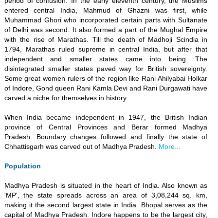
period of confusion. In the early eleventh century, the Muslims
entered central India, Mahmud of Ghazni was first, while
Muhammad Ghori who incorporated certain parts with Sultanate
of Delhi was second. It also formed a part of the Mughal Empire
with the rise of Marathas. Till the death of Madhoji Scindia in
1794, Marathas ruled supreme in central India, but after that
independent and smaller states came into being. The
disintegrated smaller states paved way for British sovereignty.
Some great women rulers of the region like Rani Ahilyabai Holkar
of Indore, Gond queen Rani Kamla Devi and Rani Durgawati have
carved a niche for themselves in history.
When India became independent in 1947, the British Indian
province of Central Provinces and Berar formed Madhya
Pradesh. Boundary changes followed and finally the state of
Chhattisgarh was carved out of Madhya Pradesh.
More...
Population
Madhya Pradesh is situated in the heart of India. Also known as
'MP', the state spreads across an area of 3,08,244 sq. km,
making it the second largest state in India. Bhopal serves as the
capital of Madhya Pradesh. Indore happens to be the largest city,