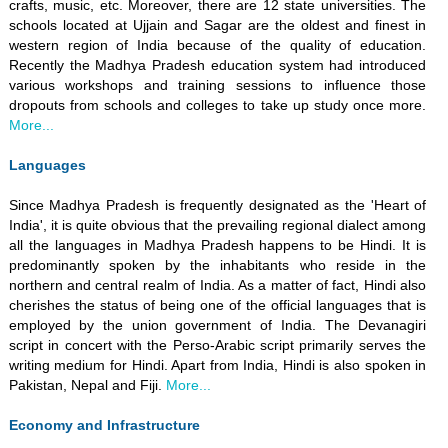
crafts, music, etc. Moreover, there are 12 state universities. The
schools located at Ujjain and Sagar are the oldest and finest in
western region of India because of the quality of education.
Recently the Madhya Pradesh education system had introduced
various workshops and training sessions to influence those
dropouts from schools and colleges to take up study once more.
More...
Languages
Since Madhya Pradesh is frequently designated as the 'Heart of
India', it is quite obvious that the prevailing regional dialect among
all the languages in Madhya Pradesh happens to be Hindi. It is
predominantly spoken by the inhabitants who reside in the
northern and central realm of India. As a matter of fact, Hindi also
cherishes the status of being one of the official languages that is
employed by the union government of India. The Devanagiri
script in concert with the Perso-Arabic script primarily serves the
writing medium for Hindi. Apart from India, Hindi is also spoken in
Pakistan, Nepal and Fiji.
More...
Economy and Infrastructure