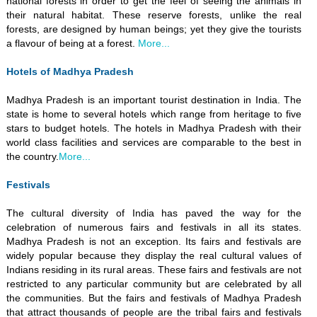
national forests in order to get the feel of seeing the animals in
their natural habitat. These reserve forests, unlike the real
forests, are designed by human beings; yet they give the tourists
a flavour of being at a forest.
More...
Hotels of Madhya Pradesh
Madhya Pradesh is an important tourist destination in India. The
state is home to several hotels which range from heritage to five
stars to budget hotels. The hotels in Madhya Pradesh with their
world class facilities and services are comparable to the best in
the country.
More...
Festivals
The cultural diversity of India has paved the way for the
celebration of numerous fairs and festivals in all its states.
Madhya Pradesh is not an exception. Its fairs and festivals are
widely popular because they display the real cultural values of
Indians residing in its rural areas. These fairs and festivals are not
restricted to any particular community but are celebrated by all
the communities. But the fairs and festivals of Madhya Pradesh
that attract thousands of people are the tribal fairs and festivals