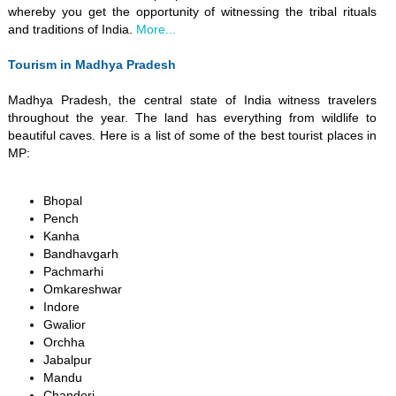
whereby you get the opportunity of witnessing the tribal rituals
and traditions of India.
More...
Tourism in Madhya Pradesh
Madhya Pradesh, the central state of India witness travelers
throughout the year. The land has everything from wildlife to
beautiful caves. Here is a list of some of the best tourist places in
MP:
Bhopal
Pench
Kanha
Bandhavgarh
Pachmarhi
Omkareshwar
Indore
Gwalior
Orchha
Jabalpur
Mandu
Chanderi