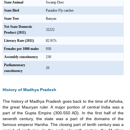
State Animal
Swamp Deer
State Bird
Paradise Fly-catcher
State Tree
Banyan
Net State Domestic
32222
Product (2011)
Literacy Rate (2011)
82.91%
Females per 1000 males
930
Assembly constituency
230
Parliamentary
29
constituency
History of Madhya Pradesh
The history of Madhya Pradesh goes back to the time of Ashoka,
the great Mauryan ruler. A major portion of central India was a
part of the Gupta Empire (300-550 AD). In the first half of the
seventh century, the state was a part of the domains of the
famous emperor Harsha. The closing part of tenth century was a