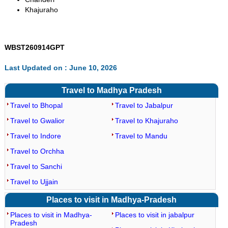
Khajuraho
WBST260914GPT
Last Updated on : June 10, 2026
Travel to Madhya Pradesh
Travel to Bhopal
Travel to Jabalpur
Travel to Gwalior
Travel to Khajuraho
Travel to Indore
Travel to Mandu
Travel to Orchha
Travel to Sanchi
Travel to Ujjain
Places to visit in Madhya-Pradesh
Places to visit in Madhya-
Places to visit in jabalpur
Pradesh