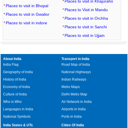
Places to visit in Khajuraho
Places to visit in Bhopal
Places to Visit in Mandu
Places to visit in Gwalior
Places to visit in Orchha
Places to visit in indore
Places to visit in Sanchi
Places to visit in Ujjain
About India
Transport in India
India Flag
Road Map of India
Geography of India
National Highways
History of India
Indian Railways
Economy of India
Metro Maps
Culture of India
Delhi Metro Map
Who is Who
Air Network in India
Languages in India
Airports in India
National Symbols
Ports in India
India States & UTs
Cities Of India