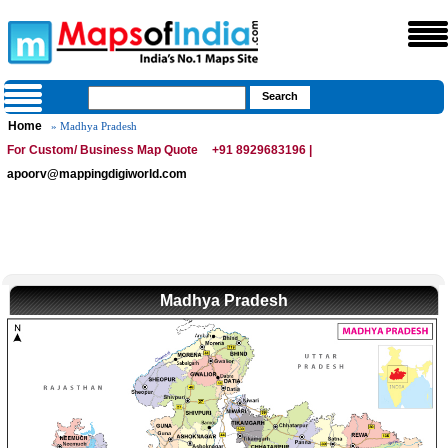
Home
» Madhya Pradesh
For Custom/ Business Map Quote
+91 8929683196 |
apoorv@mappingdigiworld.com
Madhya Pradesh