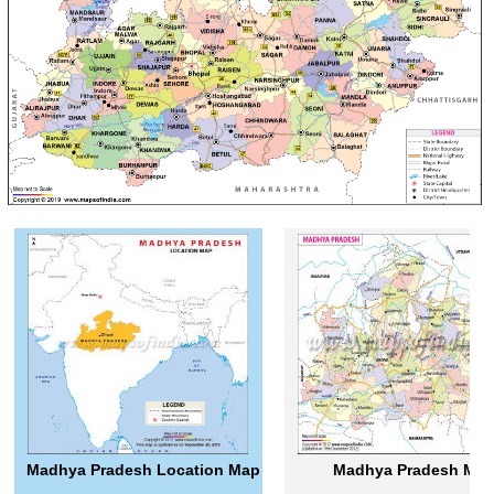
Madhya Pradesh Location Map
Madhya Pradesh Ma