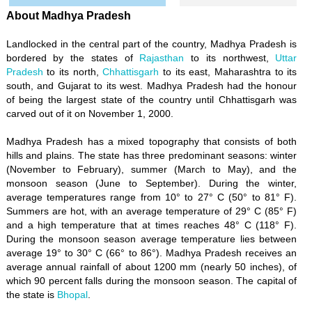
About Madhya Pradesh
Landlocked in the central part of the country, Madhya Pradesh is
bordered by the states of
Rajasthan
to its northwest,
Uttar
Pradesh
to its north,
Chhattisgarh
to its east, Maharashtra to its
south, and Gujarat to its west. Madhya Pradesh had the honour
of being the largest state of the country until Chhattisgarh was
carved out of it on November 1, 2000.
Madhya Pradesh has a mixed topography that consists of both
hills and plains. The state has three predominant seasons: winter
(November to February), summer (March to May), and the
monsoon season (June to September). During the winter,
average temperatures range from 10° to 27° C (50° to 81° F).
Summers are hot, with an average temperature of 29° C (85° F)
and a high temperature that at times reaches 48° C (118° F).
During the monsoon season average temperature lies between
average 19° to 30° C (66° to 86°). Madhya Pradesh receives an
average annual rainfall of about 1200 mm (nearly 50 inches), of
which 90 percent falls during the monsoon season. The capital of
the state is
Bhopal
.