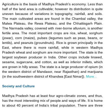
Agriculture is the basis of Madhya Pradesh's economy. Less than
half of the land area is cultivable; however its distribution is quite
uneven because of variations in topography, rainfall, and soils.
The main cultivated areas are found in the Chambal valley, the
Malwa Plateau, the Rewa Plateau, and the Chhattisgarh Plain.
The Narmada valley, covered with river-borne alluvium, is another
fertile area. The most important crops are rice, wheat, sorghum
(jowar), corn (maize), pulses (legumes such as peas, beans, or
lentils), and peanuts (groundnuts). Rice is grown principally in the
East, where there is more rainfall, while in western Madhya
Pradesh wheat and sorghum are more important. The state is the
largest soybean producer in India. Other crops include linseed,
sesame, sugarcane, and cotton, as well as inferior millets, which
are grown in hilly areas. The state is a large producer of opium (in
the western district of Mandasor, near Rajasthan) and marijuana
(in the southwestern district of Khandwa [East Nimar]).
More...
Society and Culture
Madhya Pradesh has at least four agro-climatic zones, and thus,
has the most interesting mix of people and ways of life. It is home
to about 40 percent of India's tribal population. There are three