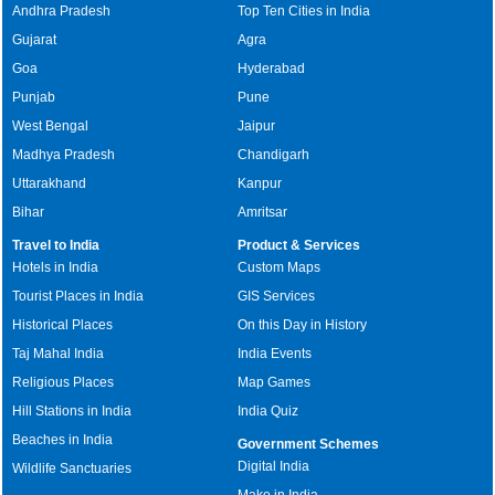
Andhra Pradesh
Top Ten Cities in India
Gujarat
Agra
Goa
Hyderabad
Punjab
Pune
West Bengal
Jaipur
Madhya Pradesh
Chandigarh
Uttarakhand
Kanpur
Bihar
Amritsar
Travel to India
Product & Services
Hotels in India
Custom Maps
Tourist Places in India
GIS Services
Historical Places
On this Day in History
Taj Mahal India
India Events
Religious Places
Map Games
Hill Stations in India
India Quiz
Beaches in India
Government Schemes
Digital India
Wildlife Sanctuaries