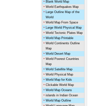
Blank World Map
World Earthquakes Map
Large Outline Map of the
World
World Map From Space
Large World Physical Map
World Tectonic Plates Map
World Map Printable
World Continents Outline
Map
World Desert Map
World Poorest Countries
Map
World Satellite Map
World Physical Map
World Map for Kids
Clickable World Map
World Map Oceans
islands in Indian Ocean
World Map Outline
World Language Map