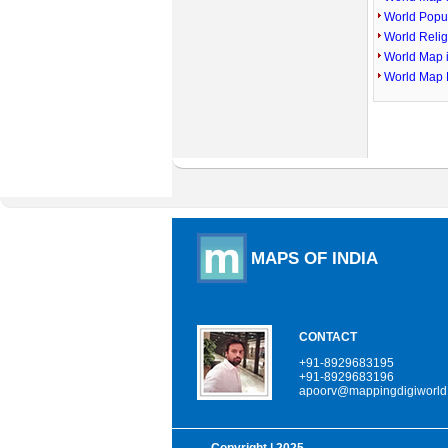
World Popu
World Reli
World Map 
World Map 
MAPS OF INDIA
CONTACT
+91-8929683195
+91-8929683196
apoorv@mappingdigiworld
Copyright
| 2025