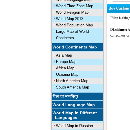
World Time Zone Map
World Religion Map
*
Map highligh
World Map 2013
World Population Map
Disclaimer:
Al
Large Map of World
correctness or
Continents
World Continents Map
Asia Map
Europe Map
Africa Map
Oceania Map
North America Map
South America Map
विश्व का मानचित्र
World Language Map
World Map in Different
Languages
World Map in Russian