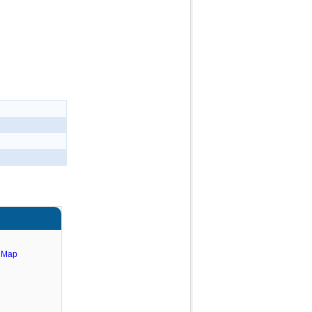
e Map