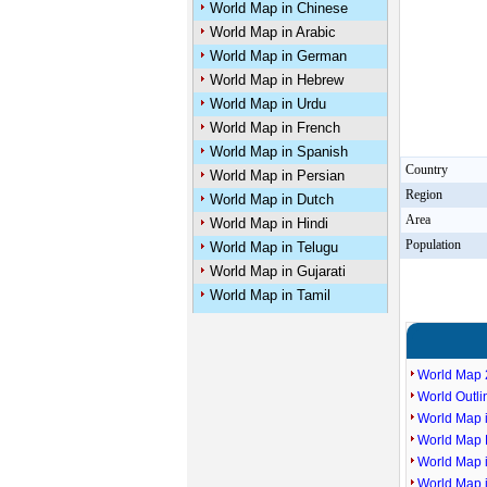
World Map in Chinese
World Map in Arabic
World Map in German
World Map in Hebrew
World Map in Urdu
World Map in French
World Map in Spanish
Country
World Map in Persian
Region
World Map in Dutch
Area
World Map in Hindi
Population
World Map in Telugu
World Map in Gujarati
World Map in Tamil
World Map 
World Outl
World Map i
World Map P
World Map 
World Map 