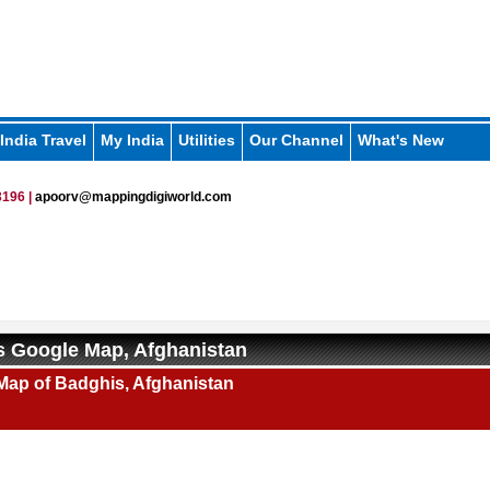
India Travel
My India
Utilities
Our Channel
What's New
196 |
apoorv@mappingdigiworld.com
 Google Map, Afghanistan
Map of Badghis, Afghanistan