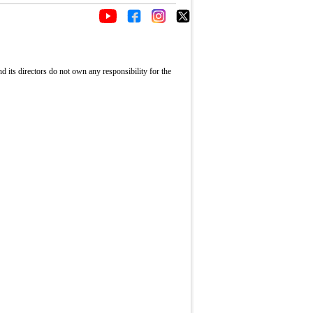
its directors do not own any responsibility for the