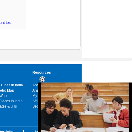
untries
Resources
 Cities in India
About us
Metro Map
Answers
 Who
My India
Places in India
Affiliates
tates & UTs
Become a sponsor
ortfolio
Advertise with us