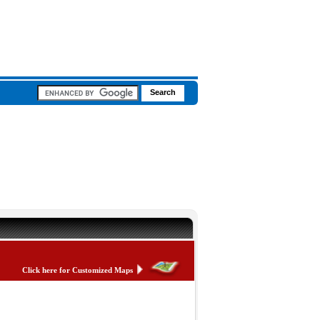
Click here for Customized Maps