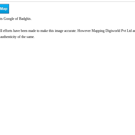
ts Google of Badghis.
l efforts have been made to make this image accurate. However Mapping Digiworld Pvt Ltd and 
 authenticity of the same.