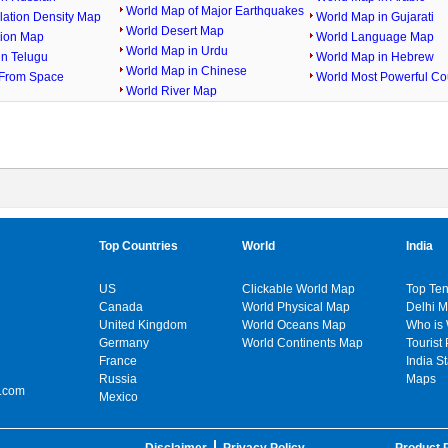
World Map of Major Earthquakes
lation Density Map
World Map in Gujarati
World Desert Map
gion Map
World Language Map
World Map in Urdu
in Telugu
World Map in Hebrew
World Map in Chinese
From Space
World Most Powerful Co
World River Map
Top Countries
World
India
US
Clickable World Map
Top Ten
Canada
World Physical Map
Delhi 
United Kingdom
World Oceans Map
Who is
Germany
World Continents Map
Tourist 
France
India S
Russia
Maps
.com
Mexico
Disclaimer
Privacy Policy
Product P