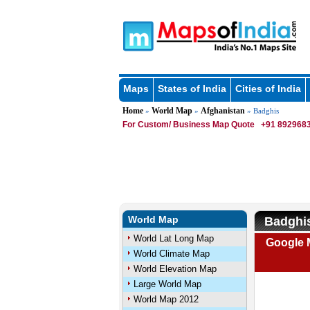
Maps
States of India
Cities of India
Home
World Map
Afghanistan
»
»
» Badghis
For Custom/ Business Map Quote
+91 8929683
World Map
Badghis
World Lat Long Map
Google 
World Climate Map
World Elevation Map
Large World Map
World Map 2012