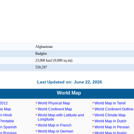
Afghanistan
Badghis
23,000 km2 (9,000 sq mi)
559,297
Last Updated on: June 22, 2026
World Map
2012
World Physical Map
World Map in Tamil
ine Map
World Continent Map
World Continent Outlin
n Hindi
World Map with Latitude and
World Climate Map
Longitude
rintable
World Map in Dutch
World Map in French
in Spanish
World Map in Persian
World Map in German
in Russian
World Map in Arabic