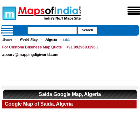
Home
World Map
Algeria
»
»
» Saida
For Custom/ Business Map Quote
+91 8929683196 |
apoorv@mappingdigiworld.com
Saida Google Map, Algeria
Google Map of Saida, Algeria