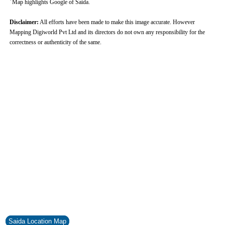
Map highlights Google of Saida.
Disclaimer:
All efforts have been made to make this image accurate. However
Mapping Digiworld Pvt Ltd and its directors do not own any responsibility for the
correctness or authenticity of the same.
0:01
/
2:02
Loaded
:
Unmute
Next
Pause
Current
Duration
Fullscreen
Backward
Pause
Forward
29.34%
Time
Skip
Video
Skip
10s
10s
Saida Location Map