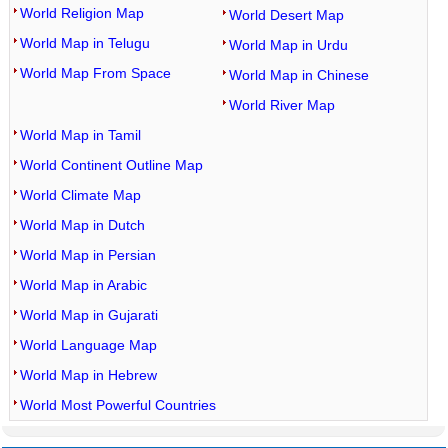
World Religion Map
World Desert Map
World Map in Telugu
World Map in Urdu
World Map From Space
World Map in Chinese
World River Map
World Map in Tamil
World Continent Outline Map
World Climate Map
World Map in Dutch
World Map in Persian
World Map in Arabic
World Map in Gujarati
World Language Map
World Map in Hebrew
World Most Powerful Countries