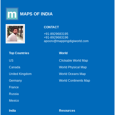
MAPS OF INDIA
CONTACT
+91-8929683195
+91-8929683196
apoorv@mappingdigiworld.com
Top Countries
World
US
Clickable World Map
Canada
World Physical Map
United Kingdom
World Oceans Map
Germany
World Continents Map
France
Russia
Mexico
India
Resources