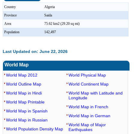
Country
Algeria
Province
Saida
Area
75.62 km2 (29.20 sq mi)
Population
142,497
Last Updated on: June 22, 2026
World Map
World Map 2012
World Physical Map
World Outline Map
World Continent Map
World Map in Hindi
World Map with Latitude and
Longitude
World Map Printable
World Map in French
World Map in Spanish
World Map in German
World Map in Russian
World Map of Major
World Population Density Map
Earthquakes