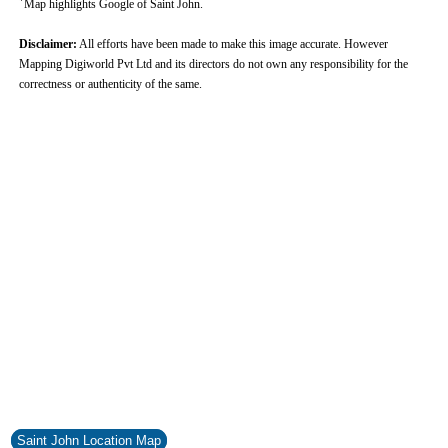
Map highlights Google of Saint John.
Disclaimer:
All efforts have been made to make this image accurate. However
Mapping Digiworld Pvt Ltd and its directors do not own any responsibility for the
correctness or authenticity of the same.
Saint John Location Map