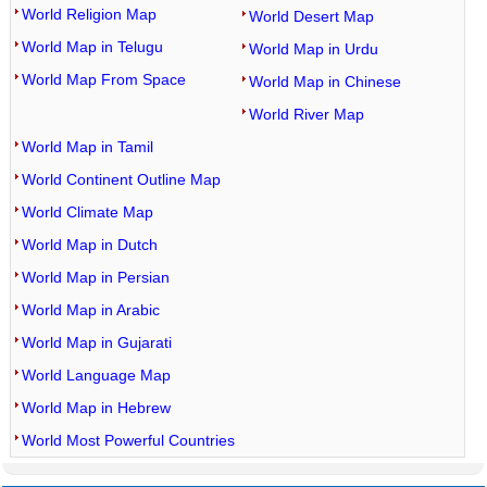
World Religion Map
World Desert Map
World Map in Telugu
World Map in Urdu
World Map From Space
World Map in Chinese
World River Map
World Map in Tamil
World Continent Outline Map
World Climate Map
World Map in Dutch
World Map in Persian
World Map in Arabic
World Map in Gujarati
World Language Map
World Map in Hebrew
World Most Powerful Countries