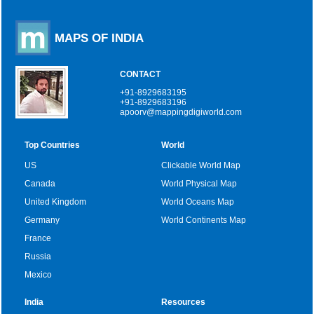
MAPS OF INDIA
CONTACT
+91-8929683195
+91-8929683196
apoorv@mappingdigiworld.com
Top Countries
World
US
Clickable World Map
Canada
World Physical Map
United Kingdom
World Oceans Map
Germany
World Continents Map
France
Russia
Mexico
India
Resources