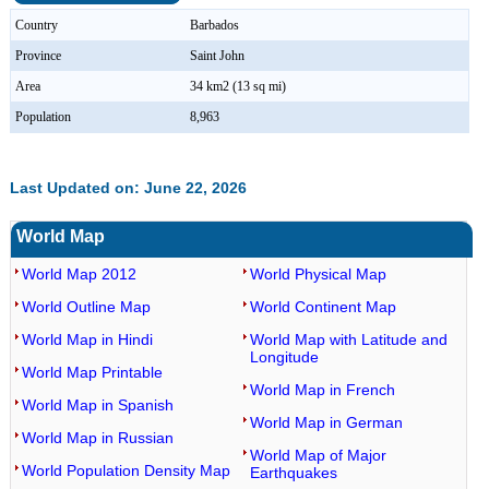
Country
Barbados
Province
Saint John
Area
34 km2 (13 sq mi)
Population
8,963
Last Updated on: June 22, 2026
World Map
World Map 2012
World Physical Map
World Outline Map
World Continent Map
World Map in Hindi
World Map with Latitude and
Longitude
World Map Printable
World Map in French
World Map in Spanish
World Map in German
World Map in Russian
World Map of Major
World Population Density Map
Earthquakes