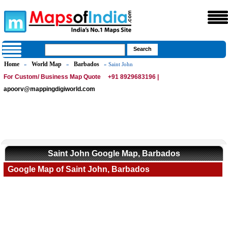
Home
World Map
Barbados
»
»
» Saint John
For Custom/ Business Map Quote
+91 8929683196 |
apoorv@mappingdigiworld.com
Saint John Google Map, Barbados
Google Map of Saint John, Barbados