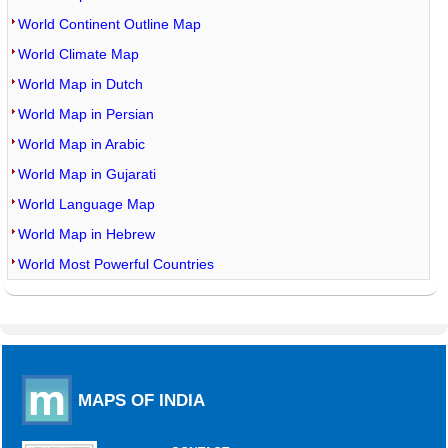
World Continent Outline Map
World Climate Map
World Map in Dutch
World Map in Persian
World Map in Arabic
World Map in Gujarati
World Language Map
World Map in Hebrew
World Most Powerful Countries
MAPS OF INDIA