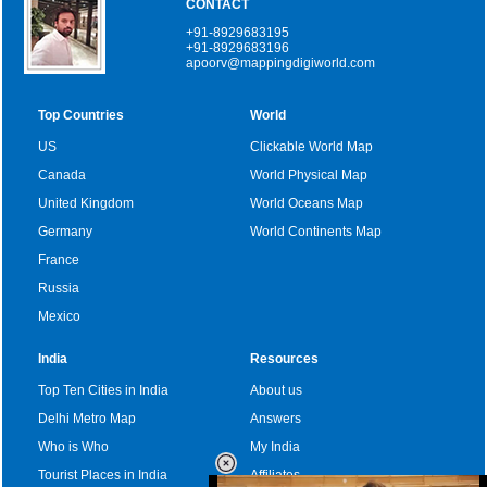
CONTACT
+91-8929683195
+91-8929683196
apoorv@mappingdigiworld.com
Top Countries
World
US
Clickable World Map
Canada
World Physical Map
United Kingdom
World Oceans Map
Germany
World Continents Map
France
Russia
Mexico
India
Resources
Top Ten Cities in India
About us
Delhi Metro Map
Answers
Who is Who
My India
Tourist Places in India
Affiliates