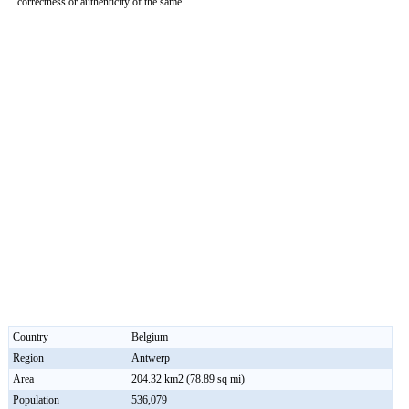
correctness or authenticity of the same.
Country
Belgium
Region
Antwerp
Area
204.32 km2 (78.89 sq mi)
Population
536,079