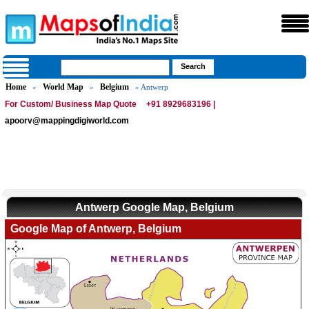
Home
World Map
Belgium
»
»
» Antwerp
For Custom/ Business Map Quote
+91 8929683196 |
apoorv@mappingdigiworld.com
Antwerp Google Map, Belgium
Google Map of Antwerp, Belgium