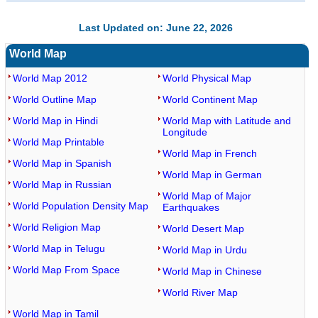
Last Updated on: June 22, 2026
World Map
World Map 2012
World Physical Map
World Outline Map
World Continent Map
World Map in Hindi
World Map with Latitude and
Longitude
World Map Printable
World Map in French
World Map in Spanish
World Map in German
World Map in Russian
World Map of Major
World Population Density Map
Earthquakes
World Religion Map
World Desert Map
World Map in Telugu
World Map in Urdu
World Map From Space
World Map in Chinese
World River Map
World Map in Tamil