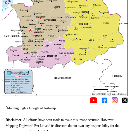
*
Map highlights Google of Antwerp.
Disclaimer:
All efforts have been made to make this image accurate. However
Mapping Digiworld Pvt Ltd and its directors do not own any responsibility for the