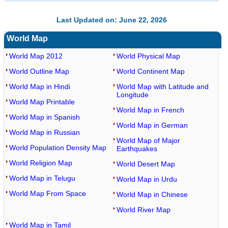
Last Updated on: June 22, 2026
World Map
World Map 2012
World Physical Map
World Outline Map
World Continent Map
World Map in Hindi
World Map with Latitude and
Longitude
World Map Printable
World Map in French
World Map in Spanish
World Map in German
World Map in Russian
World Map of Major
World Population Density Map
Earthquakes
World Religion Map
World Desert Map
World Map in Telugu
World Map in Urdu
World Map From Space
World Map in Chinese
World River Map
World Map in Tamil