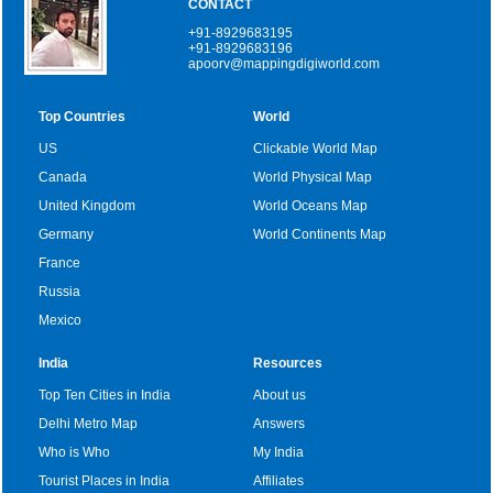
CONTACT
+91-8929683195
+91-8929683196
apoorv@mappingdigiworld.com
Top Countries
World
US
Clickable World Map
Canada
World Physical Map
United Kingdom
World Oceans Map
Germany
World Continents Map
France
Russia
Mexico
India
Resources
Top Ten Cities in India
About us
Delhi Metro Map
Answers
Who is Who
My India
Tourist Places in India
Affiliates