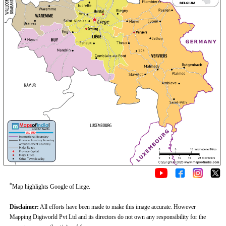
*
Map highlights Google of Liege.
Disclaimer:
All efforts have been made to make this image accurate. However
Mapping Digiworld Pvt Ltd and its directors do not own any responsibility for the