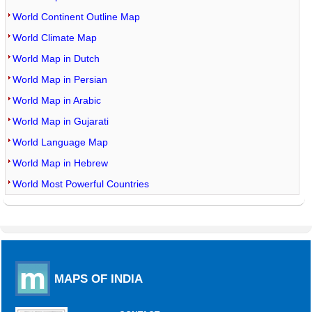
World Continent Outline Map
World Climate Map
World Map in Dutch
World Map in Persian
World Map in Arabic
World Map in Gujarati
World Language Map
World Map in Hebrew
World Most Powerful Countries
MAPS OF INDIA