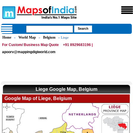
Home
World Map
Belgium
»
»
» Liege
For Custom/ Business Map Quote
+91 8929683196 |
apoorv@mappingdigiworld.com
Liege Google Map, Belgium
Google Map of Liege, Belgium