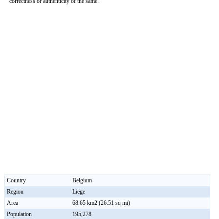
correctness or authenticity of the same.
0:01
/
2:02
Loaded
:
Unmute
Next
Pause
Current
Duration
Fullscreen
Backward
Pause
Forward
29.34%
Time
Skip
Video
Skip
10s
10s
Country
Belgium
Region
Liege
Area
68.65 km2 (26.51 sq mi)
Population
195,278