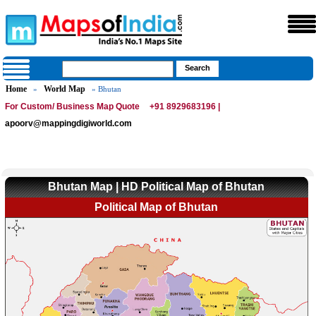
Home
World Map
»
» Bhutan
For Custom/ Business Map Quote
+91 8929683196 |
apoorv@mappingdigiworld.com
Bhutan Map | HD Political Map of Bhutan
Political Map of Bhutan