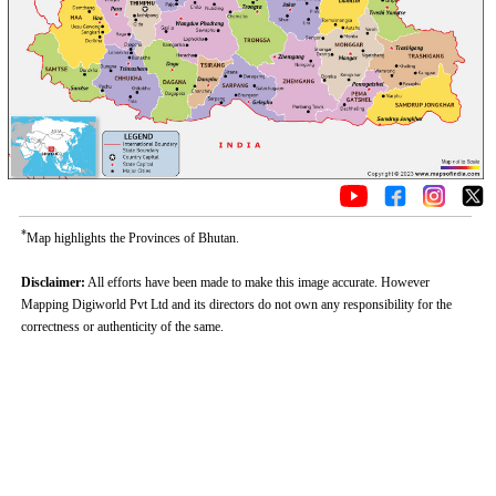
*
Map highlights the Provinces of Bhutan.
Disclaimer:
All efforts have been made to make this image accurate. However
Mapping Digiworld Pvt Ltd and its directors do not own any responsibility for the
correctness or authenticity of the same.
Loaded
:
/
Unmute
32.59%