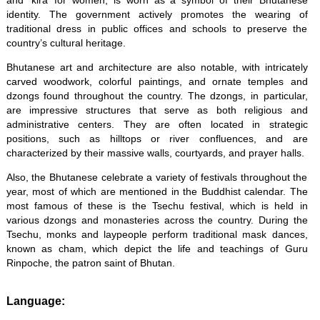
and ‘kira’ for women, is worn as a symbol of their Bhutanese
identity. The government actively promotes the wearing of
traditional dress in public offices and schools to preserve the
country’s cultural heritage.
Bhutanese art and architecture are also notable, with intricately
carved woodwork, colorful paintings, and ornate temples and
dzongs found throughout the country. The dzongs, in particular,
are impressive structures that serve as both religious and
administrative centers. They are often located in strategic
positions, such as hilltops or river confluences, and are
characterized by their massive walls, courtyards, and prayer halls.
Also, the Bhutanese celebrate a variety of festivals throughout the
year, most of which are mentioned in the Buddhist calendar. The
most famous of these is the Tsechu festival, which is held in
various dzongs and monasteries across the country. During the
Tsechu, monks and laypeople perform traditional mask dances,
known as cham, which depict the life and teachings of Guru
Rinpoche, the patron saint of Bhutan.
Language: