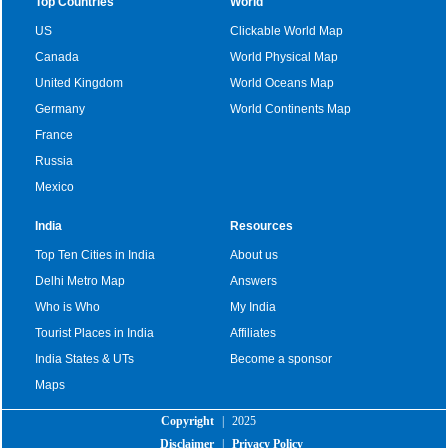
Top Countries
World
US
Clickable World Map
Canada
World Physical Map
United Kingdom
World Oceans Map
Germany
World Continents Map
France
Russia
Mexico
India
Resources
Top Ten Cities in India
About us
Delhi Metro Map
Answers
Who is Who
My India
Tourist Places in India
Affiliates
India States & UTs
Become a sponsor
Maps
Copyright
|
2025
Disclaimer
|
Privacy Policy