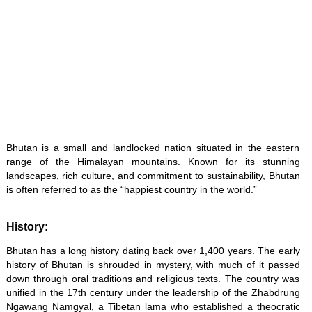
Bhutan is a small and landlocked nation situated in the eastern
range of the Himalayan mountains. Known for its stunning
landscapes, rich culture, and commitment to sustainability, Bhutan
is often referred to as the “happiest country in the world.”
History:
Bhutan has a long history dating back over 1,400 years. The early
history of Bhutan is shrouded in mystery, with much of it passed
down through oral traditions and religious texts. The country was
unified in the 17th century under the leadership of the Zhabdrung
Ngawang Namgyal, a Tibetan lama who established a theocratic