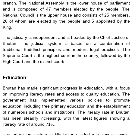
branch. The National Assembly is the lower house of parliament
and is composed of 47 members elected by the people. The
National Council is the upper house and consists of 25 members,
20 of whom are elected by the people and 5 appointed by the
King.
The judiciary is independent and is headed by the Chief Justice of
Bhutan. The judicial system is based on a combination of
traditional Buddhist principles and modern legal practices. The
Supreme Court is the highest court in the country, followed by the
High Court and the district courts.
Education:
Bhutan has made significant progress in education, with a focus
on improving literacy rates and access to quality education. The
government has implemented various policies to promote
education, including free primary education and the establishment
of numerous schools and institutions. The literacy rate in Bhutan
has been steadily increasing, with the latest figures showing a
literacy rate of around 71%.
The education system in Bhutan is divided into several levels: