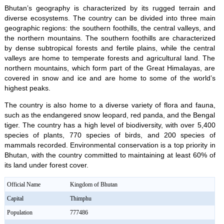
Bhutan’s geography is characterized by its rugged terrain and
diverse ecosystems. The country can be divided into three main
geographic regions: the southern foothills, the central valleys, and
the northern mountains. The southern foothills are characterized
by dense subtropical forests and fertile plains, while the central
valleys are home to temperate forests and agricultural land. The
northern mountains, which form part of the Great Himalayas, are
covered in snow and ice and are home to some of the world’s
highest peaks.
The country is also home to a diverse variety of flora and fauna,
such as the endangered snow leopard, red panda, and the Bengal
tiger. The country has a high level of biodiversity, with over 5,400
species of plants, 770 species of birds, and 200 species of
mammals recorded. Environmental conservation is a top priority in
Bhutan, with the country committed to maintaining at least 60% of
its land under forest cover.
Official Name
Kingdom of Bhutan
Capital
Thimphu
Population
777486