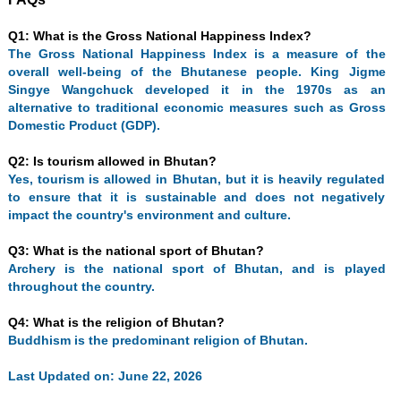
Q1: What is the Gross National Happiness Index?
The Gross National Happiness Index is a measure of the
overall well-being of the Bhutanese people. King Jigme
Singye Wangchuck developed it in the 1970s as an
alternative to traditional economic measures such as Gross
Domestic Product (GDP).
Q2: Is tourism allowed in Bhutan?
Yes, tourism is allowed in Bhutan, but it is heavily regulated
to ensure that it is sustainable and does not negatively
impact the country's environment and culture.
Q3: What is the national sport of Bhutan?
Archery is the national sport of Bhutan, and is played
throughout the country.
Q4: What is the religion of Bhutan?
Buddhism is the predominant religion of Bhutan.
Last Updated on: June 22, 2026