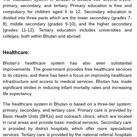
primary, secondary, and tertiary. Primary education is free and
compulsory for children aged 6 to 12. Secondary education is
divided into three parts which are the lower secondary (grades 7-
8), middle secondary (grades 9-10), and the higher secondary
(grades 11-12). Tertiary education includes universities and
colleges, both within Bhutan and abroad.
Healthcare:
Bhutan’s healthcare system has also seen substantial
improvements. The government provides free healthcare services
to its citizens, and there has been a focus on improving healthcare
infrastructure and access to medical services. Bhutan has made
significant strides in reducing infant mortality rates and increasing
life expectancy.
The healthcare system in Bhutan is based on a three-tier system:
primary, secondary, and tertiary care. Primary care is provided by
Basic Health Units (BHUs) and outreach clinics, which are located
in rural areas and provide basic medical services. Secondary care
is provided by district hospitals, which offer more specialized
services. Tertiary care is provided by the national referral hospitals