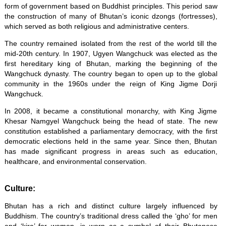
form of government based on Buddhist principles. This period saw
the construction of many of Bhutan’s iconic dzongs (fortresses),
which served as both religious and administrative centers.
The country remained isolated from the rest of the world till the
mid-20th century. In 1907, Ugyen Wangchuck was elected as the
first hereditary king of Bhutan, marking the beginning of the
Wangchuck dynasty. The country began to open up to the global
community in the 1960s under the reign of King Jigme Dorji
Wangchuck.
In 2008, it became a constitutional monarchy, with King Jigme
Khesar Namgyel Wangchuck being the head of state. The new
constitution established a parliamentary democracy, with the first
democratic elections held in the same year. Since then, Bhutan
has made significant progress in areas such as education,
healthcare, and environmental conservation.
Culture:
Bhutan has a rich and distinct culture largely influenced by
Buddhism. The country’s traditional dress called the ‘gho’ for men