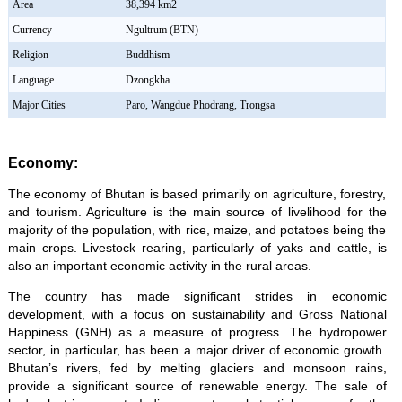
Area
38,394 km2
Currency
Ngultrum (BTN)
Religion
Buddhism
Language
Dzongkha
Major Cities
Paro, Wangdue Phodrang, Trongsa
Economy:
The economy of Bhutan is based primarily on agriculture, forestry,
and tourism. Agriculture is the main source of livelihood for the
majority of the population, with rice, maize, and potatoes being the
main crops. Livestock rearing, particularly of yaks and cattle, is
also an important economic activity in the rural areas.
The country has made significant strides in economic
development, with a focus on sustainability and Gross National
Happiness (GNH) as a measure of progress. The hydropower
sector, in particular, has been a major driver of economic growth.
Bhutan’s rivers, fed by melting glaciers and monsoon rains,
provide a significant source of renewable energy. The sale of