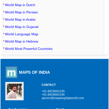
World Map in Dutch
World Map in Persian
World Map in Arabic
World Map in Gujarati
World Language Map
World Map in Hebrew
World Most Powerful Countries
MAPS OF INDIA
CONTACT
+91-8929683195
+91-8929683196
apoorv@mappingdigiworld.com