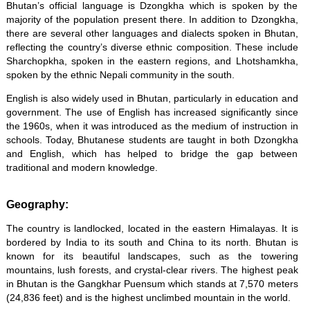
Bhutan’s official language is Dzongkha which is spoken by the
majority of the population present there. In addition to Dzongkha,
there are several other languages and dialects spoken in Bhutan,
reflecting the country’s diverse ethnic composition. These include
Sharchopkha, spoken in the eastern regions, and Lhotshamkha,
spoken by the ethnic Nepali community in the south.
English is also widely used in Bhutan, particularly in education and
government. The use of English has increased significantly since
the 1960s, when it was introduced as the medium of instruction in
schools. Today, Bhutanese students are taught in both Dzongkha
and English, which has helped to bridge the gap between
traditional and modern knowledge.
Geography:
The country is landlocked, located in the eastern Himalayas. It is
bordered by India to its south and China to its north. Bhutan is
known for its beautiful landscapes, such as the towering
mountains, lush forests, and crystal-clear rivers. The highest peak
in Bhutan is the Gangkhar Puensum which stands at 7,570 meters
(24,836 feet) and is the highest unclimbed mountain in the world.