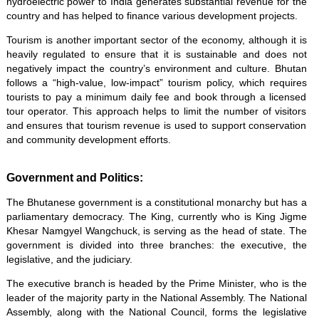
hydroelectric power to India generates substantial revenue for the
country and has helped to finance various development projects.
Tourism is another important sector of the economy, although it is
heavily regulated to ensure that it is sustainable and does not
negatively impact the country’s environment and culture. Bhutan
follows a “high-value, low-impact” tourism policy, which requires
tourists to pay a minimum daily fee and book through a licensed
tour operator. This approach helps to limit the number of visitors
and ensures that tourism revenue is used to support conservation
and community development efforts.
Government and Politics:
The Bhutanese government is a constitutional monarchy but has a
parliamentary democracy. The King, currently who is King Jigme
Khesar Namgyel Wangchuck, is serving as the head of state. The
government is divided into three branches: the executive, the
legislative, and the judiciary.
The executive branch is headed by the Prime Minister, who is the
leader of the majority party in the National Assembly. The National
Assembly, along with the National Council, forms the legislative