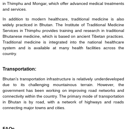
in Thimphu and Mongar, which offer advanced medical treatments
and services.
In addition to modern healthcare, traditional medicine is also
widely practiced in Bhutan. The Institute of Traditional Medicine
Services in Thimphu provides training and research in traditional
Bhutanese medicine, which is based on ancient Tibetan practices.
Traditional medicine is integrated into the national healthcare
system and is available at many health facilities across the
country.
Transportation:
Bhutan’s transportation infrastructure is relatively underdeveloped
due to its challenging mountainous terrain. However, the
government has been working on improving road networks and
connectivity within the country. The primary mode of transportation
in Bhutan is by road, with a network of highways and roads
connecting major towns and cities.
FAQs