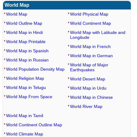
World Map
World Map
World Physical Map
World Outline Map
World Continent Map
World Map in Hindi
World Map with Latitude and
Longitude
World Map Printable
World Map in French
World Map in Spanish
World Map in German
World Map in Russian
World Map of Major
World Population Density Map
Earthquakes
World Religion Map
World Desert Map
World Map in Telugu
World Map in Urdu
World Map From Space
World Map in Chinese
World River Map
World Map in Tamil
World Continent Outline Map
World Climate Map