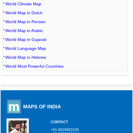
World Climate Map
World Map in Dutch
World Map in Persian
World Map in Arabic
World Map in Gujarati
World Language Map
World Map in Hebrew
World Most Powerful Countries
MAPS OF INDIA
CONTACT
+91-8929683195