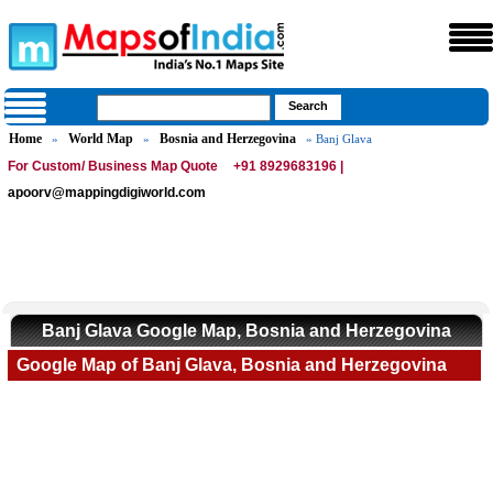
Home
World Map
Bosnia and Herzegovina
»
»
» Banj Glava
For Custom/ Business Map Quote
+91 8929683196 |
apoorv@mappingdigiworld.com
Banj Glava Google Map, Bosnia and Herzegovina
Google Map of Banj Glava, Bosnia and Herzegovina