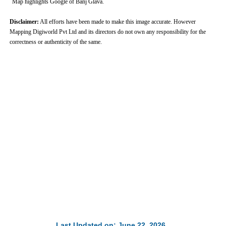
Map highlights Google of Banj Glava.
Disclaimer:
All efforts have been made to make this image accurate. However
Mapping Digiworld Pvt Ltd and its directors do not own any responsibility for the
correctness or authenticity of the same.
0:01
/
2:02
Loaded
:
Mute
Next
Pause
Current
Duration
Fullscreen
Backward
Pause
Forward
29.34%
Time
Skip
Video
Skip
10s
10s
Last Updated on: June 22, 2026