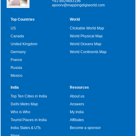
+91-8929683196
apoorv@mappingdigiworld.com
Top Countries
World
US
Clickable World Map
Canada
World Physical Map
United Kingdom
World Oceans Map
Germany
World Continents Map
France
Russia
Mexico
India
Resources
Top Ten Cities in India
About us
Delhi Metro Map
Answers
Who is Who
My India
Tourist Places in India
Affiliates
India States & UTs
Become a sponsor
Maps