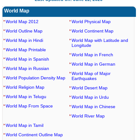
World Map
World Map 2012
World Physical Map
World Outline Map
World Continent Map
World Map in Hindi
World Map with Latitude and
Longitude
World Map Printable
World Map in French
World Map in Spanish
World Map in German
World Map in Russian
World Map of Major
World Population Density Map
Earthquakes
World Religion Map
World Desert Map
World Map in Telugu
World Map in Urdu
World Map From Space
World Map in Chinese
World River Map
World Map in Tamil
World Continent Outline Map