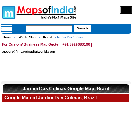
Home
World Map
Brazil
»
»
» Jardim Das Colinas
For Custom/ Business Map Quote
+91 8929683196 |
apoorv@mappingdigiworld.com
Jardim Das Colinas Google Map, Brazil
Google Map of Jardim Das Colinas, Brazil