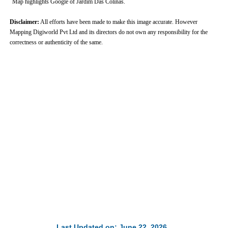
Map highlights Google of Jardim Das Colinas.
Disclaimer:
All efforts have been made to make this image accurate. However
Mapping Digiworld Pvt Ltd and its directors do not own any responsibility for the
correctness or authenticity of the same.
Last Updated on: June 22, 2026