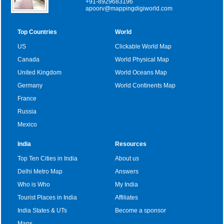
+91-8929683196
apoorv@mappingdigiworld.com
Top Countries
World
US
Clickable World Map
Canada
World Physical Map
United Kingdom
World Oceans Map
Germany
World Continents Map
France
Russia
Mexico
India
Resources
Top Ten Cities in India
About us
Delhi Metro Map
Answers
Who is Who
My India
Tourist Places in India
Affiliates
India States & UTs
Become a sponsor
Maps