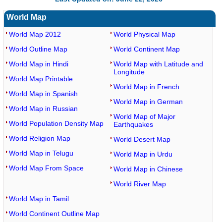
World Map
World Map 2012
World Physical Map
World Outline Map
World Continent Map
World Map in Hindi
World Map with Latitude and
Longitude
World Map Printable
World Map in French
World Map in Spanish
World Map in German
World Map in Russian
World Map of Major
World Population Density Map
Earthquakes
World Religion Map
World Desert Map
World Map in Telugu
World Map in Urdu
World Map From Space
World Map in Chinese
World River Map
World Map in Tamil
World Continent Outline Map