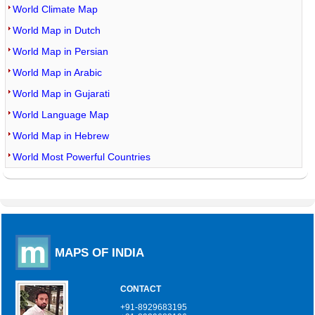
World Climate Map
World Map in Dutch
World Map in Persian
World Map in Arabic
World Map in Gujarati
World Language Map
World Map in Hebrew
World Most Powerful Countries
MAPS OF INDIA
CONTACT
+91-8929683195