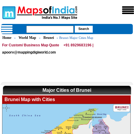
Home
World Map
Brunei
»
»
» Brunei Major Cities Map
For Custom/ Business Map Quote
+91 8929683196 |
apoorv@mappingdigiworld.com
Major Cities of Brunei
Brunei Map with Cities