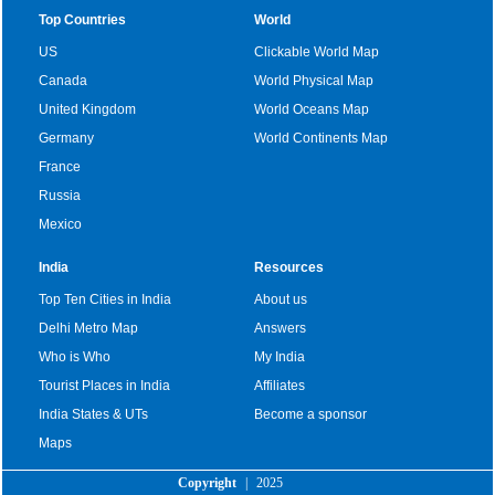
Top Countries
World
US
Clickable World Map
Canada
World Physical Map
United Kingdom
World Oceans Map
Germany
World Continents Map
France
Russia
Mexico
India
Resources
Top Ten Cities in India
About us
Delhi Metro Map
Answers
Who is Who
My India
Tourist Places in India
Affiliates
India States & UTs
Become a sponsor
Maps
Copyright
|
2025