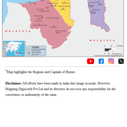
*
Map highlights the Regions and Capitals of Brunei.
Disclaimer:
All efforts have been made to make this image accurate. However
Mapping Digiworld Pvt Ltd and its directors do not own any responsibility for the
correctness or authenticity of the same.
Loaded
:
/
Mute
52.15%