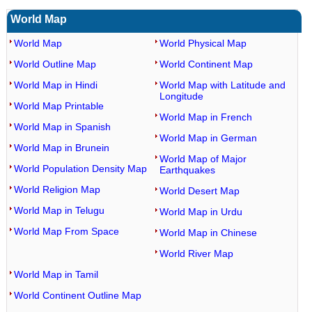
World Map
World Map
World Physical Map
World Outline Map
World Continent Map
World Map in Hindi
World Map with Latitude and
Longitude
World Map Printable
World Map in French
World Map in Spanish
World Map in German
World Map in Brunein
World Map of Major
World Population Density Map
Earthquakes
World Religion Map
World Desert Map
World Map in Telugu
World Map in Urdu
World Map From Space
World Map in Chinese
World River Map
World Map in Tamil
World Continent Outline Map