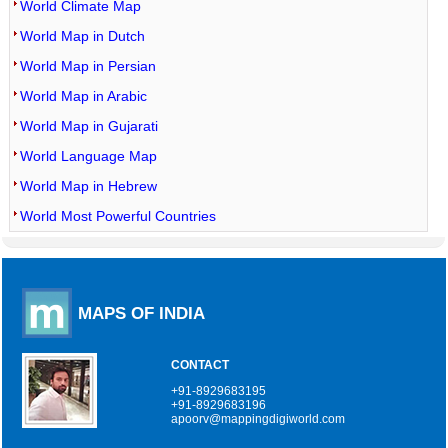
World Climate Map
World Map in Dutch
World Map in Persian
World Map in Arabic
World Map in Gujarati
World Language Map
World Map in Hebrew
World Most Powerful Countries
MAPS OF INDIA
CONTACT
+91-8929683195
+91-8929683196
apoorv@mappingdigiworld.com