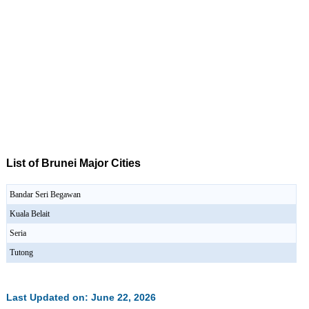
List of Brunei Major Cities
Bandar Seri Begawan
Kuala Belait
Seria
Tutong
Last Updated on: June 22, 2026