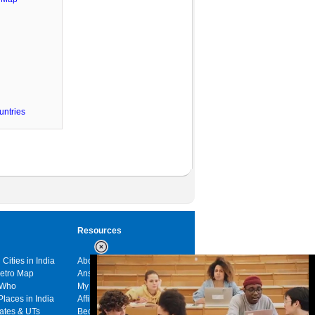
untries
Resources
 Cities in India
About us
Metro Map
Answers
 Who
My India
Places in India
Affiliates
tates & UTs
Become a sponsor