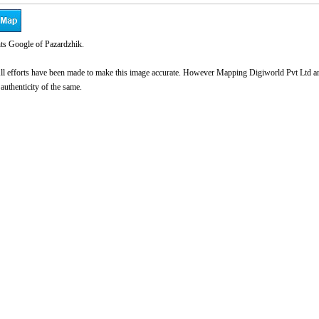
ts Google of Pazardzhik.
l efforts have been made to make this image accurate. However Mapping Digiworld Pvt Ltd and 
 authenticity of the same.