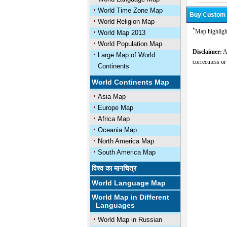
World Time Zone Map
World Religion Map
*
Map highligh
World Map 2013
World Population Map
Disclaimer:
Al
Large Map of World
correctness or
Continents
World Continents Map
Asia Map
Europe Map
Africa Map
Oceania Map
North America Map
South America Map
विश्व का मानचित्र
World Language Map
World Map in Different
Languages
World Map in Russian