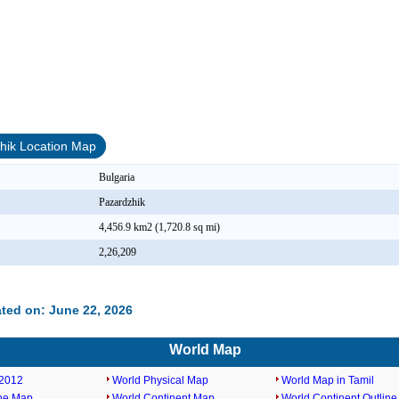
hik Location Map
Bulgaria
Pazardzhik
4,456.9 km2 (1,720.8 sq mi)
2,26,209
ted on: June 22, 2026
World Map
2012
World Physical Map
World Map in Tamil
ine Map
World Continent Map
World Continent Outlin