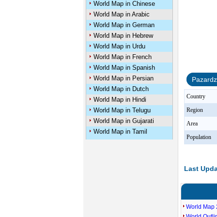
World Map in Chinese
World Map in Arabic
World Map in German
World Map in Hebrew
World Map in Urdu
World Map in French
World Map in Spanish
World Map in Persian
Pazardz
World Map in Dutch
Country
World Map in Hindi
World Map in Telugu
Region
World Map in Gujarati
Area
World Map in Tamil
Population
Last Upda
World Map 
World Outl