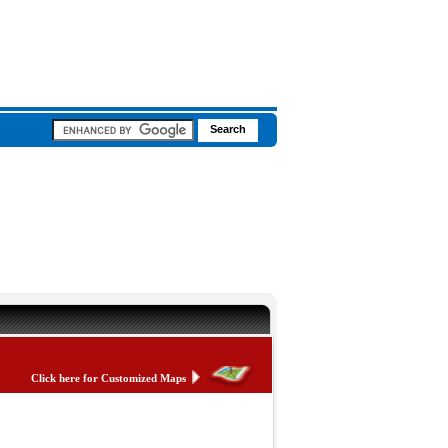
Click here for Customized Maps