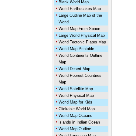
Blank World Map
World Earthquakes Map
Large Outline Map of the
World
World Map From Space
Large World Physical Map
World Tectonic Plates Map
World Map Printable
World Continents Outline
Map
World Desert Map
World Poorest Countries
Map
World Satellite Map
World Physical Map
World Map for Kids
Clickable World Map
World Map Oceans
islands in Indian Ocean
World Map Outline
World Language Map