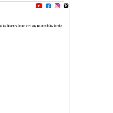
its directors do not own any responsibility for the